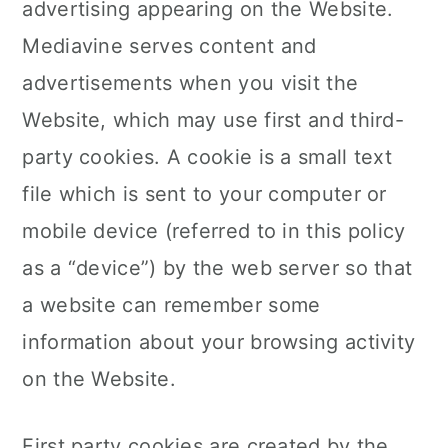
advertising appearing on the Website.
Mediavine serves content and
advertisements when you visit the
Website, which may use first and third-
party cookies. A cookie is a small text
file which is sent to your computer or
mobile device (referred to in this policy
as a “device”) by the web server so that
a website can remember some
information about your browsing activity
on the Website.
First party cookies are created by the