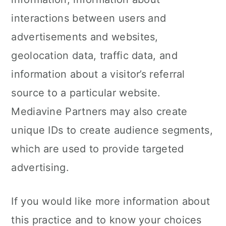
interactions between users and
advertisements and websites,
geolocation data, traffic data, and
information about a visitor’s referral
source to a particular website.
Mediavine Partners may also create
unique IDs to create audience segments,
which are used to provide targeted
advertising.
If you would like more information about
this practice and to know your choices