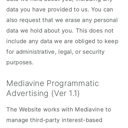
data you have provided to us. You can
also request that we erase any personal
data we hold about you. This does not
include any data we are obliged to keep
for administrative, legal, or security
purposes.
Mediavine Programmatic
Advertising (Ver 1.1)
The Website works with Mediavine to
manage third-party interest-based