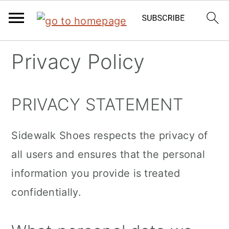
Skip
Skip
Skip
Privacy Policy
to
to
to
primary
main
primary
PRIVACY STATEMENT
navigation
content
sidebar
Sidewalk Shoes respects the privacy of
all users and ensures that the personal
information you provide is treated
confidentially.