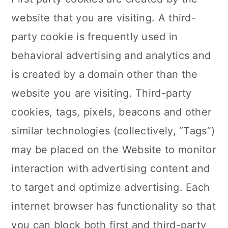
website that you are visiting. A third-
party cookie is frequently used in
behavioral advertising and analytics and
is created by a domain other than the
website you are visiting. Third-party
cookies, tags, pixels, beacons and other
similar technologies (collectively, “Tags”)
may be placed on the Website to monitor
interaction with advertising content and
to target and optimize advertising. Each
internet browser has functionality so that
you can block both first and third-party