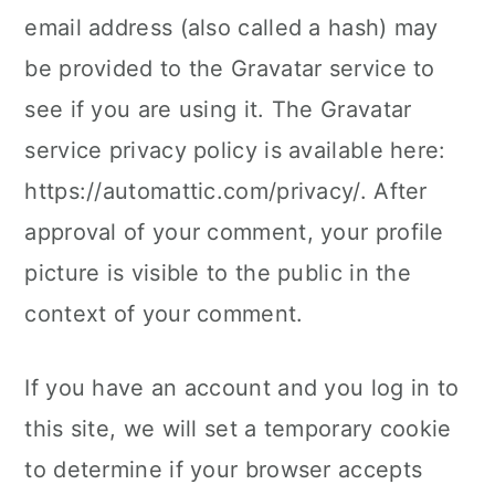
email address (also called a hash) may
be provided to the Gravatar service to
see if you are using it. The Gravatar
service privacy policy is available here:
https://automattic.com/privacy/. After
approval of your comment, your profile
picture is visible to the public in the
context of your comment.
If you have an account and you log in to
this site, we will set a temporary cookie
to determine if your browser accepts