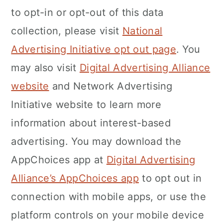
to opt-in or opt-out of this data
collection, please visit
National
Advertising Initiative opt out page
. You
may also visit
Digital Advertising Alliance
website
and Network Advertising
Initiative website to learn more
information about interest-based
advertising. You may download the
AppChoices app at
Digital Advertising
Alliance’s AppChoices app
to opt out in
connection with mobile apps, or use the
platform controls on your mobile device