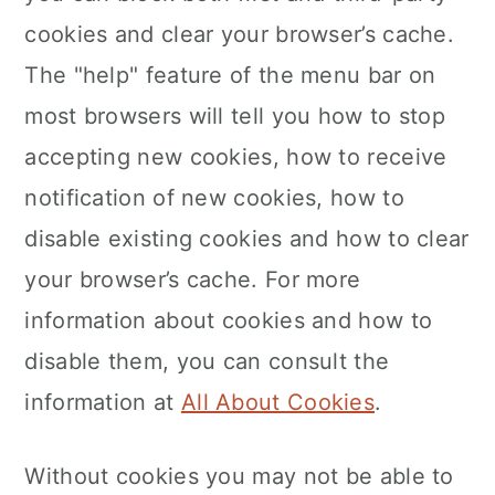
cookies and clear your browser’s cache.
The "help" feature of the menu bar on
most browsers will tell you how to stop
accepting new cookies, how to receive
notification of new cookies, how to
disable existing cookies and how to clear
your browser’s cache. For more
information about cookies and how to
disable them, you can consult the
information at
All About Cookies
.
Without cookies you may not be able to