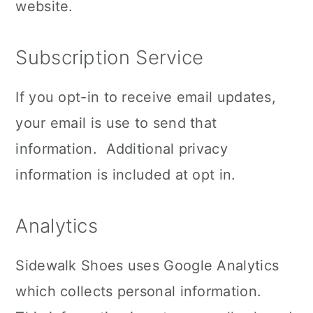
website.
Subscription Service
If you opt-in to receive email updates,
your email is use to send that
information. Additional privacy
information is included at opt in.
Analytics
Sidewalk Shoes uses Google Analytics
which collects personal information.