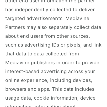
other end user information the partner
has independently collected to deliver
targeted advertisements. Mediavine
Partners may also separately collect data
about end users from other sources,
such as advertising IDs or pixels, and link
that data to data collected from
Mediavine publishers in order to provide
interest-based advertising across your
online experience, including devices,
browsers and apps. This data includes
usage data, cookie information, device
information, information about