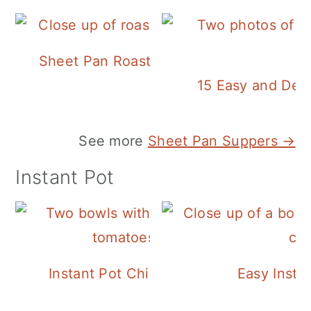
Sheet Pan Roasted Sausage and Vegeta
15 Easy and Deli
See more
Sheet Pan Suppers →
Instant Pot
Instant Pot Chickpea Mediterranean B
Easy Insta