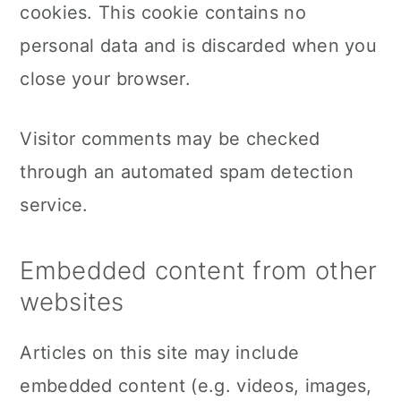
cookies. This cookie contains no
personal data and is discarded when you
close your browser.
Visitor comments may be checked
through an automated spam detection
service.
Embedded content from other
websites
Articles on this site may include
embedded content (e.g. videos, images,