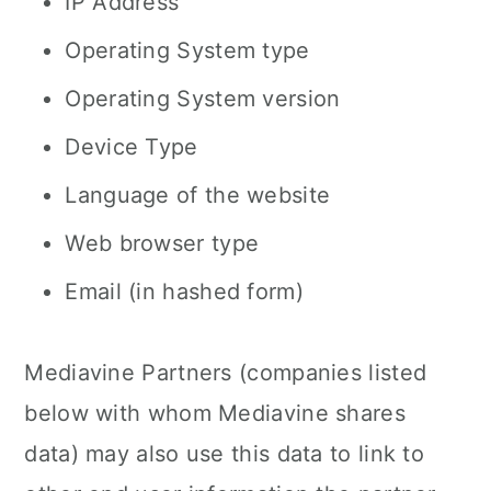
IP Address
Operating System type
Operating System version
Device Type
Language of the website
Web browser type
Email (in hashed form)
Mediavine Partners (companies listed
below with whom Mediavine shares
data) may also use this data to link to