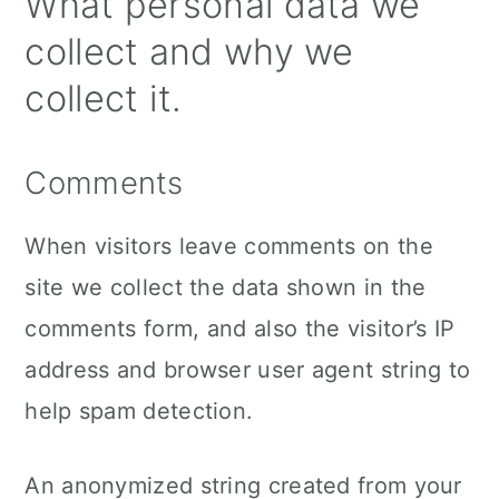
What personal data we
collect and why we
collect it.
Comments
When visitors leave comments on the
site we collect the data shown in the
comments form, and also the visitor’s IP
address and browser user agent string to
help spam detection.
An anonymized string created from your