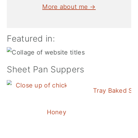
More about me →
Featured in:
Sheet Pan Suppers
Tray Baked Sa
Honey Balsamic Chicken