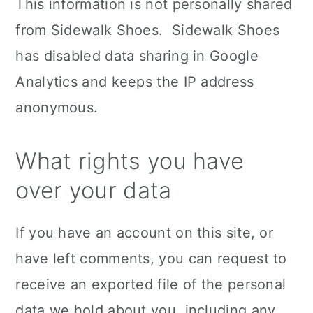
This information is not personally shared
from Sidewalk Shoes. Sidewalk Shoes
has disabled data sharing in Google
Analytics and keeps the IP address
anonymous.
What rights you have
over your data
If you have an account on this site, or
have left comments, you can request to
receive an exported file of the personal
data we hold about you, including any