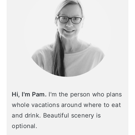
Hi, I'm Pam.
I'm the person who plans
whole vacations around where to eat
and drink. Beautiful scenery is
optional.