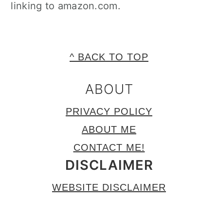
linking to amazon.com.
FOOTER
^ BACK TO TOP
ABOUT
PRIVACY POLICY
ABOUT ME
CONTACT ME!
DISCLAIMER
WEBSITE DISCLAIMER