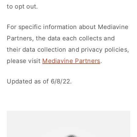
to opt out.
For specific information about Mediavine
Partners, the data each collects and
their data collection and privacy policies,
please visit
Mediavine Partners
.
Updated as of 6/8/22.
Primary
Sidebar