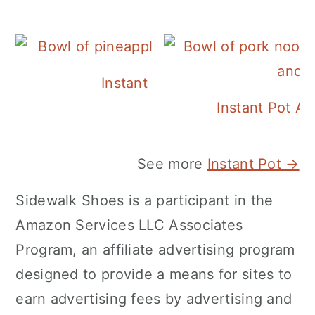
Instant Pot Pineapple Rice
Instant Pot A
See more
Instant Pot →
Sidewalk Shoes is a participant in the
Amazon Services LLC Associates
Program, an affiliate advertising program
designed to provide a means for sites to
earn advertising fees by advertising and