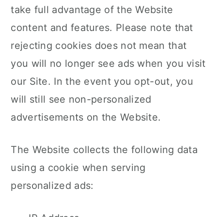
take full advantage of the Website
content and features. Please note that
rejecting cookies does not mean that
you will no longer see ads when you visit
our Site. In the event you opt-out, you
will still see non-personalized
advertisements on the Website.
The Website collects the following data
using a cookie when serving
personalized ads: