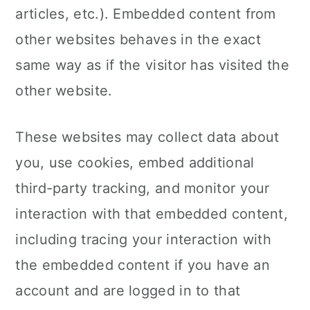
articles, etc.). Embedded content from
other websites behaves in the exact
same way as if the visitor has visited the
other website.
These websites may collect data about
you, use cookies, embed additional
third-party tracking, and monitor your
interaction with that embedded content,
including tracing your interaction with
the embedded content if you have an
account and are logged in to that