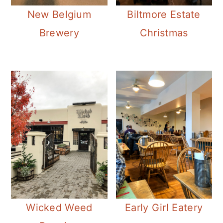
New Belgium
Biltmore Estate
Brewery
Christmas
Wicked Weed
Early Girl Eatery