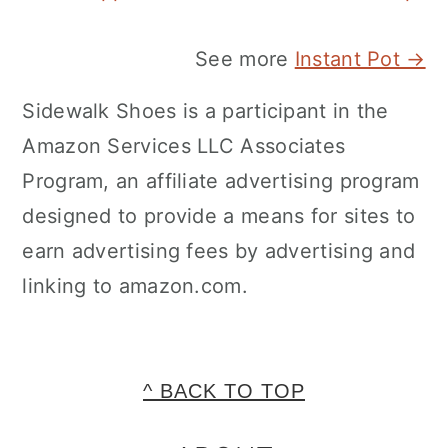
See more
Instant Pot →
Sidewalk Shoes is a participant in the
Amazon Services LLC Associates
Program, an affiliate advertising program
designed to provide a means for sites to
earn advertising fees by advertising and
linking to amazon.com.
FOOTER
^ BACK TO TOP