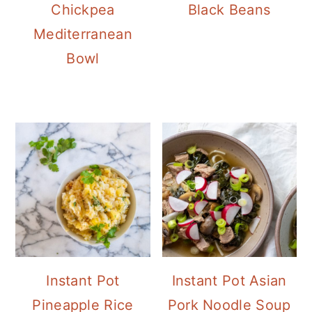
Chickpea
Black Beans
Mediterranean
Bowl
Instant Pot
Instant Pot Asian
Pineapple Rice
Pork Noodle Soup