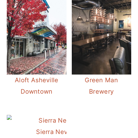
Aloft Asheville
Green Man
Downtown
Brewery
Sierra Nevada Brewery