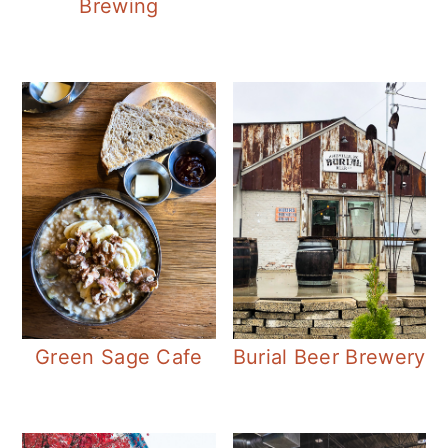
Brewing
Green Sage Cafe
Burial Beer Brewery