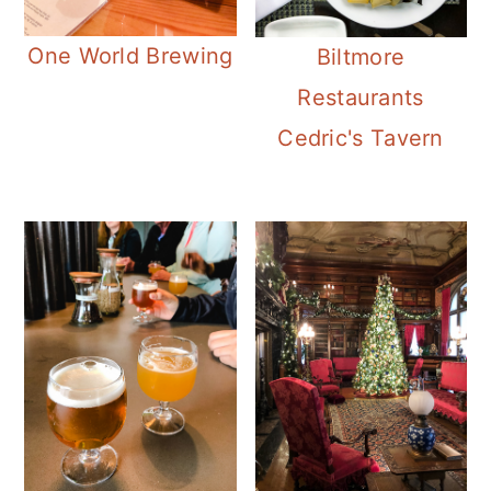
One World Brewing
Biltmore
Restaurants
Cedric's Tavern