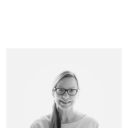
Primary
Sidebar