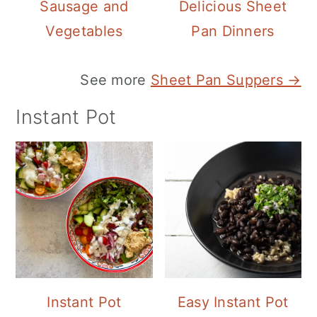
Sausage and
Delicious Sheet
Vegetables
Pan Dinners
See more
Sheet Pan Suppers →
Instant Pot
Instant Pot
Easy Instant Pot