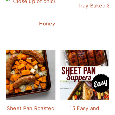
Tray Baked Sa
Honey Balsamic Chicken
Sheet Pan Roasted
15 Easy and