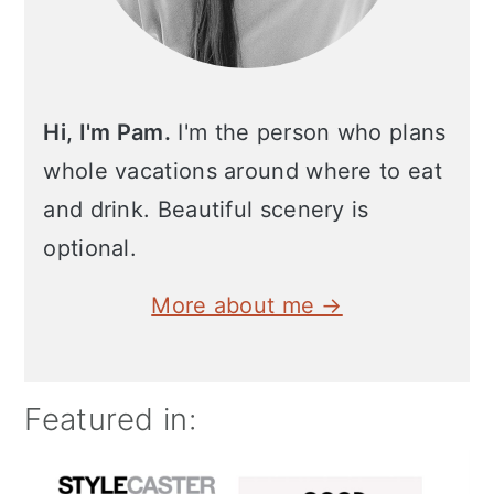
Hi, I'm Pam.
I'm the person who plans
whole vacations around where to eat
and drink. Beautiful scenery is
optional.
More about me →
Featured in: