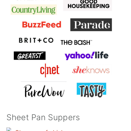
Sheet Pan Suppers