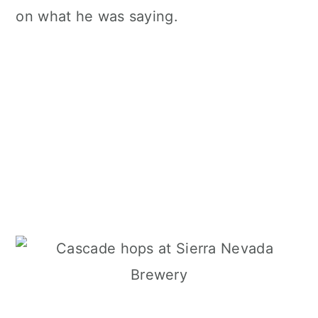
on what he was saying.