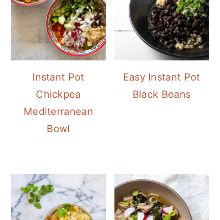
Instant Pot
Easy Instant Pot
Chickpea
Black Beans
Mediterranean
Bowl