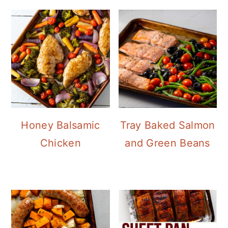
Honey Balsamic
Tray Baked Salmon
Chicken
and Green Beans