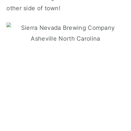
other side of town!