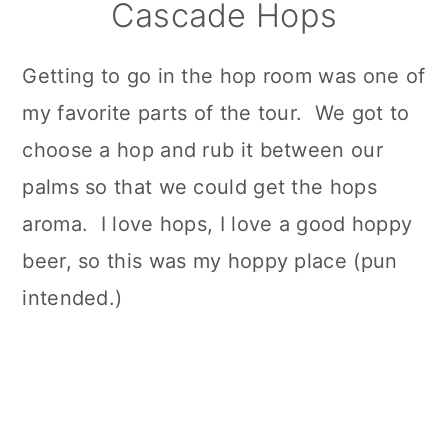
Cascade Hops
Getting to go in the hop room was one of
my favorite parts of the tour. We got to
choose a hop and rub it between our
palms so that we could get the hops
aroma. I love hops, I love a good hoppy
beer, so this was my hoppy place (pun
intended.)