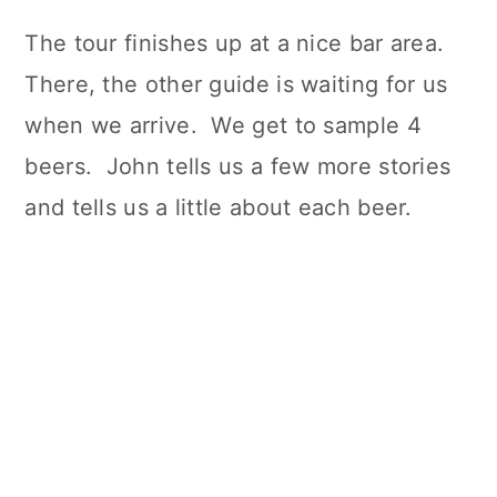
The tour finishes up at a nice bar area.
There, the other guide is waiting for us
when we arrive. We get to sample 4
beers. John tells us a few more stories
and tells us a little about each beer.