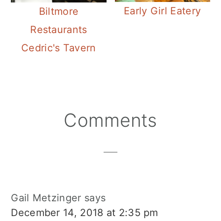
Early Girl Eatery
Biltmore
Restaurants
Cedric's Tavern
Reader
Comments
Interactions
Gail Metzinger
says
December 14, 2018 at 2:35 pm