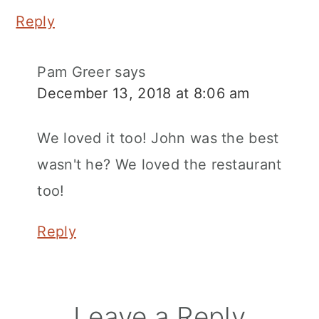
Reply
Pam Greer
says
December 13, 2018 at 8:06 am
We loved it too! John was the best
wasn't he? We loved the restaurant
too!
Reply
Leave a Reply