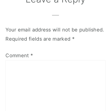
Your email address will not be published.
Required fields are marked
*
Comment
*