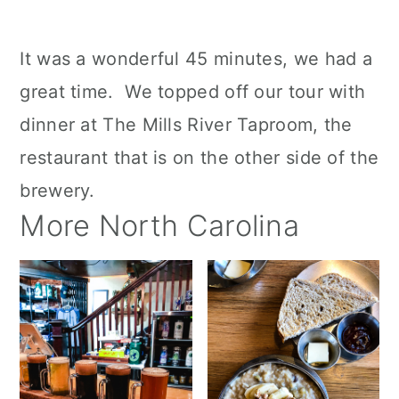
It was a wonderful 45 minutes, we had a
great time. We topped off our tour with
dinner at The Mills River Taproom, the
restaurant that is on the other side of the
brewery.
More North Carolina