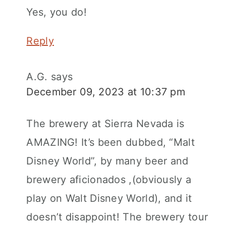
Yes, you do!
Reply
A.G.
says
December 09, 2023 at 10:37 pm
The brewery at Sierra Nevada is
AMAZING! It’s been dubbed, “Malt
Disney World”, by many beer and
brewery aficionados ,(obviously a
play on Walt Disney World), and it
doesn’t disappoint! The brewery tour