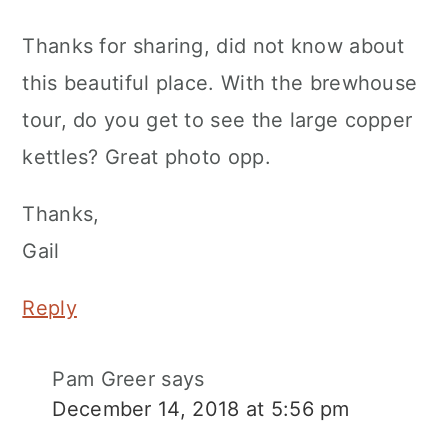
Thanks for sharing, did not know about
this beautiful place. With the brewhouse
tour, do you get to see the large copper
kettles? Great photo opp.
Thanks,
Gail
Reply
Pam Greer
says
December 14, 2018 at 5:56 pm