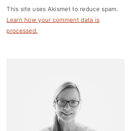
This site uses Akismet to reduce spam.
Learn how your comment data is
processed.
Primary
Sidebar