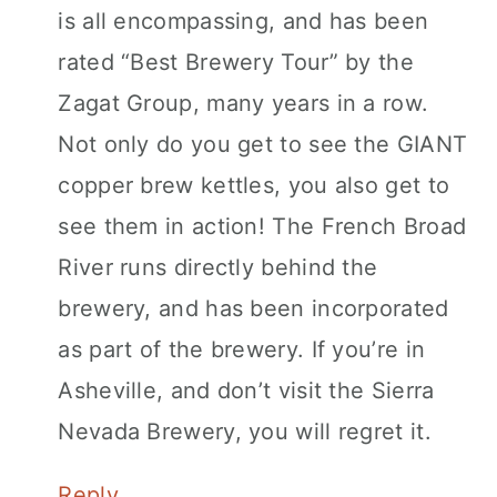
is all encompassing, and has been
rated “Best Brewery Tour” by the
Zagat Group, many years in a row.
Not only do you get to see the GIANT
copper brew kettles, you also get to
see them in action! The French Broad
River runs directly behind the
brewery, and has been incorporated
as part of the brewery. If you’re in
Asheville, and don’t visit the Sierra
Nevada Brewery, you will regret it.
Reply