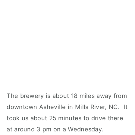
The brewery is about 18 miles away from
downtown Asheville in Mills River, NC. It
took us about 25 minutes to drive there
at around 3 pm on a Wednesday.