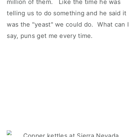
million of them. Like the time he was
telling us to do something and he said it
was the "yeast" we could do. What can I
say, puns get me every time.