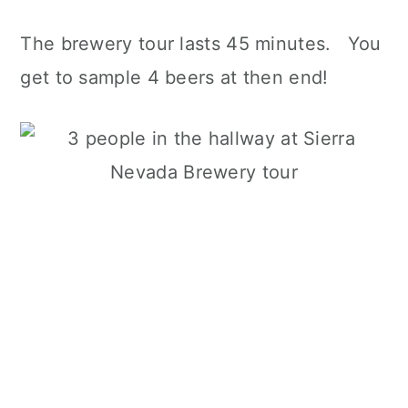
The brewery tour lasts 45 minutes. You
get to sample 4 beers at then end!