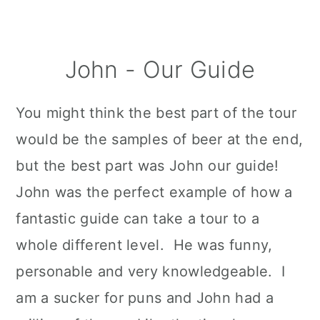
John - Our Guide
You might think the best part of the tour
would be the samples of beer at the end,
but the best part was John our guide!
John was the perfect example of how a
fantastic guide can take a tour to a
whole different level. He was funny,
personable and very knowledgeable. I
am a sucker for puns and John had a