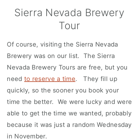
Sierra Nevada Brewery
Tour
Of course, visiting the Sierra Nevada
Brewery was on our list. The Sierra
Nevada Brewery Tours are free, but you
need
to reserve a time
. They fill up
quickly, so the sooner you book your
time the better. We were lucky and were
able to get the time we wanted, probably
because it was just a random Wednesday
in November.