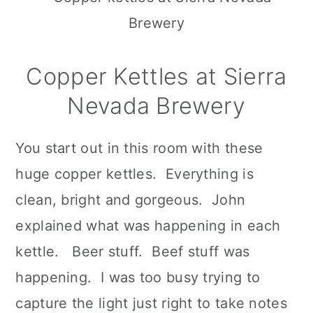
Copper Kettles at Sierra
Nevada Brewery
You start out in this room with these
huge copper kettles. Everything is
clean, bright and gorgeous. John
explained what was happening in each
kettle. Beer stuff. Beef stuff was
happening. I was too busy trying to
capture the light just right to take notes