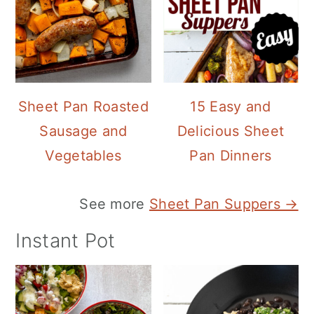
Sheet Pan Roasted
15 Easy and
Sausage and
Delicious Sheet
Vegetables
Pan Dinners
See more
Sheet Pan Suppers →
Instant Pot