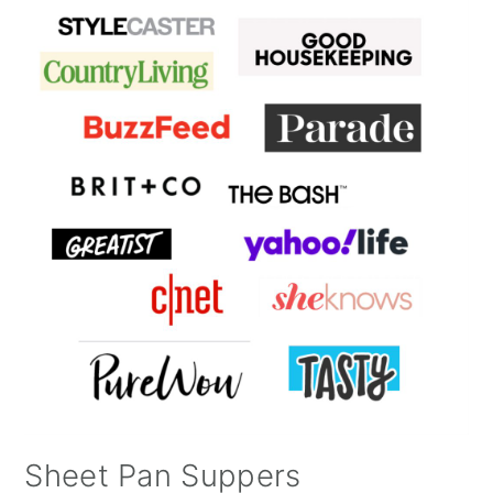
Sheet Pan Suppers