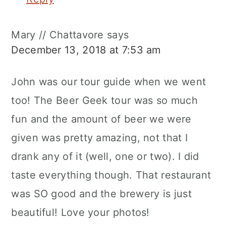
Mary // Chattavore
says
December 13, 2018 at 7:53 am
John was our tour guide when we went
too! The Beer Geek tour was so much
fun and the amount of beer we were
given was pretty amazing, not that I
drank any of it (well, one or two). I did
taste everything though. That restaurant
was SO good and the brewery is just
beautiful! Love your photos!