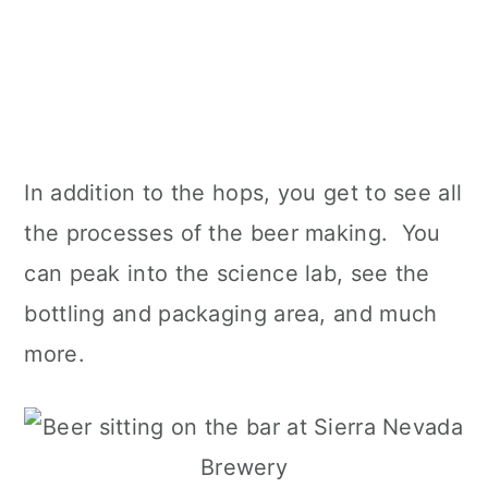
In addition to the hops, you get to see all
the processes of the beer making. You
can peak into the science lab, see the
bottling and packaging area, and much
more.