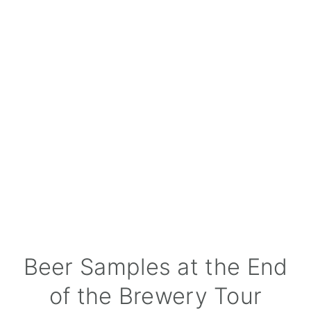
Beer Samples at the End
of the Brewery Tour