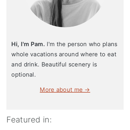
Hi, I'm Pam.
I'm the person who plans
whole vacations around where to eat
and drink. Beautiful scenery is
optional.
More about me →
Featured in: