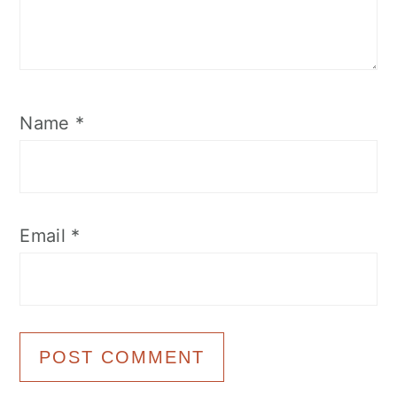
Name
*
Email
*