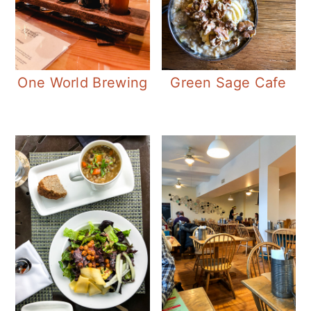
One World Brewing
Green Sage Cafe