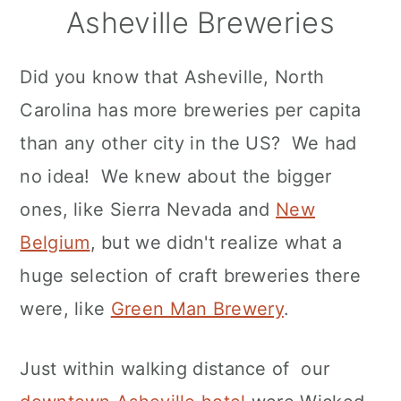
Asheville Breweries
Did you know that Asheville, North
Carolina has more breweries per capita
than any other city in the US? We had
no idea! We knew about the bigger
ones, like Sierra Nevada and
New
Belgium
, but we didn't realize what a
huge selection of craft breweries there
were, like
Green Man Brewery
.
Just within walking distance of our