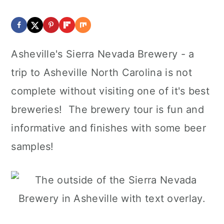
Asheville's Sierra Nevada Brewery - a
trip to Asheville North Carolina is not
complete without visiting one of it's best
breweries! The brewery tour is fun and
informative and finishes with some beer
samples!