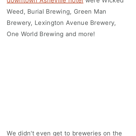
downtown Asheville hotel
were Wicked
Weed, Burial Brewing, Green Man
Brewery, Lexington Avenue Brewery,
One World Brewing and more!
We didn't even get to breweries on the