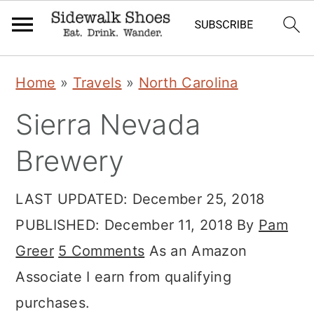
Skip
Skip
Skip
Home
»
Travels
»
North Carolina
to
to
to
Sierra Nevada
primary
main
primary
navigation
content
sidebar
Brewery
LAST UPDATED:
December 25, 2018
PUBLISHED:
December 11, 2018
By
Pam
Greer
5 Comments
As an Amazon
Associate I earn from qualifying
purchases.