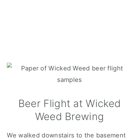
Beer Flight at Wicked
Weed Brewing
We walked downstairs to the basement