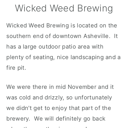
Wicked Weed Brewing
Wicked Weed Brewing is located on the
southern end of downtown Asheville. It
has a large outdoor patio area with
plenty of seating, nice landscaping and a
fire pit.
We were there in mid November and it
was cold and drizzly, so unfortunately
we didn't get to enjoy that part of the
brewery. We will definitely go back