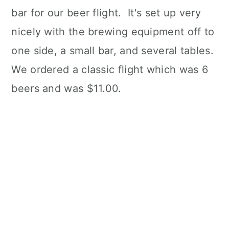
bar for our beer flight. It's set up very
nicely with the brewing equipment off to
one side, a small bar, and several tables.
We ordered a classic flight which was 6
beers and was $11.00.