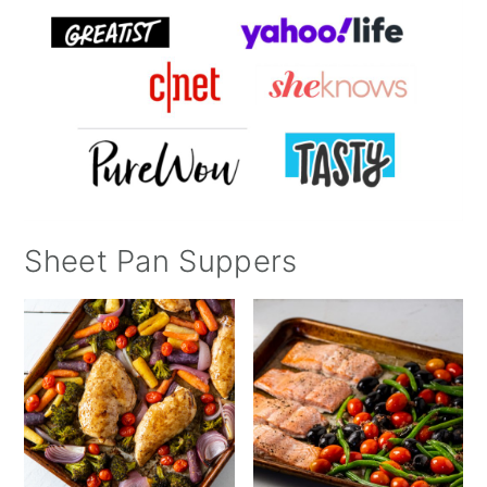
Sheet Pan Suppers