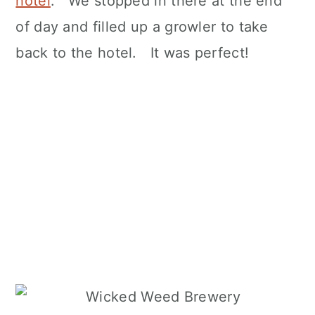
hotel
. We stopped in there at the end
of day and filled up a growler to take
back to the hotel. It was perfect!