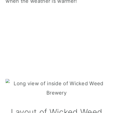
when the weather is warmer!
Layout of Wicked Weed