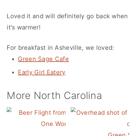
Loved it and will definitely go back when
it's warmer!
For breakfast in Asheville, we loved:
Green Sage Cafe
Early Girl Eatery
More North Carolina
One World Brewing
Green Sa