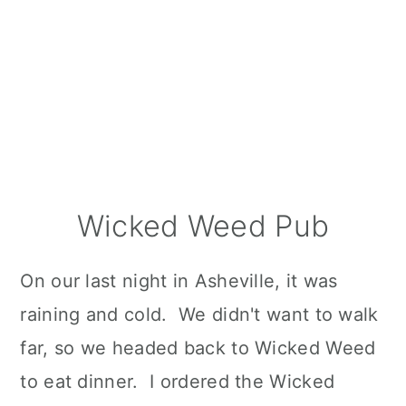
Wicked Weed Pub
On our last night in Asheville, it was
raining and cold. We didn't want to walk
far, so we headed back to Wicked Weed
to eat dinner. I ordered the Wicked