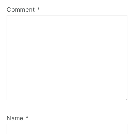
Comment
*
Name
*