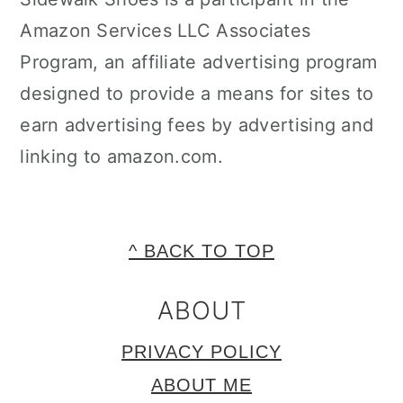
Amazon Services LLC Associates
Program, an affiliate advertising program
designed to provide a means for sites to
earn advertising fees by advertising and
linking to amazon.com.
FOOTER
^ BACK TO TOP
ABOUT
PRIVACY POLICY
ABOUT ME