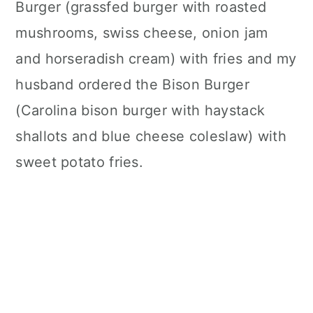
Burger (grassfed burger with roasted
mushrooms, swiss cheese, onion jam
and horseradish cream) with fries and my
husband ordered the Bison Burger
(Carolina bison burger with haystack
shallots and blue cheese coleslaw) with
sweet potato fries.