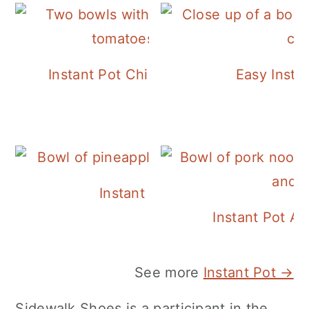
Instant Pot Chickpea Mediterranean B
Easy Insta
Instant Pot Pineapple Rice
Instant Pot A
See more
Instant Pot →
Sidewalk Shoes is a participant in the