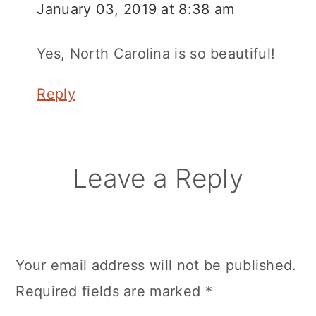
January 03, 2019 at 8:38 am
Yes, North Carolina is so beautiful!
Reply
Leave a Reply
Your email address will not be published.
Required fields are marked
*