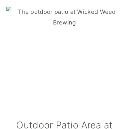
Outdoor Patio Area at