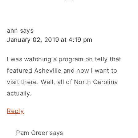
ann
says
January 02, 2019 at 4:19 pm
I was watching a program on telly that
featured Asheville and now I want to
visit there. Well, all of North Carolina
actually.
Reply
Pam Greer
says