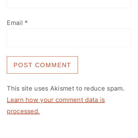
Email
*
This site uses Akismet to reduce spam.
Learn how your comment data is
processed.