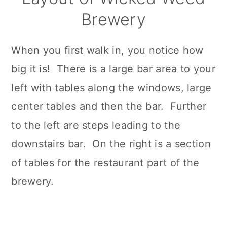
Brewery
When you first walk in, you notice how
big it is! There is a large bar area to your
left with tables along the windows, large
center tables and then the bar. Further
to the left are steps leading to the
downstairs bar. On the right is a section
of tables for the restaurant part of the
brewery.