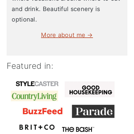
and drink. Beautiful scenery is
optional.
More about me →
Featured in: