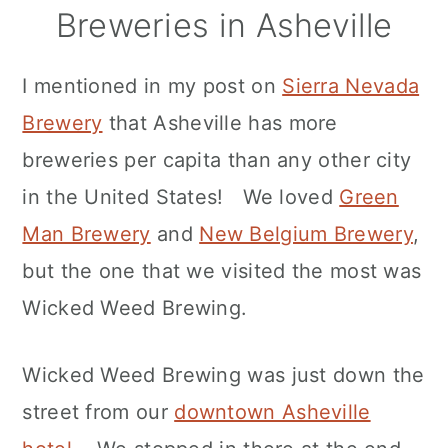
Breweries in Asheville
I mentioned in my post on
Sierra Nevada
Brewery
that Asheville has more
breweries per capita than any other city
in the United States! We loved
Green
Man Brewery
and
New Belgium Brewery
,
but the one that we visited the most was
Wicked Weed Brewing.
Wicked Weed Brewing was just down the
street from our
downtown Asheville