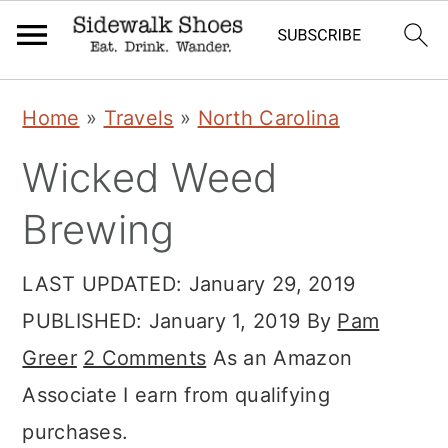
Skip
Skip
Skip
Home
»
Travels
»
North Carolina
to
to
to
Wicked Weed
primary
main
primary
navigation
content
sidebar
Brewing
LAST UPDATED:
January 29, 2019
PUBLISHED:
January 1, 2019
By
Pam
Greer
2 Comments
As an Amazon
Associate I earn from qualifying
purchases.