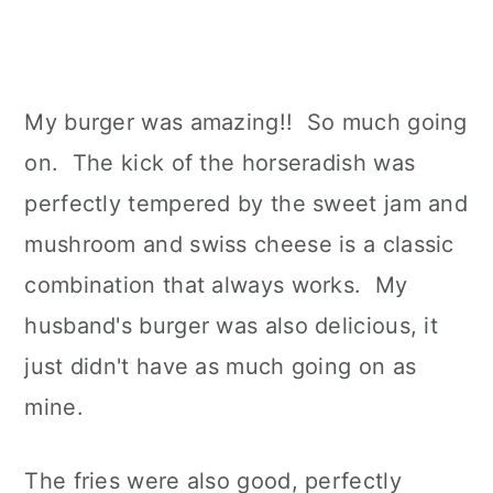
My burger was amazing!! So much going
on. The kick of the horseradish was
perfectly tempered by the sweet jam and
mushroom and swiss cheese is a classic
combination that always works. My
husband's burger was also delicious, it
just didn't have as much going on as
mine.
The fries were also good, perfectly