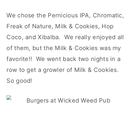
We chose the Pernicious IPA, Chromatic,
Freak of Nature, Milk & Cookies, Hop
Coco, and Xibalba. We really enjoyed all
of them, but the Milk & Cookies was my
favorite!! We went back two nights in a
row to get a growler of Milk & Cookies.
So good!