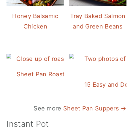
Honey Balsamic
Tray Baked Salmon
Chicken
and Green Beans
Sheet Pan Roasted Sausage and Vegeta
15 Easy and Deli
See more
Sheet Pan Suppers →
Instant Pot