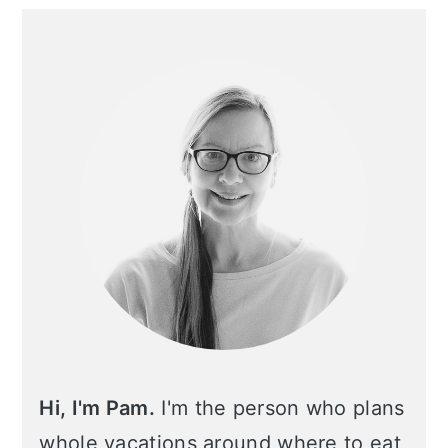
Primary
Sidebar
Hi, I'm Pam.
I'm the person who plans
whole vacations around where to eat