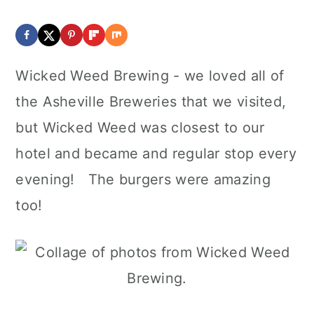
Wicked Weed Brewing - we loved all of
the Asheville Breweries that we visited,
but Wicked Weed was closest to our
hotel and became and regular stop every
evening! The burgers were amazing
too!