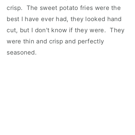
crisp. The sweet potato fries were the
best I have ever had, they looked hand
cut, but I don't know if they were. They
were thin and crisp and perfectly
seasoned.