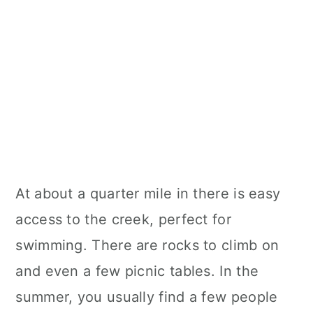
At about a quarter mile in there is easy
access to the creek, perfect for
swimming. There are rocks to climb on
and even a few picnic tables. In the
summer, you usually find a few people