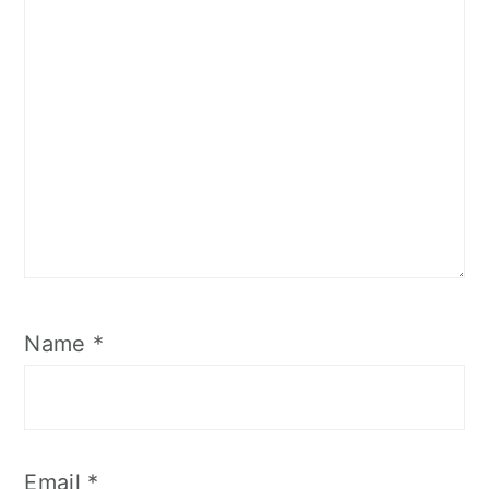
Name
*
Email
*