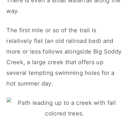
There is even a small waterfall along the
way.
The first mile or so of the trail is
relatively flat (an old railroad bed) and
more or less follows alongside Big Soddy
Creek, a large creek that offers up
several tempting swimming holes for a
hot summer day.