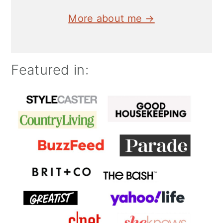
More about me →
Featured in: