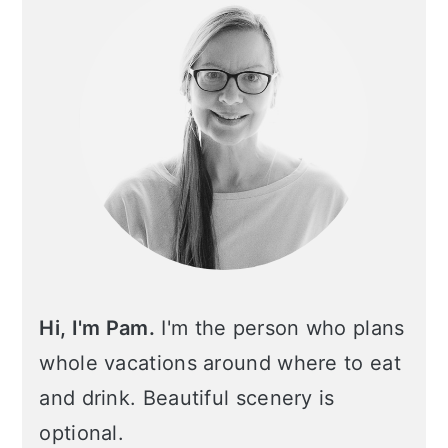
Hi, I'm Pam.
I'm the person who plans
whole vacations around where to eat
and drink. Beautiful scenery is
optional.