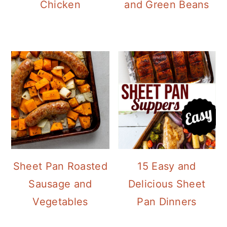
Chicken
and Green Beans
Sheet Pan Roasted
15 Easy and
Sausage and
Delicious Sheet
Vegetables
Pan Dinners