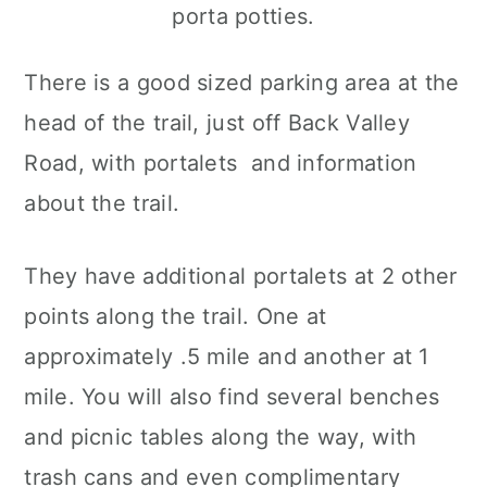
There is a good sized parking area at the
head of the trail, just off Back Valley
Road, with portalets and information
about the trail.
They have additional portalets at 2 other
points along the trail. One at
approximately .5 mile and another at 1
mile. You will also find several benches
and picnic tables along the way, with
trash cans and even complimentary