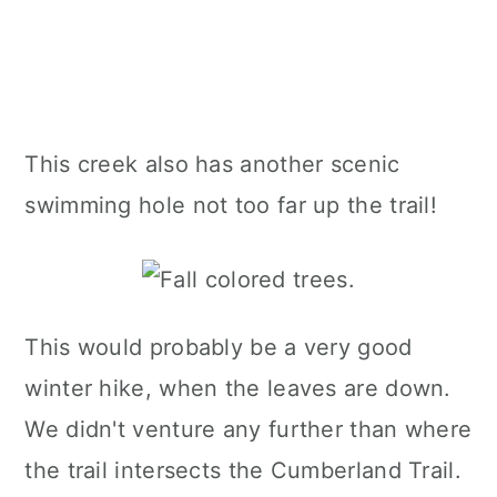
This creek also has another scenic
swimming hole not too far up the trail!
This would probably be a very good
winter hike, when the leaves are down.
We didn't venture any further than where
the trail intersects the Cumberland Trail.