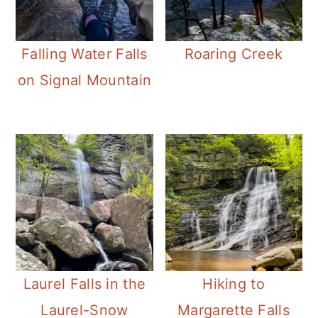
Falling Water Falls
Roaring Creek
on Signal Mountain
Laurel Falls in the
Hiking to
Laurel-Snow
Margarette Falls