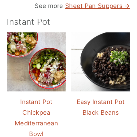
See more
Sheet Pan Suppers →
Instant Pot
Instant Pot
Easy Instant Pot
Chickpea
Black Beans
Mediterranean
Bowl