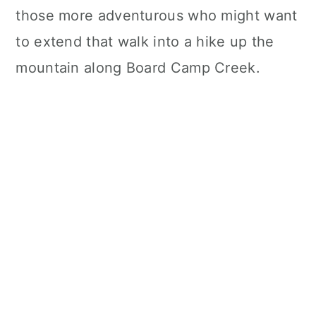
those more adventurous who might want
to extend that walk into a hike up the
mountain along Board Camp Creek.