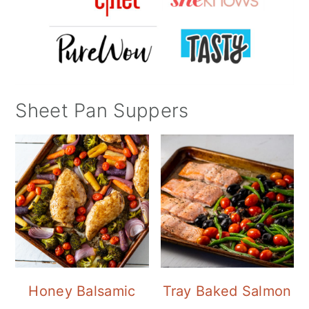
Sheet Pan Suppers
Honey Balsamic
Tray Baked Salmon