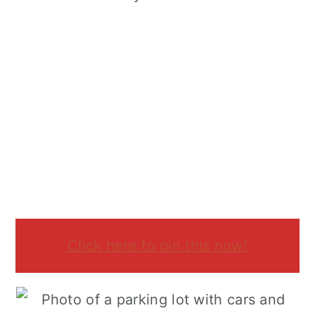
Click here to pin this now!