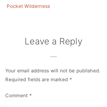
Pocket Wilderness
Reader
Leave a Reply
Interactions
Your email address will not be published.
Required fields are marked
*
Comment
*