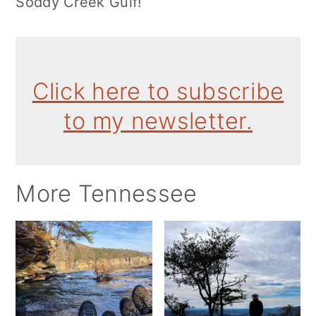
Soddy Creek Gulf!
Click here to subscribe
to my newsletter.
More Tennessee