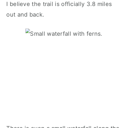
I believe the trail is officially 3.8 miles
out and back.