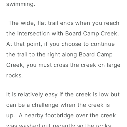
swimming.
The wide, flat trail ends when you reach
the intersection with Board Camp Creek.
At that point, if you choose to continue
the trail to the right along Board Camp
Creek, you must cross the creek on large
rocks.
It is relatively easy if the creek is low but
can be a challenge when the creek is
up. A nearby footbridge over the creek
was washed out recently so the rocks