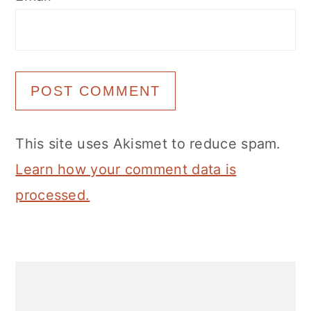
This site uses Akismet to reduce spam.
Learn how your comment data is
processed.
Primary
Sidebar