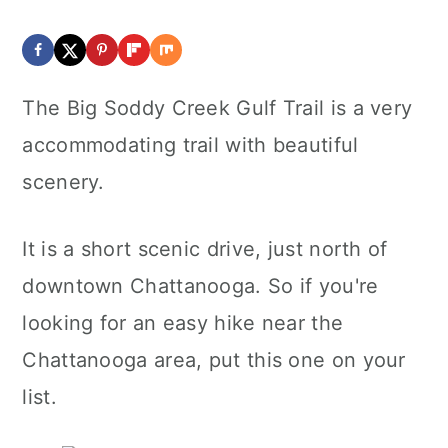
The Big Soddy Creek Gulf Trail is a very
accommodating trail with beautiful
scenery.
It is a short scenic drive, just north of
downtown Chattanooga. So if you're
looking for an easy hike near the
Chattanooga area, put this one on your
list.