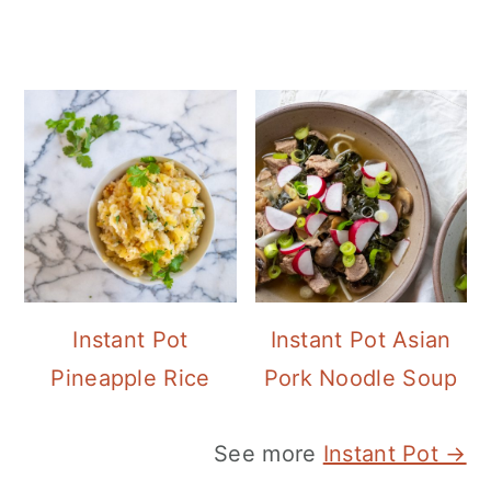
Instant Pot
Instant Pot Asian
Pineapple Rice
Pork Noodle Soup
See more
Instant Pot →