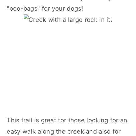
"poo-bags" for your dogs!
This trail is great for those looking for an
easy walk along the creek and also for