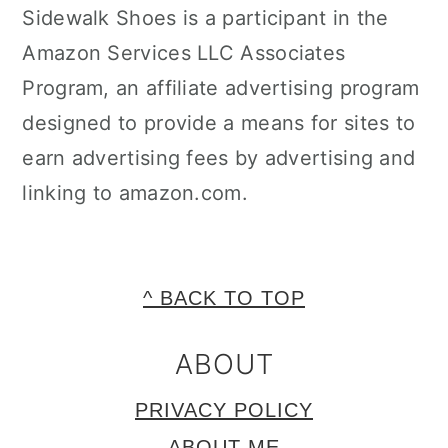
Sidewalk Shoes is a participant in the
Amazon Services LLC Associates
Program, an affiliate advertising program
designed to provide a means for sites to
earn advertising fees by advertising and
linking to amazon.com.
FOOTER
^ BACK TO TOP
ABOUT
PRIVACY POLICY
ABOUT ME