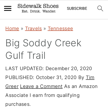
Skip
Skip
Skip
Home
»
Travels
»
Tennessee
to
to
to
Big Soddy Creek
primary
main
primary
navigation
content
sidebar
Gulf Trail
LAST UPDATED:
December 20, 2020
PUBLISHED:
October 31, 2020
By
Tim
Greer
Leave a Comment
As an Amazon
Associate I earn from qualifying
purchases.