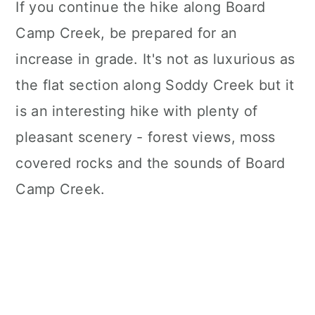
If you continue the hike along Board
Camp Creek, be prepared for an
increase in grade. It's not as luxurious as
the flat section along Soddy Creek but it
is an interesting hike with plenty of
pleasant scenery - forest views, moss
covered rocks and the sounds of Board
Camp Creek.