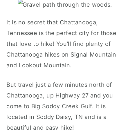
It is no secret that Chattanooga,
Tennessee is the perfect city for those
that love to hike! You'll find plenty of
Chattanooga hikes on Signal Mountain
and Lookout Mountain.
But travel just a few minutes north of
Chattanooga, up Highway 27 and you
come to Big Soddy Creek Gulf. It is
located in Soddy Daisy, TN and is a
beautiful and easy hike!