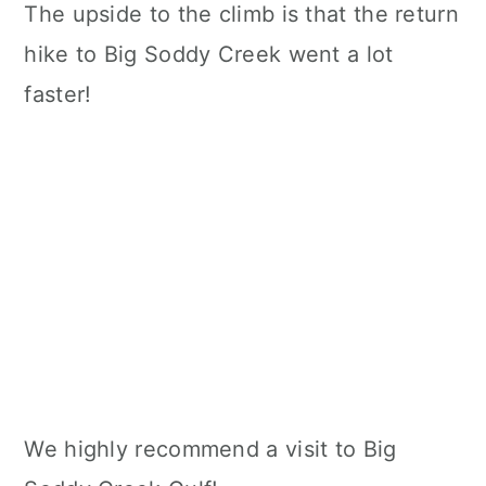
The upside to the climb is that the return
hike to Big Soddy Creek went a lot
faster!
We highly recommend a visit to Big