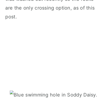
are the only crossing option, as of this
post.