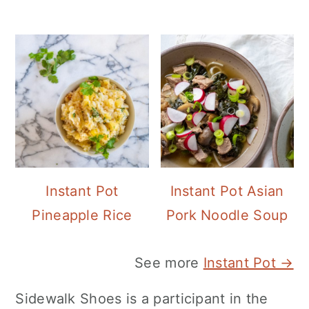
Instant Pot
Instant Pot Asian
Pineapple Rice
Pork Noodle Soup
See more
Instant Pot →
Sidewalk Shoes is a participant in the