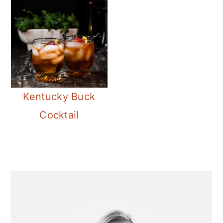
Kentucky Buck
Cocktail
Primary
Sidebar