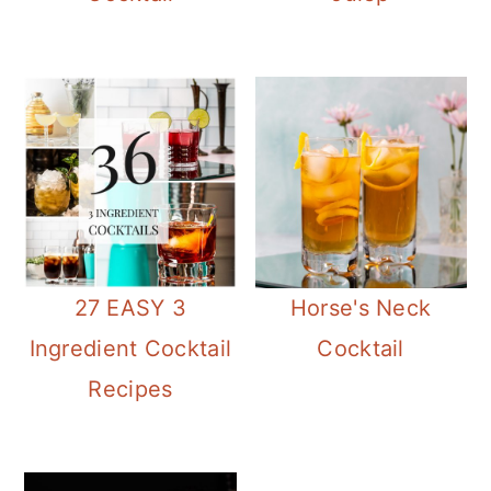
27 EASY 3
Horse's Neck
Ingredient Cocktail
Cocktail
Recipes