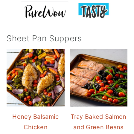
Sheet Pan Suppers
Honey Balsamic
Tray Baked Salmon
Chicken
and Green Beans