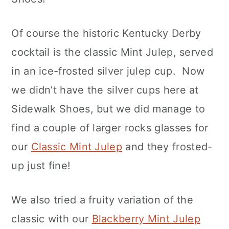
Of course the historic Kentucky Derby
cocktail is the classic Mint Julep, served
in an ice-frosted silver julep cup. Now
we didn’t have the silver cups here at
Sidewalk Shoes, but we did manage to
find a couple of larger rocks glasses for
our
Classic Mint Julep
and they frosted-
up just fine!
We also tried a fruity variation of the
classic with our
Blackberry Mint Julep