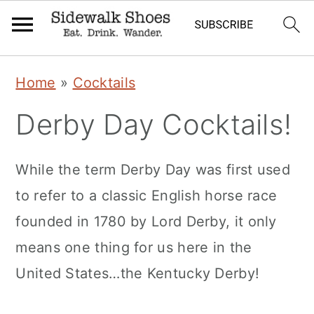
Skip
Skip
Skip
Home
»
Cocktails
to
to
to
Derby Day Cocktails!
primary
main
primary
navigation
content
sidebar
While the term Derby Day was first used
to refer to a classic English horse race
founded in 1780 by Lord Derby, it only
means one thing for us here in the
United States…the Kentucky Derby!