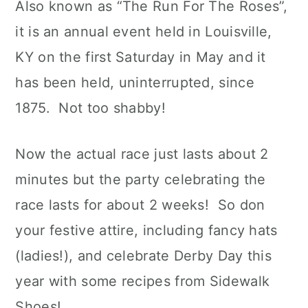
Also known as “The Run For The Roses”,
it is an annual event held in Louisville,
KY on the first Saturday in May and it
has been held, uninterrupted, since
1875. Not too shabby!
Now the actual race just lasts about 2
minutes but the party celebrating the
race lasts for about 2 weeks! So don
your festive attire, including fancy hats
(ladies!), and celebrate Derby Day this
year with some recipes from Sidewalk
Shoes!