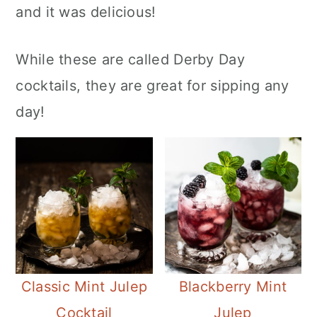
and it was delicious!
While these are called Derby Day
cocktails, they are great for sipping any
day!
Classic Mint Julep
Blackberry Mint
Cocktail
Julep