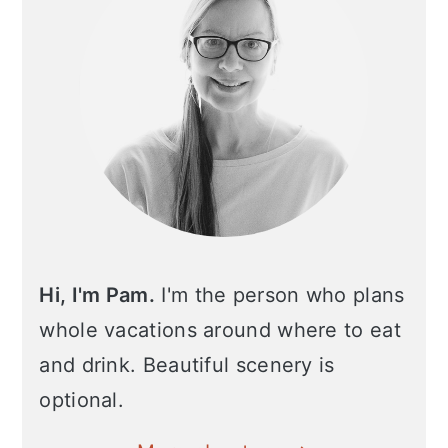
Hi, I'm Pam.
I'm the person who plans
whole vacations around where to eat
and drink. Beautiful scenery is
optional.