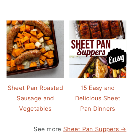
Sheet Pan Roasted
15 Easy and
Sausage and
Delicious Sheet
Vegetables
Pan Dinners
See more
Sheet Pan Suppers →