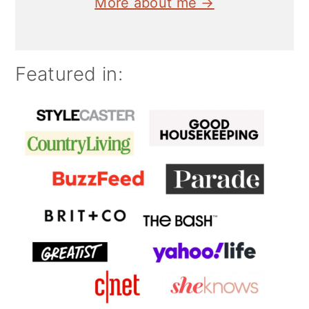
More about me →
Featured in: