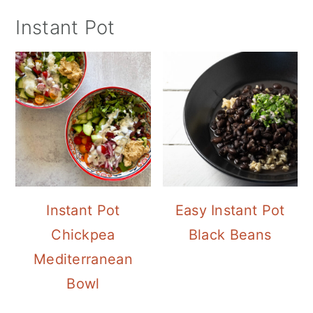
Instant Pot
Instant Pot
Easy Instant Pot
Chickpea
Black Beans
Mediterranean
Bowl