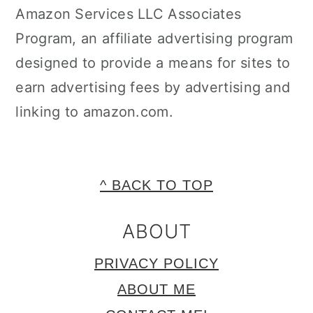
Amazon Services LLC Associates
Program, an affiliate advertising program
designed to provide a means for sites to
earn advertising fees by advertising and
linking to amazon.com.
FOOTER
^ BACK TO TOP
ABOUT
PRIVACY POLICY
ABOUT ME