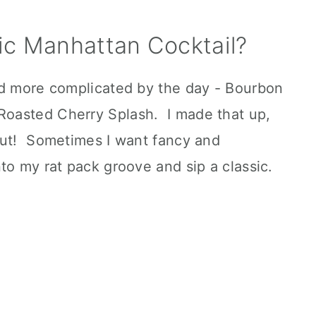
ic Manhattan Cocktail?
nd more complicated by the day - Bourbon
oasted Cherry Splash. I made that up,
out! Sometimes I want fancy and
to my rat pack groove and sip a classic.