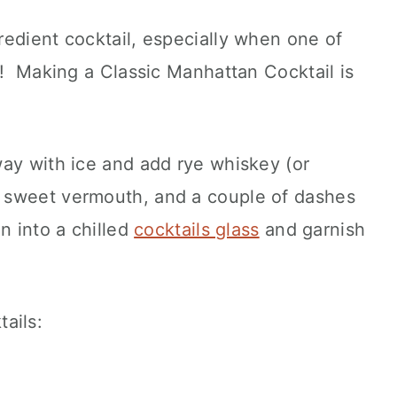
edient cocktail, especially when one of
h! Making a Classic Manhattan Cocktail is
ay with ice and add rye whiskey (or
 sweet vermouth, and a couple of dashes
in into a chilled
cocktails glass
and garnish
ails: