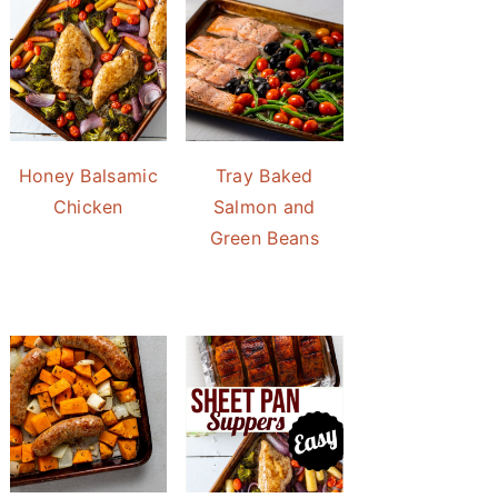
Honey Balsamic
Tray Baked
Chicken
Salmon and
Green Beans