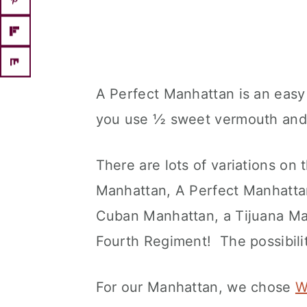
A Perfect Manhattan is an easy 
you use ½ sweet vermouth and
There are lots of variations o
Manhattan, A Perfect Manhatta
Cuban Manhattan, a Tijuana Ma
Fourth Regiment! The possibilit
For our Manhattan, we chose
W