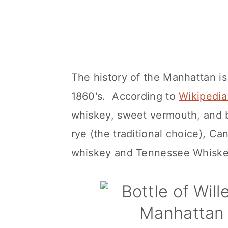
The history of the Manhattan is
1860's. According to
Wikipedi
whiskey, sweet vermouth, and 
rye (the traditional choice), C
whiskey and Tennessee Whiske