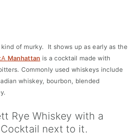
 kind of murky. It shows up as early as the
a:A
Manhattan
is a cocktail made with
bitters. Commonly used whiskeys include
anadian whiskey, bourbon, blended
y.