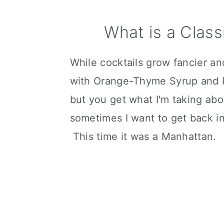
What is a Class
While cocktails grow fancier a
with Orange-Thyme Syrup and R
but you get what I'm taking ab
sometimes I want to get back in
This time it was a Manhattan.