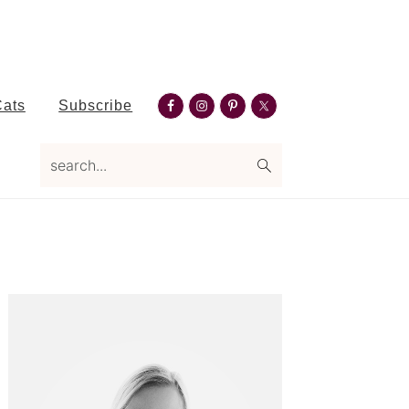
Nav
Cats
Subscribe
Social
search...
Menu
Primary
Sidebar