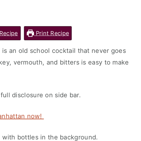
Recipe
Print Recipe
is an old school cocktail that never goes
key, vermouth, and bitters is easy to make
 full disclosure on side bar.
Manhattan now!