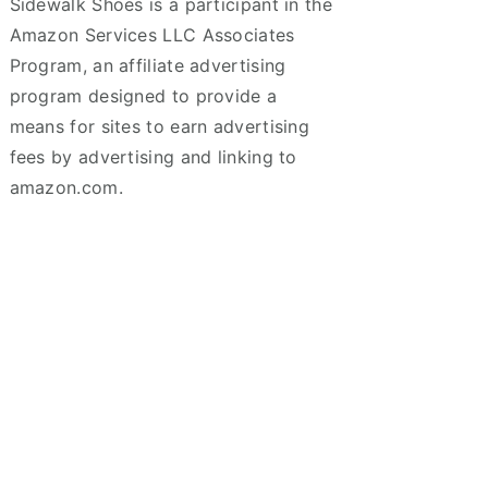
Sidewalk Shoes is a participant in the
Amazon Services LLC Associates
Program, an affiliate advertising
program designed to provide a
means for sites to earn advertising
fees by advertising and linking to
amazon.com.