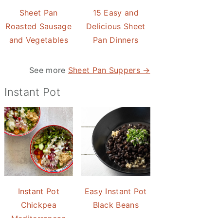
Sheet Pan
15 Easy and
Roasted Sausage
Delicious Sheet
and Vegetables
Pan Dinners
See more
Sheet Pan Suppers →
Instant Pot
Instant Pot
Easy Instant Pot
Chickpea
Black Beans