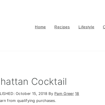
Home
Recipes
Lifestyle
hattan Cocktail
LISHED:
October 15, 2018
By
Pam Greer
18
rn from qualifying purchases.