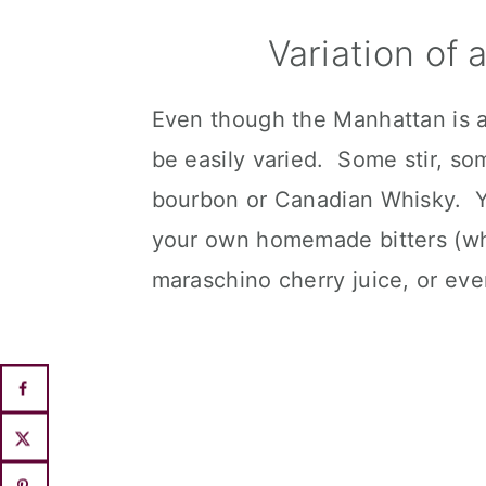
Variation of
Even though the Manhattan is a c
be easily varied. Some stir, 
bourbon or Canadian Whisky. Yo
your own homemade bitters (whi
maraschino cherry juice, or ev