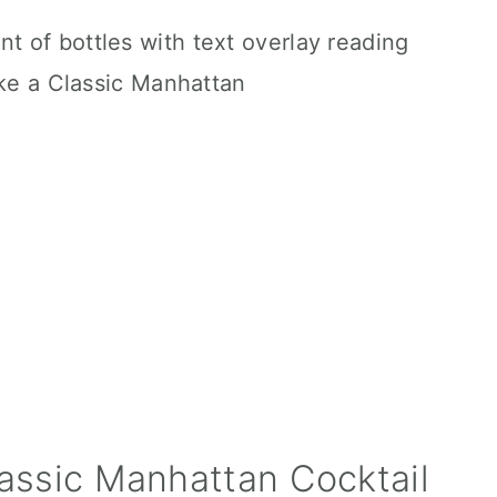
assic Manhattan Cocktail