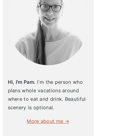
Hi, I'm Pam.
I'm the person who
plans whole vacations around
where to eat and drink. Beautiful
scenery is optional.
More about me →