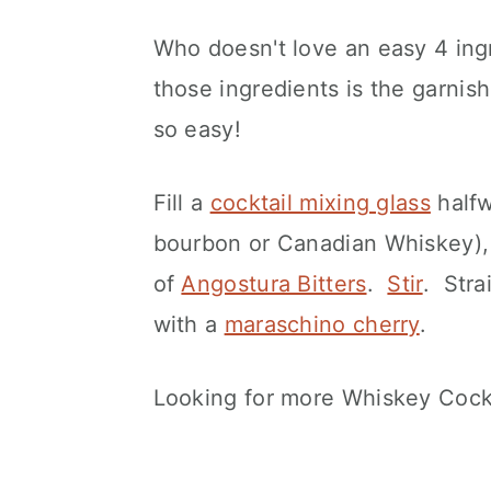
Who doesn't love an easy 4 ingr
those ingredients is the garnis
so easy!
Fill a
cocktail mixing glass
halfw
bourbon or Canadian Whiskey),
of
Angostura Bitters
.
Stir
. Stra
with a
maraschino cherry
.
Looking for more Whiskey Cockt