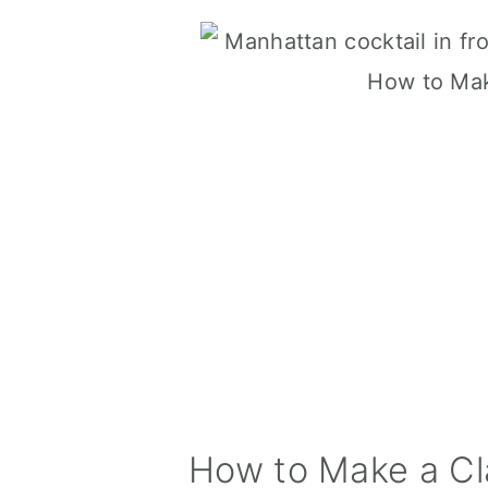
How to Make a Cl