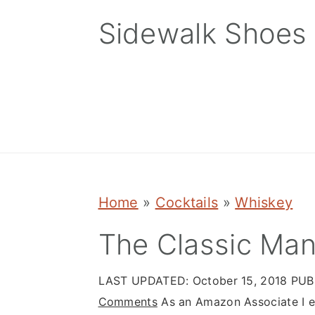
Skip
Skip
Skip
Sidewalk Shoes
to
to
to
primary
main
primary
navigation
content
sidebar
Home
»
Cocktails
»
Whiskey
The Classic Man
LAST UPDATED:
October 15, 2018
PUB
Comments
As an Amazon Associate I ea