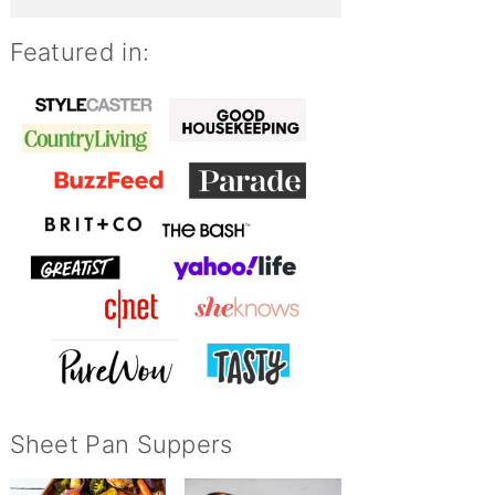
Featured in:
Sheet Pan Suppers