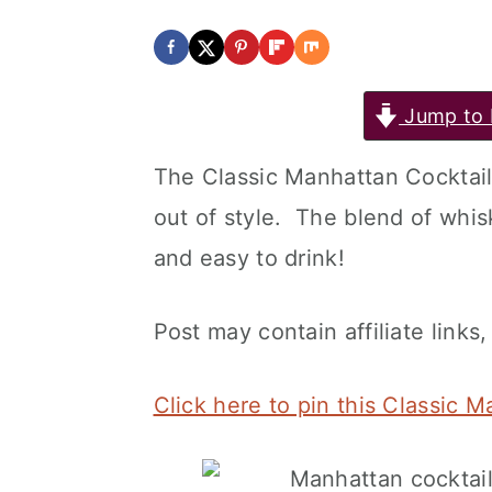
Jump to 
The Classic Manhattan Cocktail 
out of style. The blend of whis
and easy to drink!
Post may contain affiliate links,
Click here to pin this Classic 