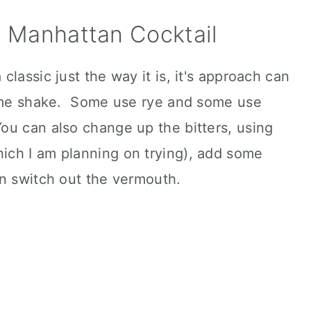
 a Manhattan Cocktail
lassic just the way it is, it's approach can
some shake. Some use rye and some use
u can also change up the bitters, using
ch I am planning on trying), add some
en switch out the vermouth.