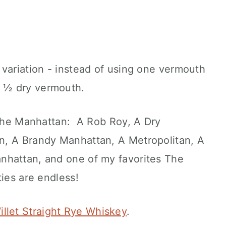
variation - instead of using one vermouth
 ½ dry vermouth.
n the Manhattan: A Rob Roy, A Dry
n, A Brandy Manhattan, A Metropolitan, A
nhattan, and one of my favorites The
ies are endless!
illet Straight Rye Whiskey
.