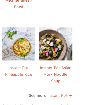
Mediterranean
Bowl
Instant Pot
Instant Pot Asian
Pineapple Rice
Pork Noodle
Soup
See more
Instant Pot →