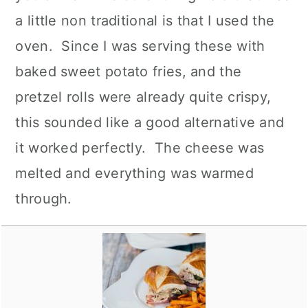
a little non traditional is that I used the
oven. Since I was serving these with
baked sweet potato fries, and the
pretzel rolls were already quite crispy,
this sounded like a good alternative and
it worked perfectly. The cheese was
melted and everything was warmed
through.