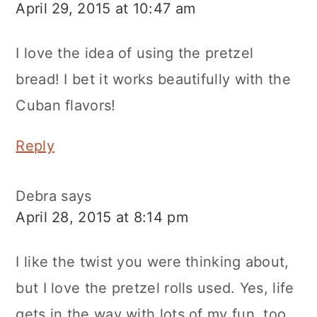
April 29, 2015 at 10:47 am
I love the idea of using the pretzel
bread! I bet it works beautifully with the
Cuban flavors!
Reply
Debra
says
April 28, 2015 at 8:14 pm
I like the twist you were thinking about,
but I love the pretzel rolls used. Yes, life
gets in the way with lots of my fun, too.