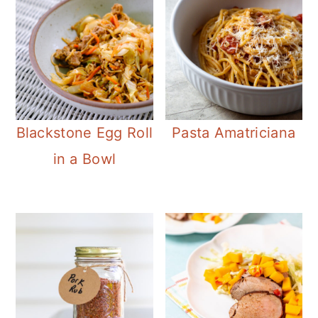
Blackstone Egg Roll
Pasta Amatriciana
in a Bowl