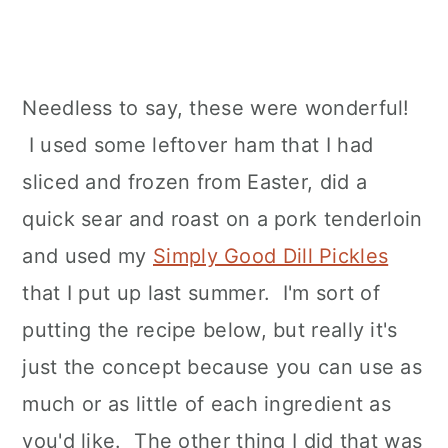
Needless to say, these were wonderful!
I used some leftover ham that I had
sliced and frozen from Easter, did a
quick sear and roast on a pork tenderloin
and used my
Simply Good Dill Pickles
that I put up last summer. I'm sort of
putting the recipe below, but really it's
just the concept because you can use as
much or as little of each ingredient as
you'd like. The other thing I did that was