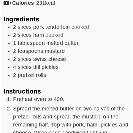
Calories
231
kcal
Ingredients
2
slices
pork tenderloin
cooked
2
slices
ham
cooked
1
tablespoon
melted butter
2
teaspoons
mustard
2
slices
swiss cheese
4
slices
dill pickles
2
pretzel rolls
Instructions
Preheat oven to 400.
Spread the melted butter on two halves of the
pretzel rolls and spread the mustard on the
remaining half. Top with pork, ham, pickles and
cheese. Wrap each sandwich tightly in