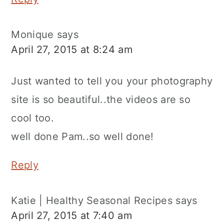
Monique
says
April 27, 2015 at 8:24 am
Just wanted to tell you your photography
site is so beautiful..the videos are so
cool too.
well done Pam..so well done!
Reply
Katie | Healthy Seasonal Recipes
says
April 27, 2015 at 7:40 am