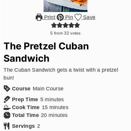
Print
Pin
Save
5
from
32
votes
The Pretzel Cuban
Sandwich
The Cuban Sandwich gets a twist with a pretzel
bun!
Course
Main Course
minutes
Prep Time
5
minutes
minutes
Cook Time
15
minutes
minutes
Total Time
20
minutes
Servings
2