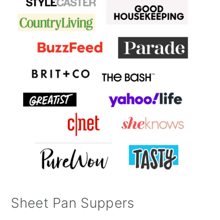
Sheet Pan Suppers