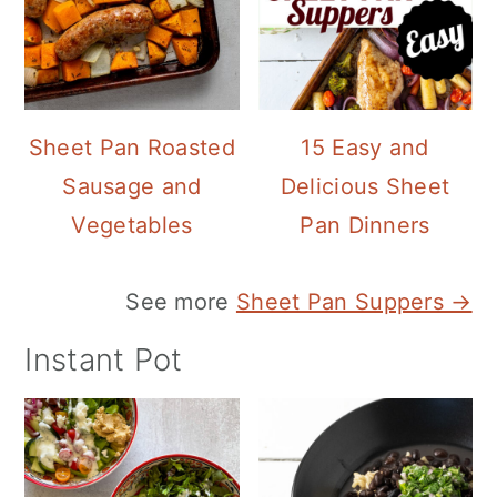
Sheet Pan Roasted
15 Easy and
Sausage and
Delicious Sheet
Vegetables
Pan Dinners
See more
Sheet Pan Suppers →
Instant Pot