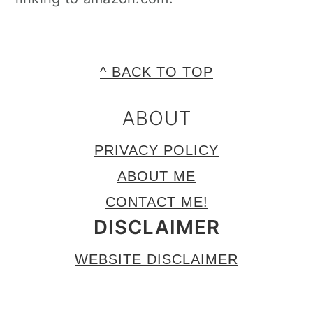
FOOTER
^ BACK TO TOP
ABOUT
PRIVACY POLICY
ABOUT ME
CONTACT ME!
DISCLAIMER
WEBSITE DISCLAIMER