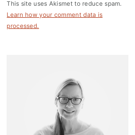
This site uses Akismet to reduce spam.
Learn how your comment data is
processed.
Primary
Sidebar