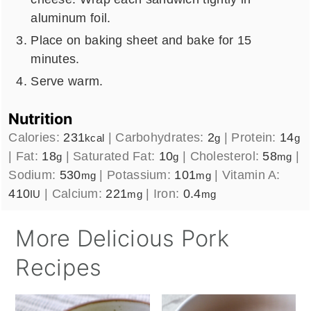
aluminum foil.
Place on baking sheet and bake for 15
minutes.
Serve warm.
Nutrition
Calories:
231
|
Carbohydrates:
2
|
Protein:
14
kcal
g
g
|
Fat:
18
|
Saturated Fat:
10
|
Cholesterol:
58
|
g
g
mg
Sodium:
530
|
Potassium:
101
|
Vitamin A:
mg
mg
410
|
Calcium:
221
|
Iron:
0.4
IU
mg
mg
More Delicious Pork
Recipes