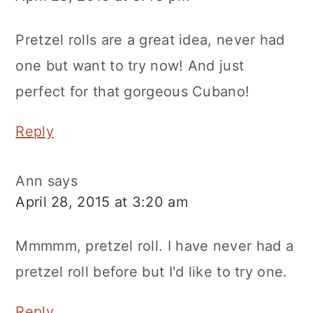
Pretzel rolls are a great idea, never had
one but want to try now! And just
perfect for that gorgeous Cubano!
Reply
Ann
says
April 28, 2015 at 3:20 am
Mmmmm, pretzel roll. I have never had a
pretzel roll before but I'd like to try one.
Reply