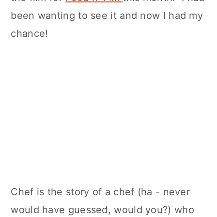
been wanting to see it and now I had my
chance!
Chef is the story of a chef (ha - never
would have guessed, would you?) who