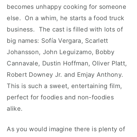
becomes unhappy cooking for someone
else. On a whim, he starts a food truck
business. The cast is filled with lots of
big names: Sofía Vergara, Scarlett
Johansson, John Leguizamo, Bobby
Cannavale, Dustin Hoffman, Oliver Platt,
Robert Downey Jr. and Emjay Anthony.
This is such a sweet, entertaining film,
perfect for foodies and non-foodies
alike.
As you would imagine there is plenty of