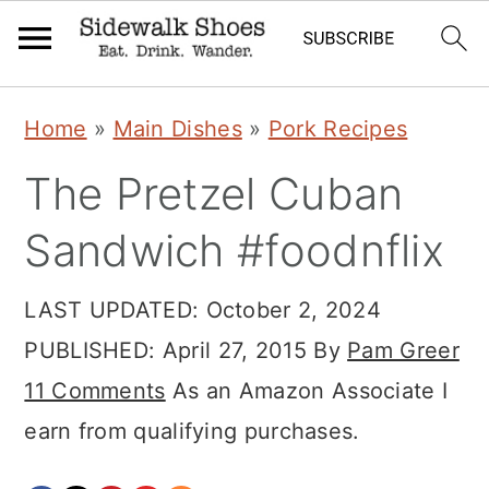
Skip
Skip
Skip
Home
»
Main Dishes
»
Pork Recipes
to
to
to
The Pretzel Cuban
primary
main
primary
navigation
content
sidebar
Sandwich #foodnflix
LAST UPDATED:
October 2, 2024
PUBLISHED:
April 27, 2015
By
Pam Greer
11 Comments
As an Amazon Associate I
earn from qualifying purchases.