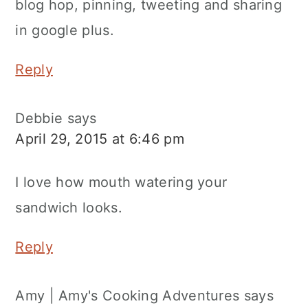
blog hop, pinning, tweeting and sharing
in google plus.
Reply
Debbie
says
April 29, 2015 at 6:46 pm
I love how mouth watering your
sandwich looks.
Reply
Amy | Amy's Cooking Adventures
says