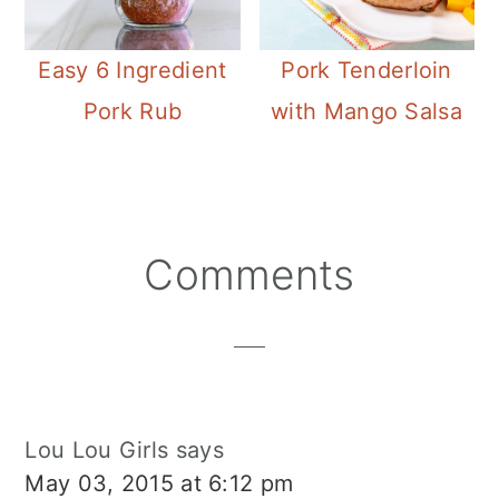
Easy 6 Ingredient
Pork Tenderloin
Pork Rub
with Mango Salsa
Reader
Comments
Interactions
Lou Lou Girls
says
May 03, 2015 at 6:12 pm