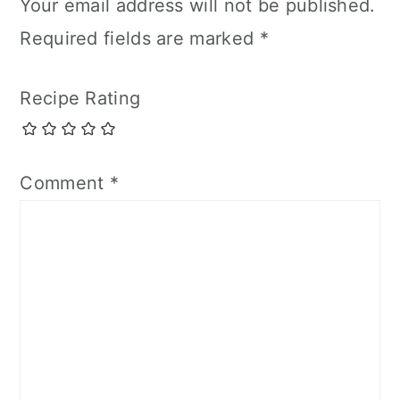
Your email address will not be published.
Required fields are marked
*
Recipe Rating
Comment
*