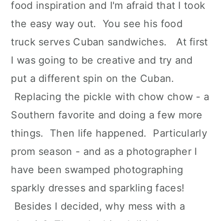
food inspiration and I'm afraid that I took
the easy way out. You see his food
truck serves Cuban sandwiches. At first
I was going to be creative and try and
put a different spin on the Cuban.
Replacing the pickle with chow chow - a
Southern favorite and doing a few more
things. Then life happened. Particularly
prom season - and as a photographer I
have been swamped photographing
sparkly dresses and sparkling faces!
Besides I decided, why mess with a