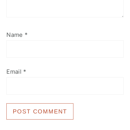
Name
*
Email
*