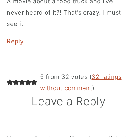
A movie about a food truck and I've
never heard of it?! That's crazy. I must
see it!
Reply
5 from 32 votes (
32 ratings
without comment
)
Leave a Reply