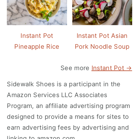
Instant Pot
Instant Pot Asian
Pineapple Rice
Pork Noodle Soup
See more
Instant Pot →
Sidewalk Shoes is a participant in the
Amazon Services LLC Associates
Program, an affiliate advertising program
designed to provide a means for sites to
earn advertising fees by advertising and
linking to amazon.com.