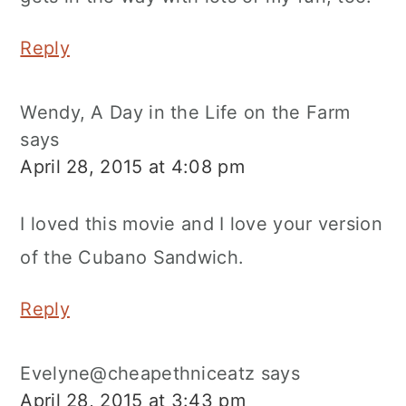
Reply
Wendy, A Day in the Life on the Farm
says
April 28, 2015 at 4:08 pm
I loved this movie and I love your version
of the Cubano Sandwich.
Reply
Evelyne@cheapethniceatz
says
April 28, 2015 at 3:43 pm