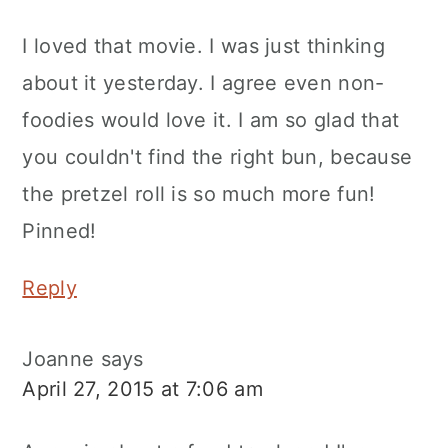
I loved that movie. I was just thinking
about it yesterday. I agree even non-
foodies would love it. I am so glad that
you couldn't find the right bun, because
the pretzel roll is so much more fun!
Pinned!
Reply
Joanne
says
April 27, 2015 at 7:06 am