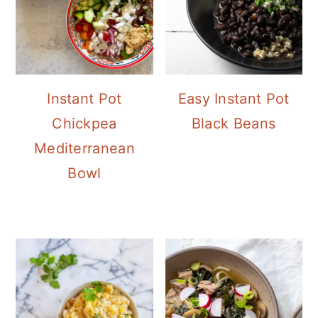
Instant Pot
Easy Instant Pot
Chickpea
Black Beans
Mediterranean
Bowl