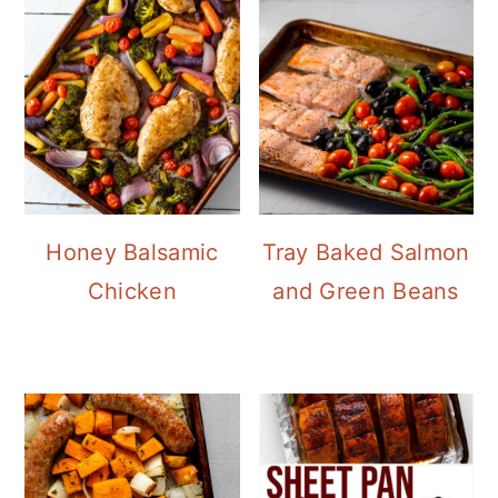
Honey Balsamic
Tray Baked Salmon
Chicken
and Green Beans