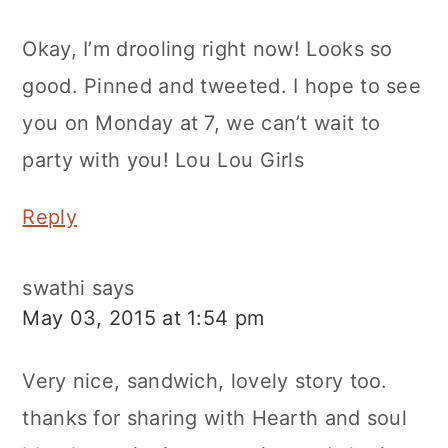
Okay, I’m drooling right now! Looks so
good. Pinned and tweeted. I hope to see
you on Monday at 7, we can’t wait to
party with you! Lou Lou Girls
Reply
swathi
says
May 03, 2015 at 1:54 pm
Very nice, sandwich, lovely story too.
thanks for sharing with Hearth and soul