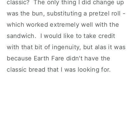
classic? The only thing I did change up
was the bun, substituting a pretzel roll -
which worked extremely well with the
sandwich. I would like to take credit
with that bit of ingenuity, but alas it was
because Earth Fare didn't have the
classic bread that I was looking for.