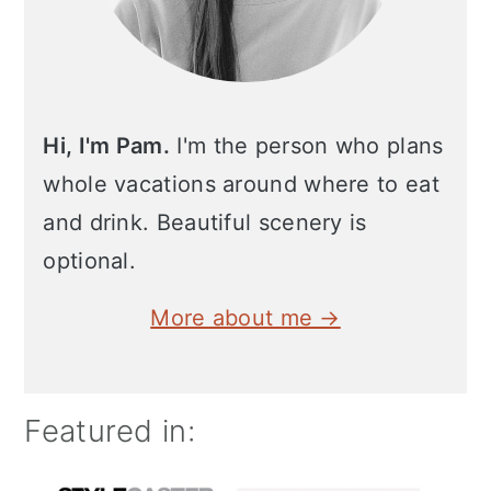
Hi, I'm Pam.
I'm the person who plans
whole vacations around where to eat
and drink. Beautiful scenery is
optional.
More about me →
Featured in: