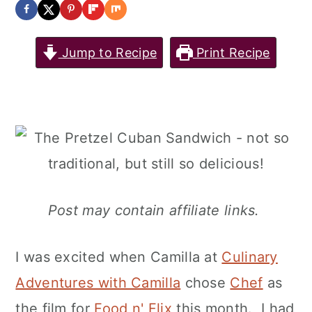
Jump to Recipe
Print Recipe
Post may contain affiliate links.
I was excited when Camilla at
Culinary
Adventures with Camilla
chose
Chef
as
the film for
Food n' Flix
this month. I had