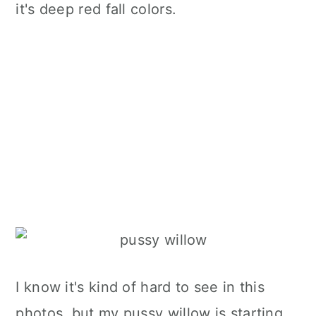
it's deep red fall colors.
I know it's kind of hard to see in this
photos, but my pussy willow is starting