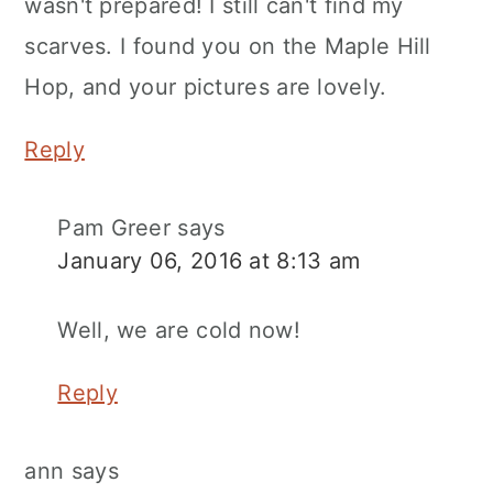
wasn't prepared! I still can't find my
scarves. I found you on the Maple Hill
Hop, and your pictures are lovely.
Reply
Pam Greer
says
January 06, 2016 at 8:13 am
Well, we are cold now!
Reply
ann
says