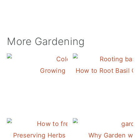
More Gardening
Growing Coleus
How to Root Basil Cu
Preserving Herbs | Freezing Sage
Why Garden with