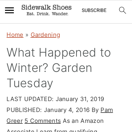
Skip
Skip
Skip
Home
»
Gardening
to
to
to
What Happened to
primary
main
primary
navigation
content
sidebar
Winter? Garden
Tuesday
LAST UPDATED:
January 31, 2019
PUBLISHED:
January 4, 2016
By
Pam
Greer
5 Comments
As an Amazon
Associate I earn from qualifying