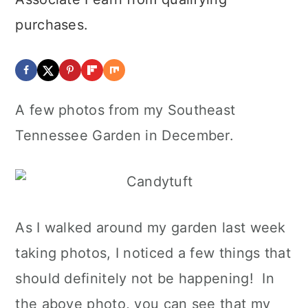
purchases.
A few photos from my Southeast
Tennessee Garden in December.
As I walked around my garden last week
taking photos, I noticed a few things that
should definitely not be happening! In
the above photo, you can see that my