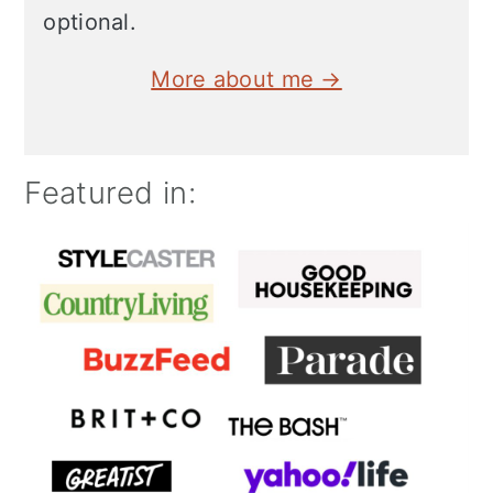
optional.
More about me →
Featured in: