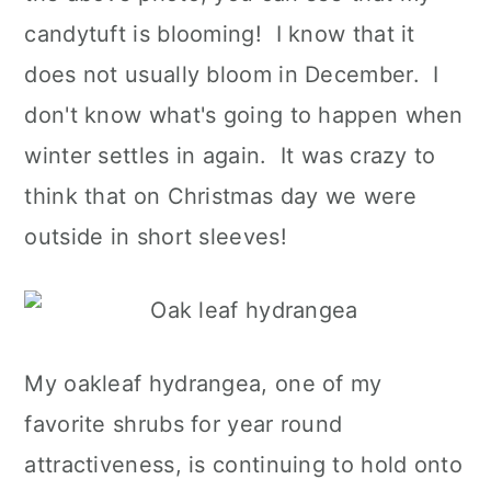
candytuft is blooming! I know that it
does not usually bloom in December. I
don't know what's going to happen when
winter settles in again. It was crazy to
think that on Christmas day we were
outside in short sleeves!
My oakleaf hydrangea, one of my
favorite shrubs for year round
attractiveness, is continuing to hold onto