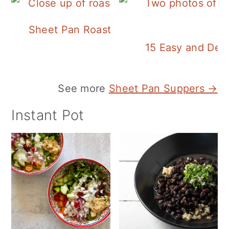
Sheet Pan Roasted Sausage and Vegeta
15 Easy and Deli
See more
Sheet Pan Suppers →
Instant Pot