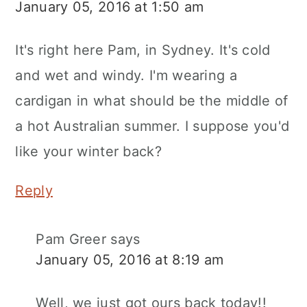
January 05, 2016 at 1:50 am
It's right here Pam, in Sydney. It's cold
and wet and windy. I'm wearing a
cardigan in what should be the middle of
a hot Australian summer. I suppose you'd
like your winter back?
Reply
Pam Greer
says
January 05, 2016 at 8:19 am
Well, we just got ours back today!!