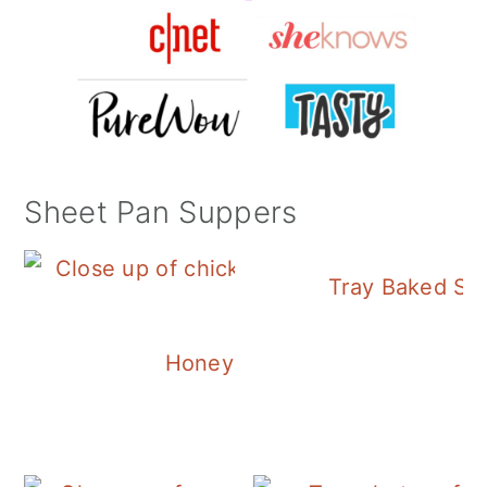
Sheet Pan Suppers
Tray Baked Sa
Honey Balsamic Chicken