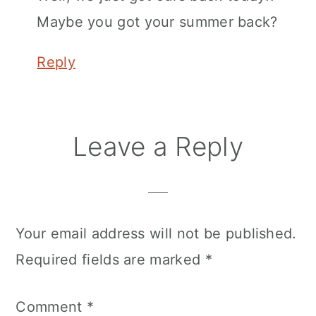
Maybe you got your summer back?
Reply
Leave a Reply
Your email address will not be published.
Required fields are marked
*
Comment
*