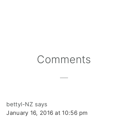
Reader
Comments
Interactions
bettyl-NZ
says
January 16, 2016 at 10:56 pm