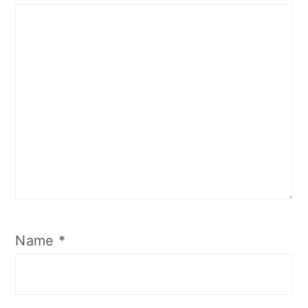
Name
*