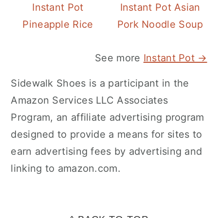
Instant Pot
Instant Pot Asian
Pineapple Rice
Pork Noodle Soup
See more
Instant Pot →
Sidewalk Shoes is a participant in the
Amazon Services LLC Associates
Program, an affiliate advertising program
designed to provide a means for sites to
earn advertising fees by advertising and
linking to amazon.com.