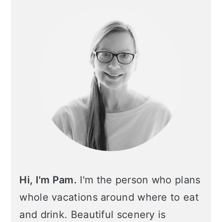
Sidebar
Hi, I'm Pam.
I'm the person who plans
whole vacations around where to eat
and drink. Beautiful scenery is