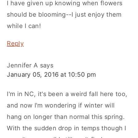
I have given up knowing when flowers
should be blooming--I just enjoy them
while I can!
Reply
Jennifer A
says
January 05, 2016 at 10:50 pm
I'm in NC, it's been a weird fall here too,
and now I'm wondering if winter will
hang on longer than normal this spring.
With the sudden drop in temps though I