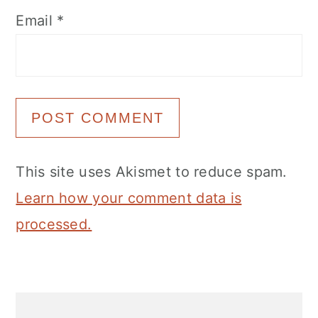
Email
*
This site uses Akismet to reduce spam.
Learn how your comment data is
processed.
Primary