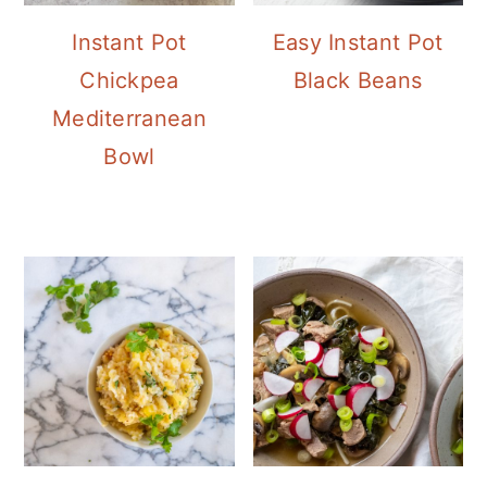
Instant Pot
Easy Instant Pot
Chickpea
Black Beans
Mediterranean
Bowl