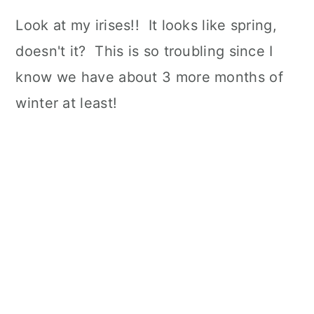
Look at my irises!! It looks like spring,
doesn't it? This is so troubling since I
know we have about 3 more months of
winter at least!