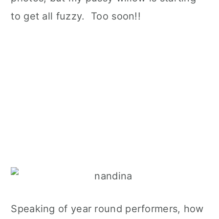
to get all fuzzy. Too soon!!
Speaking of year round performers, how