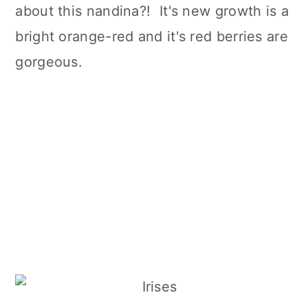
about this nandina?! It's new growth is a
bright orange-red and it's red berries are
gorgeous.