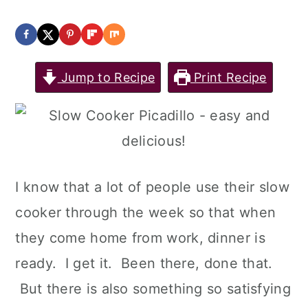
Jump to Recipe
Print Recipe
I know that a lot of people use their slow
cooker through the week so that when
they come home from work, dinner is
ready. I get it. Been there, done that.
But there is also something so satisfying