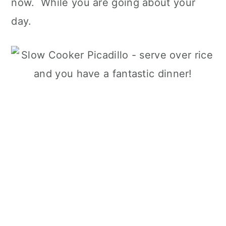
now. While you are going about your
day.