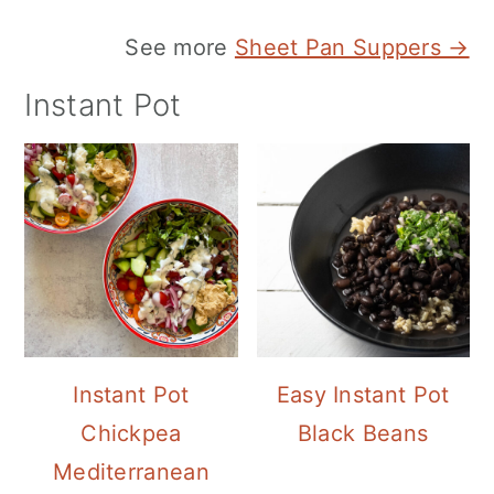
See more
Sheet Pan Suppers →
Instant Pot
Instant Pot
Easy Instant Pot
Chickpea
Black Beans
Mediterranean