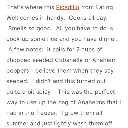
That's where this
Picadillo
from Eating
Well comes in handy. Cooks all day.
Smells so good. All you have to do is
cook up some rice and you have dinner.
A few notes: it calls for 2 cups of
chopped seeded Cubanelle or Anaheim
peppers - believe them when they say
seeded. I didn't and this turned out
quite a bit spicy. This was the perfect
way to use up the bag of Anaheims that I
had in the freezer. I grow them all
summer and just lightly wash them off