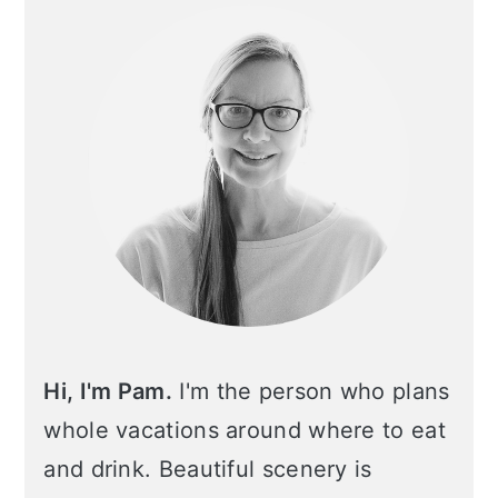
Sidebar
Hi, I'm Pam.
I'm the person who plans
whole vacations around where to eat
and drink. Beautiful scenery is