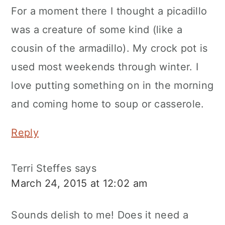
For a moment there I thought a picadillo
was a creature of some kind (like a
cousin of the armadillo). My crock pot is
used most weekends through winter. I
love putting something on in the morning
and coming home to soup or casserole.
Reply
Terri Steffes
says
March 24, 2015 at 12:02 am
Sounds delish to me! Does it need a