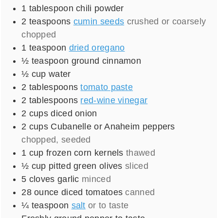
1
tablespoon
chili powder
2
teaspoons
cumin seeds
crushed or coarsely
chopped
1
teaspoon
dried oregano
½
teaspoon
ground cinnamon
½
cup
water
2
tablespoons
tomato paste
2
tablespoons
red-wine vinegar
2
cups
diced onion
2
cups
Cubanelle or Anaheim peppers
chopped, seeded
1
cup
frozen corn kernels
thawed
½
cup
pitted green olives
sliced
5
cloves
garlic
minced
28
ounce
diced tomatoes
canned
¼
teaspoon
salt
or to taste