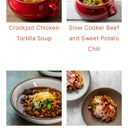
Crockpot Chicken
Slow Cooker Beef
Tortilla Soup
and Sweet Potato
Chili