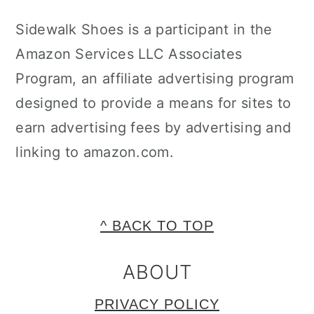
Sidewalk Shoes is a participant in the
Amazon Services LLC Associates
Program, an affiliate advertising program
designed to provide a means for sites to
earn advertising fees by advertising and
linking to amazon.com.
FOOTER
^ BACK TO TOP
ABOUT
PRIVACY POLICY