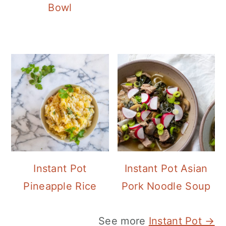
Bowl
Instant Pot
Instant Pot Asian
Pineapple Rice
Pork Noodle Soup
See more
Instant Pot →