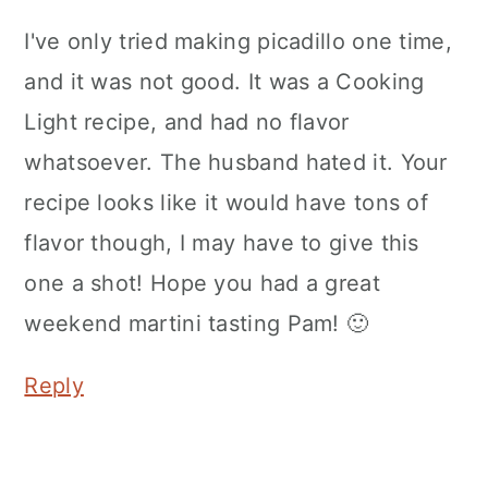
I've only tried making picadillo one time,
and it was not good. It was a Cooking
Light recipe, and had no flavor
whatsoever. The husband hated it. Your
recipe looks like it would have tons of
flavor though, I may have to give this
one a shot! Hope you had a great
weekend martini tasting Pam! 🙂
Reply