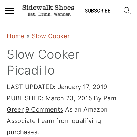
Skip
Skip
Skip
Home
»
Slow Cooker
to
to
to
Slow Cooker
primary
main
primary
navigation
content
sidebar
Picadillo
LAST UPDATED:
January 17, 2019
PUBLISHED:
March 23, 2015
By
Pam
Greer
9 Comments
As an Amazon
Associate I earn from qualifying
purchases.