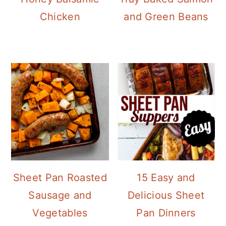
Chicken
and Green Beans
Sheet Pan Roasted
15 Easy and
Sausage and
Delicious Sheet
Vegetables
Pan Dinners