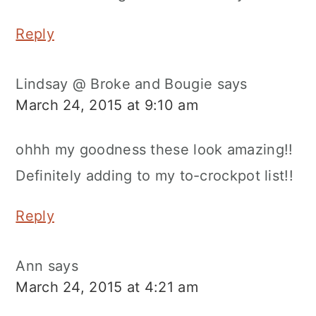
Reply
Lindsay @ Broke and Bougie
says
March 24, 2015 at 9:10 am
ohhh my goodness these look amazing!!
Definitely adding to my to-crockpot list!!
Reply
Ann
says
March 24, 2015 at 4:21 am