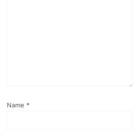
Name
*