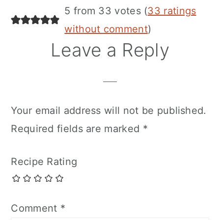
5 from 33 votes (
33 ratings
without comment
)
Leave a Reply
Your email address will not be published.
Required fields are marked
*
Recipe Rating
Comment
*