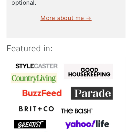
optional.
More about me →
Featured in: