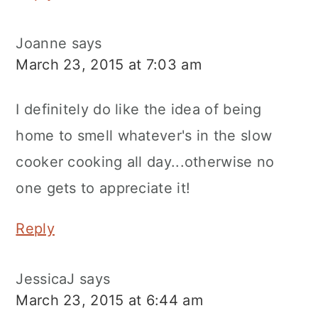
Joanne
says
March 23, 2015 at 7:03 am
I definitely do like the idea of being
home to smell whatever's in the slow
cooker cooking all day...otherwise no
one gets to appreciate it!
Reply
JessicaJ
says
March 23, 2015 at 6:44 am