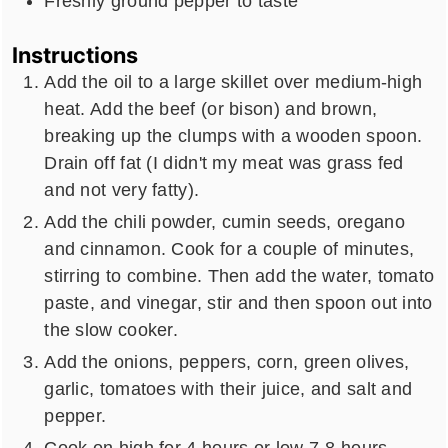
Freshly ground pepper to taste
Instructions
Add the oil to a large skillet over medium-high
heat. Add the beef (or bison) and brown,
breaking up the clumps with a wooden spoon.
Drain off fat (I didn't my meat was grass fed
and not very fatty).
Add the chili powder, cumin seeds, oregano
and cinnamon. Cook for a couple of minutes,
stirring to combine. Then add the water, tomato
paste, and vinegar, stir and then spoon out into
the slow cooker.
Add the onions, peppers, corn, green olives,
garlic, tomatoes with their juice, and salt and
pepper.
Cook on high for 4 hours or low 7-8 hours.