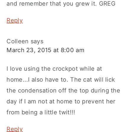
and remember that you grew it. GREG
Reply
Colleen
says
March 23, 2015 at 8:00 am
I love using the crockpot while at
home...I also have to. The cat will lick
the condensation off the top during the
day if I am not at home to prevent her
from being a little twit!!!
Reply