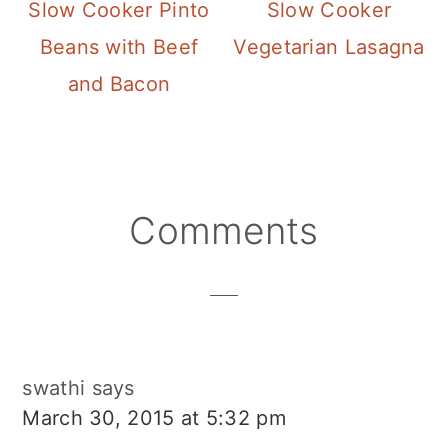
Slow Cooker Pinto
Slow Cooker
Beans with Beef
Vegetarian Lasagna
and Bacon
Reader
Comments
Interactions
swathi
says
March 30, 2015 at 5:32 pm