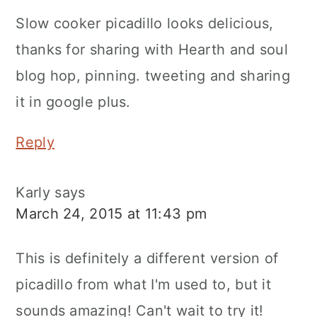
Slow cooker picadillo looks delicious,
thanks for sharing with Hearth and soul
blog hop, pinning. tweeting and sharing
it in google plus.
Reply
Karly
says
March 24, 2015 at 11:43 pm
This is definitely a different version of
picadillo from what I'm used to, but it
sounds amazing! Can't wait to try it!