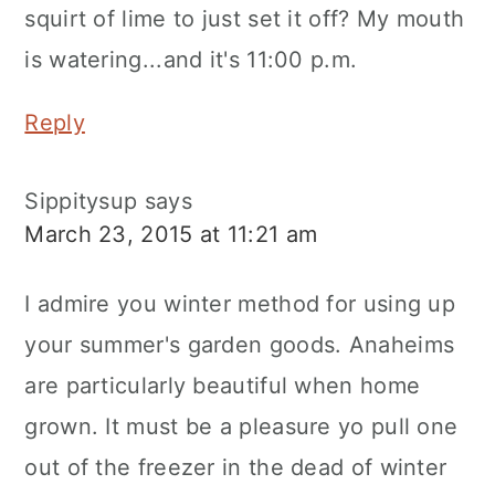
squirt of lime to just set it off? My mouth
is watering...and it's 11:00 p.m.
Reply
Sippitysup
says
March 23, 2015 at 11:21 am
I admire you winter method for using up
your summer's garden goods. Anaheims
are particularly beautiful when home
grown. It must be a pleasure yo pull one
out of the freezer in the dead of winter