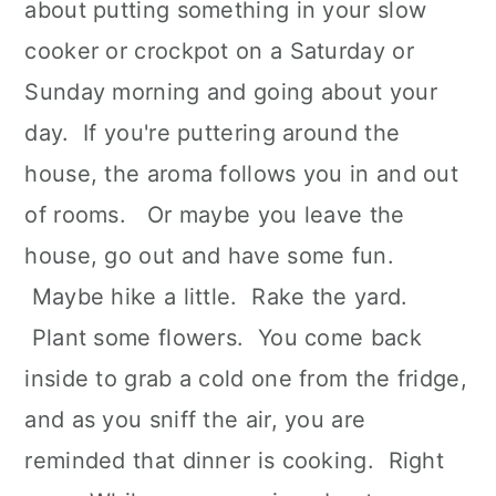
about putting something in your slow
cooker or crockpot on a Saturday or
Sunday morning and going about your
day. If you're puttering around the
house, the aroma follows you in and out
of rooms. Or maybe you leave the
house, go out and have some fun.
Maybe hike a little. Rake the yard.
Plant some flowers. You come back
inside to grab a cold one from the fridge,
and as you sniff the air, you are
reminded that dinner is cooking. Right