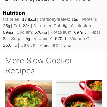
Nutrition
Calories:
374
|
Carbohydrates:
15
|
Protein:
kcal
g
25
|
Fat:
23
|
Saturated Fat:
8
|
Cholesterol:
g
g
g
89
|
Sodium:
570
|
Potassium:
697
|
Fiber:
mg
mg
mg
3
|
Sugar:
5
|
Vitamin A:
570
|
Vitamin C:
g
g
IU
15.8
|
Calcium:
74
|
Iron:
5
mg
mg
mg
More Slow Cooker
Recipes