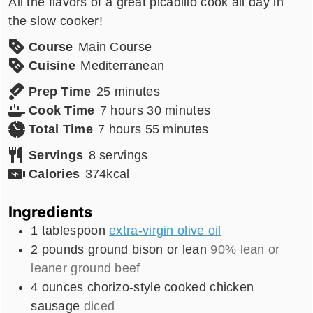
All the flavors of a great picadillo cook all day in
the slow cooker!
Course
Main Course
Cuisine
Mediterranean
minutes
Prep Time
25
minutes
hours
minutes
Cook Time
7
hours
30
minutes
hours
minutes
Total Time
7
hours
55
minutes
Servings
8
servings
Calories
374
kcal
Ingredients
1
tablespoon
extra-virgin olive oil
2
pounds
ground bison or lean
90% lean or
leaner ground beef
4
ounces
chorizo-style cooked chicken
sausage
diced