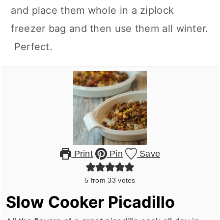
and place them whole in a ziplock
freezer bag and then use them all winter.
Perfect.
Print
Pin
Save
5
from
33
votes
Slow Cooker Picadillo