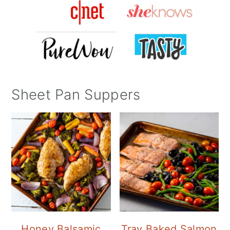
Sheet Pan Suppers
Honey Balsamic
Tray Baked Salmon