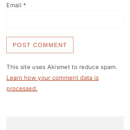
Email
*
This site uses Akismet to reduce spam.
Learn how your comment data is
processed.
Primary