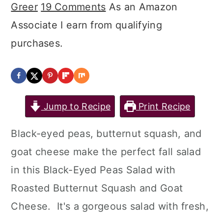
Greer
19 Comments
As an Amazon
Associate I earn from qualifying
purchases.
Jump to Recipe
Print Recipe
Black-eyed peas, butternut squash, and
goat cheese make the perfect fall salad
in this Black-Eyed Peas Salad with
Roasted Butternut Squash and Goat
Cheese. It's a gorgeous salad with fresh,