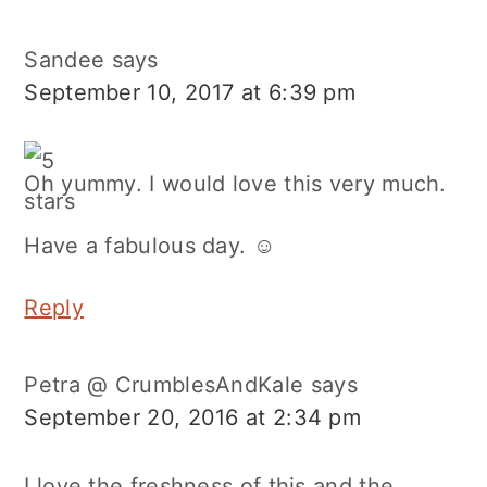
Sandee
says
September 10, 2017 at 6:39 pm
Oh yummy. I would love this very much.
Have a fabulous day. ☺
Reply
Petra @ CrumblesAndKale
says
September 20, 2016 at 2:34 pm
I love the freshness of this and the