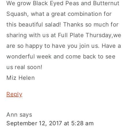
We grow Black Eyed Peas and Butternut
Squash, what a great combination for
this beautiful salad! Thanks so much for
sharing with us at Full Plate Thursday,we
are so happy to have you join us. Have a
wonderful week and come back to see
us real soon!
Miz Helen
Reply
Ann
says
September 12, 2017 at 5:28 am