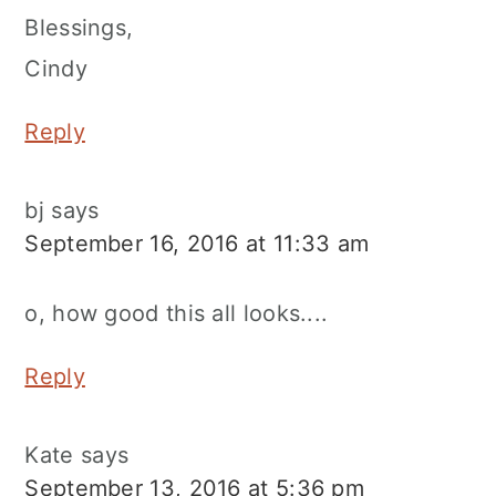
Blessings,
Cindy
Reply
bj
says
September 16, 2016 at 11:33 am
o, how good this all looks....
Reply
Kate
says
September 13, 2016 at 5:36 pm