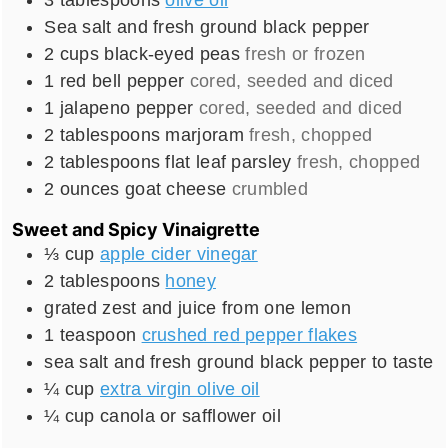
3
tablespoons
olive oil
Sea salt and fresh ground black pepper
2
cups
black-eyed peas
fresh or frozen
1
red bell pepper
cored, seeded and diced
1
jalapeno pepper
cored, seeded and diced
2
tablespoons
marjoram
fresh, chopped
2
tablespoons
flat leaf parsley
fresh, chopped
2
ounces
goat cheese
crumbled
Sweet and Spicy Vinaigrette
⅓
cup
apple cider vinegar
2
tablespoons
honey
grated zest and juice from one lemon
1
teaspoon
crushed red pepper flakes
sea salt and fresh ground black pepper to taste
¼
cup
extra virgin olive oil
¼
cup
canola or safflower oil