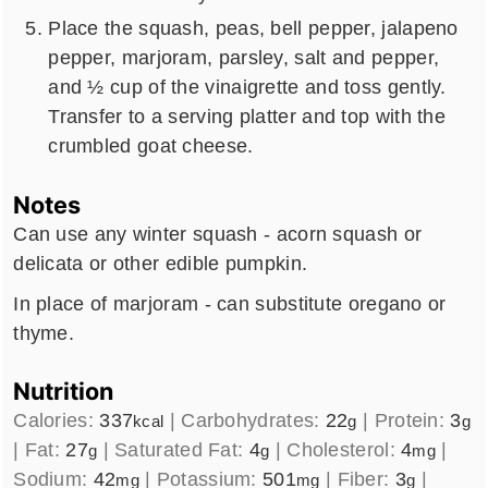
Place the squash, peas, bell pepper, jalapeno
pepper, marjoram, parsley, salt and pepper,
and ½ cup of the vinaigrette and toss gently.
Transfer to a serving platter and top with the
crumbled goat cheese.
Notes
Can use any winter squash - acorn squash or
delicata or other edible pumpkin.
In place of marjoram - can substitute oregano or
thyme.
Nutrition
Calories:
337
|
Carbohydrates:
22
|
Protein:
3
kcal
g
g
|
Fat:
27
|
Saturated Fat:
4
|
Cholesterol:
4
|
g
g
mg
Sodium:
42
|
Potassium:
501
|
Fiber:
3
|
mg
mg
g