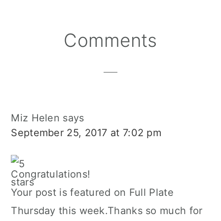
Reader
Comments
Interactions
Miz Helen
says
September 25, 2017 at 7:02 pm
Congratulations!
Your post is featured on Full Plate
Thursday this week.Thanks so much for