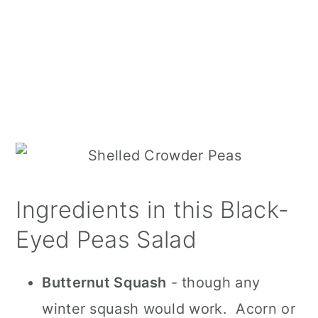
Ingredients in this Black-
Eyed Peas Salad
Butternut Squash
- though any
winter squash would work. Acorn or