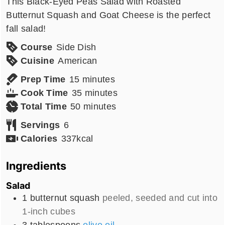
This Black-Eyed Peas Salad with Roasted
Butternut Squash and Goat Cheese is the perfect
fall salad!
Course
Side Dish
Cuisine
American
minutes
Prep Time
15
minutes
minutes
Cook Time
35
minutes
minutes
Total Time
50
minutes
Servings
6
Calories
337
kcal
Ingredients
Salad
1
butternut squash
peeled, seeded and cut into
1-inch cubes