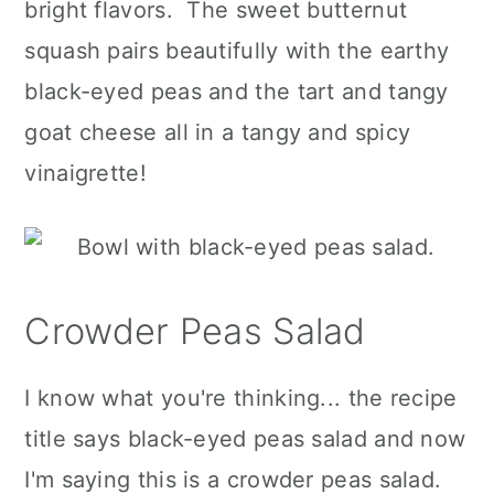
bright flavors. The sweet butternut
squash pairs beautifully with the earthy
black-eyed peas and the tart and tangy
goat cheese all in a tangy and spicy
vinaigrette!
Crowder Peas Salad
I know what you're thinking... the recipe
title says black-eyed peas salad and now
I'm saying this is a crowder peas salad.