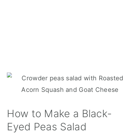
How to Make a Black-
Eyed Peas Salad