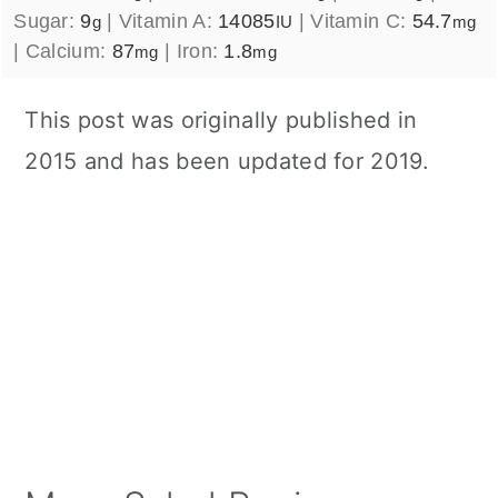
Sugar:
9
|
Vitamin A:
14085
|
Vitamin C:
54.7
g
IU
mg
|
Calcium:
87
|
Iron:
1.8
mg
mg
This post was originally published in
2015 and has been updated for 2019.