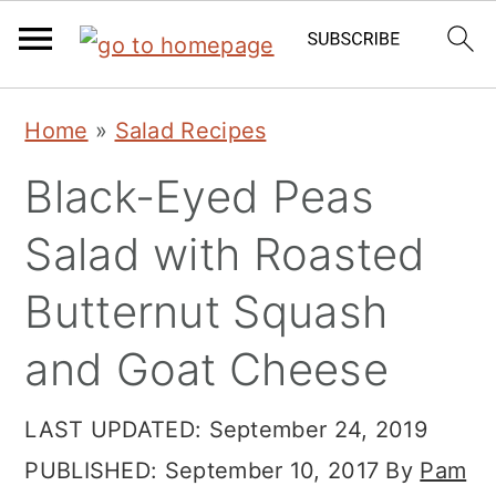
Skip
Skip
Skip
Home
»
Salad Recipes
to
to
to
Black-Eyed Peas
primary
main
primary
navigation
content
sidebar
Salad with Roasted
Butternut Squash
and Goat Cheese
LAST UPDATED:
September 24, 2019
PUBLISHED:
September 10, 2017
By
Pam