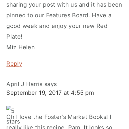
sharing your post with us and it has been
pinned to our Features Board. Have a
good week and enjoy your new Red
Plate!
Miz Helen
Reply
April J Harris
says
September 19, 2017 at 4:55 pm
Oh I love the Foster's Market Books! I
really like this recipe, Pam. It looks so