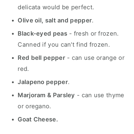
delicata would be perfect.
Olive oil, salt and pepper
.
Black-eyed peas
- fresh or frozen.
Canned if you can't find frozen.
Red bell pepper
- can use orange or
red.
Jalapeno pepper
.
Marjoram & Parsley
- can use thyme
or oregano.
Goat Cheese.