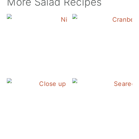
More Salad Recipes
Tuna Nicoise Sala
Fall Panzanella Sal