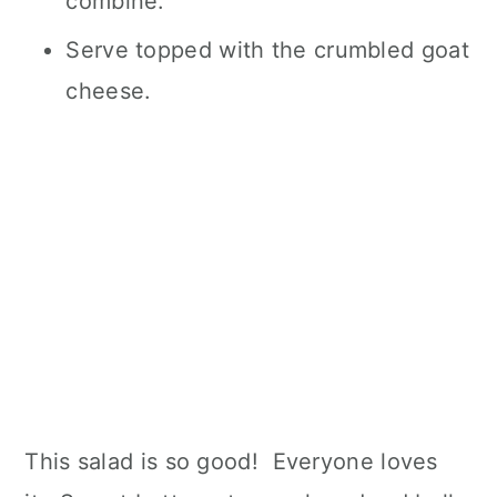
combine.
Serve topped with the crumbled goat
cheese.
This salad is so good! Everyone loves