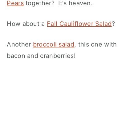
Pears
together? It's heaven.
How about a
Fall Cauliflower Salad
?
Another
broccoli salad
, this one with
bacon and cranberries!