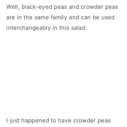
Well, black-eyed peas and crowder peas
are in the same family and can be used
interchangeably in this salad.
I just happened to have crowder peas