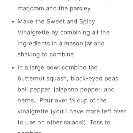
marjoram and the parsley.
Make the Sweet and Spicy
Vinaigrette by combining all the
ingredients in a mason jar and
shaking to combine.
In a large bowl combine the
butternut squash, black-eyed peas,
bell pepper, jalapeno pepper, and
herbs. Pour over ½ cup of the
vinaigrette (you'll have more left over
to use on other salads!) Toss to