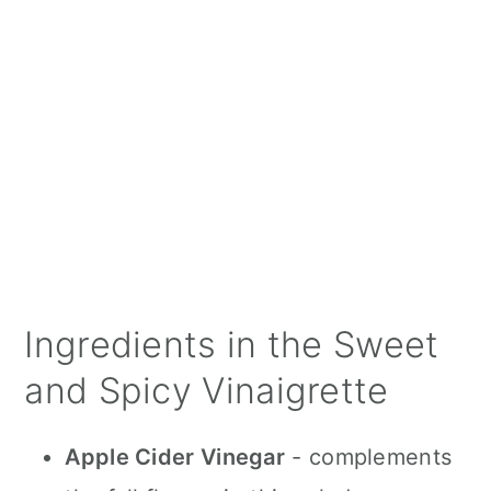
Ingredients in the Sweet
and Spicy Vinaigrette
Apple Cider Vinegar
- complements