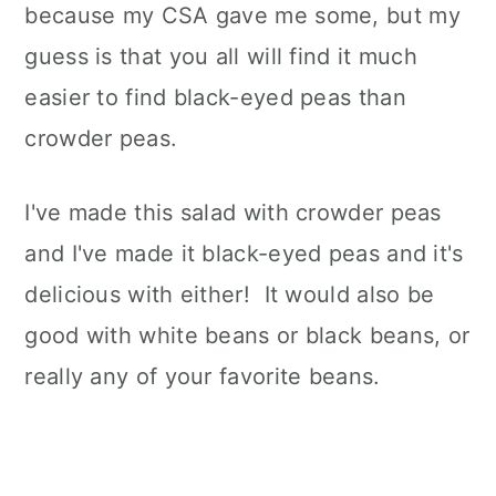
because my CSA gave me some, but my
guess is that you all will find it much
easier to find black-eyed peas than
crowder peas.
I've made this salad with crowder peas
and I've made it black-eyed peas and it's
delicious with either! It would also be
good with white beans or black beans, or
really any of your favorite beans.