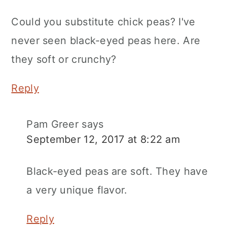
Could you substitute chick peas? I've
never seen black-eyed peas here. Are
they soft or crunchy?
Reply
Pam Greer
says
September 12, 2017 at 8:22 am
Black-eyed peas are soft. They have
a very unique flavor.
Reply