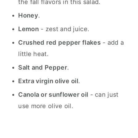
the fall flavors in this salad.
Honey
.
Lemon
- zest and juice.
Crushed red pepper flakes
- add a
little heat.
Salt and Pepper
.
Extra virgin olive oil
.
Canola or sunflower oil
- can just
use more olive oil.