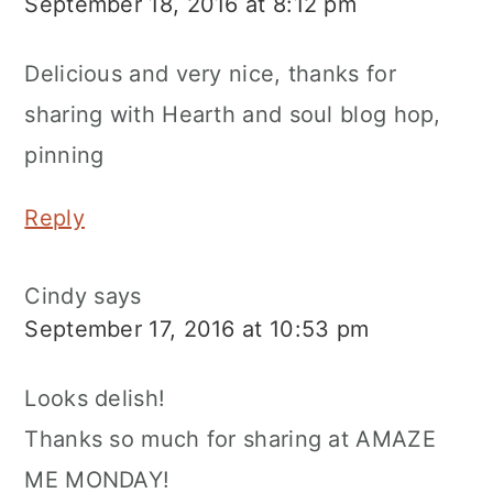
September 18, 2016 at 8:12 pm
Delicious and very nice, thanks for
sharing with Hearth and soul blog hop,
pinning
Reply
Cindy
says
September 17, 2016 at 10:53 pm
Looks delish!
Thanks so much for sharing at AMAZE
ME MONDAY!