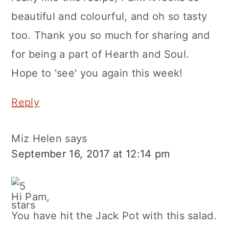
beautiful and colourful, and oh so tasty
too. Thank you so much for sharing and
for being a part of Hearth and Soul.
Hope to 'see' you again this week!
Reply
Miz Helen
says
September 16, 2017 at 12:14 pm
Hi Pam,
You have hit the Jack Pot with this salad.