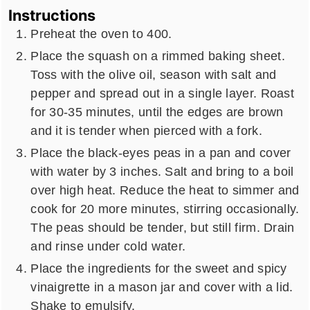
Instructions
Preheat the oven to 400.
Place the squash on a rimmed baking sheet.
Toss with the olive oil, season with salt and
pepper and spread out in a single layer. Roast
for 30-35 minutes, until the edges are brown
and it is tender when pierced with a fork.
Place the black-eyes peas in a pan and cover
with water by 3 inches. Salt and bring to a boil
over high heat. Reduce the heat to simmer and
cook for 20 more minutes, stirring occasionally.
The peas should be tender, but still firm. Drain
and rinse under cold water.
Place the ingredients for the sweet and spicy
vinaigrette in a mason jar and cover with a lid.
Shake to emulsify.