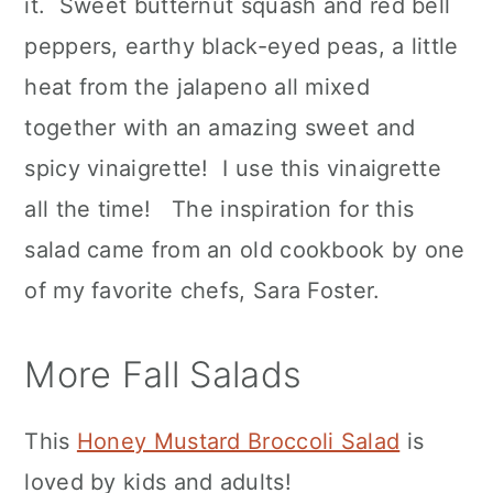
it. Sweet butternut squash and red bell
peppers, earthy black-eyed peas, a little
heat from the jalapeno all mixed
together with an amazing sweet and
spicy vinaigrette! I use this vinaigrette
all the time! The inspiration for this
salad came from an old cookbook by one
of my favorite chefs, Sara Foster.
More Fall Salads
This
Honey Mustard Broccoli Salad
is
loved by kids and adults!