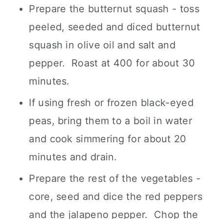
Prepare the butternut squash - toss
peeled, seeded and diced butternut
squash in olive oil and salt and
pepper. Roast at 400 for about 30
minutes.
If using fresh or frozen black-eyed
peas, bring them to a boil in water
and cook simmering for about 20
minutes and drain.
Prepare the rest of the vegetables -
core, seed and dice the red peppers
and the jalapeno pepper. Chop the