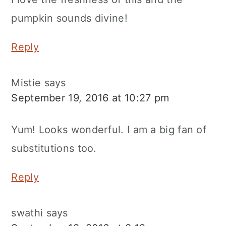
pumpkin sounds divine!
Reply
Mistie
says
September 19, 2016 at 10:27 pm
Yum! Looks wonderful. I am a big fan of
substitutions too.
Reply
swathi
says