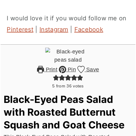
I would love it if you would follow me on
Pinterest
|
Instagram
|
Facebook
Print
Pin
Save
5
from
36
votes
Black-Eyed Peas Salad
with Roasted Butternut
Squash and Goat Cheese