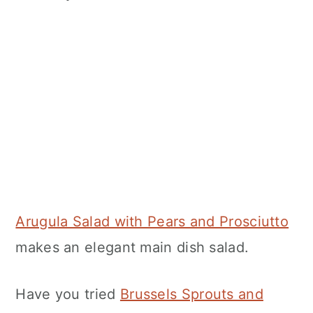
Arugula Salad with Pears and Prosciutto
makes an elegant main dish salad.
Have you tried
Brussels Sprouts and