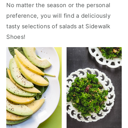
No matter the season or the personal
preference, you will find a deliciously
tasty selections of salads at Sidewalk
Shoes!