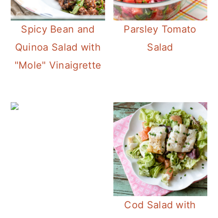
Spicy Bean and
Parsley Tomato
Quinoa Salad with
Salad
"Mole" Vinaigrette
Cod Salad with