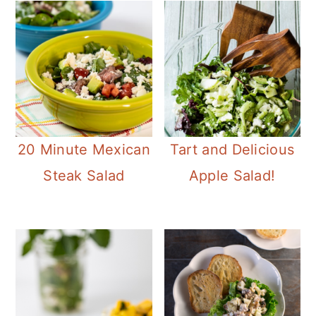
20 Minute Mexican
Tart and Delicious
Steak Salad
Apple Salad!