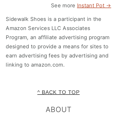
See more
Instant Pot →
Sidewalk Shoes is a participant in the
Amazon Services LLC Associates
Program, an affiliate advertising program
designed to provide a means for sites to
earn advertising fees by advertising and
linking to amazon.com.
FOOTER
^ BACK TO TOP
ABOUT