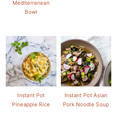
Mediterranean
Bowl
Instant Pot
Instant Pot Asian
Pineapple Rice
Pork Noodle Soup