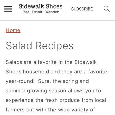
Skip
Skip
Skip
Home
to
to
to
Salad Recipes
primary
main
primary
navigation
content
sidebar
Salads are a favorite in the Sidewalk
Shoes household and they are a favorite
year-round! Sure, the spring and
summer growing season allows you to
experience the fresh produce from local
farmers but with the wide variety of