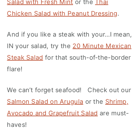
Salad with Fresh Mint
or the
Thai
Chicken Salad with Peanut Dressing
.
And if you like a steak with your…I mean,
IN your salad, try the
20 Minute Mexican
Steak Salad
for that south-of-the-border
flare!
We can’t forget seafood! Check out our
Salmon Salad on Arugula
or the
Shrimp,
Avocado and Grapefruit Salad
are must-
haves!