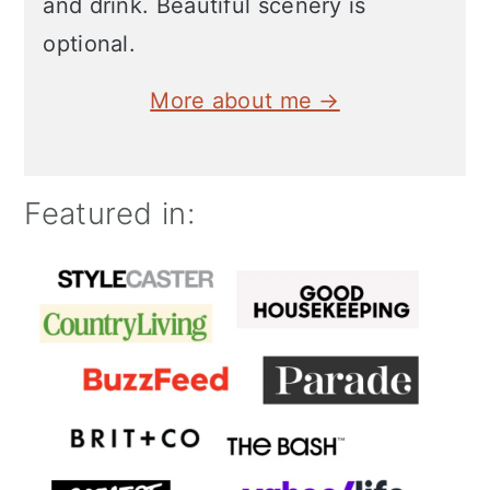
and drink. Beautiful scenery is
optional.
More about me →
Featured in: