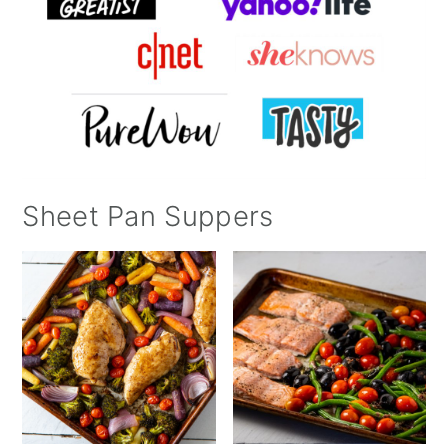
Sheet Pan Suppers