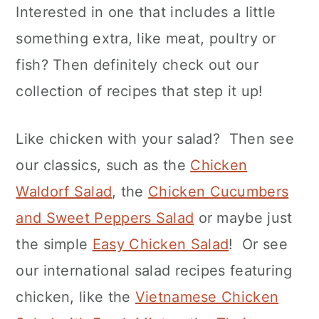
Interested in one that includes a little
something extra, like meat, poultry or
fish? Then definitely check out our
collection of recipes that step it up!
Like chicken with your salad? Then see
our classics, such as the
Chicken
Waldorf Salad
, the
Chicken Cucumbers
and Sweet Peppers Salad
or maybe just
the simple
Easy Chicken Salad
! Or see
our international salad recipes featuring
chicken, like the
Vietnamese Chicken