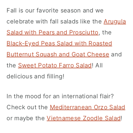
Fall is our favorite season and we
celebrate with fall salads like the
Arugula
Salad with Pears and Prosciutto
, the
Black-Eyed Peas Salad with Roasted
Butternut Squash and Goat Cheese
and
the
Sweet Potato Farro Salad
! All
delicious and filling!
In the mood for an international flair?
Check out the
Mediterranean Orzo Salad
or maybe the
Vietnamese Zoodle Salad
!