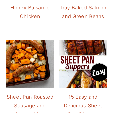
Honey Balsamic
Tray Baked Salmon
Chicken
and Green Beans
Sheet Pan Roasted
15 Easy and
Sausage and
Delicious Sheet