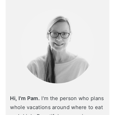
Primary
Sidebar
Hi, I'm Pam.
I'm the person who plans
whole vacations around where to eat