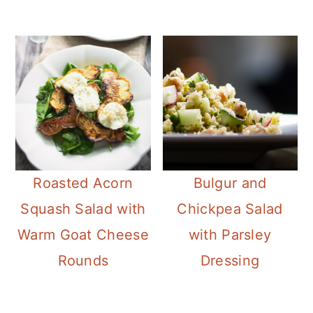
Roasted Acorn
Bulgur and
Squash Salad with
Chickpea Salad
Warm Goat Cheese
with Parsley
Rounds
Dressing