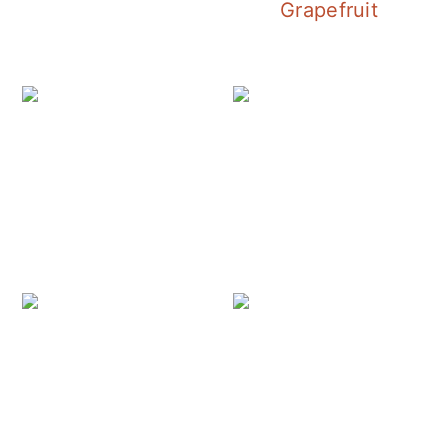
Grapefruit