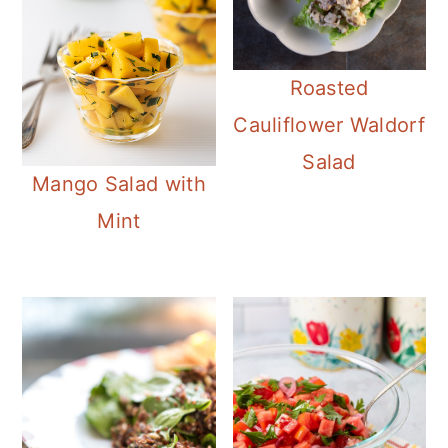
Roasted
Cauliflower Waldorf
Salad
Mango Salad with
Mint