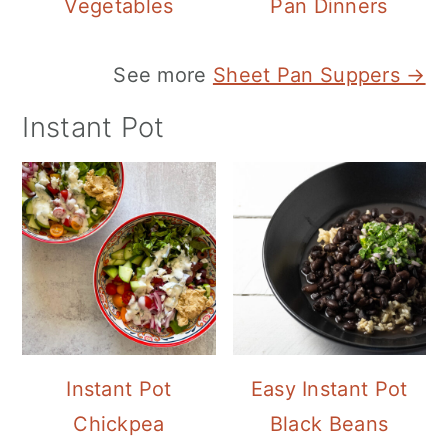
Vegetables
Pan Dinners
See more
Sheet Pan Suppers →
Instant Pot
Instant Pot
Easy Instant Pot
Chickpea
Black Beans