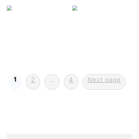
Shr
Posts
1
2
…
4
Next page
pagination