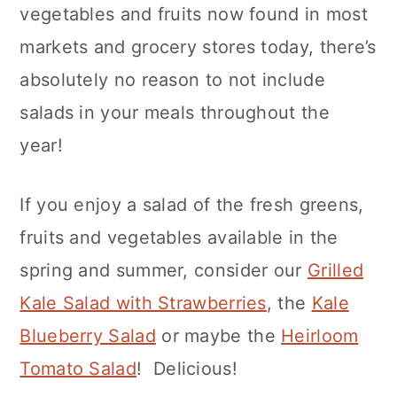
vegetables and fruits now found in most
markets and grocery stores today, there’s
absolutely no reason to not include
salads in your meals throughout the
year!
If you enjoy a salad of the fresh greens,
fruits and vegetables available in the
spring and summer, consider our
Grilled
Kale Salad with Strawberries
, the
Kale
Blueberry Salad
or maybe the
Heirloom
Tomato Salad
! Delicious!