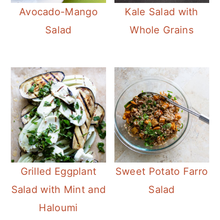
Avocado-Mango
Kale Salad with
Salad
Whole Grains
Grilled Eggplant
Sweet Potato Farro
Salad with Mint and
Salad
Haloumi