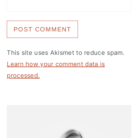
This site uses Akismet to reduce spam.
Learn how your comment data is
processed.
Primary
Sidebar