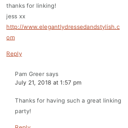
thanks for linking!
jess xx
http://www.elegantlydressedandstylish.c
om
Reply
Pam Greer
says
July 21, 2018 at 1:57 pm
Thanks for having such a great linking
party!
Reply