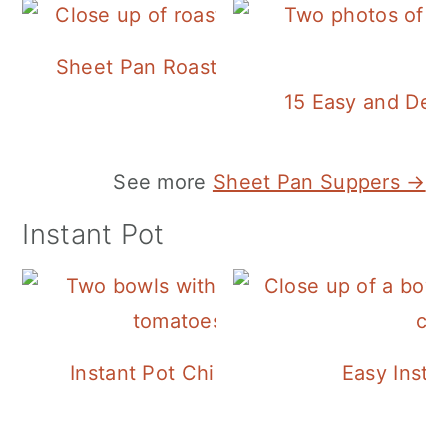
Sheet Pan Roasted Sausage and Vegeta
15 Easy and Deli
See more
Sheet Pan Suppers →
Instant Pot
Instant Pot Chickpea Mediterranean B
Easy Insta