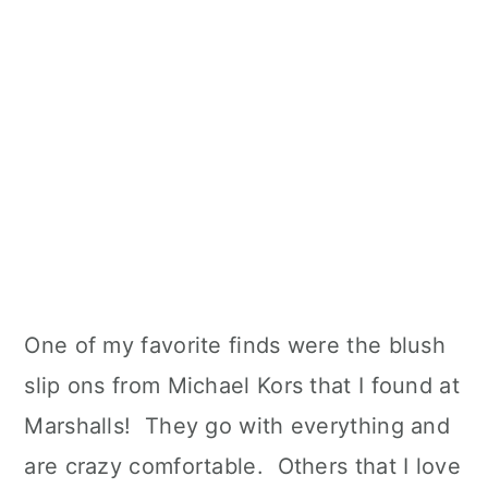
One of my favorite finds were the blush
slip ons from Michael Kors that I found at
Marshalls! They go with everything and
are crazy comfortable. Others that I love