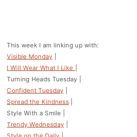
This week I am linking up with:
Visible Monday
|
I Will Wear What I Like
|
Turning Heads Tuesday |
Confident Tuesday
|
Spread the Kindness
|
Style With a Smile |
Trendy Wednesday
|
Style on the Daily
|