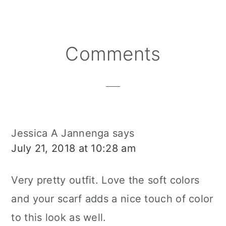
Reader
Comments
Interactions
Jessica A Jannenga
says
July 21, 2018 at 10:28 am
Very pretty outfit. Love the soft colors
and your scarf adds a nice touch of color
to this look as well.