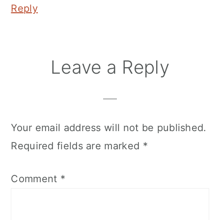
Reply
Leave a Reply
Your email address will not be published.
Required fields are marked
*
Comment
*