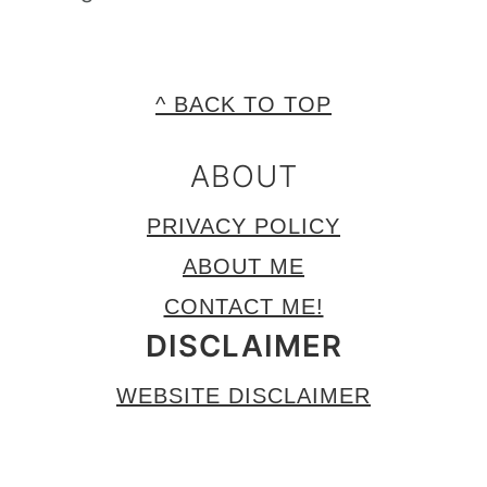
FOOTER
^ BACK TO TOP
ABOUT
PRIVACY POLICY
ABOUT ME
CONTACT ME!
DISCLAIMER
WEBSITE DISCLAIMER