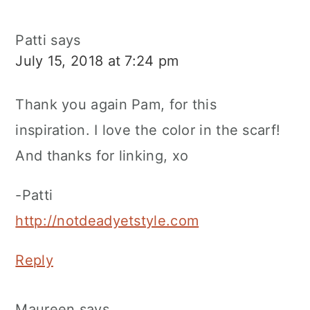
Patti
says
July 15, 2018 at 7:24 pm
Thank you again Pam, for this
inspiration. I love the color in the scarf!
And thanks for linking, xo
-Patti
http://notdeadyetstyle.com
Reply
Maureen
says