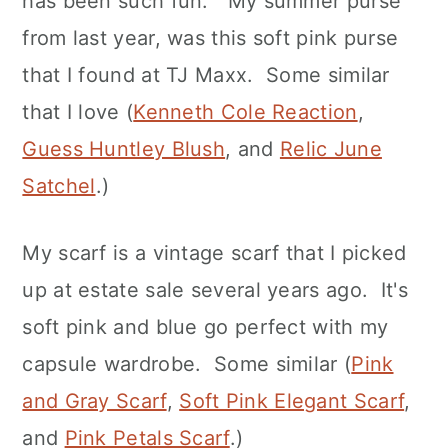
has been such fun. My summer purse
from last year, was this soft pink purse
that I found at TJ Maxx. Some similar
that I love (
Kenneth Cole Reaction
,
Guess Huntley Blush
, and
Relic June
Satchel
.)
My scarf is a vintage scarf that I picked
up at estate sale several years ago. It's
soft pink and blue go perfect with my
capsule wardrobe. Some similar (
Pink
and Gray Scarf
,
Soft Pink Elegant Scarf
,
and
Pink Petals Scarf
.)