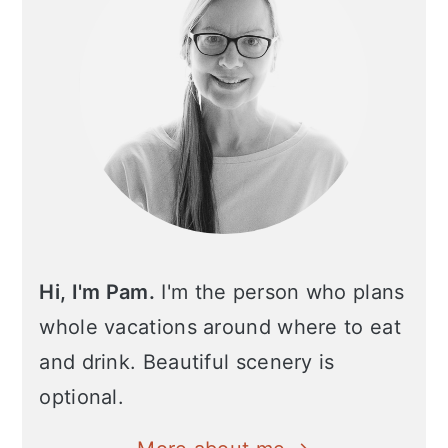
Hi, I'm Pam.
I'm the person who plans
whole vacations around where to eat
and drink. Beautiful scenery is
optional.