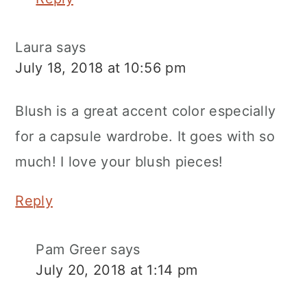
Laura
says
July 18, 2018 at 10:56 pm
Blush is a great accent color especially
for a capsule wardrobe. It goes with so
much! I love your blush pieces!
Reply
Pam Greer
says
July 20, 2018 at 1:14 pm