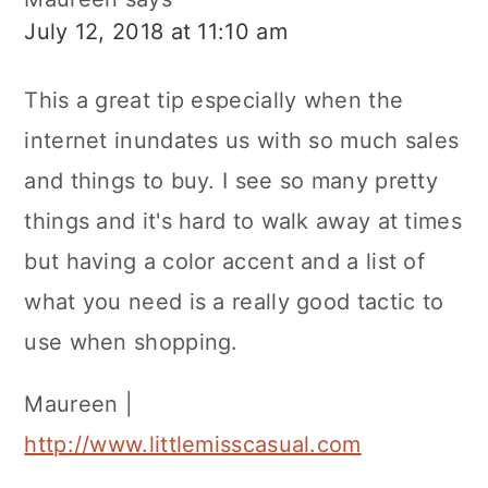
July 12, 2018 at 11:10 am
This a great tip especially when the
internet inundates us with so much sales
and things to buy. I see so many pretty
things and it's hard to walk away at times
but having a color accent and a list of
what you need is a really good tactic to
use when shopping.
Maureen |
http://www.littlemisscasual.com