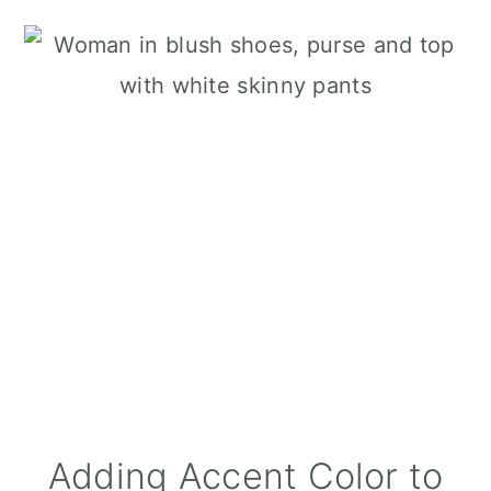
Adding Accent Color to