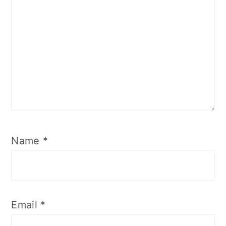
Name
*
Email
*