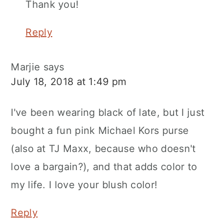
Thank you!
Reply
Marjie
says
July 18, 2018 at 1:49 pm
I've been wearing black of late, but I just
bought a fun pink Michael Kors purse
(also at TJ Maxx, because who doesn't
love a bargain?), and that adds color to
my life. I love your blush color!
Reply