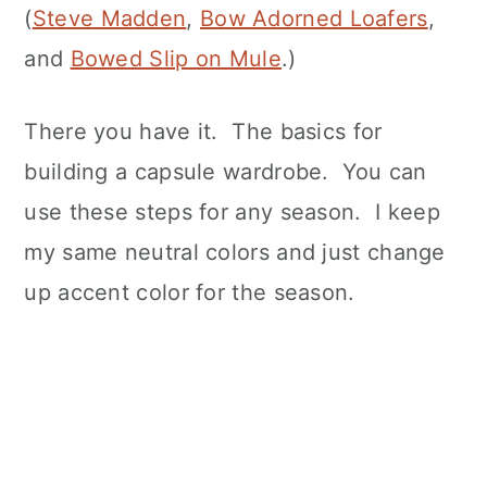
(
Steve Madden
,
Bow Adorned Loafers
,
and
Bowed Slip on Mule
.)
There you have it. The basics for
building a capsule wardrobe. You can
use these steps for any season. I keep
my same neutral colors and just change
up accent color for the season.