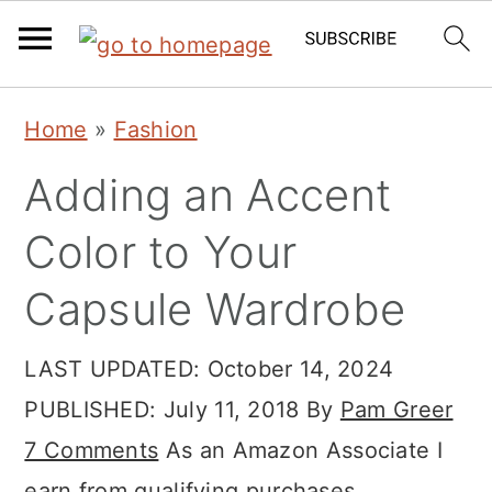
Skip
Skip
Skip
Home
»
Fashion
to
to
to
Adding an Accent
primary
main
primary
navigation
content
sidebar
Color to Your
Capsule Wardrobe
LAST UPDATED:
October 14, 2024
PUBLISHED:
July 11, 2018
By
Pam Greer
7 Comments
As an Amazon Associate I
earn from qualifying purchases.