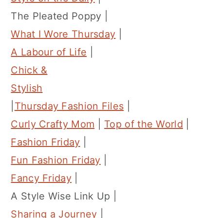
The Pleated Poppy |
What I Wore Thursday
|
A Labour of Life
|
Chick &
Stylish
|
Thursday Fashion Files
|
Curly Crafty Mom
|
Top of the World
|
Fashion Friday
|
Fun Fashion Friday
|
Fancy Friday
|
A Style Wise Link Up |
Sharing a Journey
|