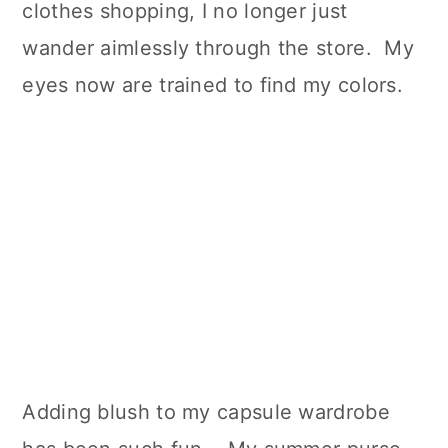
clothes shopping, I no longer just
wander aimlessly through the store. My
eyes now are trained to find my colors.
Adding blush to my capsule wardrobe