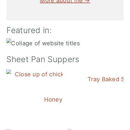
More about me →
Featured in:
Sheet Pan Suppers
Tray Baked Sa
Honey Balsamic Chicken