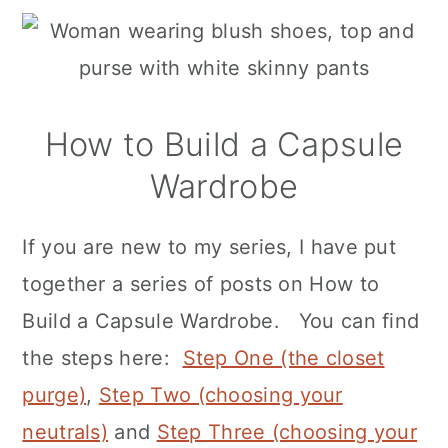
How to Build a Capsule
Wardrobe
If you are new to my series, I have put
together a series of posts on How to
Build a Capsule Wardrobe. You can find
the steps here:
Step One (the closet
purge)
,
Step Two (choosing your
neutrals)
and
Step Three (choosing your