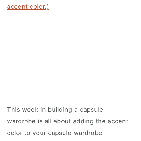
accent color.)
This week in building a capsule
wardrobe is all about adding the accent
color to your capsule wardrobe