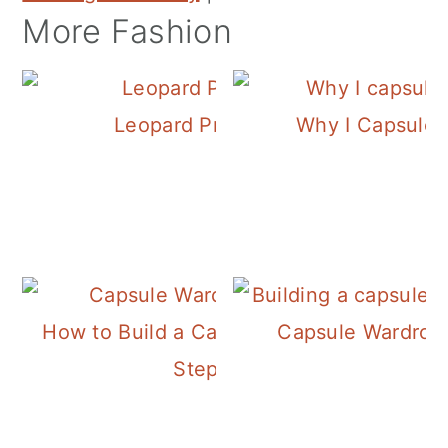
More Fashion
Leopard Print Flats
Why I Capsule
How to Build a Capsule Wardrobe
Capsule Wardrob
Step 3