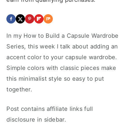
In my How to Build a Capsule Wardrobe
Series, this week I talk about adding an
accent color to your capsule wardrobe.
Simple colors with classic pieces make
this minimalist style so easy to put
together.
Post contains affiliate links full
disclosure in sidebar.