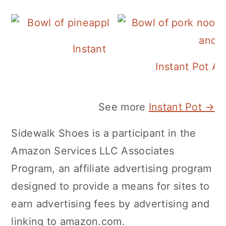
Instant Pot Pineapple Rice
Instant Pot A
See more
Instant Pot →
Sidewalk Shoes is a participant in the
Amazon Services LLC Associates
Program, an affiliate advertising program
designed to provide a means for sites to
earn advertising fees by advertising and
linking to amazon.com.