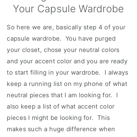
Your Capsule Wardrobe
So here we are, basically step 4 of your
capsule wardrobe. You have purged
your closet, chose your neutral colors
and your accent color and you are ready
to start filling in your wardrobe. I always
keep a running list on my phone of what
neutral pieces that I am looking for. I
also keep a list of what accent color
pieces I might be looking for. This
makes such a huge difference when