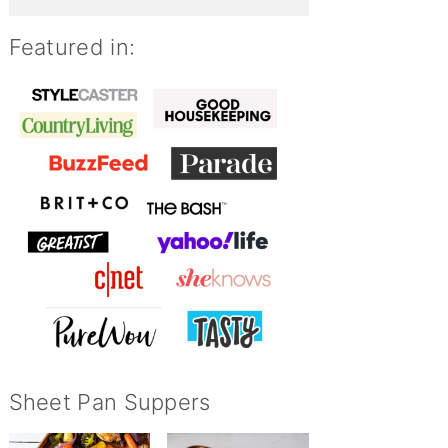
Featured in:
Sheet Pan Suppers