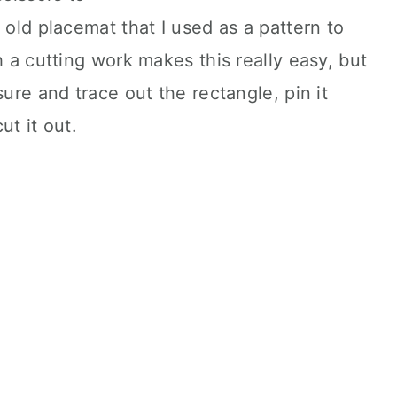
 old placemat that I used as a pattern to
 a cutting work makes this really easy, but
sure and trace out the rectangle, pin it
ut it out.