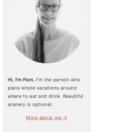
Hi, I'm Pam.
I'm the person who
plans whole vacations around
where to eat and drink. Beautiful
scenery is optional.
More about me →