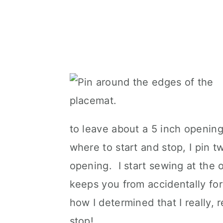
to leave about a 5 inch opening
where to start and stop, I pin 
opening. I start sewing at the 
keeps you from accidentally fo
how I determined that I really, 
stop!