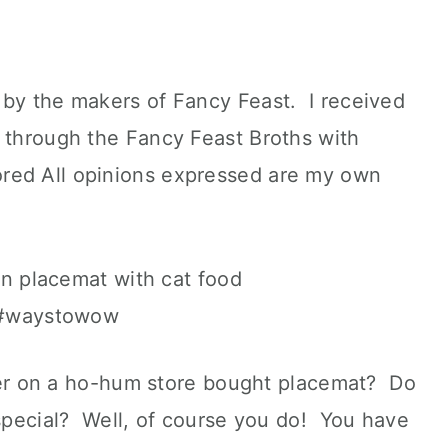
 by the makers of Fancy Feast. I received
t through the Fancy Feast Broths with
ed All opinions expressed are my own
inner on a ho-hum store bought placemat? Do
 special? Well, of course you do! You have