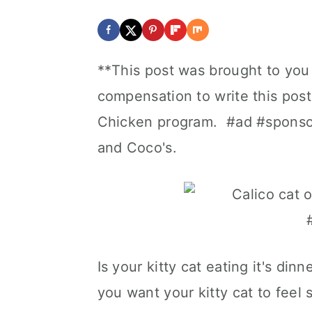
**This post was brought to you
compensation to write this pos
Chicken program. #ad #sponsor
and Coco's.
Is your kitty cat eating it's d
you want your kitty cat to feel