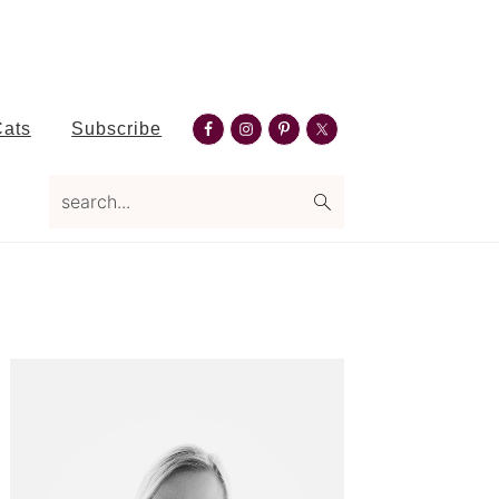
Nav
Cats
Subscribe
Social
search...
Menu
Primary
Sidebar