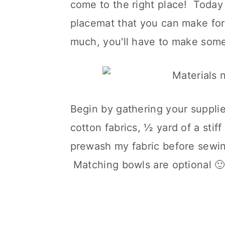
come to the right place! Today
placemat that you can make for 
much, you'll have to make some
Begin by gathering your suppli
cotton fabrics, ½ yard of a stif
prewash my fabric before sewing
Matching bowls are optional 🙂