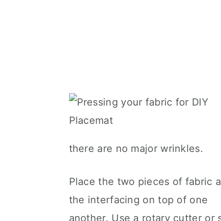
there are no major wrinkles.
Place the two pieces of fabric 
the interfacing on top of one
another. Use a rotary cutter or 