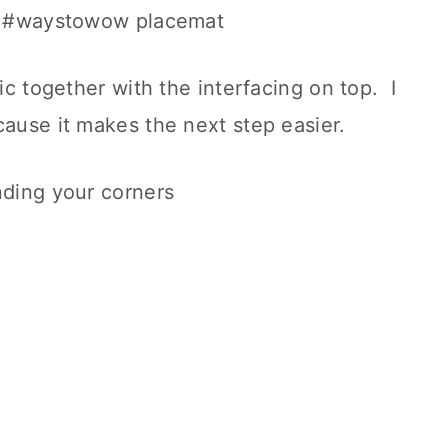
ric together with the interfacing on top. I
cause it makes the next step easier.