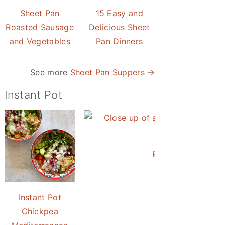
Sheet Pan
15 Easy and
Roasted Sausage
Delicious Sheet
and Vegetables
Pan Dinners
See more
Sheet Pan Suppers →
Instant Pot
Easy Instant Pot 
Instant Pot
Chickpea