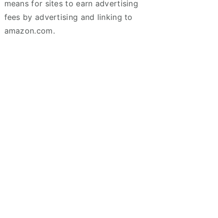
means for sites to earn advertising
fees by advertising and linking to
amazon.com.