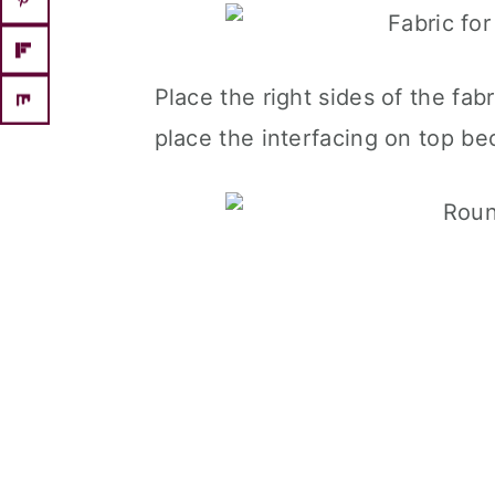
Place the right sides of the fab
place the interfacing on top be