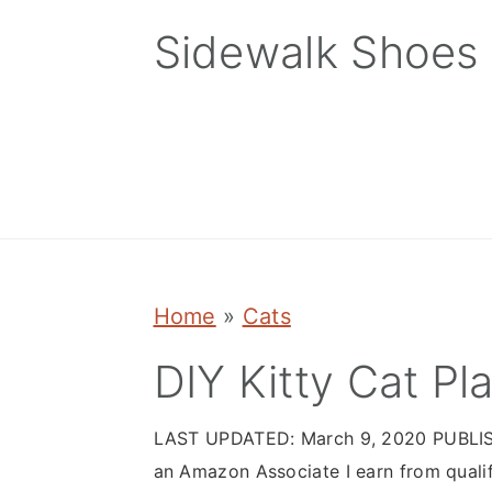
Skip
Skip
Skip
Sidewalk Shoes
to
to
to
primary
main
primary
navigation
content
sidebar
Home
»
Cats
DIY Kitty Cat 
LAST UPDATED:
March 9, 2020
PUBLI
an Amazon Associate I earn from quali