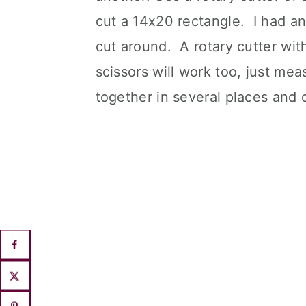
cut a 14x20 rectangle. I had an
cut around. A rotary cutter with
scissors will work too, just mea
together in several places and c