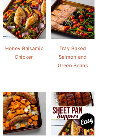
Honey Balsamic
Tray Baked
Chicken
Salmon and
Green Beans