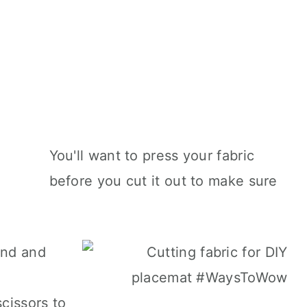
You'll want to press your fabric
before you cut it out to make sure
and and
scissors to