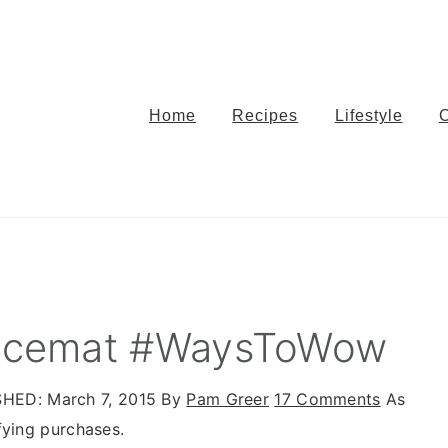
Home
Recipes
Lifestyle
Placemat #WaysToWow
SHED:
March 7, 2015
By
Pam Greer
17 Comments
As
fying purchases.