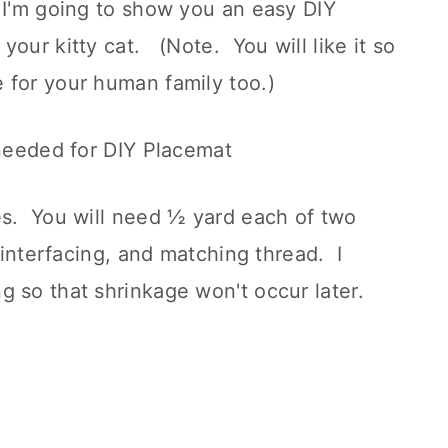
 I'm going to show you an easy DIY
your kitty cat. (Note. You will like it so
 for your human family too.)
es. You will need ½ yard each of two
f interfacing, and matching thread. I
 so that shrinkage won't occur later.