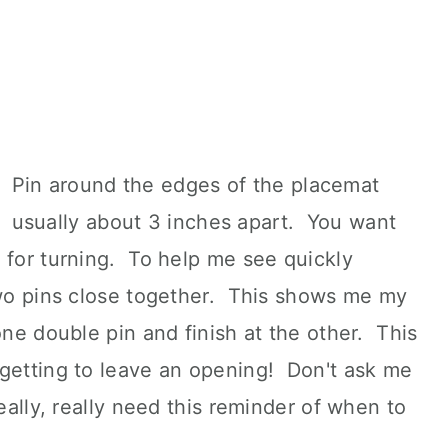
Pin around the edges of the placemat
usually about 3 inches apart. You want
 for turning. To help me see quickly
two pins close together. This shows me my
one double pin and finish at the other. This
rgetting to leave an opening! Don't ask me
really, really need this reminder of when to