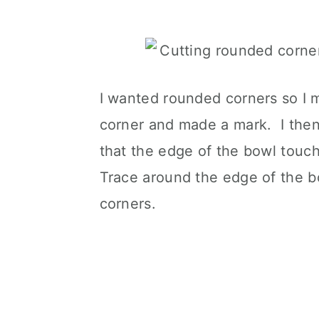
I wanted rounded corners so I 
corner and made a mark. I then 
that the edge of the bowl touc
Trace around the edge of the bo
corners.