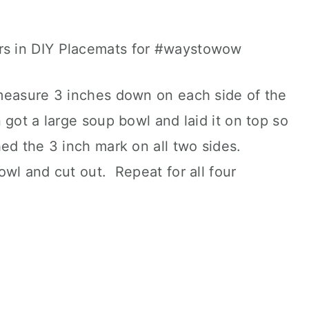
measure 3 inches down on each side of the
got a large soup bowl and laid it on top so
hed the 3 inch mark on all two sides.
wl and cut out. Repeat for all four