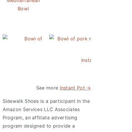
Mediterranean
Bowl
Instant Pot Pineapple Rice
Instant Pot Asian Po
See more
Instant Pot →
Sidewalk Shoes is a participant in the
Amazon Services LLC Associates
Program, an affiliate advertising
program designed to provide a