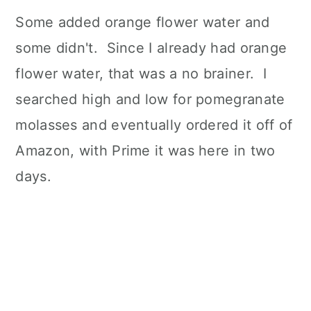
Some added orange flower water and
some didn't. Since I already had orange
flower water, that was a no brainer. I
searched high and low for pomegranate
molasses and eventually ordered it off of
Amazon, with Prime it was here in two
days.