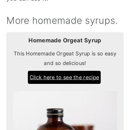
More homemade syrups.
Homemade Orgeat Syrup
This Homemade Orgeat Syrup is so easy
and so delicious!
Click here to see the recipe