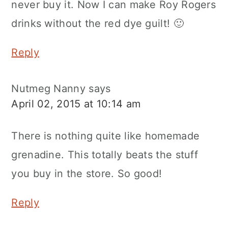
never buy it. Now I can make Roy Rogers
drinks without the red dye guilt! 🙂
Reply
Nutmeg Nanny
says
April 02, 2015 at 10:14 am
There is nothing quite like homemade
grenadine. This totally beats the stuff
you buy in the store. So good!
Reply