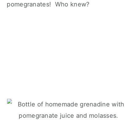
pomegranates! Who knew?