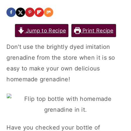
a
c
a
r
o
r
y
n
y
Jump to Recipe
Print Recipe
n
t
s
Don't use the brightly dyed imitation
a
e
i
grenadine from the store when it is so
v
n
d
easy to make your own delicious
i
t
e
homemade grenadine!
g
b
a
a
t
r
i
o
Have you checked your bottle of