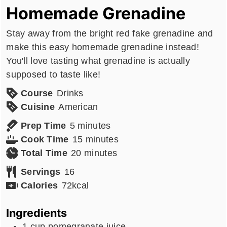
Homemade Grenadine
Stay away from the bright red fake grenadine and
make this easy homemade grenadine instead!
You'll love tasting what grenadine is actually
supposed to taste like!
Course
Drinks
Cuisine
American
minutes
Prep Time
5
minutes
minutes
Cook Time
15
minutes
minutes
Total Time
20
minutes
Servings
16
Calories
72
kcal
Ingredients
1
cup
pomegranate juice