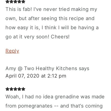
This is fab! I've never tried making my
own, but after seeing this recipe and
how easy it is, I think I will be having a
go at it very soon! Cheers!
Reply
Amy @ Two Healthy Kitchens
says
April 07, 2020 at 2:12 pm
Woah, I had no idea grenadine was made
from pomegranates -- and that's coming