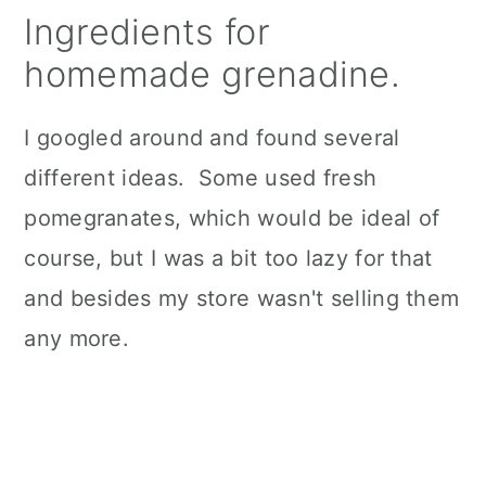
Ingredients for
homemade grenadine.
I googled around and found several
different ideas. Some used fresh
pomegranates, which would be ideal of
course, but I was a bit too lazy for that
and besides my store wasn't selling them
any more.