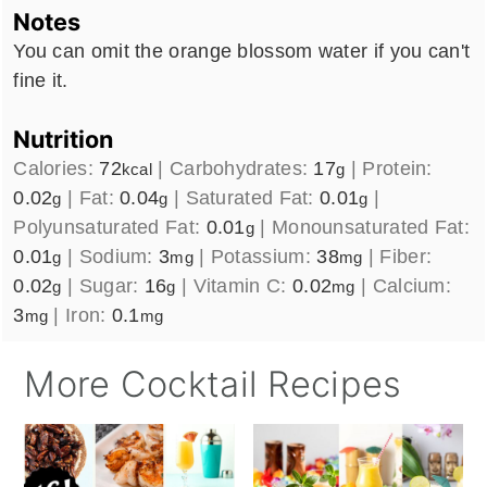
Notes
You can omit the orange blossom water if you can't
fine it.
Nutrition
Calories:
72
|
Carbohydrates:
17
|
Protein:
kcal
g
0.02
|
Fat:
0.04
|
Saturated Fat:
0.01
|
g
g
g
Polyunsaturated Fat:
0.01
|
Monounsaturated Fat:
g
0.01
|
Sodium:
3
|
Potassium:
38
|
Fiber:
g
mg
mg
0.02
|
Sugar:
16
|
Vitamin C:
0.02
|
Calcium:
g
g
mg
3
|
Iron:
0.1
mg
mg
More Cocktail Recipes