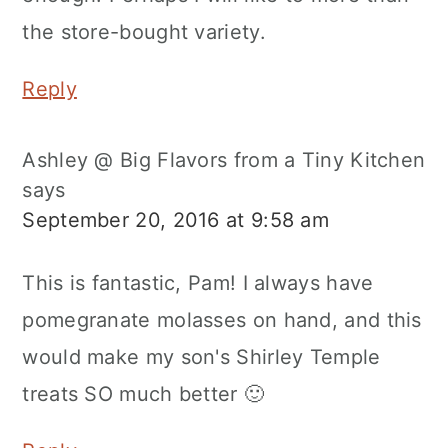
the store-bought variety.
Reply
Ashley @ Big Flavors from a Tiny Kitchen
says
September 20, 2016 at 9:58 am
This is fantastic, Pam! I always have
pomegranate molasses on hand, and this
would make my son's Shirley Temple
treats SO much better 🙂