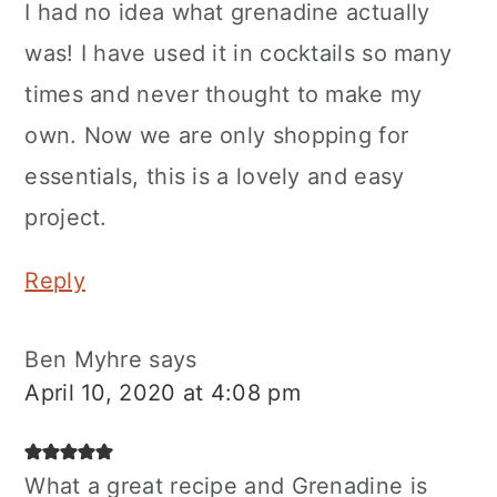
I had no idea what grenadine actually
was! I have used it in cocktails so many
times and never thought to make my
own. Now we are only shopping for
essentials, this is a lovely and easy
project.
Reply
Ben Myhre
says
April 10, 2020 at 4:08 pm
What a great recipe and Grenadine is