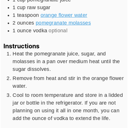
1
cup
raw sugar
1
teaspoon
orange flower water
2
ounces
pomegranate molasses
1
ounce
vodka
optional
Instructions
Heat the pomegranate juice, sugar, and
molasses in a pan over medium heat until the
sugar dissolves.
Remove from heat and stir in the orange flower
water.
Cool to room temperature and store in a lidded
jar or bottle in the refrigerator. If you are not
planning on using it all in one month, you can
add the ounce of vodka to extend the life.