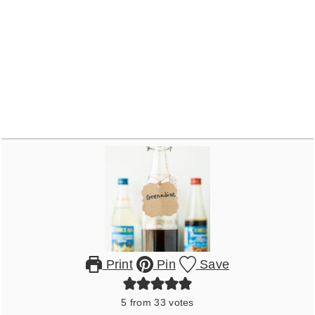
Print
Pin
Save
5
from
33
votes