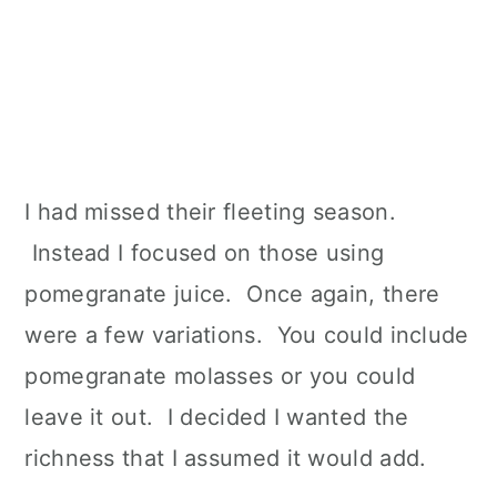
I had missed their fleeting season.
Instead I focused on those using
pomegranate juice. Once again, there
were a few variations. You could include
pomegranate molasses or you could
leave it out. I decided I wanted the
richness that I assumed it would add.