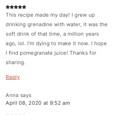
This recipe made my day! I grew up
drinking grenadine with water, it was the
soft drink of that time, a million years
ago, lol. I'm dying to make it now. I hope
I find pomegranate juice! Thanks for
sharing.
Reply
Anna
says
April 08, 2020 at 9:52 am