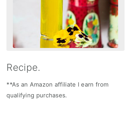
Recipe.
**As an Amazon affiliate I earn from
qualifying purchases.