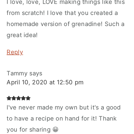
I love, love, LOVE making things like this
from scratch! I love that you created a
homemade version of grenadine! Such a
great idea!
Reply
Tammy
says
April 10, 2020 at 12:50 pm
I've never made my own but it's a good
to have a recipe on hand for it! Thank
you for sharing 😀