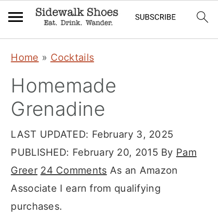
S
S
S
Home
»
Cocktails
k
k
k
Homemade
i
i
i
p
p
p
Grenadine
t
t
t
LAST UPDATED:
February 3, 2025
o
o
o
PUBLISHED:
February 20, 2015
By
Pam
p
m
p
Greer
24 Comments
As an Amazon
r
a
r
Associate I earn from qualifying
i
i
i
purchases.
m
n
m