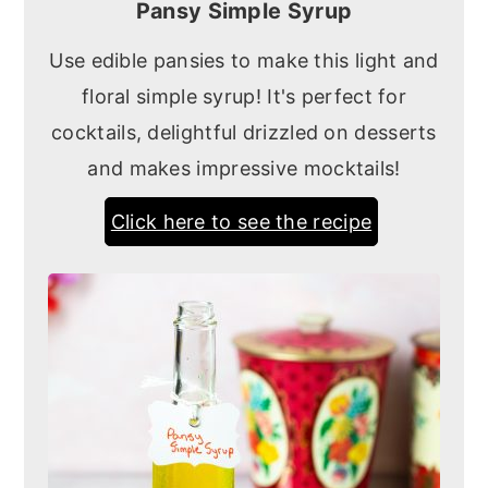
Pansy Simple Syrup
Use edible pansies to make this light and
floral simple syrup! It's perfect for
cocktails, delightful drizzled on desserts
and makes impressive mocktails!
Click here to see the recipe