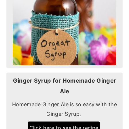
Ginger Syrup for Homemade Ginger
Ale
Homemade Ginger Ale is so easy with the
Ginger Syrup.
Click here to see the recipe