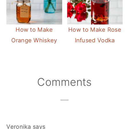
How to Make
How to Make Rose
Orange Whiskey
Infused Vodka
Reader
Comments
Interactions
Veronika
says