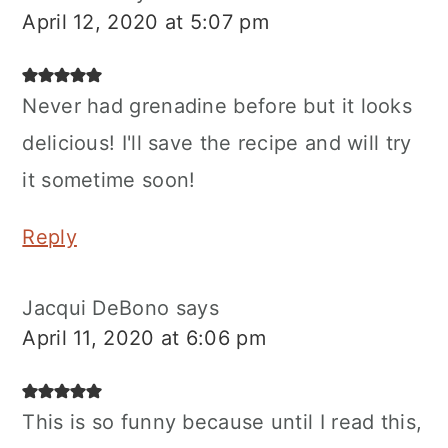
April 12, 2020 at 5:07 pm
Never had grenadine before but it looks
delicious! I'll save the recipe and will try
it sometime soon!
Reply
Jacqui DeBono
says
April 11, 2020 at 6:06 pm
This is so funny because until I read this,