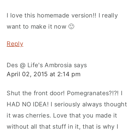
I love this homemade version!! I really
want to make it now 🙂
Reply
Des @ Life's Ambrosia
says
April 02, 2015 at 2:14 pm
Shut the front door! Pomegranates?!?! I
HAD NO IDEA! I seriously always thought
it was cherries. Love that you made it
without all that stuff in it, that is why I