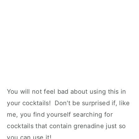
You will not feel bad about using this in
your cocktails! Don't be surprised if, like
me, you find yourself searching for
cocktails that contain grenadine just so
you can use it!