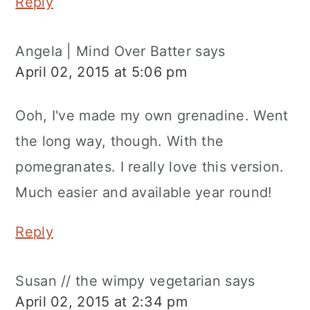
Reply
Angela | Mind Over Batter
says
April 02, 2015 at 5:06 pm
Ooh, I've made my own grenadine. Went
the long way, though. With the
pomegranates. I really love this version.
Much easier and available year round!
Reply
Susan // the wimpy vegetarian
says
April 02, 2015 at 2:34 pm