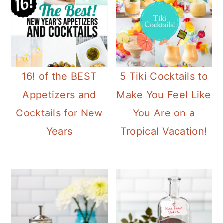
16! of the BEST
5 Tiki Cocktails to
Appetizers and
Make You Feel Like
Cocktails for New
You Are on a
Years
Tropical Vacation!