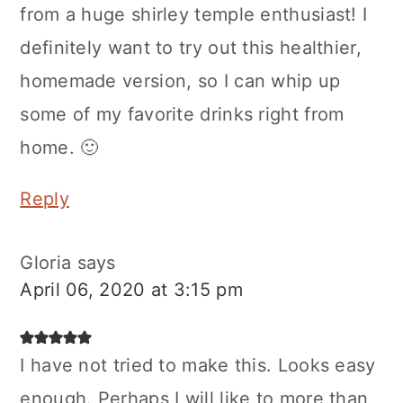
from a huge shirley temple enthusiast! I
definitely want to try out this healthier,
homemade version, so I can whip up
some of my favorite drinks right from
home. 🙂
Reply
Gloria
says
April 06, 2020 at 3:15 pm
I have not tried to make this. Looks easy
enough. Perhaps I will like to more than