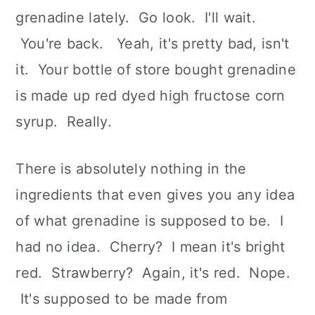
n
grenadine lately. Go look. I'll wait.
You're back. Yeah, it's pretty bad, isn't
it. Your bottle of store bought grenadine
is made up red dyed high fructose corn
syrup. Really.
There is absolutely nothing in the
ingredients that even gives you any idea
of what grenadine is supposed to be. I
had no idea. Cherry? I mean it's bright
red. Strawberry? Again, it's red. Nope.
It's supposed to be made from