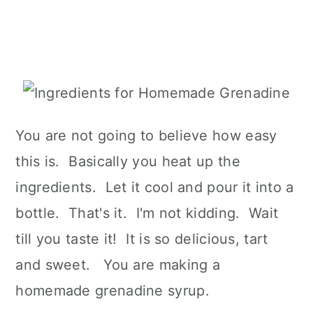
You are not going to believe how easy
this is. Basically you heat up the
ingredients. Let it cool and pour it into a
bottle. That's it. I'm not kidding. Wait
till you taste it! It is so delicious, tart
and sweet. You are making a
homemade grenadine syrup.