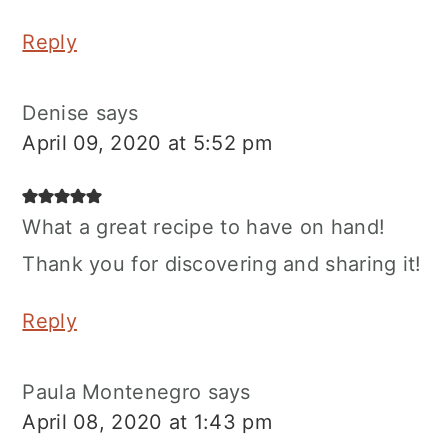
Reply
Denise
says
April 09, 2020 at 5:52 pm
What a great recipe to have on hand!
Thank you for discovering and sharing it!
Reply
Paula Montenegro
says
April 08, 2020 at 1:43 pm