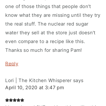
one of those things that people don't
know what they are missing until they try
the real stuff. The nuclear red sugar
water they sell at the store just doesn't
even compare to a recipe like this.
Thanks so much for sharing Pam!
Reply
Lori | The Kitchen Whisperer
says
April 10, 2020 at 3:47 pm