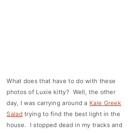
What does that have to do with these
photos of Luxie kitty? Well, the other
day, I was carrying around a
Kale Greek
Salad
trying to find the best light in the
house. I stopped dead in my tracks and