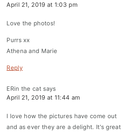
April 21, 2019 at 1:03 pm
Love the photos!
Purrs xx
Athena and Marie
Reply
ERin the cat
says
April 21, 2019 at 11:44 am
I love how the pictures have come out
and as ever they are a delight. It's great