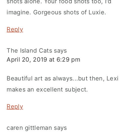
shots alone. Your food shots too, I'd
imagine. Gorgeous shots of Luxie.
Reply
The Island Cats
says
April 20, 2019 at 6:29 pm
Beautiful art as always...but then, Lexi
makes an excellent subject.
Reply
caren gittleman
says