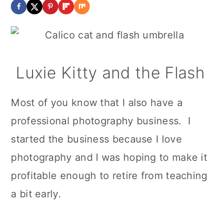
Luxie Kitty and the Flash
Most of you know that I also have a
professional photography business. I
started the business because I love
photography and I was hoping to make it
profitable enough to retire from teaching
a bit early.