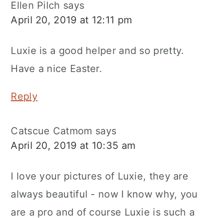
Ellen Pilch
says
April 20, 2019 at 12:11 pm
Luxie is a good helper and so pretty.
Have a nice Easter.
Reply
Catscue Catmom
says
April 20, 2019 at 10:35 am
I love your pictures of Luxie, they are
always beautiful - now I know why, you
are a pro and of course Luxie is such a