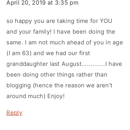
April 20, 2019 at 3:35 pm
so happy you are taking time for YOU
and your family! I have been doing the
same. I am not much ahead of you in age
(I am 63) and we had our first
granddaughter last August.............I have
been doing other things rather than
blogging (hence the reason we aren't
around much) Enjoy!
Reply