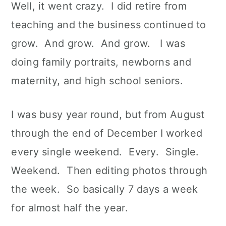
Well, it went crazy. I did retire from
teaching and the business continued to
grow. And grow. And grow. I was
doing family portraits, newborns and
maternity, and high school seniors.
I was busy year round, but from August
through the end of December I worked
every single weekend. Every. Single.
Weekend. Then editing photos through
the week. So basically 7 days a week
for almost half the year.