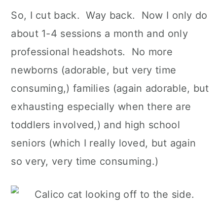
So, I cut back. Way back. Now I only do
about 1-4 sessions a month and only
professional headshots. No more
newborns (adorable, but very time
consuming,) families (again adorable, but
exhausting especially when there are
toddlers involved,) and high school
seniors (which I really loved, but again
so very, very time consuming.)