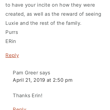
to have your incite on how they were
created, as well as the reward of seeing
Luxie and the rest of the family.
Purrs
ERin
Reply
Pam Greer
says
April 21, 2019 at 2:50 pm
Thanks Erin!
Reply