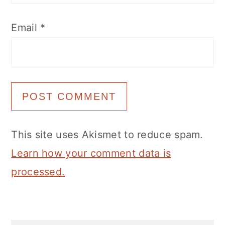
Email
*
This site uses Akismet to reduce spam.
Learn how your comment data is
processed.