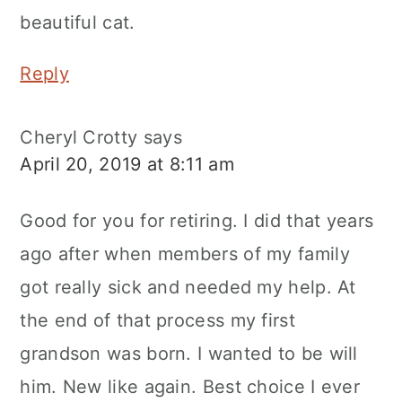
beautiful cat.
Reply
Cheryl Crotty
says
April 20, 2019 at 8:11 am
Good for you for retiring. I did that years
ago after when members of my family
got really sick and needed my help. At
the end of that process my first
grandson was born. I wanted to be will
him. New like again. Best choice I ever