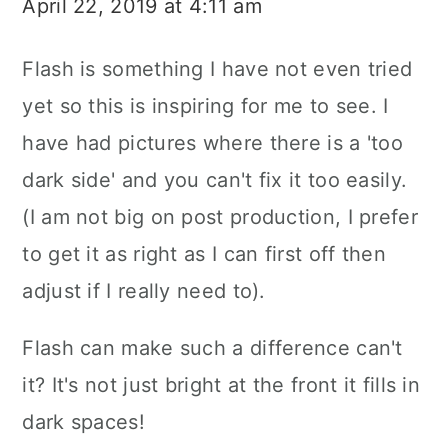
April 22, 2019 at 4:11 am
Flash is something I have not even tried
yet so this is inspiring for me to see. I
have had pictures where there is a 'too
dark side' and you can't fix it too easily.
(I am not big on post production, I prefer
to get it as right as I can first off then
adjust if I really need to).
Flash can make such a difference can't
it? It's not just bright at the front it fills in
dark spaces!