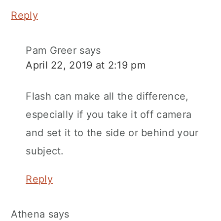
Reply
Pam Greer
says
April 22, 2019 at 2:19 pm
Flash can make all the difference,
especially if you take it off camera
and set it to the side or behind your
subject.
Reply
Athena
says