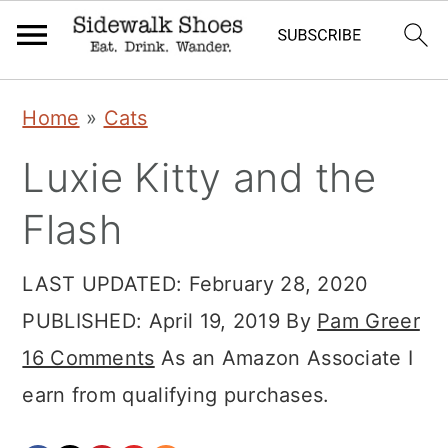
Skip
Skip
Skip
Home
»
Cats
to
to
to
Luxie Kitty and the
primary
main
primary
navigation
content
sidebar
Flash
LAST UPDATED:
February 28, 2020
PUBLISHED:
April 19, 2019
By
Pam Greer
16 Comments
As an Amazon Associate I
earn from qualifying purchases.