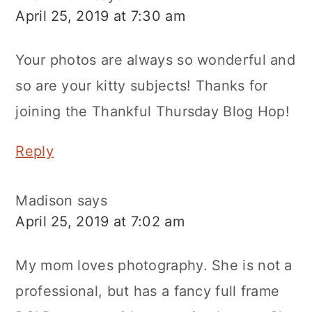
April 25, 2019 at 7:30 am
Your photos are always so wonderful and
so are your kitty subjects! Thanks for
joining the Thankful Thursday Blog Hop!
Reply
Madison
says
April 25, 2019 at 7:02 am
My mom loves photography. She is not a
professional, but has a fancy full frame