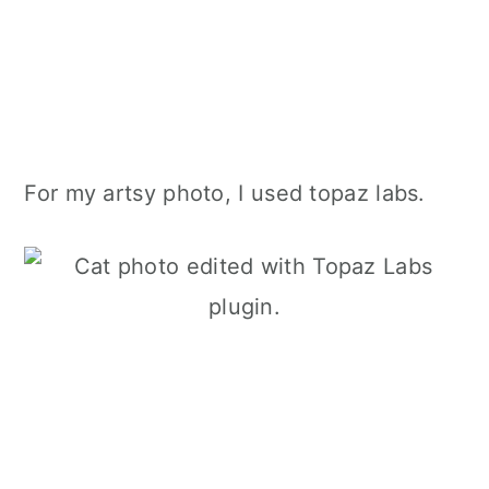
For my artsy photo, I used topaz labs.