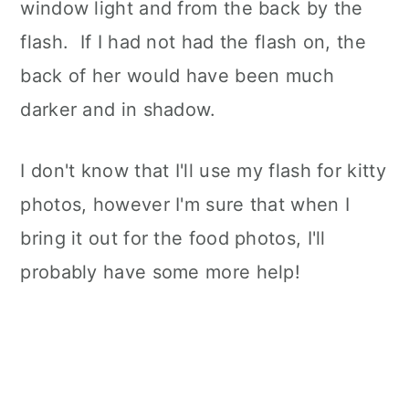
window light and from the back by the
flash. If I had not had the flash on, the
back of her would have been much
darker and in shadow.
I don't know that I'll use my flash for kitty
photos, however I'm sure that when I
bring it out for the food photos, I'll
probably have some more help!