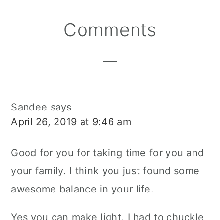
Reader
Comments
Interactions
Sandee
says
April 26, 2019 at 9:46 am
Good for you for taking time for you and
your family. I think you just found some
awesome balance in your life.
Yes you can make light. I had to chuckle