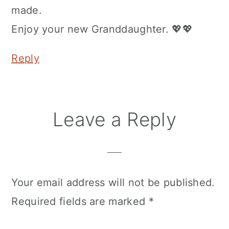
made.
Enjoy your new Granddaughter. 💖💖
Reply
Leave a Reply
Your email address will not be published.
Required fields are marked
*