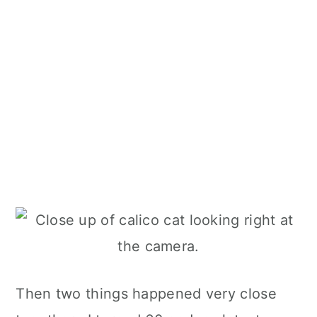
Then two things happened very close