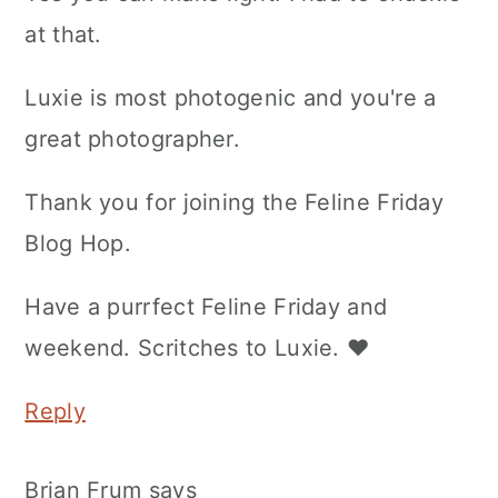
at that.
Luxie is most photogenic and you're a
great photographer.
Thank you for joining the Feline Friday
Blog Hop.
Have a purrfect Feline Friday and
weekend. Scritches to Luxie. ♥
Reply
Brian Frum
says