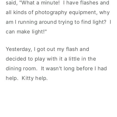
said, "What a minute! I have flashes and
all kinds of photography equipment, why
am I running around trying to find light? I
can make light!"
Yesterday, I got out my flash and
decided to play with it a little in the
dining room. It wasn't long before I had
help. Kitty help.