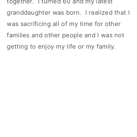
together. I turned 60 and my latest
granddaughter was born. I realized that I
was sacrificing all of my time for other
families and other people and I was not
getting to enjoy my life or my family.