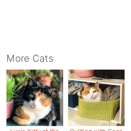
More Cats