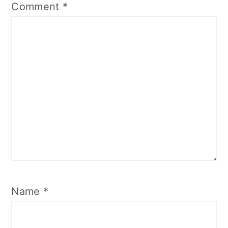
Comment
*
Name
*