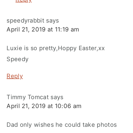
speedyrabbit
says
April 21, 2019 at 11:19 am
Luxie is so pretty,Hoppy Easter,xx
Speedy
Reply
Timmy Tomcat
says
April 21, 2019 at 10:06 am
Dad only wishes he could take photos