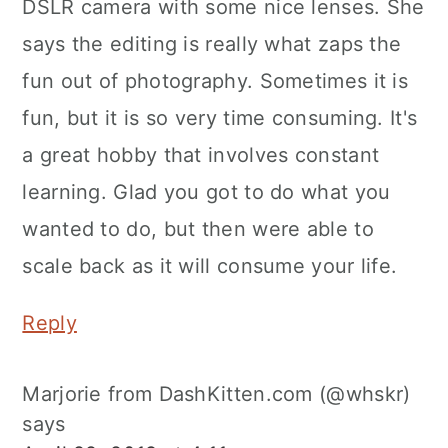
DSLR camera with some nice lenses. She
says the editing is really what zaps the
fun out of photography. Sometimes it is
fun, but it is so very time consuming. It's
a great hobby that involves constant
learning. Glad you got to do what you
wanted to do, but then were able to
scale back as it will consume your life.
Reply
Marjorie from DashKitten.com (@whskr)
says