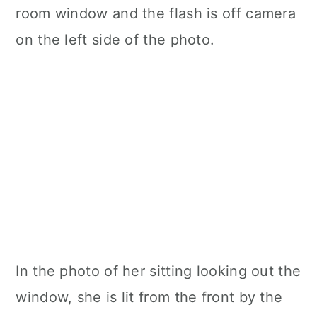
room window and the flash is off camera
on the left side of the photo.
In the photo of her sitting looking out the
window, she is lit from the front by the