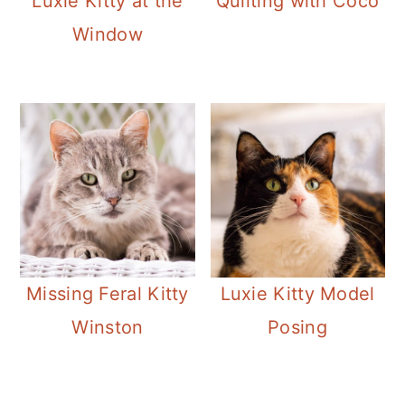
Luxie Kitty at the
Quilting with Coco
Window
Missing Feral Kitty
Luxie Kitty Model
Winston
Posing