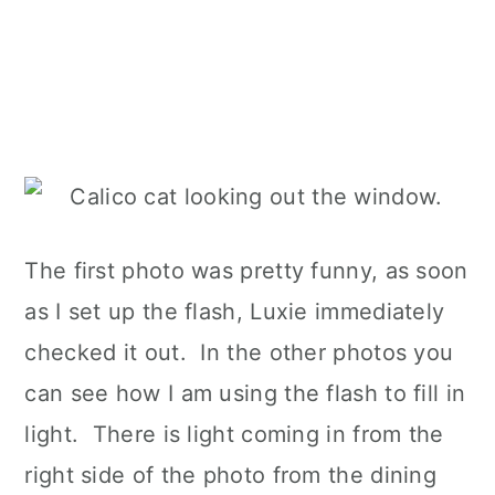
The first photo was pretty funny, as soon
as I set up the flash, Luxie immediately
checked it out. In the other photos you
can see how I am using the flash to fill in
light. There is light coming in from the
right side of the photo from the dining