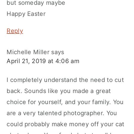
but someday maybe
Happy Easter
Reply
Michelle Miller
says
April 21, 2019 at 4:06 am
I completely understand the need to cut
back. Sounds like you made a great
choice for yourself, and your family. You
are a very talented photographer. You
could probably make money off your cat