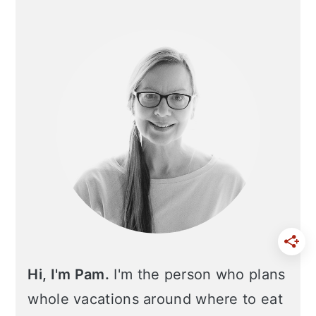
Primary
Sidebar
Hi, I'm Pam.
I'm the person who plans
whole vacations around where to eat