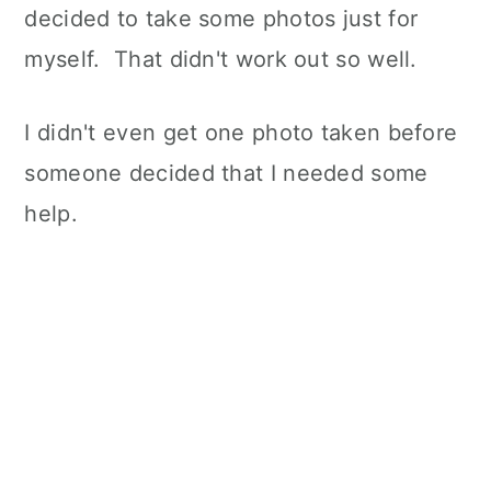
decided to take some photos just for
myself. That didn't work out so well.
I didn't even get one photo taken before
someone decided that I needed some
help.