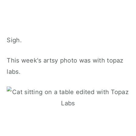
Sigh.
This week's artsy photo was with topaz
labs.