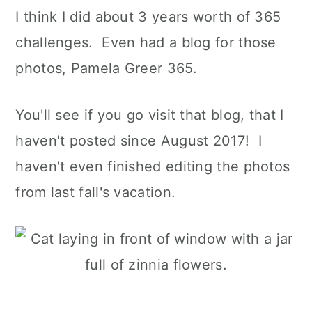
I think I did about 3 years worth of 365
challenges. Even had a blog for those
photos, Pamela Greer 365.
You'll see if you go visit that blog, that I
haven't posted since August 2017! I
haven't even finished editing the photos
from last fall's vacation.