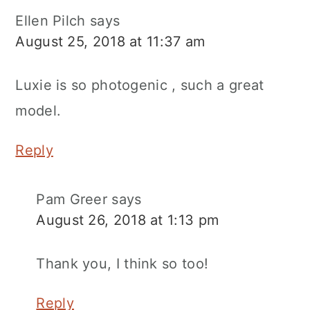
Ellen Pilch
says
August 25, 2018 at 11:37 am
Luxie is so photogenic , such a great
model.
Reply
Pam Greer
says
August 26, 2018 at 1:13 pm
Thank you, I think so too!
Reply