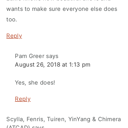
wants to make sure everyone else does
too.
Reply
Pam Greer
says
August 26, 2018 at 1:13 pm
Yes, she does!
Reply
Scylla, Fenris, Tuiren, YinYang & Chimera
(ATCAD)
says