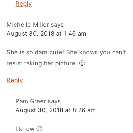
Reply
Michelle Miller
says
August 30, 2018 at 1:46 am
She is so darn cute! She knows you can't
resist taking her picture. 🙂
Reply
Pam Greer
says
August 30, 2018 at 8:26 am
I know 🙂