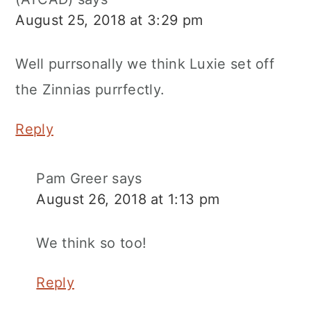
August 25, 2018 at 3:29 pm
Well purrsonally we think Luxie set off
the Zinnias purrfectly.
Reply
Pam Greer
says
August 26, 2018 at 1:13 pm
We think so too!
Reply