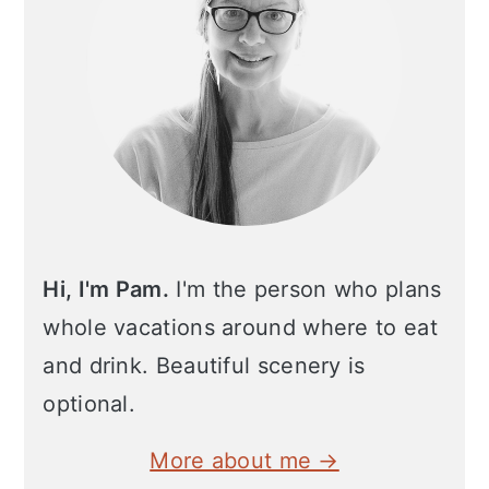
Hi, I'm Pam.
I'm the person who plans
whole vacations around where to eat
and drink. Beautiful scenery is
optional.
More about me →