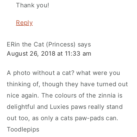
Thank you!
Reply
ERin the Cat (Princess)
says
August 26, 2018 at 11:33 am
A photo without a cat? what were you
thinking of, though they have turned out
nice again. The colours of the zinnia is
delightful and Luxies paws really stand
out too, as only a cats paw-pads can.
Toodlepips