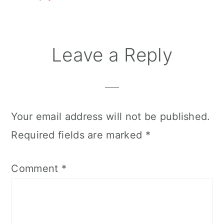
Leave a Reply
Your email address will not be published.
Required fields are marked
*
Comment
*