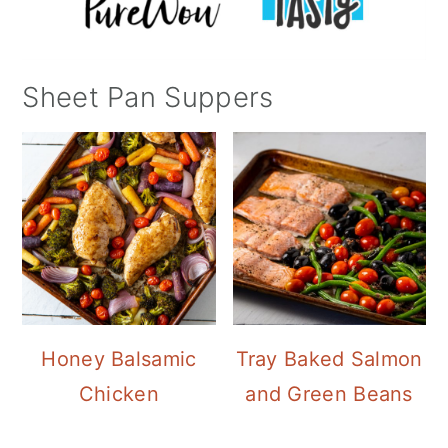
Sheet Pan Suppers
Honey Balsamic
Tray Baked Salmon
Chicken
and Green Beans