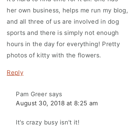
her own business, helps me run my blog,
and all three of us are involved in dog
sports and there is simply not enough
hours in the day for everything! Pretty
photos of kitty with the flowers.
Reply
Pam Greer
says
August 30, 2018 at 8:25 am
It's crazy busy isn't it!