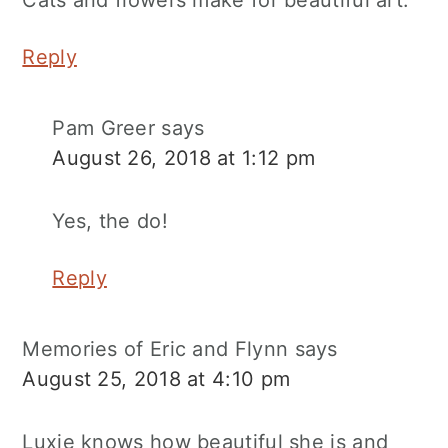
Cats and flowers make for beautiful art.
Reply
Pam Greer
says
August 26, 2018 at 1:12 pm
Yes, the do!
Reply
Memories of Eric and Flynn
says
August 25, 2018 at 4:10 pm
Luxie knows how beautiful she is and