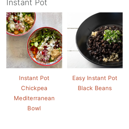
Instant Pot
Instant Pot
Easy Instant Pot
Chickpea
Black Beans
Mediterranean
Bowl