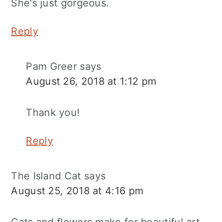
She's just gorgeous.
Reply
Pam Greer
says
August 26, 2018 at 1:12 pm
Thank you!
Reply
The Island Cat
says
August 25, 2018 at 4:16 pm