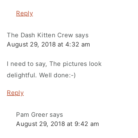
Reply
The Dash Kitten Crew
says
August 29, 2018 at 4:32 am
I need to say, The pictures look
delightful. Well done:-)
Reply
Pam Greer
says
August 29, 2018 at 9:42 am