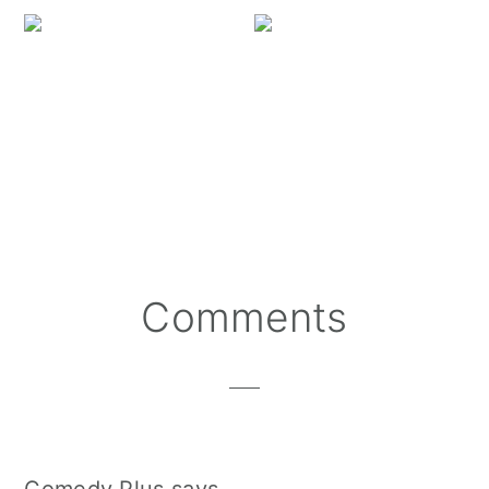
Missing Feral Kitty Wi
Reader
Comments
Interactions