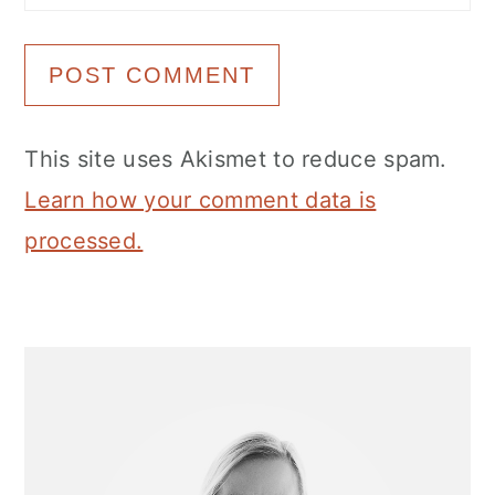
This site uses Akismet to reduce spam.
Learn how your comment data is
processed.
Primary
Sidebar