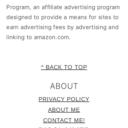
Program, an affiliate advertising program
designed to provide a means for sites to
earn advertising fees by advertising and
linking to amazon.com.
FOOTER
^ BACK TO TOP
ABOUT
PRIVACY POLICY
ABOUT ME
CONTACT ME!