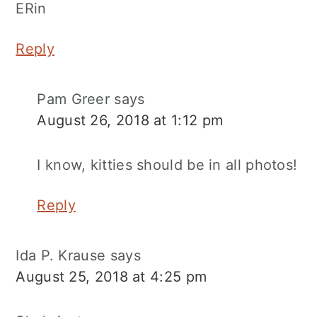
ERin
Reply
Pam Greer
says
August 26, 2018 at 1:12 pm
I know, kitties should be in all photos!
Reply
Ida P. Krause
says
August 25, 2018 at 4:25 pm