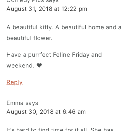
Comedy Plus
says
August 31, 2018 at 12:22 pm
A beautiful kitty. A beautiful home and a
beautiful flower.
Have a purrfect Feline Friday and
weekend. ♥
Reply
Emma
says
August 30, 2018 at 6:46 am
It's hard to find time for it all. She has