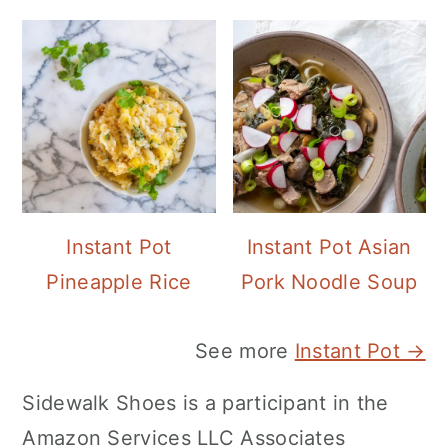
Instant Pot
Instant Pot Asian
Pineapple Rice
Pork Noodle Soup
See more
Instant Pot →
Sidewalk Shoes is a participant in the
Amazon Services LLC Associates