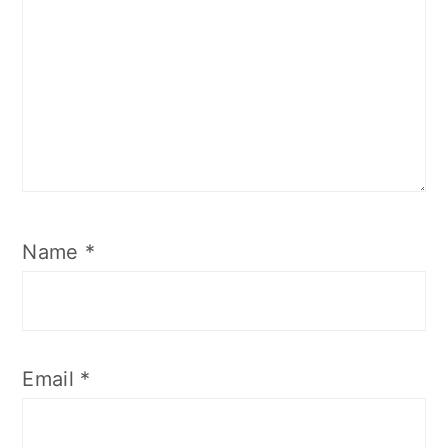
Name
*
Email
*