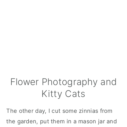
Flower Photography and
Kitty Cats
The other day, I cut some zinnias from
the garden, put them in a mason jar and