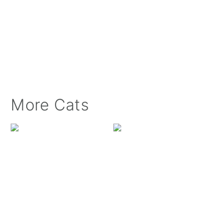
More Cats
Luxie Kitty at the Wi