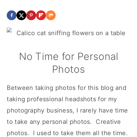
No Time for Personal
Photos
Between taking photos for this blog and
taking professional headshots for my
photography business, I rarely have time
to take any personal photos. Creative
photos. I used to take them all the time.