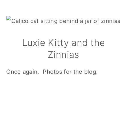
Luxie Kitty and the
Zinnias
Once again. Photos for the blog.