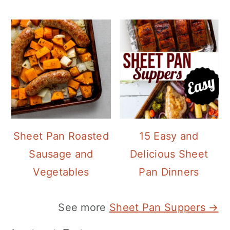
Sheet Pan Roasted
15 Easy and
Sausage and
Delicious Sheet
Vegetables
Pan Dinners
See more
Sheet Pan Suppers →