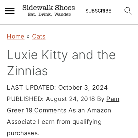
Skip
Skip
Skip
Home
»
Cats
to
to
to
Luxie Kitty and the
primary
main
primary
navigation
content
sidebar
Zinnias
LAST UPDATED:
October 3, 2024
PUBLISHED:
August 24, 2018
By
Pam
Greer
19 Comments
As an Amazon
Associate I earn from qualifying
purchases.