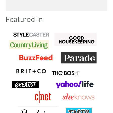
Featured in: