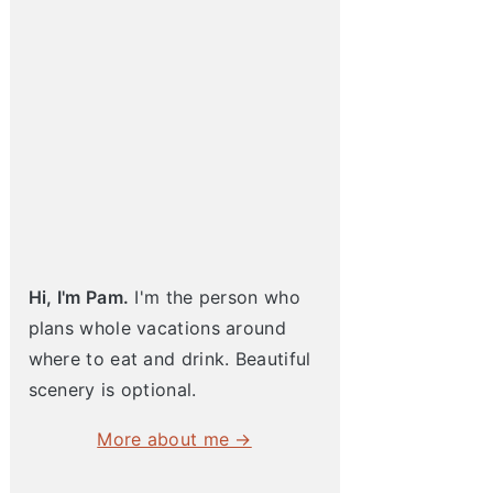
Hi, I'm Pam.
I'm the person who
plans whole vacations around
where to eat and drink. Beautiful
scenery is optional.
More about me →