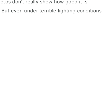
hotos don't really show how good it is,
 But even under terrible lighting conditions