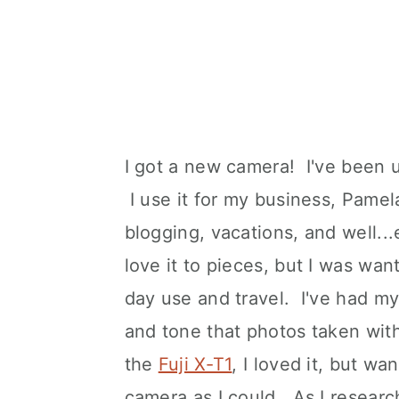
I got a new camera! I've been
I use it for my business, Pamel
blogging, vacations, and well...
love it to pieces, but I was wan
day use and travel. I've had my
and tone that photos taken with 
the
Fuji X-T1
, I loved it, but w
camera as I could. As I researc