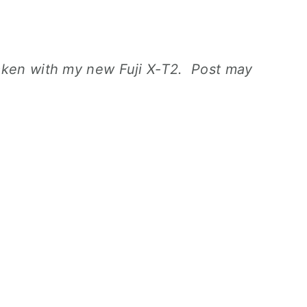
aken with my new Fuji X-T2. Post may