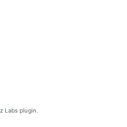
z Labs plugin.