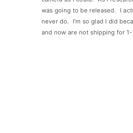
was going to be released. I act
never do. I'm so glad I did bec
and now are not shipping for 1