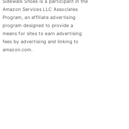
Sidewalk Shoes is a participant in the
Amazon Services LLC Associates
Program, an affiliate advertising
program designed to provide a
means for sites to earn advertising
fees by advertising and linking to
amazon.com.