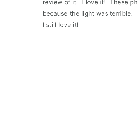
review of it. I love it! These p
because the light was terrible.
I still love it!