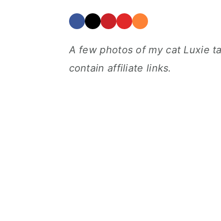
A few photos of my cat Luxie t
contain affiliate links.