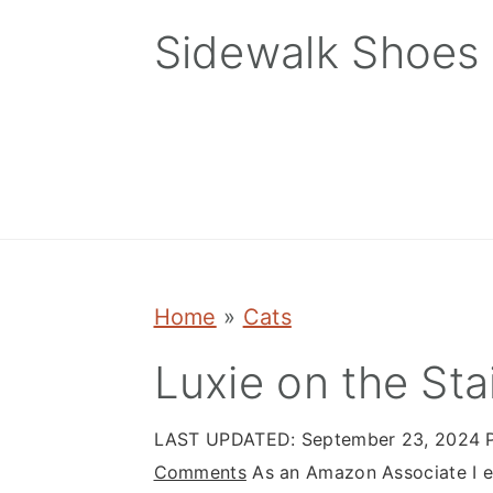
Skip
Skip
Skip
Sidewalk Shoes
to
to
to
primary
main
primary
navigation
content
sidebar
Home
»
Cats
Luxie on the Sta
LAST UPDATED:
September 23, 2024
P
Comments
As an Amazon Associate I ea