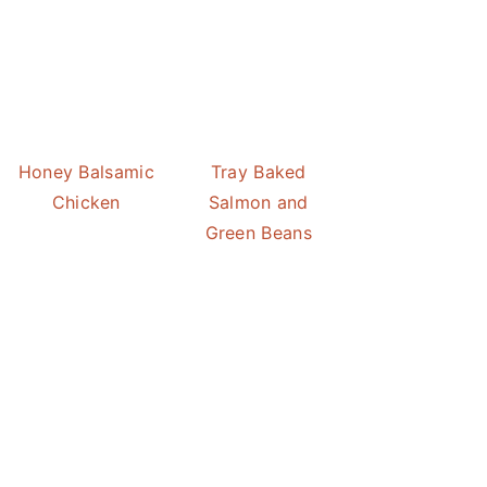
Honey Balsamic
Tray Baked
Chicken
Salmon and
Green Beans