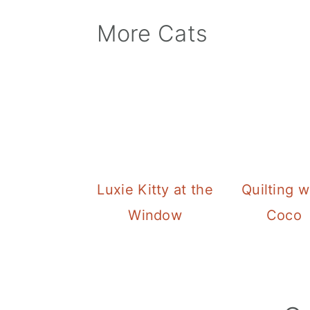
More Cats
Luxie Kitty at the
Quilting w
Window
Coco