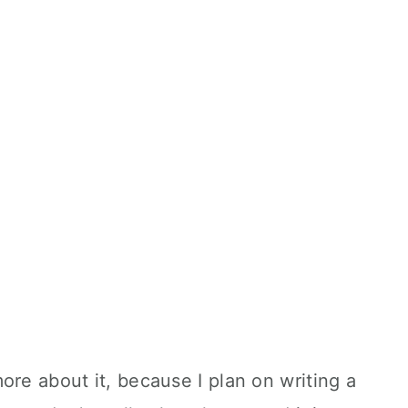
ore about it, because I plan on writing a