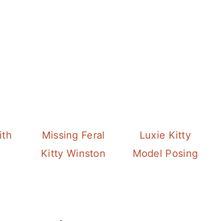
ith
Missing Feral
Luxie Kitty
Kitty Winston
Model Posing