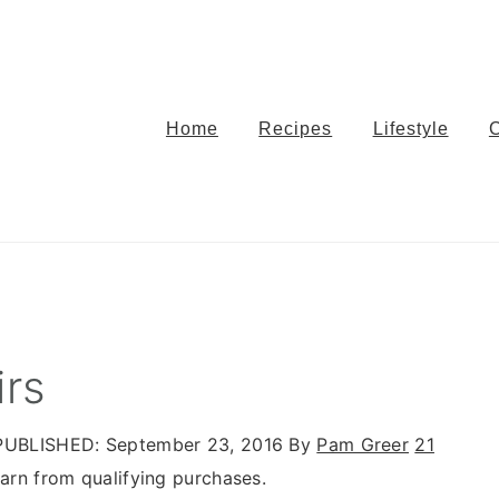
Home
Recipes
Lifestyle
irs
UBLISHED:
September 23, 2016
By
Pam Greer
21
rn from qualifying purchases.