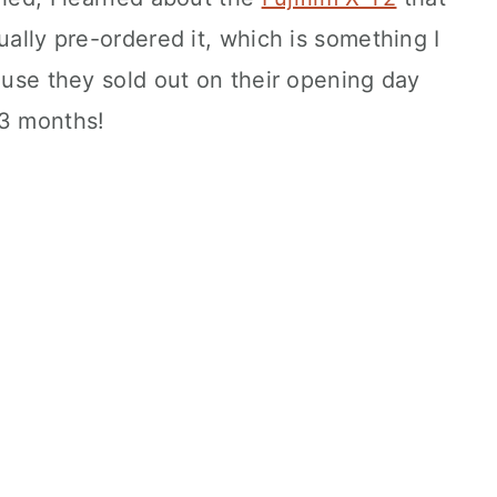
ually pre-ordered it, which is something I
ause they sold out on their opening day
-3 months!