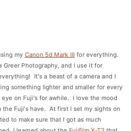
 using my
Canon 5d Mark III
for everything.
a Greer Photography, and I use it for
everything! It's a beast of a camera and I
ting something lighter and smaller for every
 eye on Fuji's for awhile. I love the mood
the Fuji's have. At first I set my sights on
anted to make sure that I got as much
hed, I learned about the
Fujifilm X-T2
that