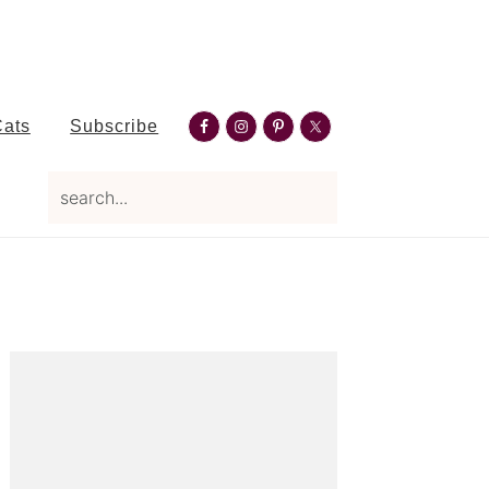
Nav
Cats
Subscribe
Social
search...
Menu
Primary
Sidebar