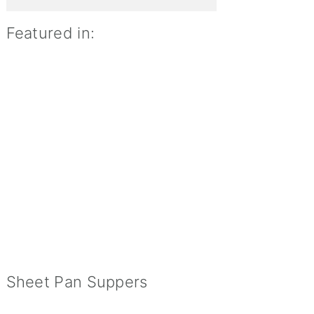
Featured in:
Sheet Pan Suppers