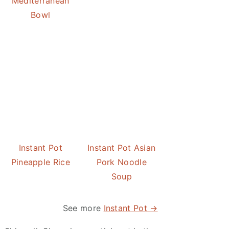
Mediterranean
Bowl
Instant Pot
Instant Pot Asian
Pineapple Rice
Pork Noodle
Soup
See more
Instant Pot →