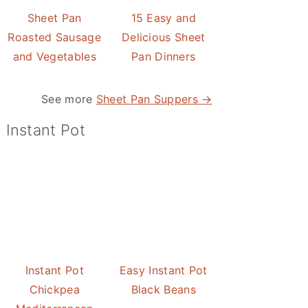
Sheet Pan
15 Easy and
Roasted Sausage
Delicious Sheet
and Vegetables
Pan Dinners
See more
Sheet Pan Suppers →
Instant Pot
Instant Pot
Easy Instant Pot
Chickpea
Black Beans