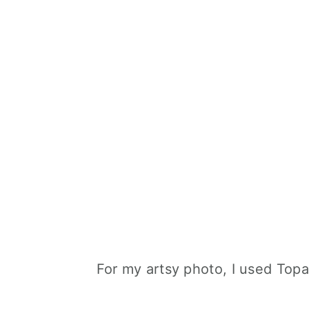
For my artsy photo, I used Topa