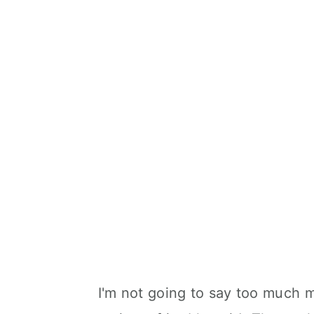
I'm not going to say too much m