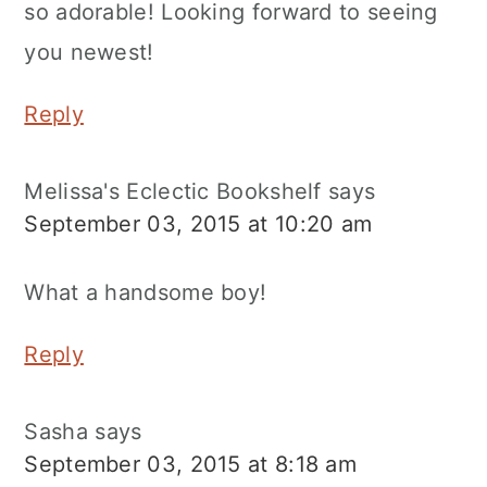
so adorable! Looking forward to seeing
you newest!
Reply
Melissa's Eclectic Bookshelf
says
September 03, 2015 at 10:20 am
What a handsome boy!
Reply
Sasha
says
September 03, 2015 at 8:18 am