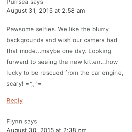
Purrsea
says
August 31, 2015 at 2:58 am
Pawsome selfies. We like the blurry
backgrounds and wish our camera had
that mode...maybe one day. Looking
furward to seeing the new kitten...how
lucky to be rescued from the car engine,
scary! =^,,^=
Reply
Flynn
says
August 30, 2015 at 2:38 pm