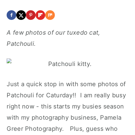
A few photos of our tuxedo cat,
Patchouli.
Just a quick stop in with some photos of
Patchouli for Caturday!! I am really busy
right now - this starts my busies season
with my photography business, Pamela
Greer Photography. Plus, guess who