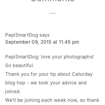
Interactions
PepiSmartDog
says
September 09, 2015 at 11:45 pm
PepiSmartDog: love your photographs!
So beautiful.
Thank you for your tip about Caturday
blog hop - we took your advice and
joined.
We'll be joining each week now, so thank