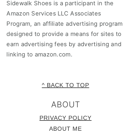
Sidewalk Shoes is a participant in the
Amazon Services LLC Associates
Program, an affiliate advertising program
designed to provide a means for sites to
earn advertising fees by advertising and
linking to amazon.com.
FOOTER
^ BACK TO TOP
ABOUT
PRIVACY POLICY
ABOUT ME