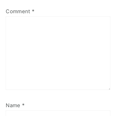
Comment
*
Name
*