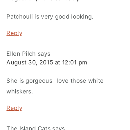
Patchouli is very good looking.
Reply
Ellen Pilch
says
August 30, 2015 at 12:01 pm
She is gorgeous- love those white
whiskers.
Reply
The Island Cats
says