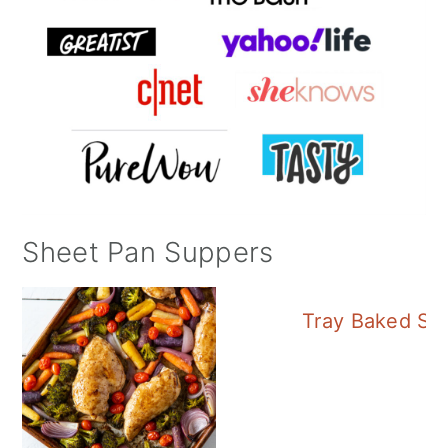
Sheet Pan Suppers
Tray Baked Sa