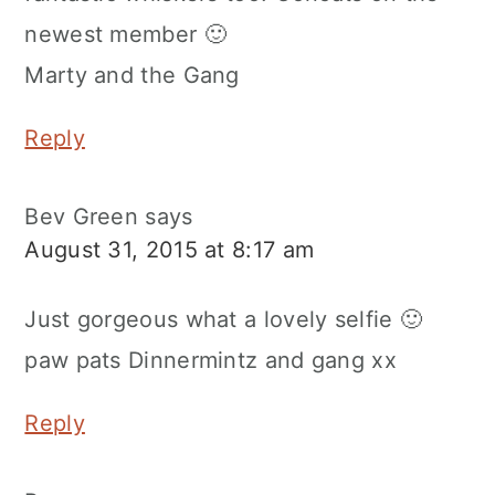
newest member 🙂
Marty and the Gang
Reply
Bev Green
says
August 31, 2015 at 8:17 am
Just gorgeous what a lovely selfie 🙂
paw pats Dinnermintz and gang xx
Reply