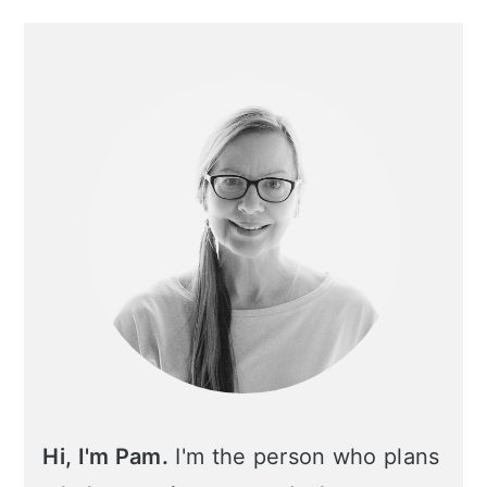
Primary
Sidebar
Hi, I'm Pam.
I'm the person who plans