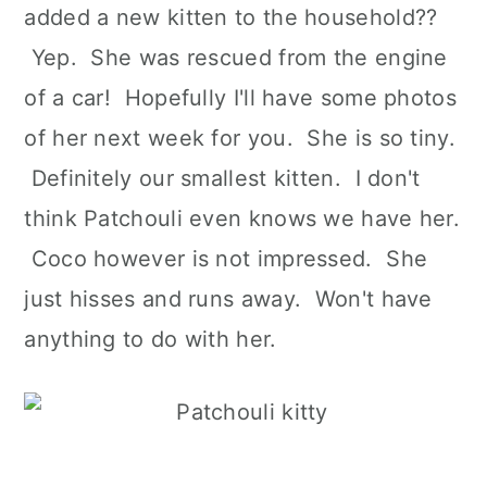
added a new kitten to the household??
Yep. She was rescued from the engine
of a car! Hopefully I'll have some photos
of her next week for you. She is so tiny.
Definitely our smallest kitten. I don't
think Patchouli even knows we have her.
Coco however is not impressed. She
just hisses and runs away. Won't have
anything to do with her.