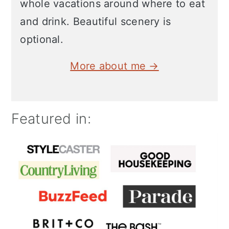
whole vacations around where to eat
and drink. Beautiful scenery is
optional.
More about me →
Featured in: