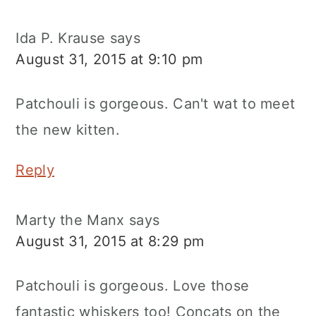
Ida P. Krause
says
August 31, 2015 at 9:10 pm
Patchouli is gorgeous. Can't wat to meet
the new kitten.
Reply
Marty the Manx
says
August 31, 2015 at 8:29 pm
Patchouli is gorgeous. Love those
fantastic whiskers too! Concats on the