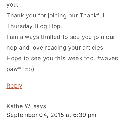
you.
Thank you for joining our Thankful
Thursday Blog Hop.
I am always thrilled to see you join our
hop and love reading your articles.
Hope to see you this week too. *waves
paw* :=o)
Reply
Kathe W.
says
September 04, 2015 at 6:39 pm