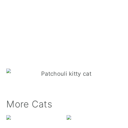
More Cats