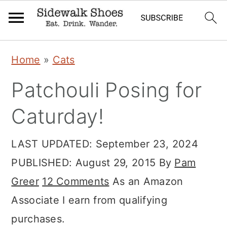
Skip
Skip
Skip
Home
»
Cats
to
to
to
Patchouli Posing for
primary
main
primary
navigation
content
sidebar
Caturday!
LAST UPDATED:
September 23, 2024
PUBLISHED:
August 29, 2015
By
Pam
Greer
12 Comments
As an Amazon
Associate I earn from qualifying
purchases.