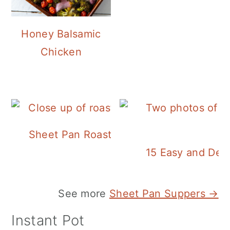
Honey Balsamic
Chicken
Sheet Pan Roasted Sausage and Vegeta
15 Easy and Deli
See more
Sheet Pan Suppers →
Instant Pot