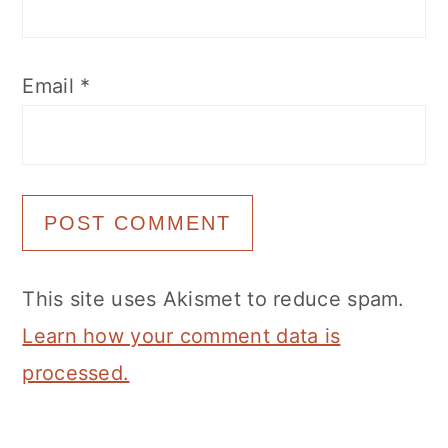
Email
*
This site uses Akismet to reduce spam.
Learn how your comment data is
processed.