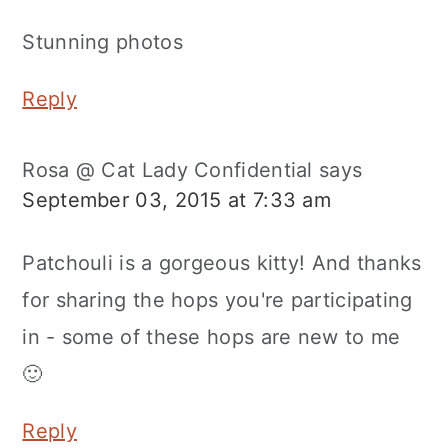
Stunning photos
Reply
Rosa @ Cat Lady Confidential
says
September 03, 2015 at 7:33 am
Patchouli is a gorgeous kitty! And thanks
for sharing the hops you're participating
in - some of these hops are new to me
🙂
Reply