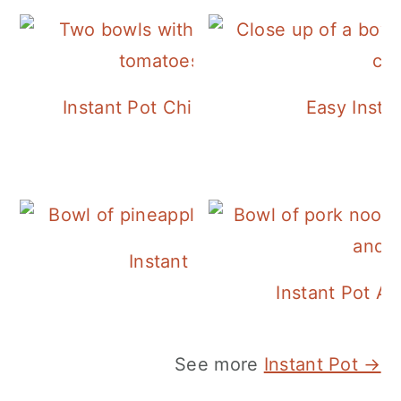
Instant Pot Chickpea Mediterranean B
Easy Insta
Instant Pot Pineapple Rice
Instant Pot A
See more
Instant Pot →