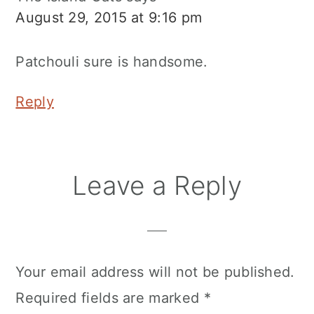
August 29, 2015 at 9:16 pm
Patchouli sure is handsome.
Reply
Leave a Reply
Your email address will not be published.
Required fields are marked
*