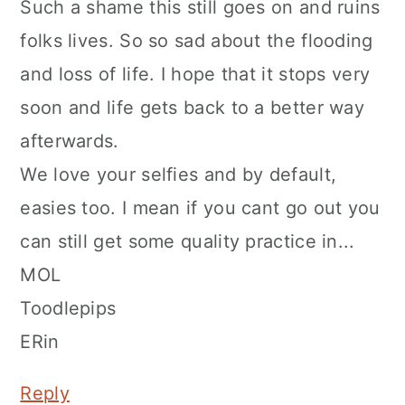
Such a shame this still goes on and ruins
folks lives. So so sad about the flooding
and loss of life. I hope that it stops very
soon and life gets back to a better way
afterwards.
We love your selfies and by default,
easies too. I mean if you cant go out you
can still get some quality practice in...
MOL
Toodlepips
ERin
Reply