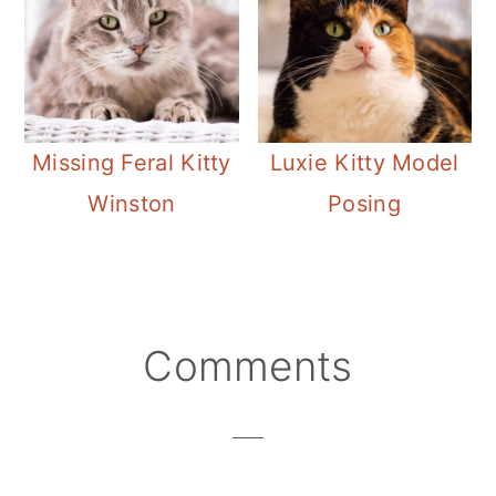
Missing Feral Kitty
Luxie Kitty Model
Winston
Posing
Reader
Comments
Interactions