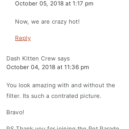
October 05, 2018 at 1:17 pm
Now, we are crazy hot!
Reply
Dash Kitten Crew
says
October 04, 2018 at 11:36 pm
You look amazing with and without the
filter. Its such a contrated picture.
Bravo!
PS Thank you for joining the Pet Parade