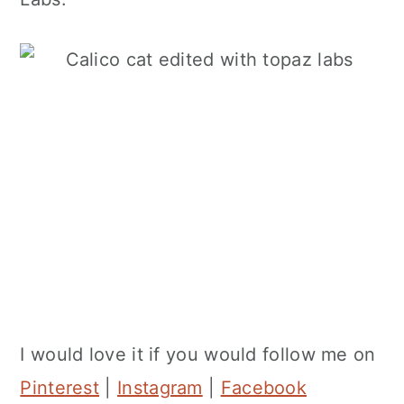
I would love it if you would follow me on
Pinterest
|
Instagram
|
Facebook