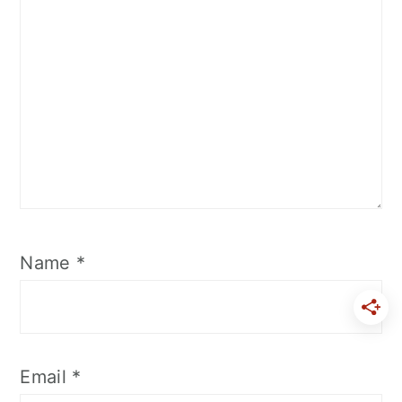
Name
*
Email
*