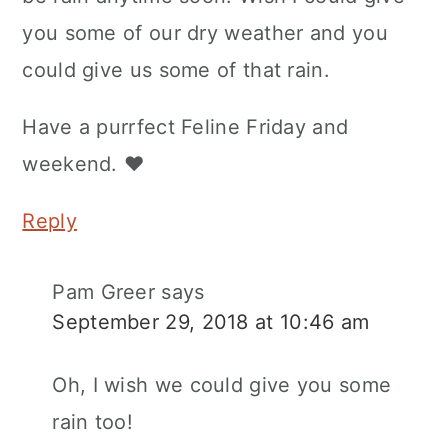
you some of our dry weather and you
could give us some of that rain.
Have a purrfect Feline Friday and
weekend. ♥
Reply
Pam Greer
says
September 29, 2018 at 10:46 am
Oh, I wish we could give you some
rain too!