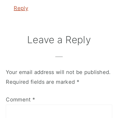
Reply
Leave a Reply
Your email address will not be published.
Required fields are marked
*
Comment
*