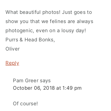
What beautiful photos! Just goes to
show you that we felines are always
photogenic, even on a lousy day!
Purrs & Head Bonks,
Oliver
Reply
Pam Greer
says
October 06, 2018 at 1:49 pm
Of course!