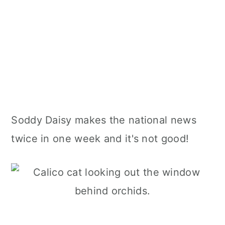
Soddy Daisy makes the national news
twice in one week and it's not good!