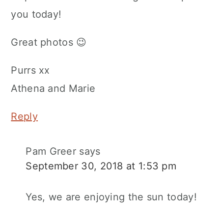
you today!
Great photos 😉
Purrs xx
Athena and Marie
Reply
Pam Greer
says
September 30, 2018 at 1:53 pm
Yes, we are enjoying the sun today!