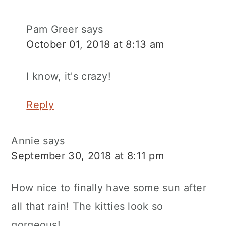
Pam Greer
says
October 01, 2018 at 8:13 am
I know, it's crazy!
Reply
Annie
says
September 30, 2018 at 8:11 pm
How nice to finally have some sun after
all that rain! The kitties look so
gorgeous!