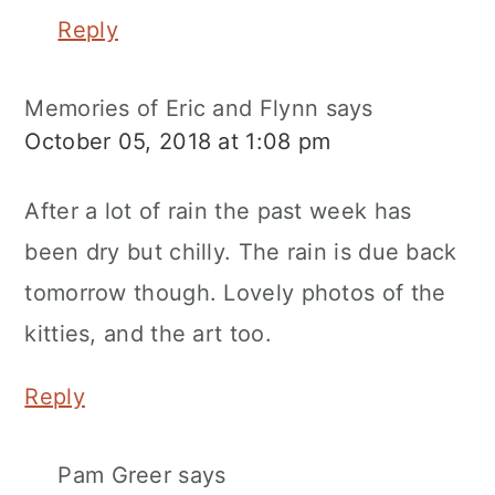
Reply
Memories of Eric and Flynn
says
October 05, 2018 at 1:08 pm
After a lot of rain the past week has
been dry but chilly. The rain is due back
tomorrow though. Lovely photos of the
kitties, and the art too.
Reply
Pam Greer
says