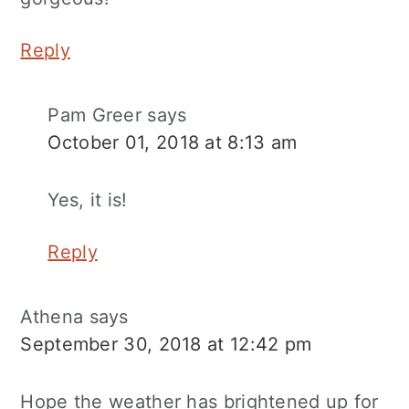
Reply
Pam Greer
says
October 01, 2018 at 8:13 am
Yes, it is!
Reply
Athena
says
September 30, 2018 at 12:42 pm
Hope the weather has brightened up for