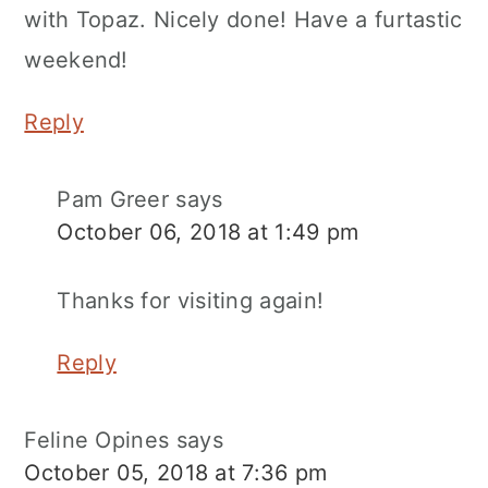
with Topaz. Nicely done! Have a furtastic
weekend!
Reply
Pam Greer
says
October 06, 2018 at 1:49 pm
Thanks for visiting again!
Reply
Feline Opines
says
October 05, 2018 at 7:36 pm