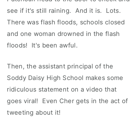
see if it's still raining. And it is. Lots.
There was flash floods, schools closed
and one woman drowned in the flash
floods! It's been awful.
Then, the assistant principal of the
Soddy Daisy High School makes some
ridiculous statement on a video that
goes viral! Even Cher gets in the act of
tweeting about it!