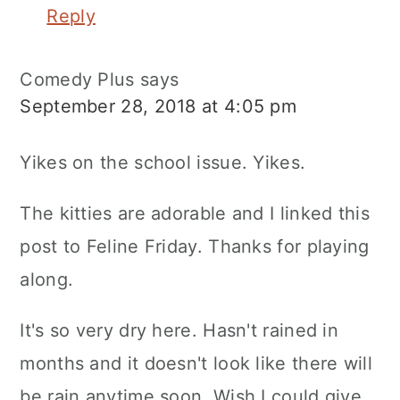
Reply
Comedy Plus
says
September 28, 2018 at 4:05 pm
Yikes on the school issue. Yikes.
The kitties are adorable and I linked this
post to Feline Friday. Thanks for playing
along.
It's so very dry here. Hasn't rained in
months and it doesn't look like there will
be rain anytime soon. Wish I could give