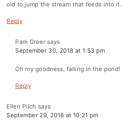
old to jump the stream that feeds into it.
Reply
Pam Greer
says
September 30, 2018 at 1:53 pm
Oh my goodness, falling in the pond!
Reply
Ellen Pilch
says
September 29, 2018 at 10:21 pm