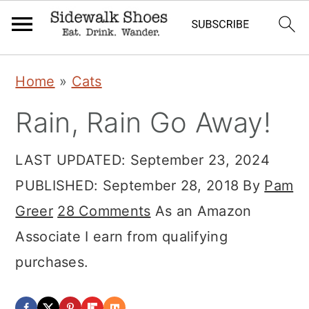
Skip
Skip
Skip
Home
»
Cats
to
to
to
Rain, Rain Go Away!
primary
main
primary
navigation
content
sidebar
LAST UPDATED:
September 23, 2024
PUBLISHED:
September 28, 2018
By
Pam
Greer
28 Comments
As an Amazon
Associate I earn from qualifying
purchases.