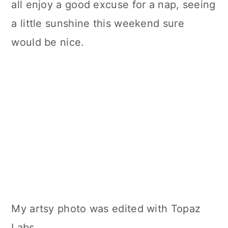
all enjoy a good excuse for a nap, seeing
a little sunshine this weekend sure
would be nice.
My artsy photo was edited with Topaz
Labs.