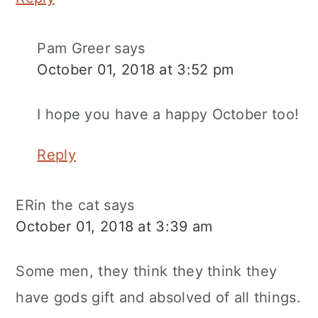
Pam Greer
says
October 01, 2018 at 3:52 pm
I hope you have a happy October too!
Reply
ERin the cat
says
October 01, 2018 at 3:39 am
Some men, they think they think they
have gods gift and absolved of all things.