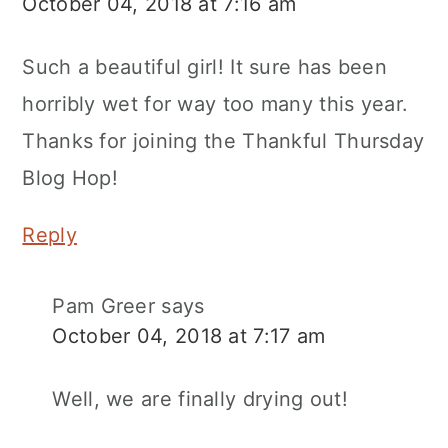
October 04, 2018 at 7:16 am
Such a beautiful girl! It sure has been
horribly wet for way too many this year.
Thanks for joining the Thankful Thursday
Blog Hop!
Reply
Pam Greer
says
October 04, 2018 at 7:17 am
Well, we are finally drying out!