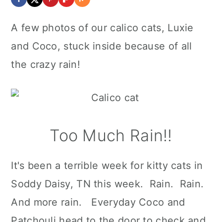
A few photos of our calico cats, Luxie
and Coco, stuck inside because of all
the crazy rain!
Too Much Rain!!
It's been a terrible week for kitty cats in
Soddy Daisy, TN this week. Rain. Rain.
And more rain. Everyday Coco and
Patchouli head to the door to check and