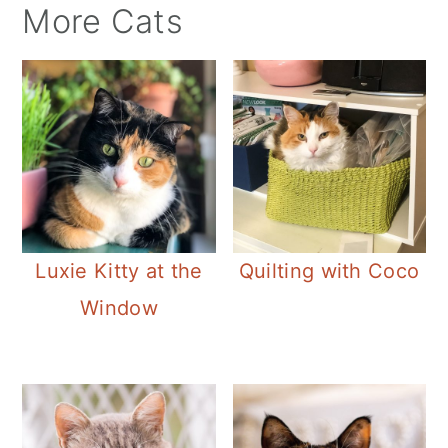
More Cats
Luxie Kitty at the
Quilting with Coco
Window