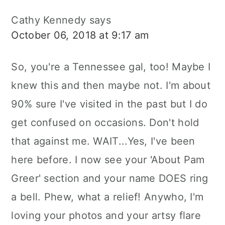
Cathy Kennedy
says
October 06, 2018 at 9:17 am
So, you're a Tennessee gal, too! Maybe I
knew this and then maybe not. I'm about
90% sure I've visited in the past but I do
get confused on occasions. Don't hold
that against me. WAIT...Yes, I've been
here before. I now see your 'About Pam
Greer' section and your name DOES ring
a bell. Phew, what a relief! Anywho, I'm
loving your photos and your artsy flare