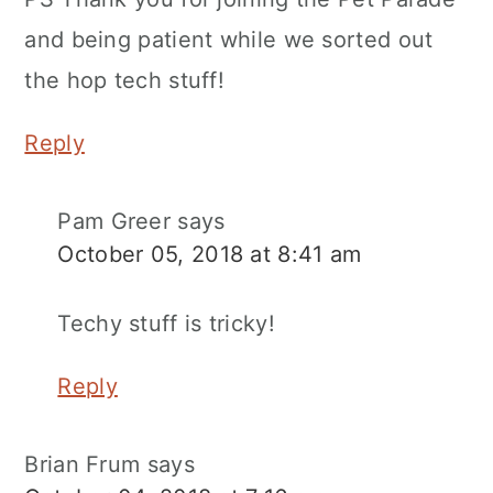
and being patient while we sorted out
the hop tech stuff!
Reply
Pam Greer
says
October 05, 2018 at 8:41 am
Techy stuff is tricky!
Reply
Brian Frum
says