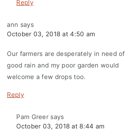
Reply
ann
says
October 03, 2018 at 4:50 am
Our farmers are desperately in need of
good rain and my poor garden would
welcome a few drops too.
Reply
Pam Greer
says
October 03, 2018 at 8:44 am