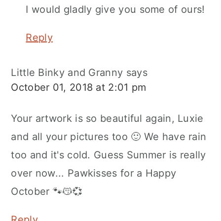
I would gladly give you some of ours!
Reply
Little Binky and Granny
says
October 01, 2018 at 2:01 pm
Your artwork is so beautiful again, Luxie
and all your pictures too 🙂 We have rain
too and it's cold. Guess Summer is really
over now... Pawkisses for a Happy
October 🐾😽💞
Reply