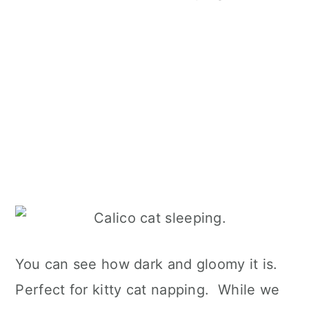
You can see how dark and gloomy it is.
Perfect for kitty cat napping. While we