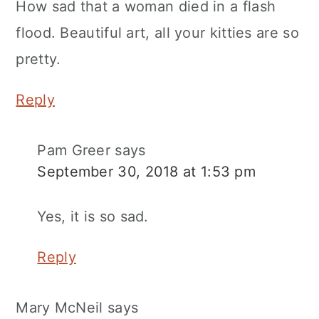
How sad that a woman died in a flash
flood. Beautiful art, all your kitties are so
pretty.
Reply
Pam Greer
says
September 30, 2018 at 1:53 pm
Yes, it is so sad.
Reply
Mary McNeil
says