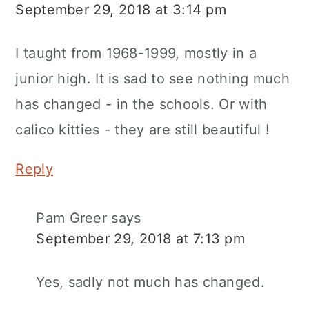
September 29, 2018 at 3:14 pm
I taught from 1968-1999, mostly in a
junior high. It is sad to see nothing much
has changed - in the schools. Or with
calico kitties - they are still beautiful !
Reply
Pam Greer
says
September 29, 2018 at 7:13 pm
Yes, sadly not much has changed.