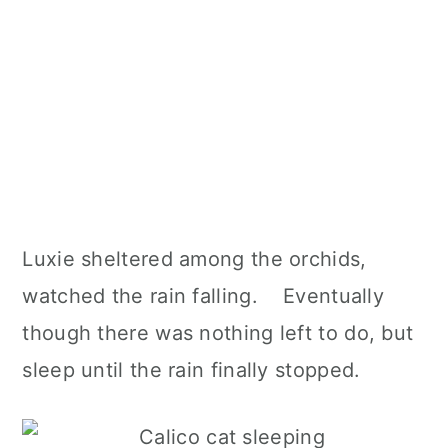
Luxie sheltered among the orchids,
watched the rain falling. Eventually
though there was nothing left to do, but
sleep until the rain finally stopped.