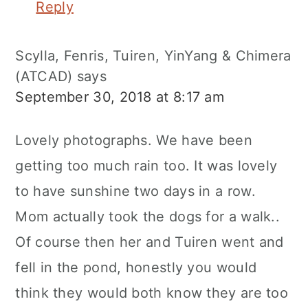
Reply
Scylla, Fenris, Tuiren, YinYang & Chimera
(ATCAD)
says
September 30, 2018 at 8:17 am
Lovely photographs. We have been
getting too much rain too. It was lovely
to have sunshine two days in a row.
Mom actually took the dogs for a walk..
Of course then her and Tuiren went and
fell in the pond, honestly you would
think they would both know they are too