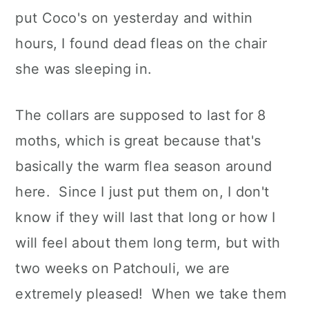
put Coco's on yesterday and within
hours, I found dead fleas on the chair
she was sleeping in.
The collars are supposed to last for 8
moths, which is great because that's
basically the warm flea season around
here. Since I just put them on, I don't
know if they will last that long or how I
will feel about them long term, but with
two weeks on Patchouli, we are
extremely pleased! When we take them