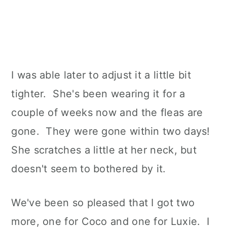
I was able later to adjust it a little bit
tighter. She's been wearing it for a
couple of weeks now and the fleas are
gone. They were gone within two days!
She scratches a little at her neck, but
doesn't seem to bothered by it.
We've been so pleased that I got two
more, one for Coco and one for Luxie. I