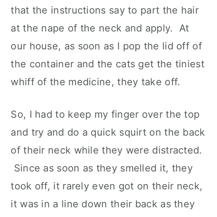
that the instructions say to part the hair
at the nape of the neck and apply. At
our house, as soon as I pop the lid off of
the container and the cats get the tiniest
whiff of the medicine, they take off.
So, I had to keep my finger over the top
and try and do a quick squirt on the back
of their neck while they were distracted.
Since as soon as they smelled it, they
took off, it rarely even got on their neck,
it was in a line down their back as they