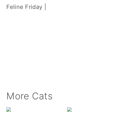
Feline Friday |
More Cats
Luxie Kitty at the Wi