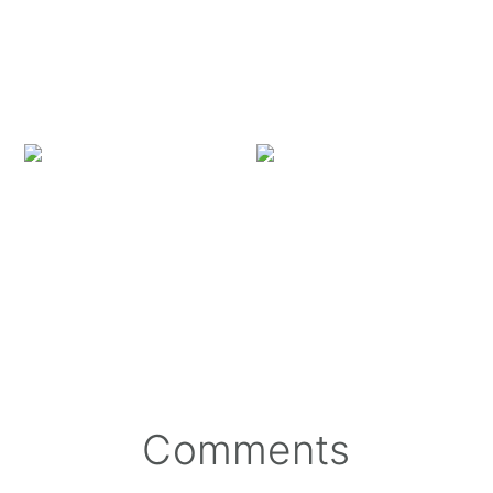
Missing Feral Kitty Wi
Reader
Comments
Interactions