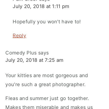
July 20, 2018 at 1:11 pm
Hopefully you won't have to!
Reply
Comedy Plus
says
July 20, 2018 at 7:25 am
Your kitties are most gorgeous and
you're such a great photographer.
Fleas and summer just go together.
Makes them miserable and makes us