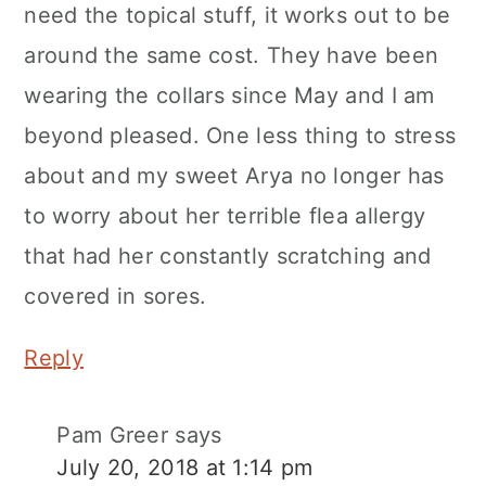
need the topical stuff, it works out to be
around the same cost. They have been
wearing the collars since May and I am
beyond pleased. One less thing to stress
about and my sweet Arya no longer has
to worry about her terrible flea allergy
that had her constantly scratching and
covered in sores.
Reply
Pam Greer
says
July 20, 2018 at 1:14 pm