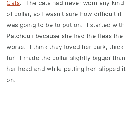
Cats
. The cats had never worn any kind
of collar, so I wasn't sure how difficult it
was going to be to put on. I started with
Patchouli because she had the fleas the
worse. I think they loved her dark, thick
fur. I made the collar slightly bigger than
her head and while petting her, slipped it
on.