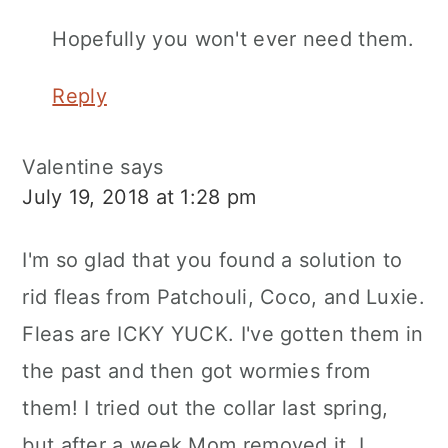
Hopefully you won't ever need them.
Reply
Valentine
says
July 19, 2018 at 1:28 pm
I'm so glad that you found a solution to
rid fleas from Patchouli, Coco, and Luxie.
Fleas are ICKY YUCK. I've gotten them in
the past and then got wormies from
them! I tried out the collar last spring,
but after a week Mom removed it. I