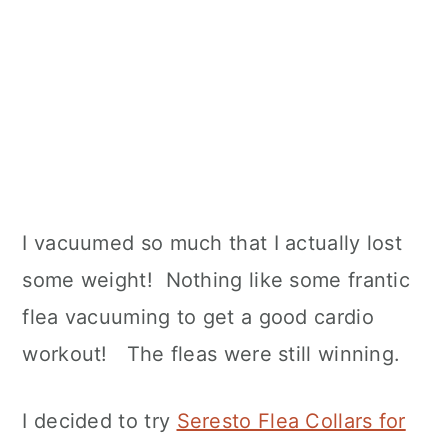
I vacuumed so much that I actually lost
some weight! Nothing like some frantic
flea vacuuming to get a good cardio
workout! The fleas were still winning.
I decided to try
Seresto Flea Collars for