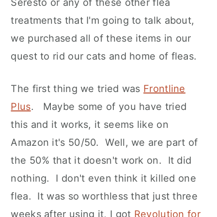
Seresto or any of these other flea
treatments that I'm going to talk about,
we purchased all of these items in our
quest to rid our cats and home of fleas.
The first thing we tried was
Frontline
Plus
. Maybe some of you have tried
this and it works, it seems like on
Amazon it's 50/50. Well, we are part of
the 50% that it doesn't work on. It did
nothing. I don't even think it killed one
flea. It was so worthless that just three
weeks after using it, I got
Revolution for