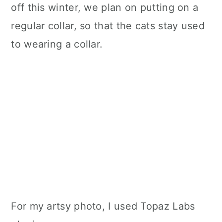
off this winter, we plan on putting on a
regular collar, so that the cats stay used
to wearing a collar.
For my artsy photo, I used Topaz Labs