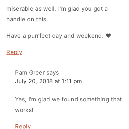
miserable as well. I'm glad you got a
handle on this.
Have a purrfect day and weekend. ♥
Reply
Pam Greer
says
July 20, 2018 at 1:11 pm
Yes, I'm glad we found something that
works!
Reply