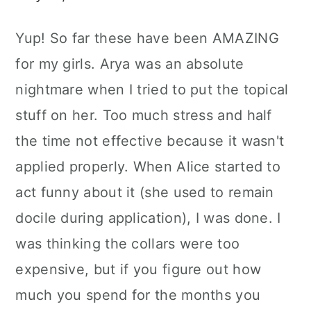
Yup! So far these have been AMAZING
for my girls. Arya was an absolute
nightmare when I tried to put the topical
stuff on her. Too much stress and half
the time not effective because it wasn't
applied properly. When Alice started to
act funny about it (she used to remain
docile during application), I was done. I
was thinking the collars were too
expensive, but if you figure out how
much you spend for the months you