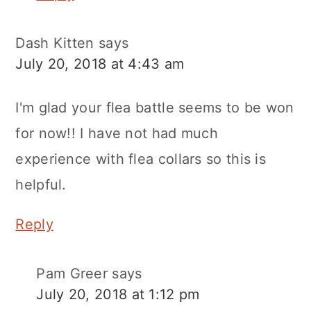
Dash Kitten
says
July 20, 2018 at 4:43 am
I'm glad your flea battle seems to be won
for now!! I have not had much
experience with flea collars so this is
helpful.
Reply
Pam Greer
says
July 20, 2018 at 1:12 pm