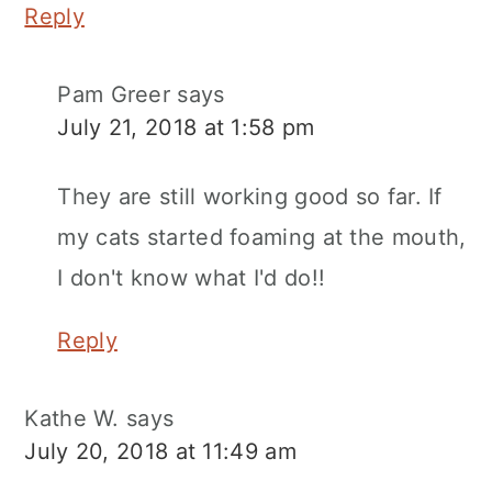
Reply
Pam Greer
says
July 21, 2018 at 1:58 pm
They are still working good so far. If
my cats started foaming at the mouth,
I don't know what I'd do!!
Reply
Kathe W.
says
July 20, 2018 at 11:49 am