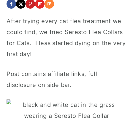
After trying every cat flea treatment we
could find, we tried Seresto Flea Collars
for Cats. Fleas started dying on the very
first day!
Post contains affiliate links, full
disclosure on side bar.