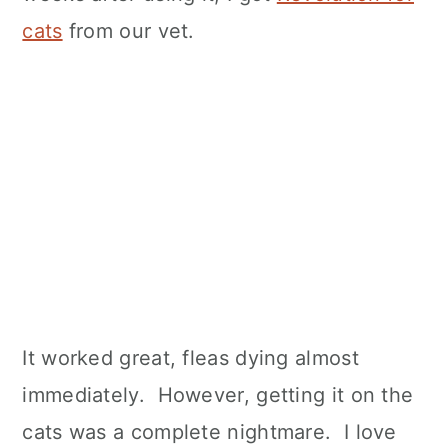
cats
from our vet.
It worked great, fleas dying almost
immediately. However, getting it on the
cats was a complete nightmare. I love