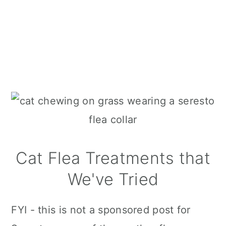
Cat Flea Treatments that
We've Tried
FYI - this is not a sponsored post for