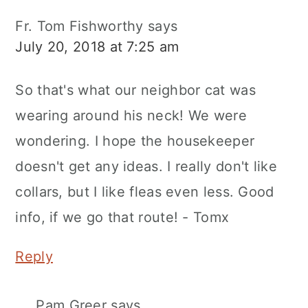
Fr. Tom Fishworthy
says
July 20, 2018 at 7:25 am
So that's what our neighbor cat was
wearing around his neck! We were
wondering. I hope the housekeeper
doesn't get any ideas. I really don't like
collars, but I like fleas even less. Good
info, if we go that route! - Tomx
Reply
Pam Greer
says