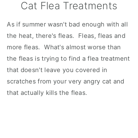
Cat Flea Treatments
As if summer wasn't bad enough with all
the heat, there's fleas. Fleas, fleas and
more fleas. What's almost worse than
the fleas is trying to find a flea treatment
that doesn't leave you covered in
scratches from your very angry cat and
that actually kills the fleas.