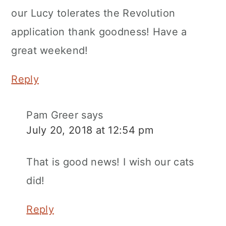
our Lucy tolerates the Revolution
application thank goodness! Have a
great weekend!
Reply
Pam Greer
says
July 20, 2018 at 12:54 pm
That is good news! I wish our cats
did!
Reply