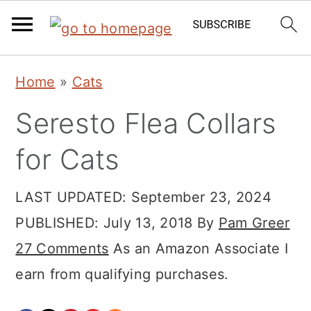
Skip
Skip
Skip
Home
»
Cats
to
to
to
Seresto Flea Collars
primary
main
primary
navigation
content
sidebar
for Cats
LAST UPDATED:
September 23, 2024
PUBLISHED:
July 13, 2018
By
Pam Greer
27 Comments
As an Amazon Associate I
earn from qualifying purchases.