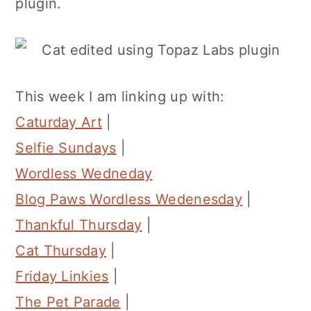
plugin.
This week I am linking up with:
Caturday Art
|
Selfie Sundays
|
Wordless Wedneday
Blog Paws Wordless Wedenesday
|
Thankful Thursday
|
Cat Thursday
|
Friday Linkies
|
The Pet Parade
|