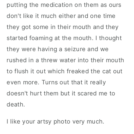
putting the medication on them as ours
don't like it much either and one time
they got some in their mouth and they
started foaming at the mouth. I thought
they were having a seizure and we
rushed in a threw water into their mouth
to flush it out which freaked the cat out
even more. Turns out that it really
doesn't hurt them but it scared me to
death.
I like your artsy photo very much.