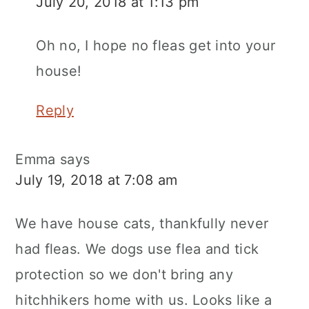
July 20, 2018 at 1:13 pm
Oh no, I hope no fleas get into your
house!
Reply
Emma
says
July 19, 2018 at 7:08 am
We have house cats, thankfully never
had fleas. We dogs use flea and tick
protection so we don't bring any
hitchhikers home with us. Looks like a