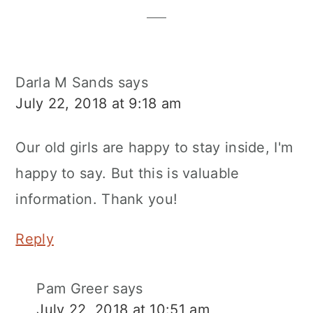
Darla M Sands
says
July 22, 2018 at 9:18 am
Our old girls are happy to stay inside, I'm
happy to say. But this is valuable
information. Thank you!
Reply
Pam Greer
says
July 22, 2018 at 10:51 am