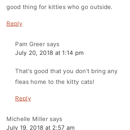
good thing for kitties who go outside.
Reply
Pam Greer
says
July 20, 2018 at 1:14 pm
That's good that you don't bring any
fleas home to the kitty cats!
Reply
Michelle Miller
says
July 19, 2018 at 2:57 am