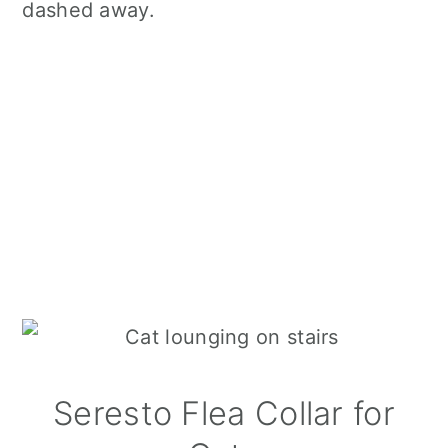
dashed away.
Seresto Flea Collar for