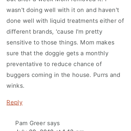
wasn't doing well with it on and haven't
done well with liquid treatments either of
different brands, 'cause I'm pretty
sensitive to those things. Mom makes
sure that the doggie gets a monthly
preventative to reduce chance of
buggers coming in the house. Purrs and
winks.
Reply
Pam Greer
says