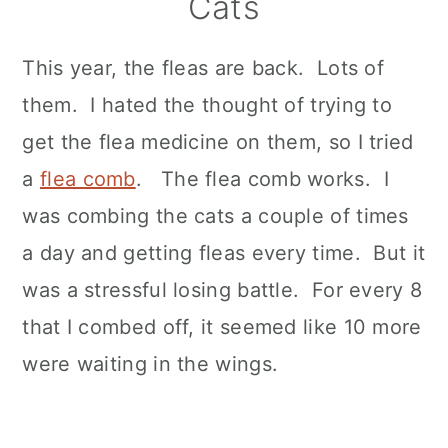
Cats
This year, the fleas are back. Lots of
them. I hated the thought of trying to
get the flea medicine on them, so I tried
a
flea comb
. The flea comb works. I
was combing the cats a couple of times
a day and getting fleas every time. But it
was a stressful losing battle. For every 8
that I combed off, it seemed like 10 more
were waiting in the wings.