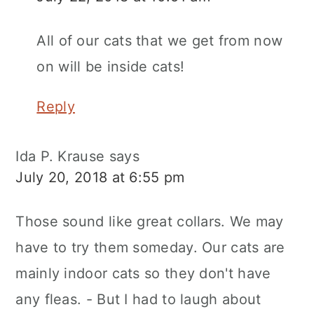
All of our cats that we get from now
on will be inside cats!
Reply
Ida P. Krause
says
July 20, 2018 at 6:55 pm
Those sound like great collars. We may
have to try them someday. Our cats are
mainly indoor cats so they don't have
any fleas. - But I had to laugh about