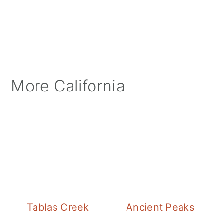
More California
Tablas Creek
Ancient Peaks