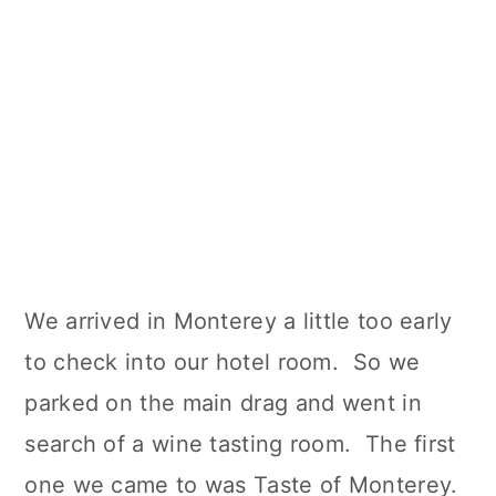
We arrived in Monterey a little too early
to check into our hotel room. So we
parked on the main drag and went in
search of a wine tasting room. The first
one we came to was Taste of Monterey.