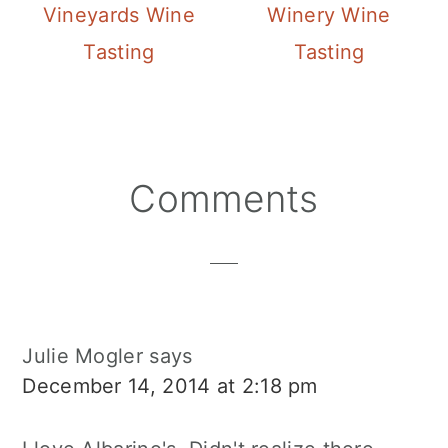
Vineyards Wine
Winery Wine
Tasting
Tasting
Reader
Comments
Interactions
Julie Mogler
says
December 14, 2014 at 2:18 pm