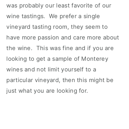
was probably our least favorite of our
wine tastings. We prefer a single
vineyard tasting room, they seem to
have more passion and care more about
the wine. This was fine and if you are
looking to get a sample of Monterey
wines and not limit yourself to a
particular vineyard, then this might be
just what you are looking for.