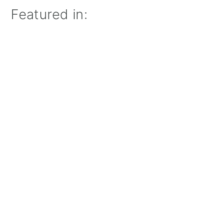
Featured in: