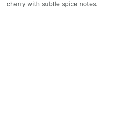
cherry with subtle spice notes.