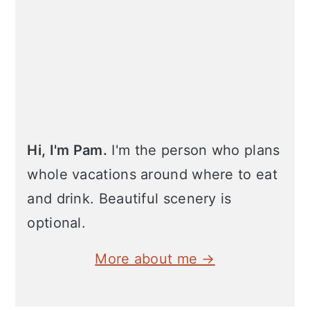
Hi, I'm Pam.
I'm the person who plans
whole vacations around where to eat
and drink. Beautiful scenery is
optional.
More about me →