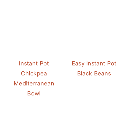
Instant Pot
Easy Instant Pot
Chickpea
Black Beans
Mediterranean
Bowl