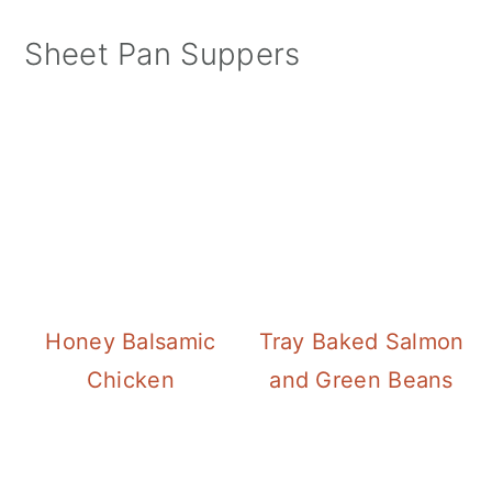
Sheet Pan Suppers
Honey Balsamic
Tray Baked Salmon
Chicken
and Green Beans