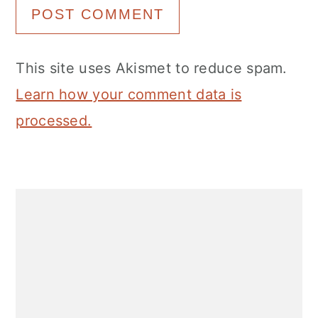
This site uses Akismet to reduce spam.
Learn how your comment data is
processed.
Primary
Sidebar