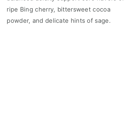
ripe Bing cherry, bittersweet cocoa
powder, and delicate hints of sage.