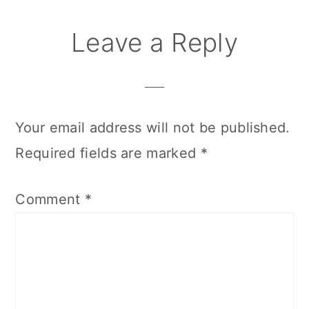
Leave a Reply
Your email address will not be published.
Required fields are marked
*
Comment
*