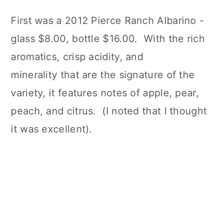
First was a 2012 Pierce Ranch Albarino -
glass $8.00, bottle $16.00. With the rich
aromatics, crisp acidity, and
minerality that are the signature of the
variety, it features notes of apple, pear,
peach, and citrus. (I noted that I thought
it was excellent).