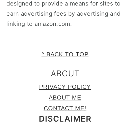
designed to provide a means for sites to
earn advertising fees by advertising and
linking to amazon.com.
FOOTER
^ BACK TO TOP
ABOUT
PRIVACY POLICY
ABOUT ME
CONTACT ME!
DISCLAIMER