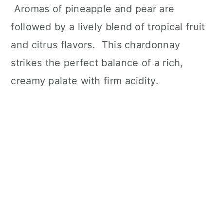
Aromas of pineapple and pear are
followed by a lively blend of tropical fruit
and citrus flavors. This chardonnay
strikes the perfect balance of a rich,
creamy palate with firm acidity.