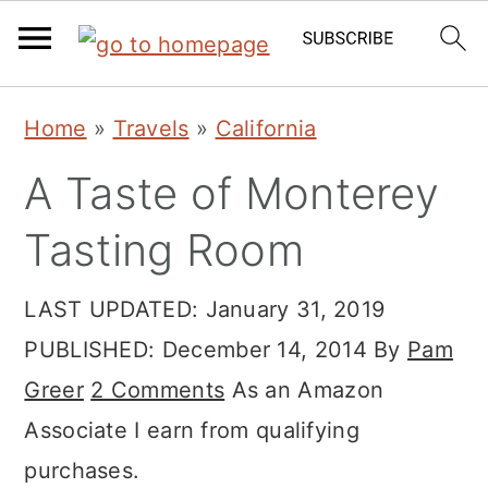
Skip
Skip
Skip
Home
»
Travels
»
California
to
to
to
A Taste of Monterey
primary
main
primary
navigation
content
sidebar
Tasting Room
LAST UPDATED:
January 31, 2019
PUBLISHED:
December 14, 2014
By
Pam
Greer
2 Comments
As an Amazon
Associate I earn from qualifying
purchases.