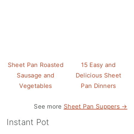
Sheet Pan Roasted
15 Easy and
Sausage and
Delicious Sheet
Vegetables
Pan Dinners
See more
Sheet Pan Suppers →
Instant Pot