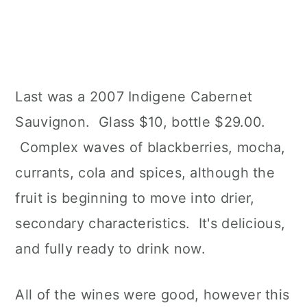
Last was a 2007 Indigene Cabernet
Sauvignon. Glass $10, bottle $29.00.
Complex waves of blackberries, mocha,
currants, cola and spices, although the
fruit is beginning to move into drier,
secondary characteristics. It's delicious,
and fully ready to drink now.
All of the wines were good, however this