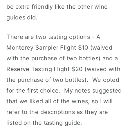
be extra friendly like the other wine
guides did.
There are two tasting options - A
Monterey Sampler Flight $10 (waived
with the purchase of two bottles) and a
Reserve Tasting Flight $20 (waived with
the purchase of two bottles). We opted
for the first choice. My notes suggested
that we liked all of the wines, so I will
refer to the descriptions as they are
listed on the tasting guide.