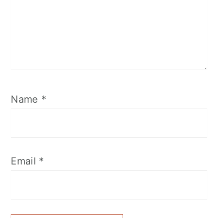
Name
*
Email
*