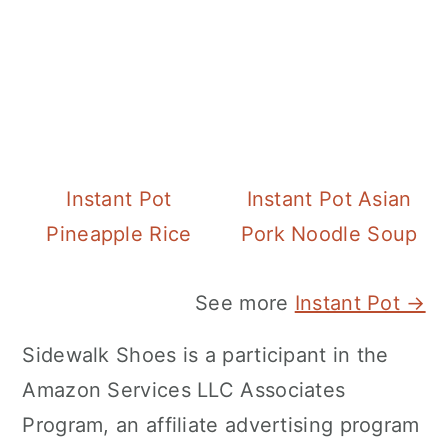
Instant Pot
Instant Pot Asian
Pineapple Rice
Pork Noodle Soup
See more
Instant Pot →
Sidewalk Shoes is a participant in the
Amazon Services LLC Associates
Program, an affiliate advertising program