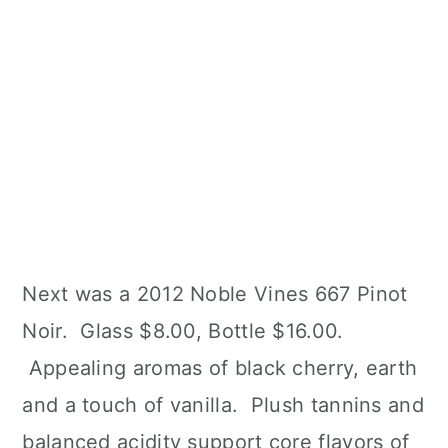
Next was a 2012 Noble Vines 667 Pinot
Noir. Glass $8.00, Bottle $16.00.
Appealing aromas of black cherry, earth
and a touch of vanilla. Plush tannins and
balanced acidity support core flavors of