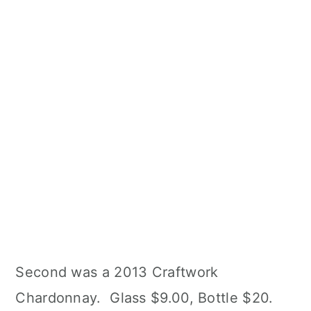
Second was a 2013 Craftwork
Chardonnay. Glass $9.00, Bottle $20.