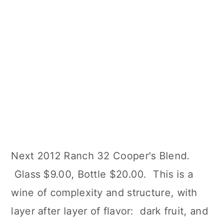
Next 2012 Ranch 32 Cooper's Blend.
Glass $9.00, Bottle $20.00. This is a
wine of complexity and structure, with
layer after layer of flavor: dark fruit, and