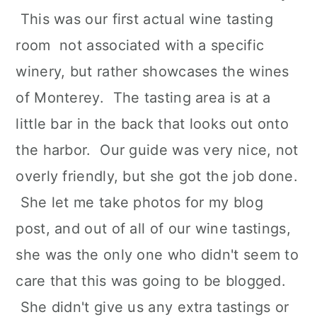
This was our first actual wine tasting
room not associated with a specific
winery, but rather showcases the wines
of Monterey. The tasting area is at a
little bar in the back that looks out onto
the harbor. Our guide was very nice, not
overly friendly, but she got the job done.
She let me take photos for my blog
post, and out of all of our wine tastings,
she was the only one who didn't seem to
care that this was going to be blogged.
She didn't give us any extra tastings or