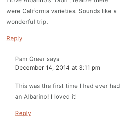
I love Albarino's. Didn't realize there
were California varieties. Sounds like a
wonderful trip.
Reply
Pam Greer
says
December 14, 2014 at 3:11 pm
This was the first time I had ever had
an Albarino! I loved it!
Reply