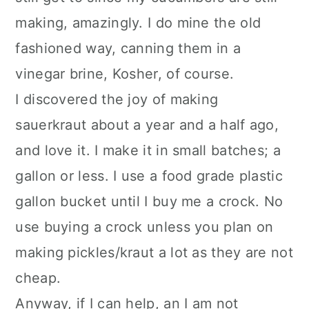
making, amazingly. I do mine the old
fashioned way, canning them in a
vinegar brine, Kosher, of course.
I discovered the joy of making
sauerkraut about a year and a half ago,
and love it. I make it in small batches; a
gallon or less. I use a food grade plastic
gallon bucket until I buy me a crock. No
use buying a crock unless you plan on
making pickles/kraut a lot as they are not
cheap.
Anyway, if I can help, an I am not