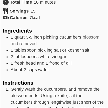
minutes
Total Time
10
minutes
Servings
15
Calories
7
kcal
Ingredients
1
quart
3-5 inch pickling cucumbers
blossom
end removed
1
tablespoon
pickling salt or kosher salt
2
tablespoons
white vinegar
1
fresh head and 1 frond of dill
About 2 cups water
Instructions
Gently wash the cucumbers, and remove the
blossom ends. Using a knife, slit the
cucumbers through lengthwise just short of the