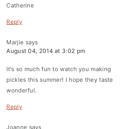
Catherine
Reply
Marjie
says
August 04, 2014 at 3:02 pm
It's so much fun to watch you making
pickles this summer! I hope they taste
wonderful.
Reply
Joanne
says