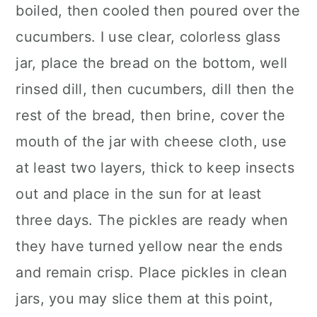
boiled, then cooled then poured over the
cucumbers. I use clear, colorless glass
jar, place the bread on the bottom, well
rinsed dill, then cucumbers, dill then the
rest of the bread, then brine, cover the
mouth of the jar with cheese cloth, use
at least two layers, thick to keep insects
out and place in the sun for at least
three days. The pickles are ready when
they have turned yellow near the ends
and remain crisp. Place pickles in clean
jars, you may slice them at this point,