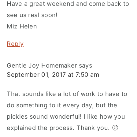
Have a great weekend and come back to
see us real soon!
Miz Helen
Reply
Gentle Joy Homemaker
says
September 01, 2017 at 7:50 am
That sounds like a lot of work to have to
do something to it every day, but the
pickles sound wonderful! I like how you
explained the process. Thank you. 🙂