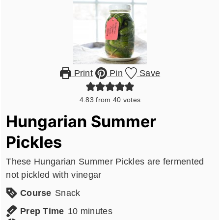
Print
Pin
Save
4.83
from
40
votes
Hungarian Summer
Pickles
These Hungarian Summer Pickles are fermented
not pickled with vinegar
Course
Snack
minutes
Prep Time
10
minutes