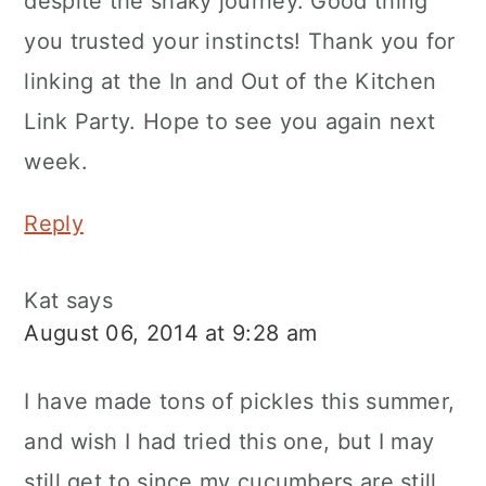
despite the shaky journey. Good thing
you trusted your instincts! Thank you for
linking at the In and Out of the Kitchen
Link Party. Hope to see you again next
week.
Reply
Kat
says
August 06, 2014 at 9:28 am
I have made tons of pickles this summer,
and wish I had tried this one, but I may
still get to since my cucumbers are still