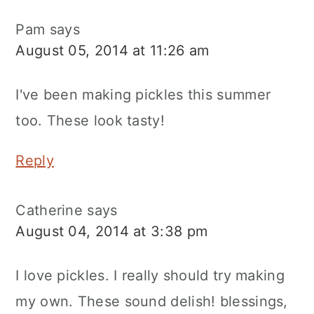
Pam
says
August 05, 2014 at 11:26 am
I've been making pickles this summer
too. These look tasty!
Reply
Catherine
says
August 04, 2014 at 3:38 pm
I love pickles. I really should try making
my own. These sound delish! blessings,