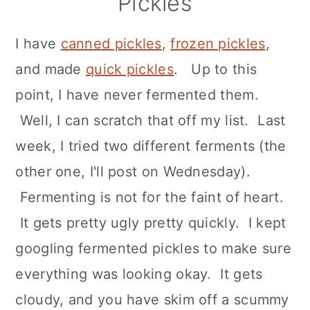
Pickles
n
I have
canned pickles
,
frozen pickles
,
and made
quick pickles
. Up to this
point, I have never fermented them.
Well, I can scratch that off my list. Last
week, I tried two different ferments (the
other one, I'll post on Wednesday).
Fermenting is not for the faint of heart.
It gets pretty ugly pretty quickly. I kept
googling fermented pickles to make sure
everything was looking okay. It gets
cloudy, and you have skim off a scummy