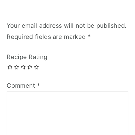
Your email address will not be published.
Required fields are marked
*
Recipe Rating
Comment
*