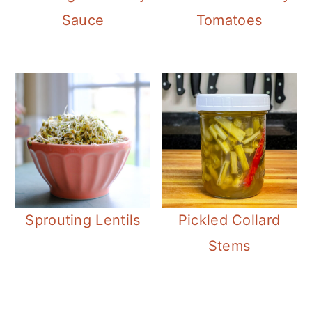
Sauce
Tomatoes
Sprouting Lentils
Pickled Collard
Stems