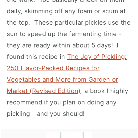
daily, skimming off any foam or scum at
the top. These particular pickles use the
sun to speed up the fermenting time -
they are ready within about 5 days! I
found this recipe in
The Joy of Pickling:
250 Flavor-Packed Recipes for
Vegetables and More from Garden or
Market (Revised Edition)
a book I highly
recommend if you plan on doing any
pickling - and you should!