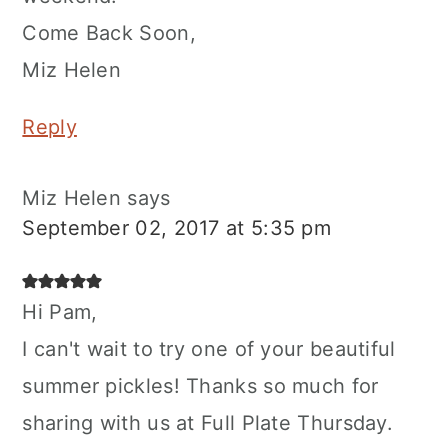
Come Back Soon,
Miz Helen
Reply
Miz Helen
says
September 02, 2017 at 5:35 pm
Hi Pam,
I can't wait to try one of your beautiful
summer pickles! Thanks so much for
sharing with us at Full Plate Thursday.