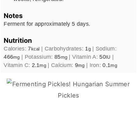
Notes
Ferment for approximately 5 days.
Nutrition
Calories:
7
|
Carbohydrates:
1
|
Sodium:
kcal
g
466
|
Potassium:
85
|
Vitamin A:
50
|
mg
mg
IU
Vitamin C:
2.1
|
Calcium:
9
|
Iron:
0.1
mg
mg
mg