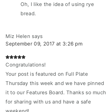
Oh, I like the idea of using rye
bread.
Miz Helen
says
September 09, 2017 at 3:26 pm
Congratulations!
Your post is featured on Full Plate
Thursday this week and we have pinned
it to our Features Board. Thanks so much
for sharing with us and have a safe
weekend!