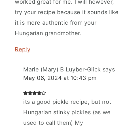
worked great for me. I will however,
try your recipe because it sounds like
it is more authentic from your
Hungarian grandmother.
Reply
Marie (Mary) B Luyber-Glick
says
May 06, 2024 at 10:43 pm
its a good pickle recipe, but not
Hungarian stinky pickles (as we
used to call them) My