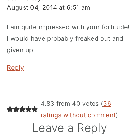
August 04, 2014 at 6:51 am
I am quite impressed with your fortitude!
I would have probably freaked out and
given up!
Reply
4.83 from 40 votes (
36
ratings without comment
)
Leave a Reply