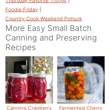
Thursday Favorite Things
|
Foodie Friday
|
Country Cook Weekend Potluck
More Easy Small Batch
Canning and Preserving
Recipes
Canning Cranberry
Fermented Cherry