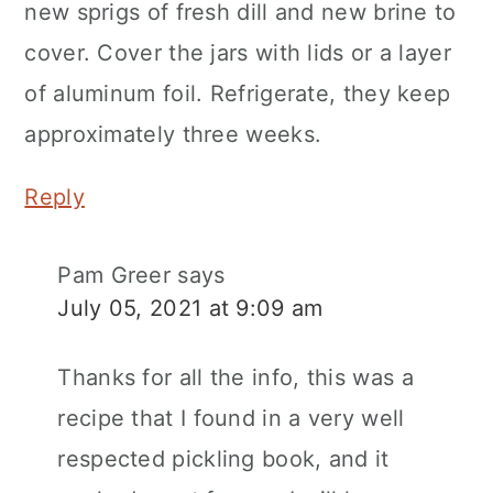
new sprigs of fresh dill and new brine to
cover. Cover the jars with lids or a layer
of aluminum foil. Refrigerate, they keep
approximately three weeks.
Reply
Pam Greer
says
July 05, 2021 at 9:09 am
Thanks for all the info, this was a
recipe that I found in a very well
respected pickling book, and it