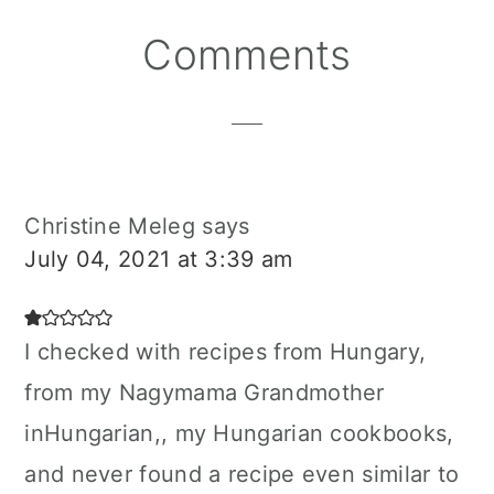
Reader
Comments
Interactions
Christine Meleg
says
July 04, 2021 at 3:39 am
I checked with recipes from Hungary,
from my Nagymama Grandmother
inHungarian,, my Hungarian cookbooks,
and never found a recipe even similar to