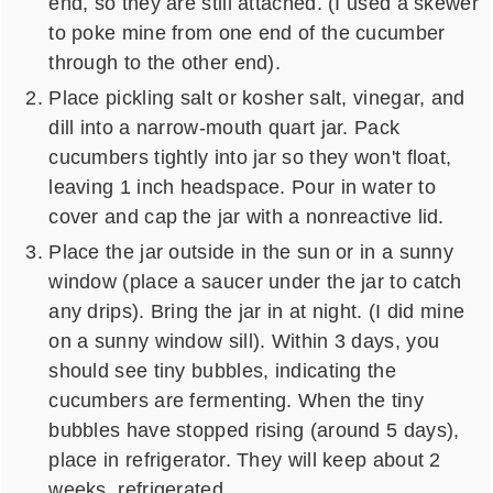
end, so they are still attached. (I used a skewer
to poke mine from one end of the cucumber
through to the other end).
Place pickling salt or kosher salt, vinegar, and
dill into a narrow-mouth quart jar. Pack
cucumbers tightly into jar so they won't float,
leaving 1 inch headspace. Pour in water to
cover and cap the jar with a nonreactive lid.
Place the jar outside in the sun or in a sunny
window (place a saucer under the jar to catch
any drips). Bring the jar in at night. (I did mine
on a sunny window sill). Within 3 days, you
should see tiny bubbles, indicating the
cucumbers are fermenting. When the tiny
bubbles have stopped rising (around 5 days),
place in refrigerator. They will keep about 2
weeks, refrigerated.