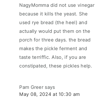
NagyMomma did not use vinegar
because it kills the yeast. She
used rye bread (the heel) and
actually would put them on the
porch for three days. the bread
makes the pickle ferment and
taste terriffic. Also, if you are
constipated, these pickles help.
Pam Greer
says
May 08, 2024 at 10:30 am