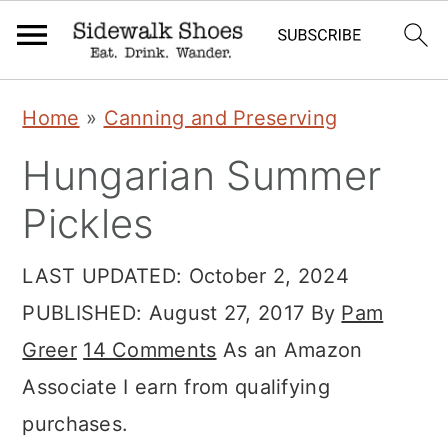
S
S
S
Home
»
Canning and Preserving
k
k
k
Hungarian Summer
i
i
i
p
p
p
Pickles
t
t
t
LAST UPDATED:
October 2, 2024
o
o
o
PUBLISHED:
August 27, 2017
By
Pam
p
m
p
Greer
14 Comments
As an Amazon
r
a
r
Associate I earn from qualifying
i
i
i
purchases.
m
n
m