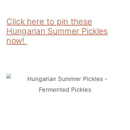
Click here to pin these
Hungarian Summer Pickles
now!