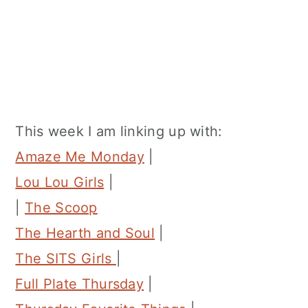
This week I am linking up with:
Amaze Me Monday
|
Lou Lou Girls
|
|
The Scoop
The Hearth and Soul
|
The SITS Girls
|
Full Plate Thursday
|