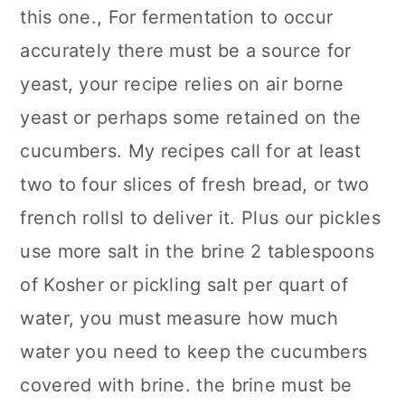
this one., For fermentation to occur
accurately there must be a source for
yeast, your recipe relies on air borne
yeast or perhaps some retained on the
cucumbers. My recipes call for at least
two to four slices of fresh bread, or two
french rollsl to deliver it. Plus our pickles
use more salt in the brine 2 tablespoons
of Kosher or pickling salt per quart of
water, you must measure how much
water you need to keep the cucumbers
covered with brine. the brine must be