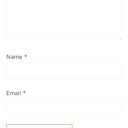
Name
*
Email
*