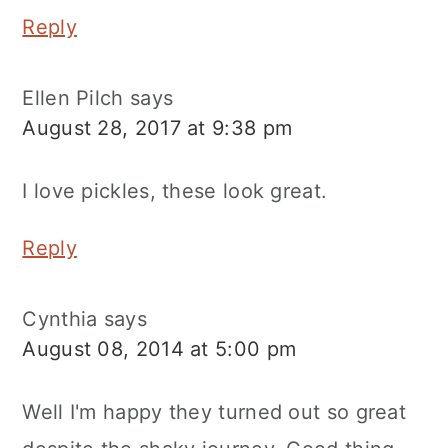
Reply
Ellen Pilch
says
August 28, 2017 at 9:38 pm
I love pickles, these look great.
Reply
Cynthia
says
August 08, 2014 at 5:00 pm
Well I'm happy they turned out so great