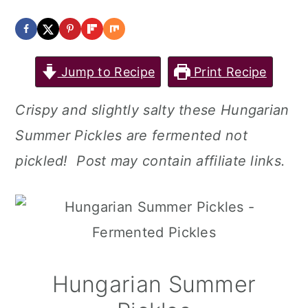
a
c
a
r
o
r
y
n
y
Jump to Recipe
Print Recipe
n
t
s
Crispy and slightly salty these Hungarian
a
e
i
Summer Pickles are fermented not
v
n
d
pickled! Post may contain affiliate links.
i
t
e
g
b
a
a
t
r
i
Hungarian Summer
o