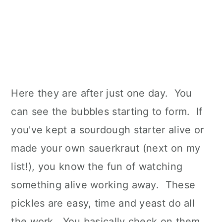
Here they are after just one day. You
can see the bubbles starting to form. If
you've kept a sourdough starter alive or
made your own sauerkraut (next on my
list!), you know the fun of watching
something alive working away. These
pickles are easy, time and yeast do all
the work. You basically check on them