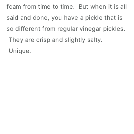
foam from time to time. But when it is all
said and done, you have a pickle that is
so different from regular vinegar pickles.
They are crisp and slightly salty.
Unique.