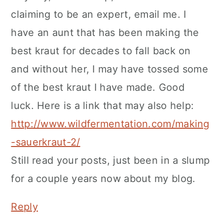
claiming to be an expert, email me. I
have an aunt that has been making the
best kraut for decades to fall back on
and without her, I may have tossed some
of the best kraut I have made. Good
luck. Here is a link that may also help:
http://www.wildfermentation.com/making
-sauerkraut-2/
Still read your posts, just been in a slump
for a couple years now about my blog.
Reply