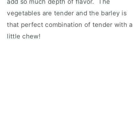
add so much depth of flavor. The
vegetables are tender and the barley is
that perfect combination of tender with a
little chew!