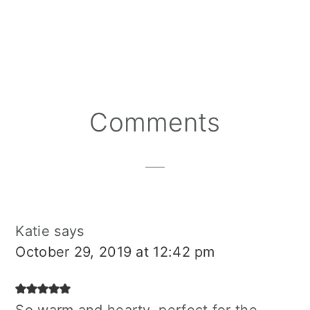
Reader
Comments
Interactions
Katie
says
October 29, 2019 at 12:42 pm
So warm and hearty, perfect for the