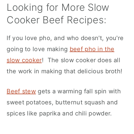
Looking for More Slow
Cooker Beef Recipes:
If you love pho, and who doesn't, you're
going to love making
beef pho in the
slow cooker
! The slow cooker does all
the work in making that delicious broth!
Beef stew
gets a warming fall spin with
sweet potatoes, butternut squash and
spices like paprika and chili powder.