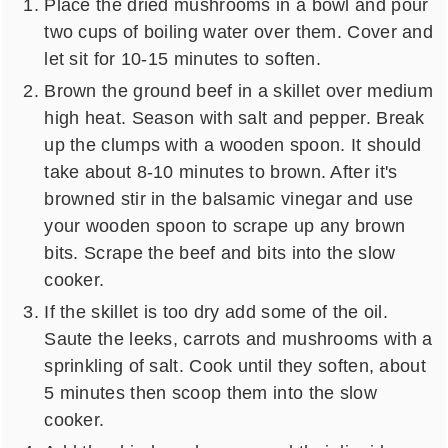
Place the dried mushrooms in a bowl and pour
two cups of boiling water over them. Cover and
let sit for 10-15 minutes to soften.
Brown the ground beef in a skillet over medium
high heat. Season with salt and pepper. Break
up the clumps with a wooden spoon. It should
take about 8-10 minutes to brown. After it's
browned stir in the balsamic vinegar and use
your wooden spoon to scrape up any brown
bits. Scrape the beef and bits into the slow
cooker.
If the skillet is too dry add some of the oil.
Saute the leeks, carrots and mushrooms with a
sprinkling of salt. Cook until they soften, about
5 minutes then scoop them into the slow
cooker.