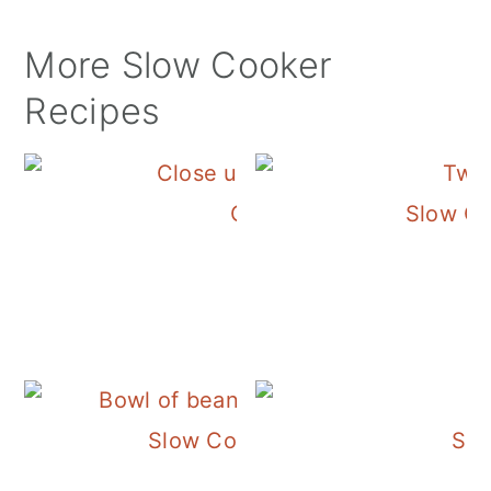
More Slow Cooker
Recipes
Crockpot Chicken Tortil
Slow Co
Slow Cooker Pinto Beans with 
Slo