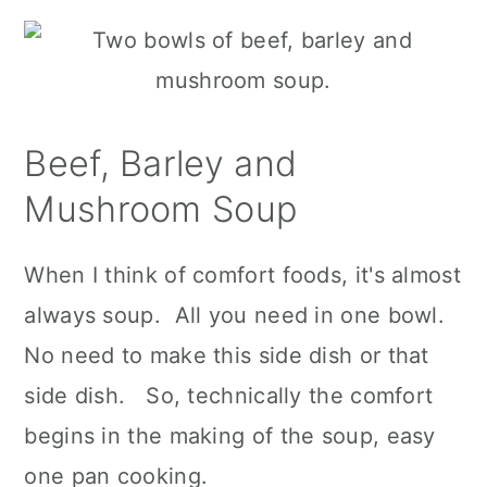
Beef, Barley and
Mushroom Soup
When I think of comfort foods, it's almost
always soup. All you need in one bowl.
No need to make this side dish or that
side dish. So, technically the comfort
begins in the making of the soup, easy
one pan cooking.