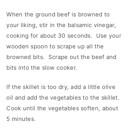
When the ground beef is browned to
your liking, stir in the balsamic vinegar,
cooking for about 30 seconds. Use your
wooden spoon to scrape up all the
browned bits. Scrape out the beef and
bits into the slow cooker.
If the skillet is too dry, add a little olive
oil and add the vegetables to the skillet.
Cook until the vegetables soften, about
5 minutes.