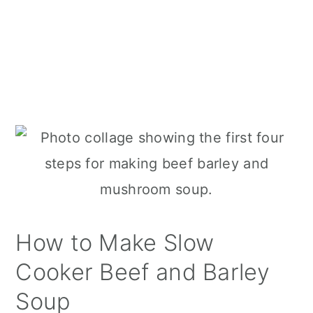
How to Make Slow
Cooker Beef and Barley
Soup