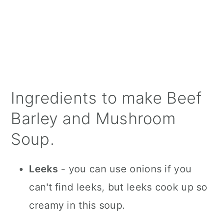
Ingredients to make Beef
Barley and Mushroom
Soup.
Leeks
- you can use onions if you
can't find leeks, but leeks cook up so
creamy in this soup.