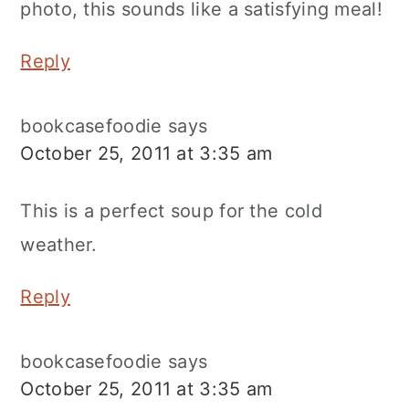
photo, this sounds like a satisfying meal!
Reply
bookcasefoodie
says
October 25, 2011 at 3:35 am
This is a perfect soup for the cold
weather.
Reply
bookcasefoodie
says
October 25, 2011 at 3:35 am