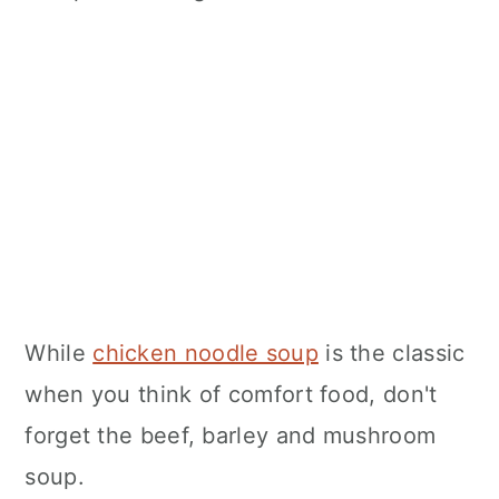
While
chicken noodle soup
is the classic
when you think of comfort food, don't
forget the beef, barley and mushroom
soup.