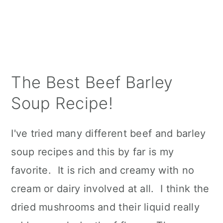
The Best Beef Barley
Soup Recipe!
I've tried many different beef and barley
soup recipes and this by far is my
favorite. It is rich and creamy with no
cream or dairy involved at all. I think the
dried mushrooms and their liquid really