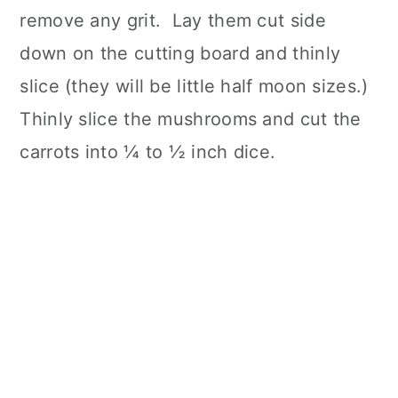
remove any grit. Lay them cut side
down on the cutting board and thinly
slice (they will be little half moon sizes.)
Thinly slice the mushrooms and cut the
carrots into ¼ to ½ inch dice.