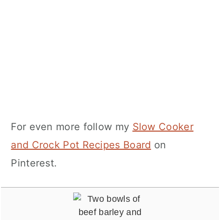
For even more follow my
Slow Cooker
and Crock Pot Recipes Board
on
Pinterest.