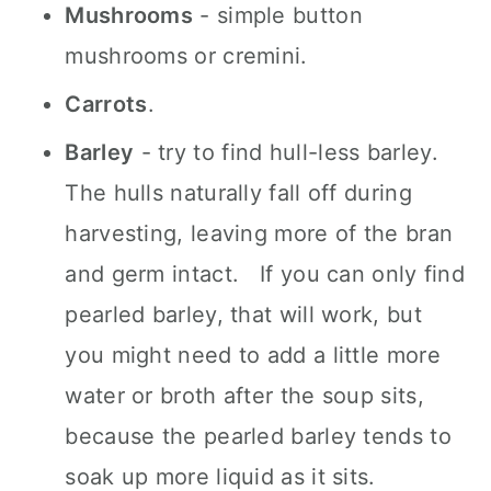
Mushrooms
- simple button
mushrooms or cremini.
Carrots
.
Barley
- try to find hull-less barley.
The hulls naturally fall off during
harvesting, leaving more of the bran
and germ intact. If you can only find
pearled barley, that will work, but
you might need to add a little more
water or broth after the soup sits,
because the pearled barley tends to
soak up more liquid as it sits.