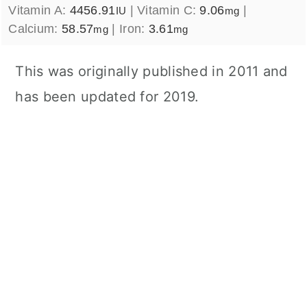
Vitamin A:
4456.91
|
Vitamin C:
9.06
|
IU
mg
Calcium:
58.57
|
Iron:
3.61
mg
mg
This was originally published in 2011 and
has been updated for 2019.