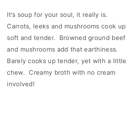
It's soup for your soul, it really is.
Carrots, leeks and mushrooms cook up
soft and tender. Browned ground beef
and mushrooms add that earthiness.
Barely cooks up tender, yet with a little
chew. Creamy broth with no cream
involved!