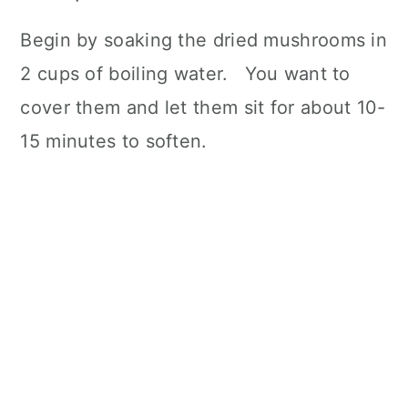
Begin by soaking the dried mushrooms in
2 cups of boiling water. You want to
cover them and let them sit for about 10-
15 minutes to soften.