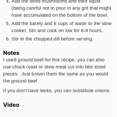
Add the dried mushrooms and their liquid
(being careful not to pour in any grit that might
have accumulated on the bottom of the bowl.
Add the barely and 6 cups of water to the slow
cooker. Stir and cook on low for 6-8 hours.
Stir in the chopped dill before serving.
Notes
I used ground beef for this recipe, you can also
use chuck roast or stew meat cut into bite sized
pieces. Just brown them the same as you would
the ground beef.
If you don't have leeks, you can substitute onions.
Video