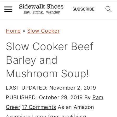
Skip
Skip
Skip
Home
»
Slow Cooker
to
to
to
Slow Cooker Beef
primary
main
primary
navigation
content
sidebar
Barley and
Mushroom Soup!
LAST UPDATED:
November 2, 2019
PUBLISHED:
October 29, 2019
By
Pam
Greer
17 Comments
As an Amazon
Associate I earn from qualifying