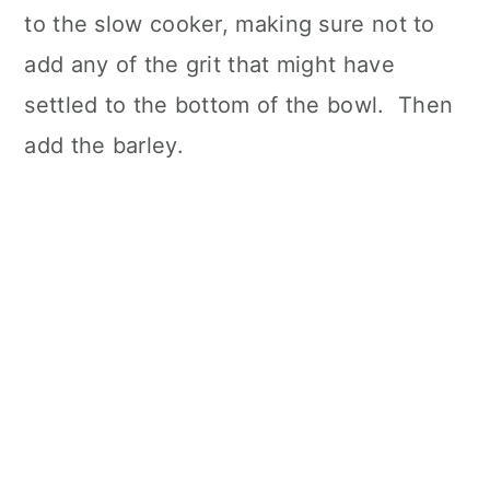
to the slow cooker, making sure not to
add any of the grit that might have
settled to the bottom of the bowl. Then
add the barley.