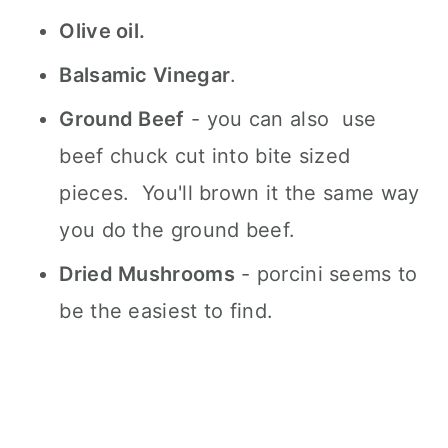
Olive oil.
Balsamic Vinegar
.
Ground Beef
- you can also use
beef chuck cut into bite sized
pieces. You'll brown it the same way
you do the ground beef.
Dried Mushrooms
- porcini seems to
be the easiest to find.