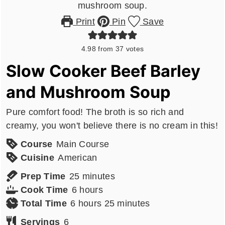
Print
Pin
Save
4.98
from
37
votes
Slow Cooker Beef Barley
and Mushroom Soup
Pure comfort food! The broth is so rich and
creamy, you won't believe there is no cream in this!
Course
Main Course
Cuisine
American
minutes
Prep Time
25
minutes
hours
Cook Time
6
hours
hours
minutes
Total Time
6
hours
25
minutes
Servings
6