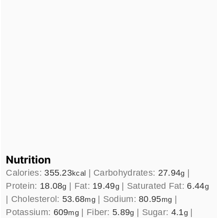
Nutrition
Calories:
355.23
|
Carbohydrates:
27.94
|
kcal
g
Protein:
18.08
|
Fat:
19.49
|
Saturated Fat:
6.44
g
g
g
|
Cholesterol:
53.68
|
Sodium:
80.95
|
mg
mg
Potassium:
609
|
Fiber:
5.89
|
Sugar:
4.1
|
mg
g
g