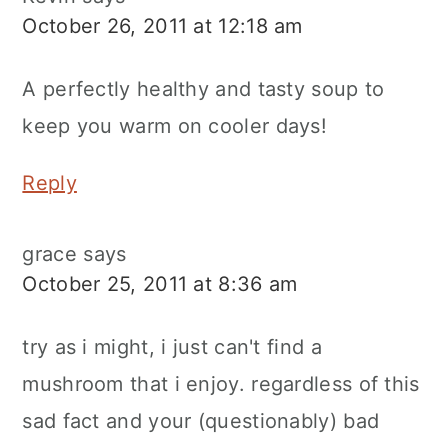
October 26, 2011 at 12:18 am
A perfectly healthy and tasty soup to
keep you warm on cooler days!
Reply
grace
says
October 25, 2011 at 8:36 am
try as i might, i just can't find a
mushroom that i enjoy. regardless of this
sad fact and your (questionably) bad