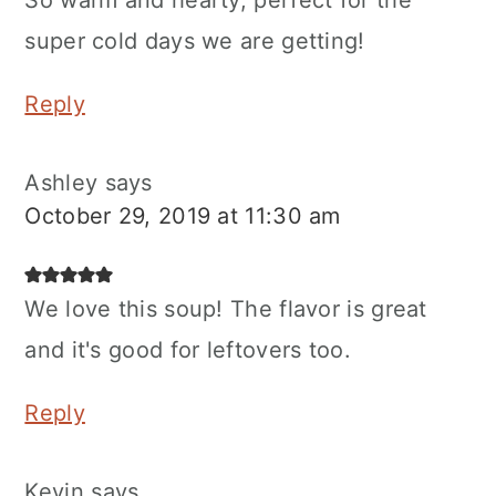
super cold days we are getting!
Reply
Ashley
says
October 29, 2019 at 11:30 am
We love this soup! The flavor is great
and it's good for leftovers too.
Reply
Kevin
says