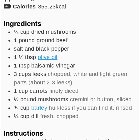
Calories
355.23
kcal
Ingredients
¼
cup
dried mushrooms
1
pound
ground beef
salt and black pepper
1 ½
tbsp
olive oil
1
tbsp
balsamic vinegar
3
cups
leeks
chopped, white and light green
parts (about 2-3 leeks)
1
cup
carrots
finely diced
½
pound
mushrooms
cremini or button, sliced
¾
cup
barley
hull-less if you can find it, rinsed
¼
cup
dill
fresh, chopped
Instructions