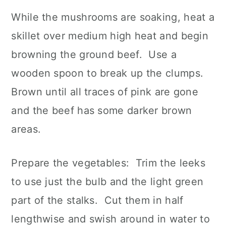
While the mushrooms are soaking, heat a
skillet over medium high heat and begin
browning the ground beef. Use a
wooden spoon to break up the clumps.
Brown until all traces of pink are gone
and the beef has some darker brown
areas.
Prepare the vegetables: Trim the leeks
to use just the bulb and the light green
part of the stalks. Cut them in half
lengthwise and swish around in water to