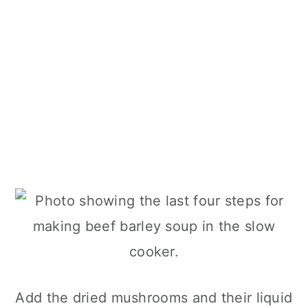
Add the dried mushrooms and their liquid