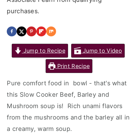
purchases.
Jump to Recipe
Jump to Video
Print Recipe
Pure comfort food in bowl - that's what
this Slow Cooker Beef, Barley and
Mushroom soup is! Rich unami flavors
from the mushrooms and the barley all in
a creamy, warm soup.