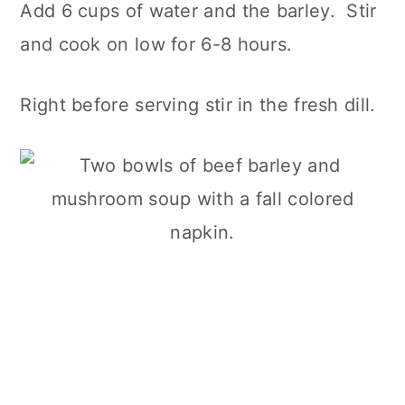
Add 6 cups of water and the barley. Stir
and cook on low for 6-8 hours.
Right before serving stir in the fresh dill.