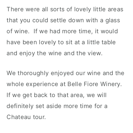
There were all sorts of lovely little areas
that you could settle down with a glass
of wine. If we had more time, it would
have been lovely to sit at a little table
and enjoy the wine and the view.
We thoroughly enjoyed our wine and the
whole experience at Belle Fiore Winery.
If we get back to that area, we will
definitely set aside more time for a
Chateau tour.