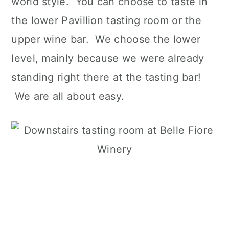
world style. You can choose to taste in
the lower Pavillion tasting room or the
upper wine bar. We choose the lower
level, mainly because we were already
standing right there at the tasting bar!
We are all about easy.