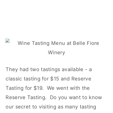
They had two tastings available - a
classic tasting for $15 and Reserve
Tasting for $19. We went with the
Reserve Tasting. Do you want to know
our secret to visiting as many tasting