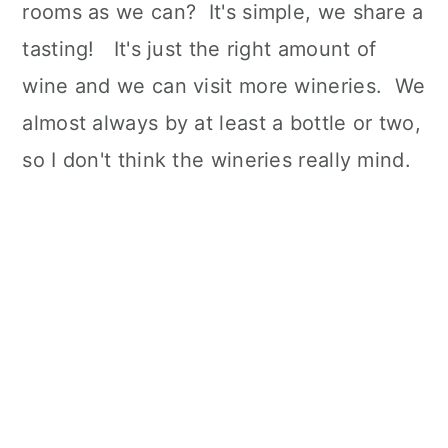
rooms as we can? It's simple, we share a
tasting! It's just the right amount of
wine and we can visit more wineries. We
almost always by at least a bottle or two,
so I don't think the wineries really mind.