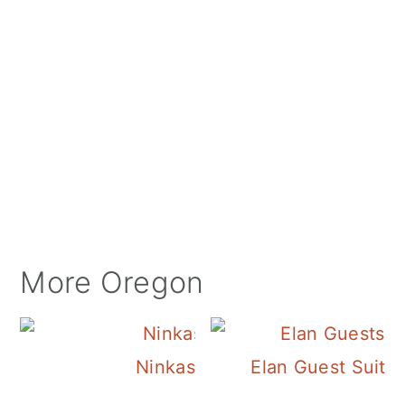
More Oregon
Ninkasi Brewery
Elan Guest Suite