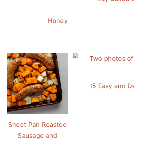
Honey Balsamic Chicken
15 Easy and Deli
Sheet Pan Roasted
Sausage and