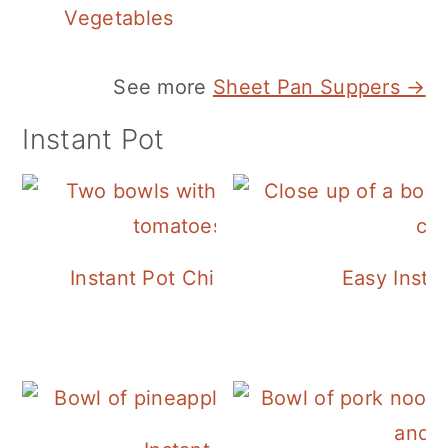
Vegetables
See more
Sheet Pan Suppers →
Instant Pot
Instant Pot Chickpea Mediterranean B
Easy Insta