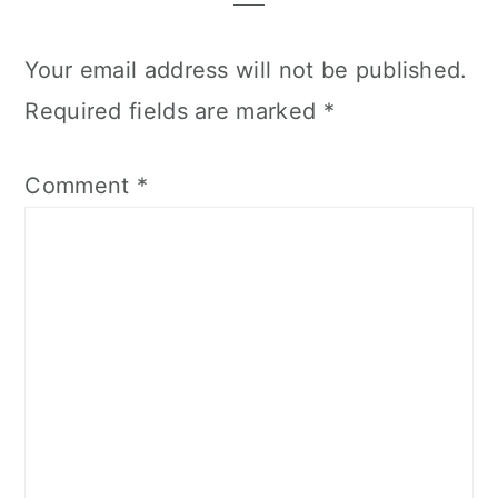
Your email address will not be published.
Required fields are marked
*
Comment
*