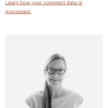
Learn how your comment data is
processed.
Primary
Sidebar