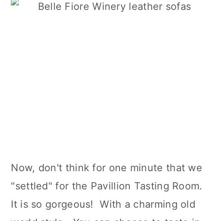
Now, don't think for one minute that we
"settled" for the Pavillion Tasting Room.
It is so gorgeous! With a charming old