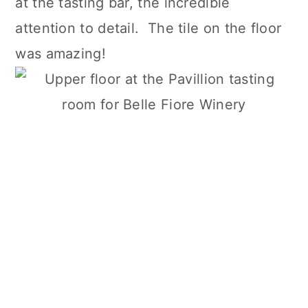
at the tasting bar, the incredible
attention to detail. The tile on the floor
was amazing!