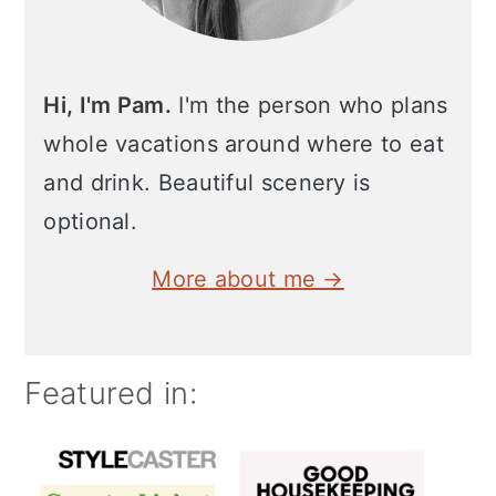
Hi, I'm Pam.
I'm the person who plans
whole vacations around where to eat
and drink. Beautiful scenery is
optional.
More about me →
Featured in: