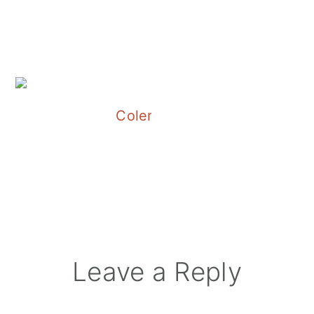
Colene Clemens Vineyards
Reader
Leave a Reply
Interactions