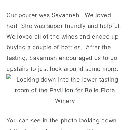
Our pourer was Savannah. We loved
her! She was super friendly and helpful!
We loved all of the wines and ended up
buying a couple of bottles. After the
tasting, Savannah encouraged us to go
upstairs to just look around some more.
You can see in the photo looking down