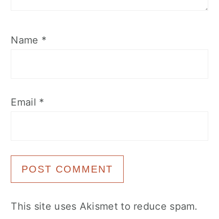
Name
*
Email
*
This site uses Akismet to reduce spam.