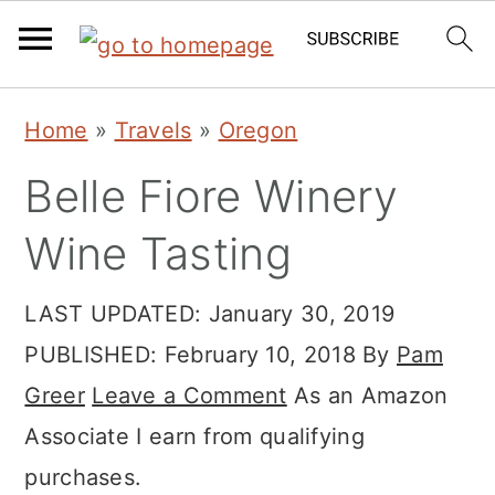
Skip
Skip
Skip
Home
»
Travels
»
Oregon
to
to
to
Belle Fiore Winery
primary
main
primary
navigation
content
sidebar
Wine Tasting
LAST UPDATED:
January 30, 2019
PUBLISHED:
February 10, 2018
By
Pam
Greer
Leave a Comment
As an Amazon
Associate I earn from qualifying
purchases.