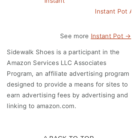
Instant Pot Pineapple Rice
Instant Pot A
See more
Instant Pot →
Sidewalk Shoes is a participant in the
Amazon Services LLC Associates
Program, an affiliate advertising program
designed to provide a means for sites to
earn advertising fees by advertising and
linking to amazon.com.