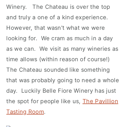
Winery. The Chateau is over the top
and truly a one of a kind experience.
However, that wasn't what we were
looking for. We cram as much in a day
as we can. We visit as many wineries as
time allows (within reason of course!)
The Chateau sounded like something
that was probably going to need a whole
day. Luckily Belle Fiore Winery has just
the spot for people like us,
The Pavillion
Tasting Room
.