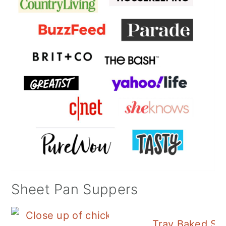
Sheet Pan Suppers
Tray Baked Sa