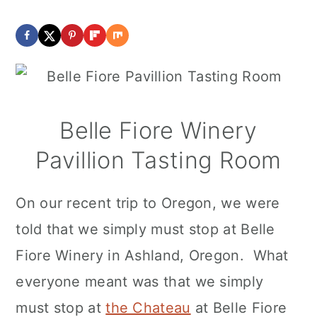
Belle Fiore Winery
Pavillion Tasting Room
On our recent trip to Oregon, we were
told that we simply must stop at Belle
Fiore Winery in Ashland, Oregon. What
everyone meant was that we simply
must stop at
the Chateau
at Belle Fiore