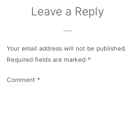
Leave a Reply
Your email address will not be published.
Required fields are marked
*
Comment
*