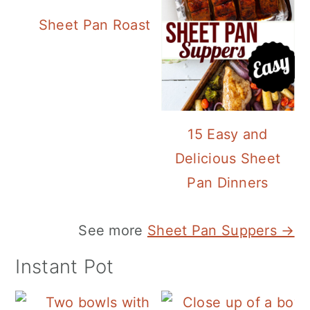
Sheet Pan Roasted Sausage and Vegeta
15 Easy and
Delicious Sheet
Pan Dinners
See more
Sheet Pan Suppers →
Instant Pot