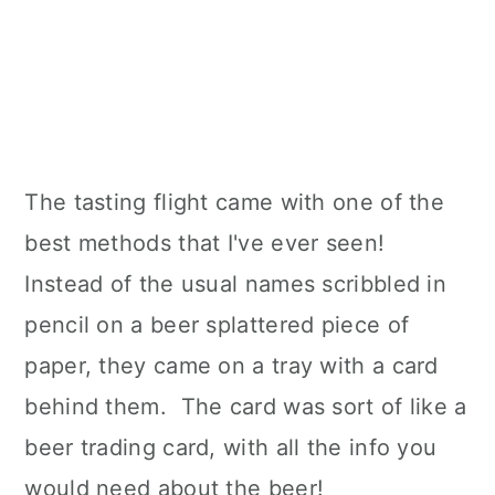
The tasting flight came with one of the
best methods that I've ever seen!
Instead of the usual names scribbled in
pencil on a beer splattered piece of
paper, they came on a tray with a card
behind them. The card was sort of like a
beer trading card, with all the info you
would need about the beer!