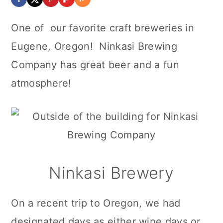
One of our favorite craft breweries in
Eugene, Oregon! Ninkasi Brewing
Company has great beer and a fun
atmosphere!
Ninkasi Brewery
On a recent trip to Oregon, we had
designated days as either wine days or