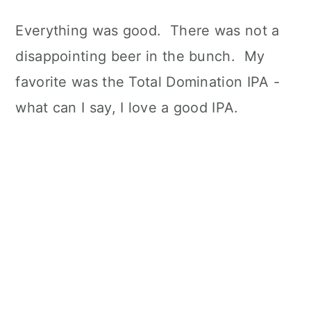
Everything was good. There was not a
disappointing beer in the bunch. My
favorite was the Total Domination IPA -
what can I say, I love a good IPA.