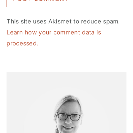
This site uses Akismet to reduce spam.
Learn how your comment data is
processed.
Primary
Sidebar