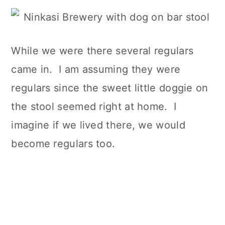
While we were there several regulars
came in. I am assuming they were
regulars since the sweet little doggie on
the stool seemed right at home. I
imagine if we lived there, we would
become regulars too.