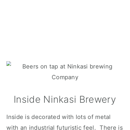
Inside Ninkasi Brewery
Inside is decorated with lots of metal
with an industrial futuristic feel. There is