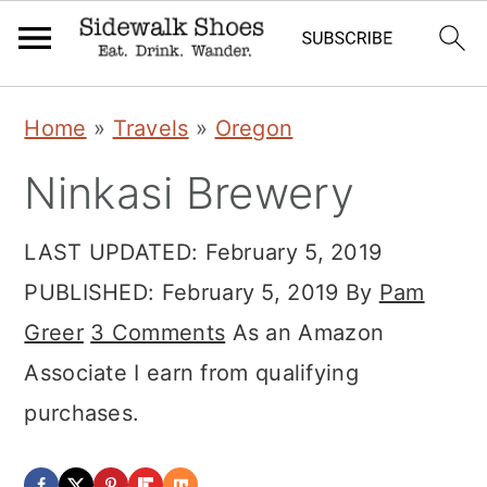
Skip
Skip
Skip
Home
»
Travels
»
Oregon
to
to
to
Ninkasi Brewery
primary
main
primary
navigation
content
sidebar
LAST UPDATED:
February 5, 2019
PUBLISHED:
February 5, 2019
By
Pam
Greer
3 Comments
As an Amazon
Associate I earn from qualifying
purchases.