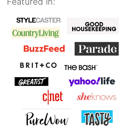
Featured in: