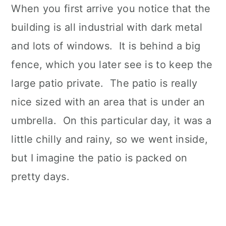
When you first arrive you notice that the
building is all industrial with dark metal
and lots of windows. It is behind a big
fence, which you later see is to keep the
large patio private. The patio is really
nice sized with an area that is under an
umbrella. On this particular day, it was a
little chilly and rainy, so we went inside,
but I imagine the patio is packed on
pretty days.