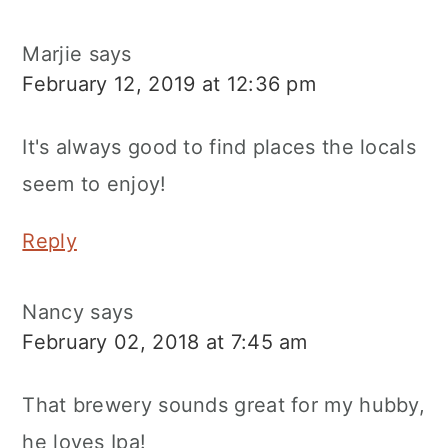
Marjie
says
February 12, 2019 at 12:36 pm
It's always good to find places the locals
seem to enjoy!
Reply
Nancy
says
February 02, 2018 at 7:45 am
That brewery sounds great for my hubby,
he loves Ipa!