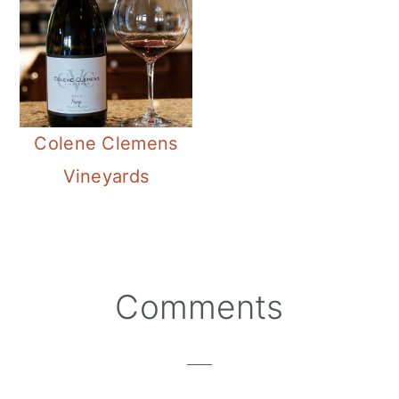
Colene Clemens
Vineyards
Reader
Comments
Interactions