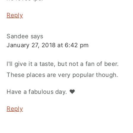
Reply
Sandee
says
January 27, 2018 at 6:42 pm
I'll give it a taste, but not a fan of beer.
These places are very popular though.
Have a fabulous day. ♥
Reply