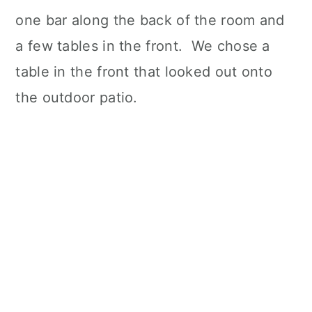
one bar along the back of the room and
a few tables in the front. We chose a
table in the front that looked out onto
the outdoor patio.