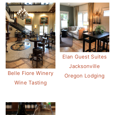
Elan Guest Suites
Jacksonville
Belle Fiore Winery
Oregon Lodging
Wine Tasting