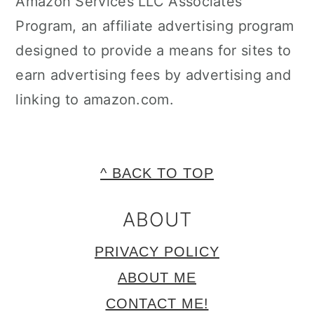
Amazon Services LLC Associates
Program, an affiliate advertising program
designed to provide a means for sites to
earn advertising fees by advertising and
linking to amazon.com.
FOOTER
^ BACK TO TOP
ABOUT
PRIVACY POLICY
ABOUT ME
CONTACT ME!