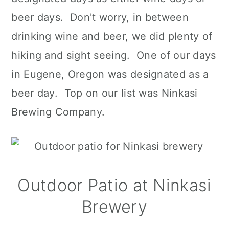
beer days. Don't worry, in between
drinking wine and beer, we did plenty of
hiking and sight seeing. One of our days
in Eugene, Oregon was designated as a
beer day. Top on our list was Ninkasi
Brewing Company.
Outdoor Patio at Ninkasi
Brewery