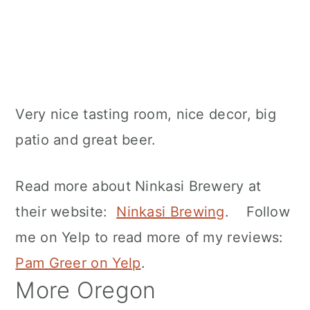
Very nice tasting room, nice decor, big
patio and great beer.
Read more about Ninkasi Brewery at
their website:
Ninkasi Brewing
. Follow
me on Yelp to read more of my reviews:
Pam Greer on Yelp
.
More Oregon