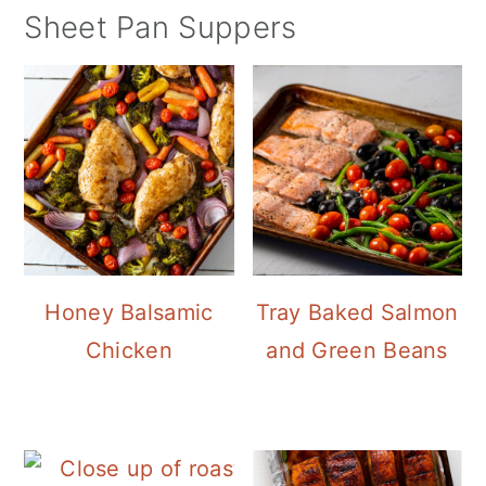
Sheet Pan Suppers
Honey Balsamic
Tray Baked Salmon
Chicken
and Green Beans