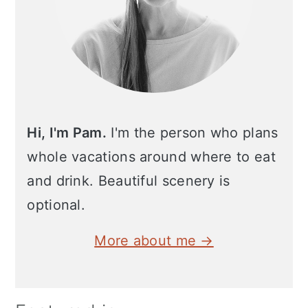
Hi, I'm Pam.
I'm the person who plans
whole vacations around where to eat
and drink. Beautiful scenery is
optional.
More about me →