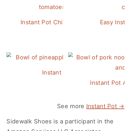
Instant Pot Chickpea Mediterranean B
Easy Insta
Instant Pot Pineapple Rice
Instant Pot A
See more
Instant Pot →
Sidewalk Shoes is a participant in the