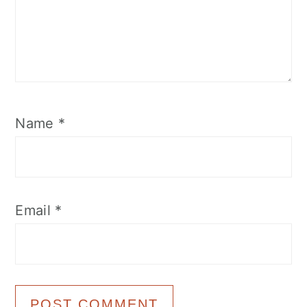
Name
*
Email
*