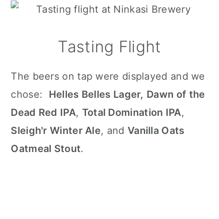
Tasting Flight
The beers on tap were displayed and we
chose:
Helles Belles Lager,
Dawn of the
Dead Red IPA
,
Total Domination IPA
,
Sleigh'r Winter Ale
, and
Vanilla Oats
Oatmeal Stout
.