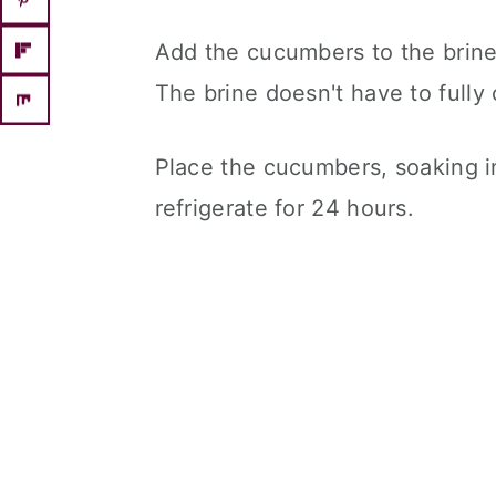
Add the cucumbers to the brine
The brine doesn't have to fully
Place the cucumbers, soaking in
refrigerate for 24 hours.