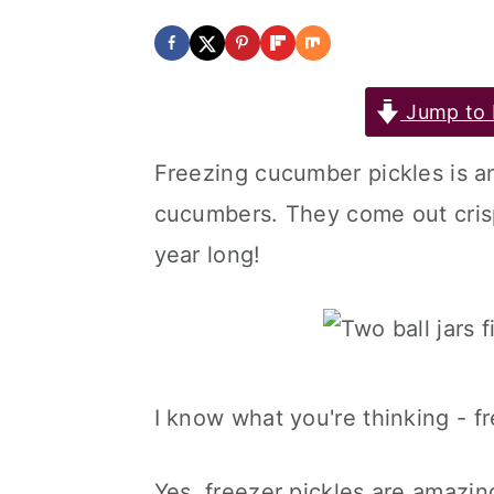
y
n
y
n
t
s
a
e
i
Jump to 
v
n
d
Freezing cucumber pickles is 
i
t
e
cucumbers. They come out crisp
g
b
year long!
a
a
t
r
i
o
I know what you're thinking - fr
n
Yes, freezer pickles are amazin