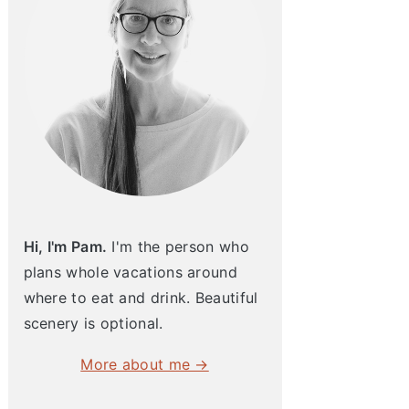
Hi, I'm Pam.
I'm the person who
plans whole vacations around
where to eat and drink. Beautiful
scenery is optional.
More about me →