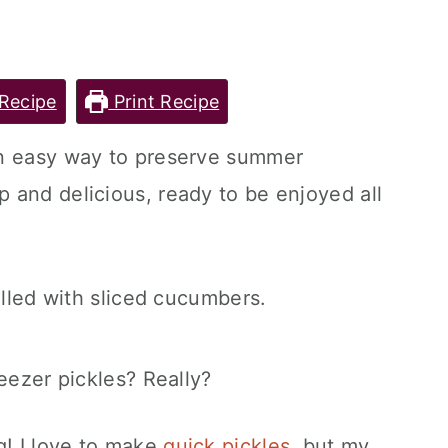
Recipe
Print Recipe
an easy way to preserve summer
 and delicious, ready to be enjoyed all
eezer pickles? Really?
g! I love to make
quick pickles
, but my