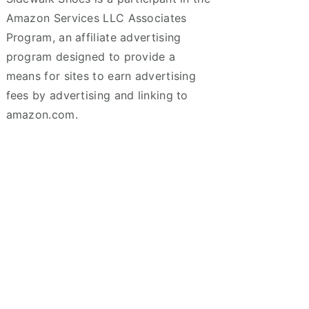
Amazon Services LLC Associates
Program, an affiliate advertising
program designed to provide a
means for sites to earn advertising
fees by advertising and linking to
amazon.com.