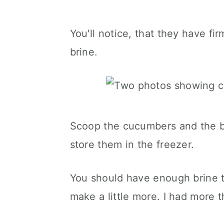
You'll notice, that they have fi
brine.
Scoop the cucumbers and the bri
store them in the freezer.
You should have enough brine t
make a little more. I had more 