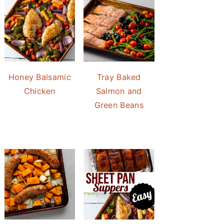
Honey Balsamic
Tray Baked
Chicken
Salmon and
Green Beans