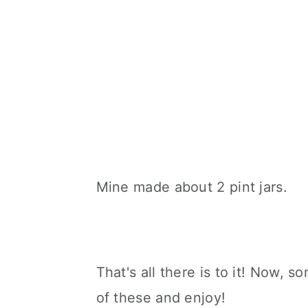
Mine made about 2 pint jars.
That's all there is to it! Now, 
of these and enjoy!