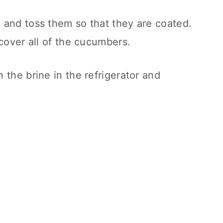
 and toss them so that they are coated.
 cover all of the cucumbers.
 the brine in the refrigerator and