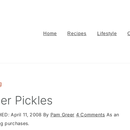
Home
Recipes
Lifestyle
g
r Pickles
HED:
April 11, 2008
By
Pam Greer
4 Comments
As an
ng purchases.