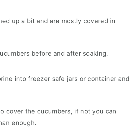
rmed up a bit and are mostly covered in
ne into freezer safe jars or container and
o cover the cucumbers, if not you can
than enough.