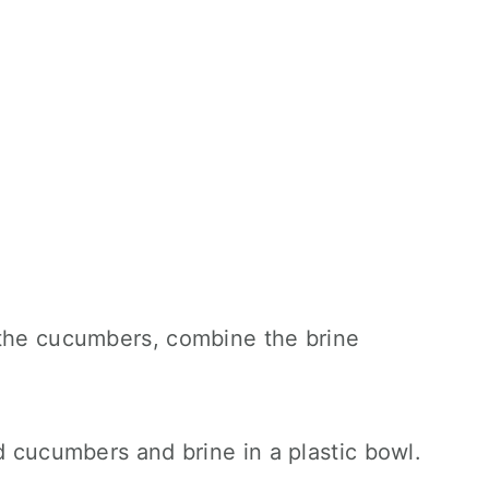
 the cucumbers, combine the brine