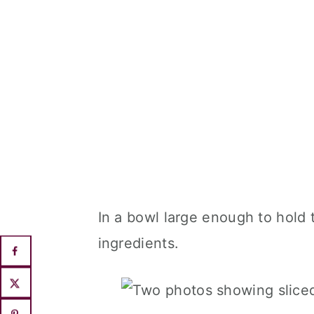
In a bowl large enough to hold
ingredients.