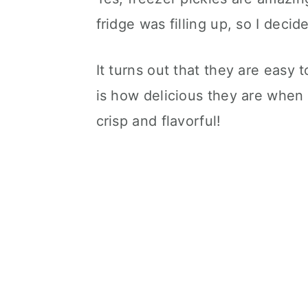
fridge was filling up, so I decid
It turns out that they are easy 
is how delicious they are when
crisp and flavorful!