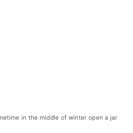
sometime in the middle of winter open a jar