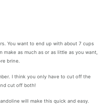
s. You want to end up with about 7 cups
n make as much as or as little as you want,
re brine.
ber. I think you only have to cut off the
and cut off both!
andoline will make this quick and easy.