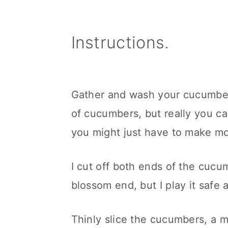
Instructions.
Gather and wash your cucumber
of cucumbers, but really you ca
you might just have to make mo
I cut off both ends of the cucum
blossom end, but I play it safe 
Thinly slice the cucumbers, a m