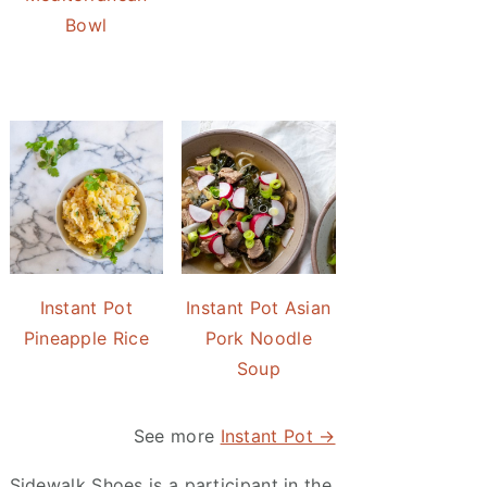
Bowl
Instant Pot
Instant Pot Asian
Pineapple Rice
Pork Noodle
Soup
See more
Instant Pot →
Sidewalk Shoes is a participant in the