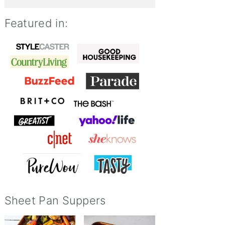
Featured in:
Sheet Pan Suppers