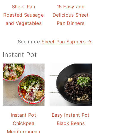
Sheet Pan
15 Easy and
Roasted Sausage
Delicious Sheet
and Vegetables
Pan Dinners
See more
Sheet Pan Suppers →
Instant Pot
Instant Pot
Easy Instant Pot
Chickpea
Black Beans
Mediterranean