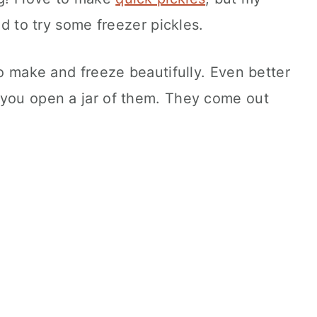
ed to try some freezer pickles.
to make and freeze beautifully. Even better
 you open a jar of them. They come out