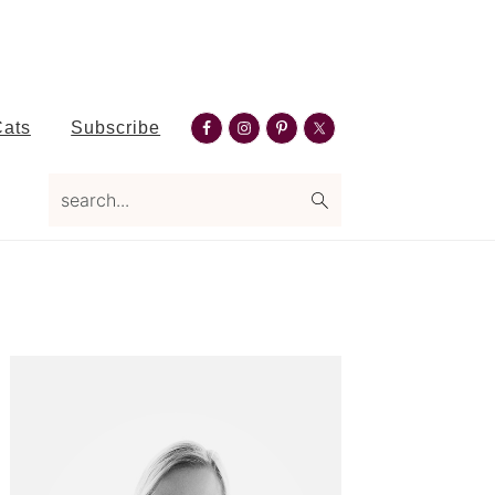
Nav
Cats
Subscribe
Social
Menu
search...
Primary
Sidebar