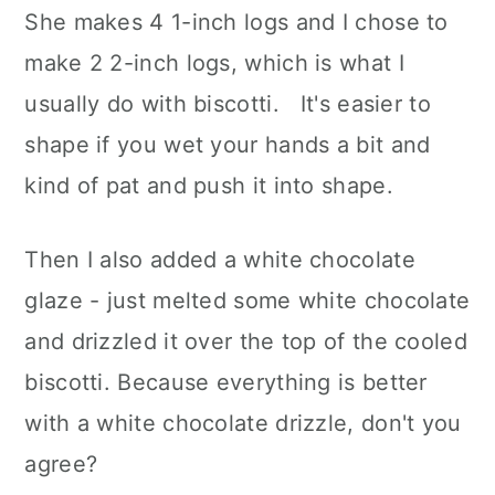
She makes 4 1-inch logs and I chose to
make 2 2-inch logs, which is what I
usually do with biscotti. It's easier to
shape if you wet your hands a bit and
kind of pat and push it into shape.
Then I also added a white chocolate
glaze - just melted some white chocolate
and drizzled it over the top of the cooled
biscotti. Because everything is better
with a white chocolate drizzle, don't you
agree?