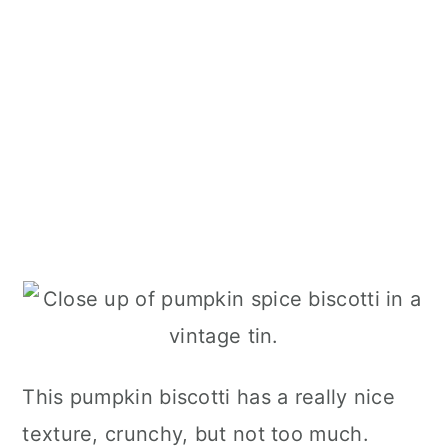
This pumpkin biscotti has a really nice
texture, crunchy, but not too much.