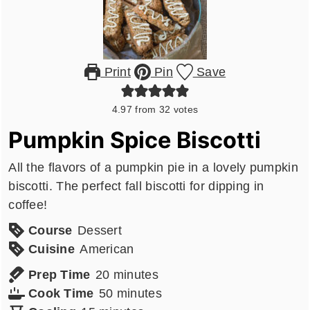
Print
Pin
Save
4.97
from
32
votes
Pumpkin Spice Biscotti
All the flavors of a pumpkin pie in a lovely pumpkin
biscotti. The perfect fall biscotti for dipping in
coffee!
Course
Dessert
Cuisine
American
minutes
Prep Time
20
minutes
minutes
Cook Time
50
minutes