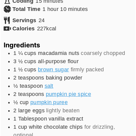
minutes
Cooling
15
minutes
hour
minutes
Total Time
1
hour
10
minutes
Servings
24
Calories
227
kcal
Ingredients
1 ¼
cups
macadamia nuts
coarsely chopped
3 ½
cups
all-purpose flour
1 ½
cups
brown sugar
firmly packed
2
teaspoons
baking powder
½
teaspoon
salt
2
teaspoons
pumpkin pie spice
½
cup
pumpkin puree
2
large eggs
lightly beaten
1
Tablespoon
vanilla extract
1
cup
white chocolate chips
for drizzling,
optional