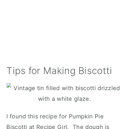
Tips for Making Biscotti
I found this recipe for Pumpkin Pie
Biscotti at Recipe Girl. The dough is