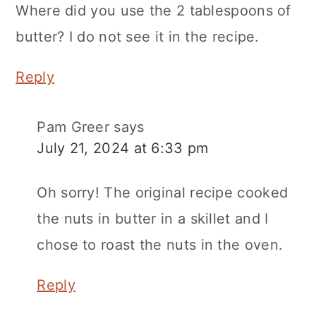
Where did you use the 2 tablespoons of
butter? I do not see it in the recipe.
Reply
Pam Greer
says
July 21, 2024 at 6:33 pm
Oh sorry! The original recipe cooked
the nuts in butter in a skillet and I
chose to roast the nuts in the oven.
Reply