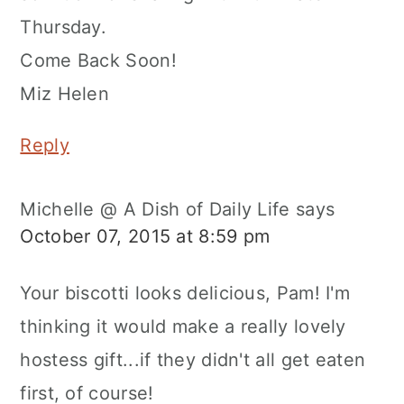
Thursday.
Come Back Soon!
Miz Helen
Reply
Michelle @ A Dish of Daily Life
says
October 07, 2015 at 8:59 pm
Your biscotti looks delicious, Pam! I'm
thinking it would make a really lovely
hostess gift...if they didn't all get eaten
first, of course!