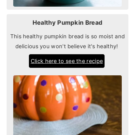
Healthy Pumpkin Bread
This healthy pumpkin bread is so moist and
delicious you won't believe it's healthy!
Click here to see the recipe