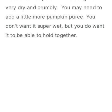
very dry and crumbly. You may need to
add a little more pumpkin puree. You
don't want it super wet, but you do want
it to be able to hold together.