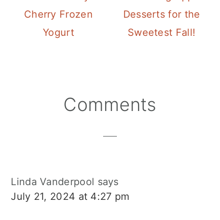
Cherry Frozen
Desserts for the
Yogurt
Sweetest Fall!
Reader
Comments
Interactions
Linda Vanderpool
says
July 21, 2024 at 4:27 pm