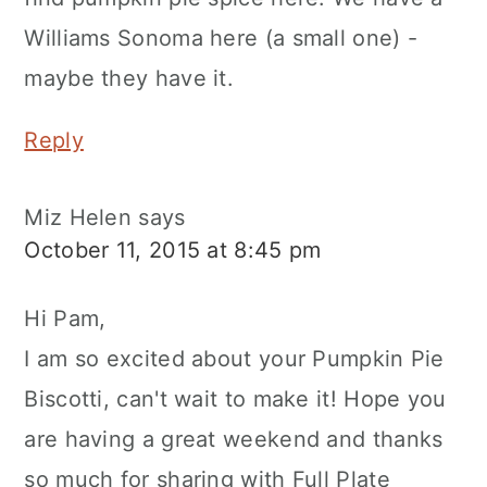
Williams Sonoma here (a small one) -
maybe they have it.
Reply
Miz Helen
says
October 11, 2015 at 8:45 pm
Hi Pam,
I am so excited about your Pumpkin Pie
Biscotti, can't wait to make it! Hope you
are having a great weekend and thanks
so much for sharing with Full Plate