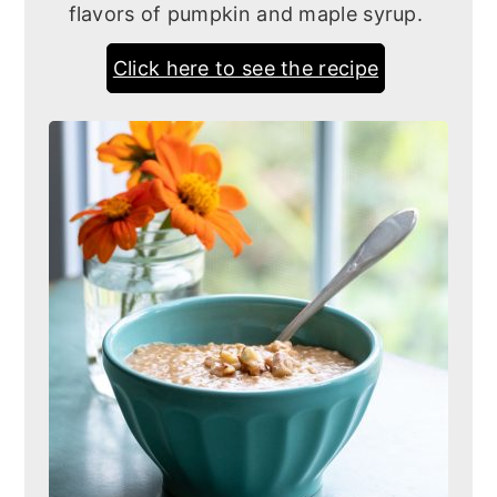
flavors of pumpkin and maple syrup.
Click here to see the recipe