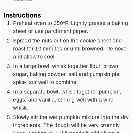
Instructions
Preheat oven to 350°F. Lightly grease a baking
sheet or use parchment paper.
Spread the nuts out on the cookie sheet and
roast for 10 minutes or until browned. Remove
and allow to cool.
In a large bowl, whisk together flour, brown
sugar, baking powder, salt and pumpkin pie
spice; stir well to combine.
In a separate bowl, whisk together pumpkin,
eggs, and vanilla, stirring well with a wire
whisk.
Slowly stir the wet pumpkin mixture into the dry
ingredients. The dough will be very crumbly.