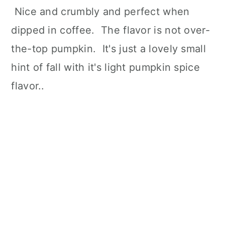
Nice and crumbly and perfect when
dipped in coffee. The flavor is not over-
the-top pumpkin. It's just a lovely small
hint of fall with it's light pumpkin spice
flavor..