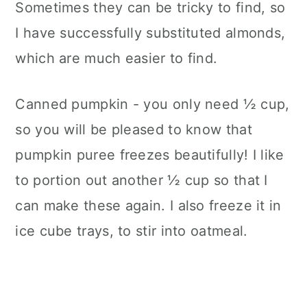
Sometimes they can be tricky to find, so
I have successfully substituted almonds,
which are much easier to find.
Canned pumpkin - you only need ½ cup,
so you will be pleased to know that
pumpkin puree freezes beautifully! I like
to portion out another ½ cup so that I
can make these again. I also freeze it in
ice cube trays, to stir into oatmeal.