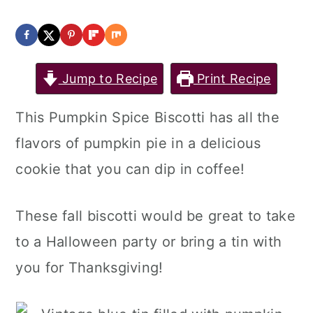
Jump to Recipe
Print Recipe
This Pumpkin Spice Biscotti has all the
flavors of pumpkin pie in a delicious
cookie that you can dip in coffee!
These fall biscotti would be great to take
to a Halloween party or bring a tin with
you for Thanksgiving!