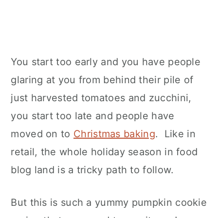
You start too early and you have people
glaring at you from behind their pile of
just harvested tomatoes and zucchini,
you start too late and people have
moved on to
Christmas baking
. Like in
retail, the whole holiday season in food
blog land is a tricky path to follow.
But this is such a yummy pumpkin cookie