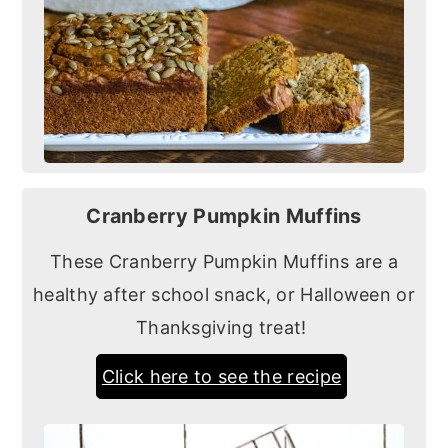
Cranberry Pumpkin Muffins
These Cranberry Pumpkin Muffins are a
healthy after school snack, or Halloween or
Thanksgiving treat!
Click here to see the recipe