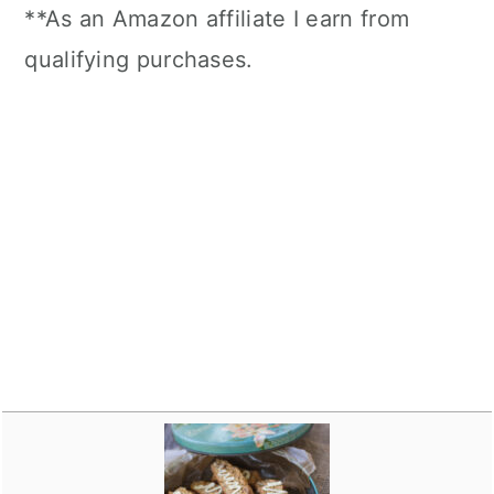
**As an Amazon affiliate I earn from
qualifying purchases.