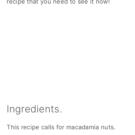
recipe that you need to see it now!
Ingredients.
This recipe calls for macadamia nuts.