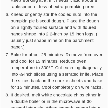
Keep working at it, if it needs it add about a
tablespoon or less of extra pumpkin puree.
Knead or gently stir the cooled nuts into the
pumpkin pie biscotti dough. Place the dough
on a lightly floured surface and with floured
hands shape into 2 2-inch by 15 inch logs. (I
usually just shape mine on the parchment
paper.)
Bake for about 25 minutes. Remove from oven
and cool for 15 minutes. Reduce oven
temperature to 300°F. Cut each log diagonally
into ½-inch slices using a serrated knife. Place
the slices back on the cookie sheets and bake
for 15 minutes. Cool completely on wire racks.
If desired, melt white chocolate chips either in
a double boiler or in the microwave at 30
second intervals. When smooth, spoon into a