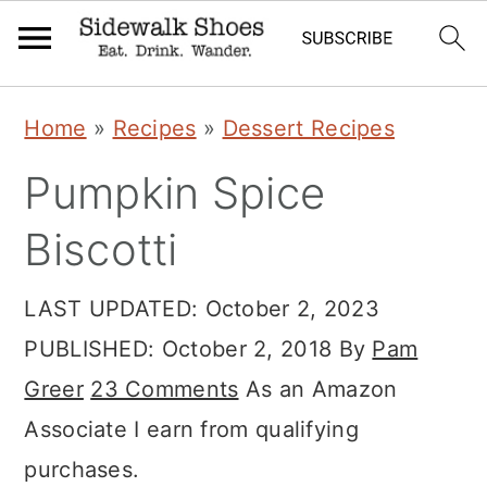
Skip
Skip
Skip
Home
»
Recipes
»
Dessert Recipes
to
to
to
Pumpkin Spice
primary
main
primary
navigation
content
sidebar
Biscotti
LAST UPDATED:
October 2, 2023
PUBLISHED:
October 2, 2018
By
Pam
Greer
23 Comments
As an Amazon
Associate I earn from qualifying
purchases.