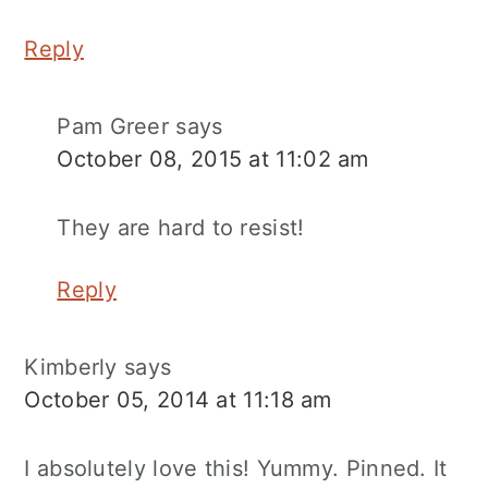
Reply
Pam Greer
says
October 08, 2015 at 11:02 am
They are hard to resist!
Reply
Kimberly
says
October 05, 2014 at 11:18 am
I absolutely love this! Yummy. Pinned. It