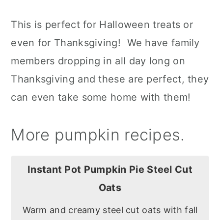
This is perfect for Halloween treats or
even for Thanksgiving! We have family
members dropping in all day long on
Thanksgiving and these are perfect, they
can even take some home with them!
More pumpkin recipes.
Instant Pot Pumpkin Pie Steel Cut
Oats
Warm and creamy steel cut oats with fall