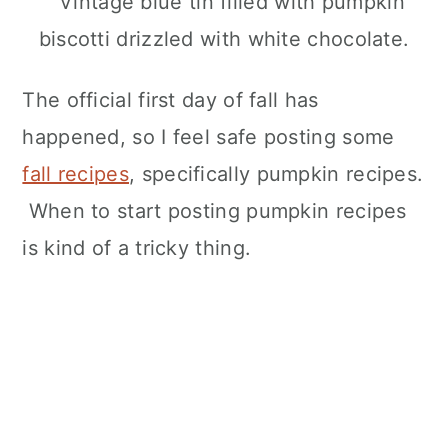
The official first day of fall has
happened, so I feel safe posting some
fall recipes
, specifically pumpkin recipes.
When to start posting pumpkin recipes
is kind of a tricky thing.