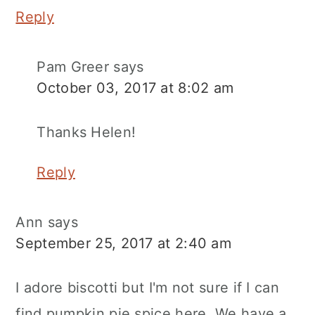
Reply
Pam Greer
says
October 03, 2017 at 8:02 am
Thanks Helen!
Reply
Ann
says
September 25, 2017 at 2:40 am
I adore biscotti but I'm not sure if I can
find pumpkin pie spice here. We have a