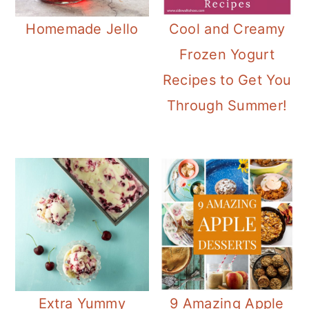
Homemade Jello
Cool and Creamy
Frozen Yogurt
Recipes to Get You
Through Summer!
Extra Yummy
9 Amazing Apple