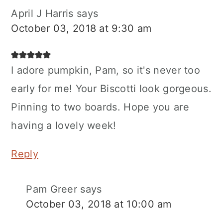
April J Harris
says
October 03, 2018 at 9:30 am
I adore pumpkin, Pam, so it's never too
early for me! Your Biscotti look gorgeous.
Pinning to two boards. Hope you are
having a lovely week!
Reply
Pam Greer
says
October 03, 2018 at 10:00 am