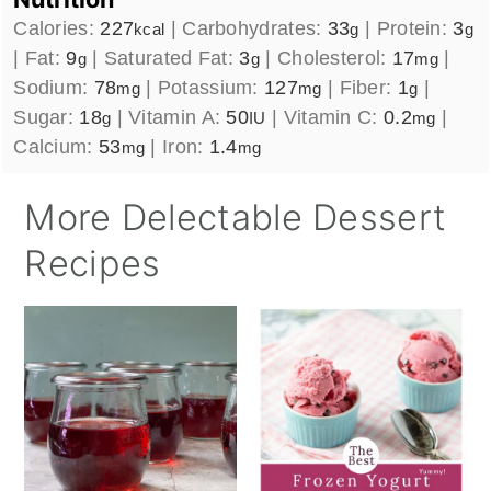
Calories:
227
|
Carbohydrates:
33
|
Protein:
3
kcal
g
g
|
Fat:
9
|
Saturated Fat:
3
|
Cholesterol:
17
|
g
g
mg
Sodium:
78
|
Potassium:
127
|
Fiber:
1
|
mg
mg
g
Sugar:
18
|
Vitamin A:
50
|
Vitamin C:
0.2
|
g
IU
mg
Calcium:
53
|
Iron:
1.4
mg
mg
More Delectable Dessert
Recipes