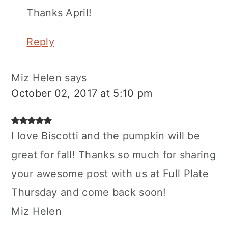
Thanks April!
Reply
Miz Helen
says
October 02, 2017 at 5:10 pm
I love Biscotti and the pumpkin will be
great for fall! Thanks so much for sharing
your awesome post with us at Full Plate
Thursday and come back soon!
Miz Helen