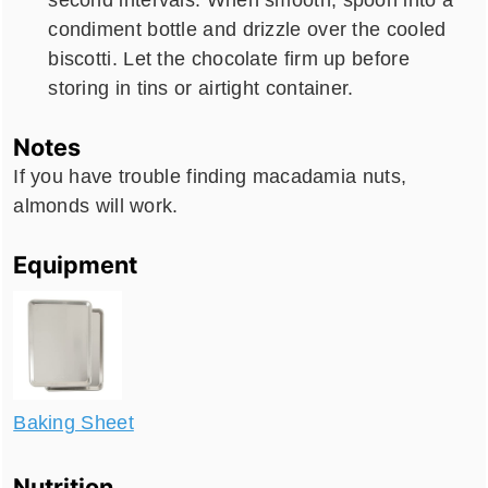
condiment bottle and drizzle over the cooled
biscotti. Let the chocolate firm up before
storing in tins or airtight container.
Notes
If you have trouble finding macadamia nuts,
almonds will work.
Equipment
Baking Sheet
Nutrition