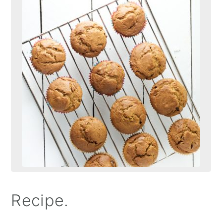
Recipe.