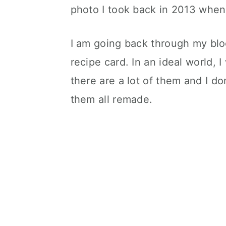
photo I took back in 2013 when I
I am going back through my blo
recipe card. In an ideal world, 
there are a lot of them and I do
them all remade.