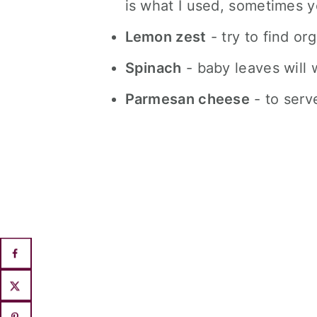
is what I used, sometimes yo
Lemon zest
- try to find or
Spinach
- baby leaves will w
Parmesan cheese
- to serv