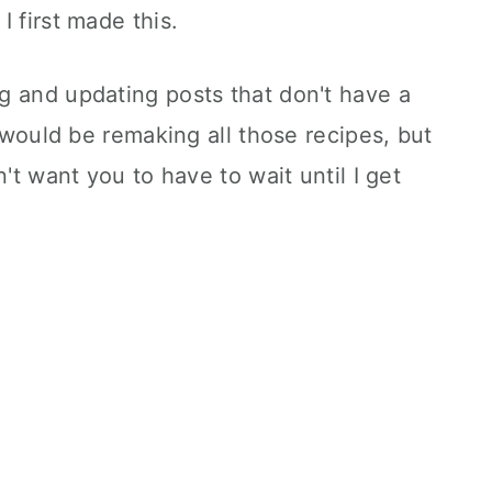
 first made this.
g and updating posts that don't have a
I would be remaking all those recipes, but
n't want you to have to wait until I get