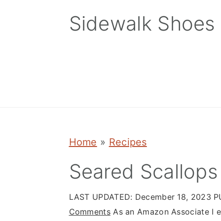
Skip
Skip
Skip
Sidewalk Shoes
to
to
to
primary
main
primary
navigation
content
sidebar
Home
»
Recipes
Seared Scallops
LAST UPDATED:
December 18, 2023
P
Comments
As an Amazon Associate I ea