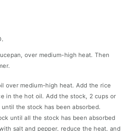
.
 saucepan, over medium-high heat. Then
mer.
oil over medium-high heat. Add the rice
ce in the hot oil. Add the stock, 2 cups or
y, until the stock has been absorbed.
ck until all the stock has been absorbed
 with salt and pepper, reduce the heat, and