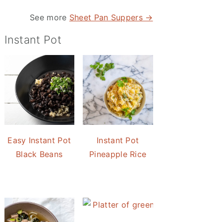
See more
Sheet Pan Suppers →
Instant Pot
Easy Instant Pot
Instant Pot
Black Beans
Pineapple Rice