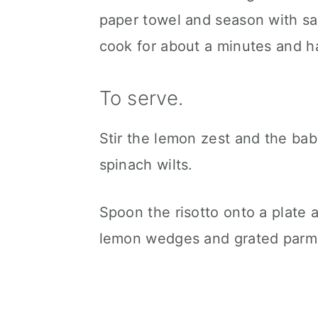
paper towel and season with sal
cook for about a minutes and hal
To serve.
Stir the lemon zest and the baby
spinach wilts.
Spoon the risotto onto a plate 
lemon wedges and grated parme