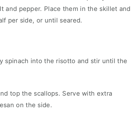
t and pepper. Place them in the skillet and
f per side, or until seared.
 spinach into the risotto and stir until the
and top the scallops. Serve with extra
san on the side.