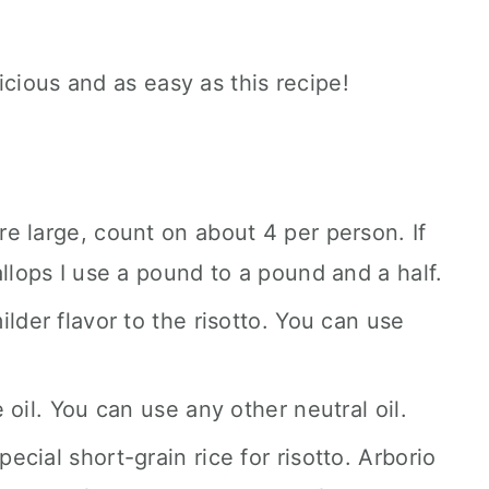
icious and as easy as this recipe!
are large, count on about 4 per person. If
llops I use a pound to a pound and a half.
lder flavor to the risotto. You can use
e oil. You can use any other neutral oil.
pecial short-grain rice for risotto. Arborio