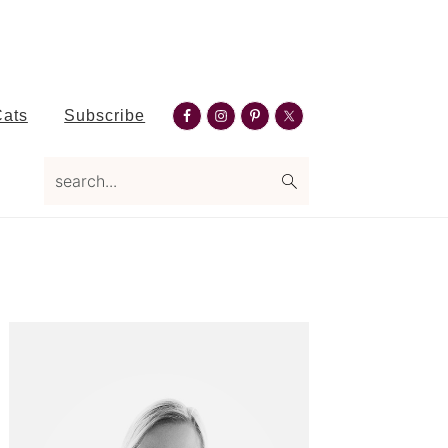
Nav
Cats
Subscribe
Social
search...
Menu
Primary
Sidebar