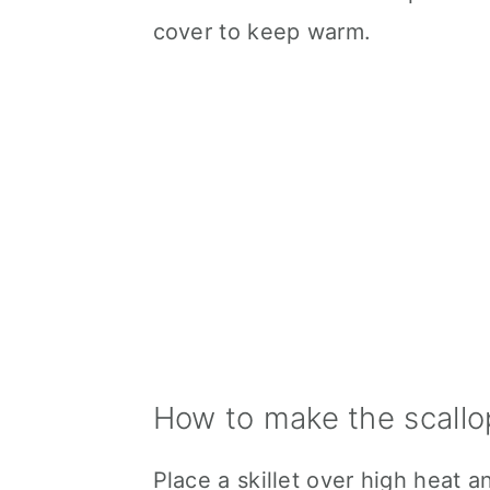
cover to keep warm.
How to make the scallo
Place a skillet over high heat a