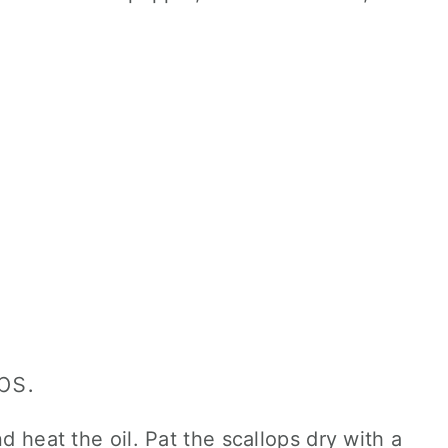
ps.
nd heat the oil. Pat the scallops dry with a