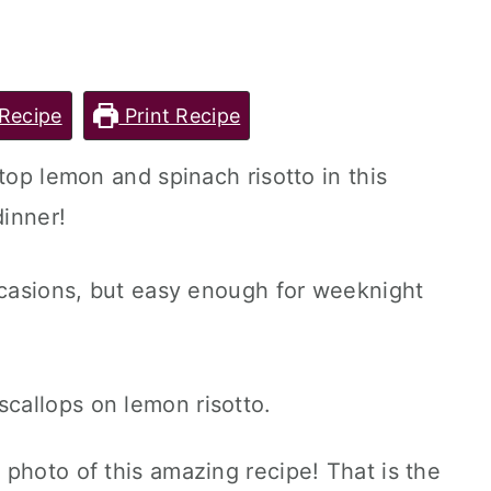
Recipe
Print Recipe
top lemon and spinach risotto in this
dinner!
ccasions, but easy enough for weeknight
photo of this amazing recipe! That is the