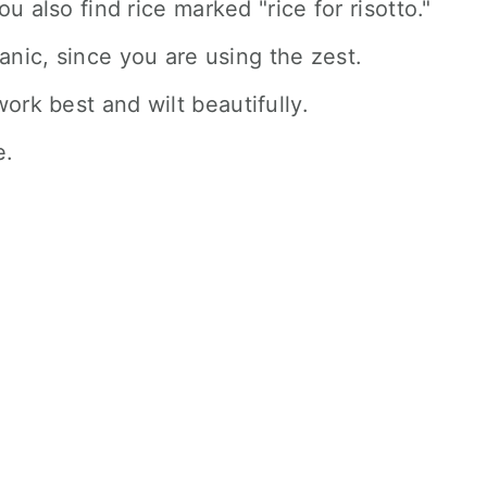
u also find rice marked "rice for risotto."
ganic, since you are using the zest.
ork best and wilt beautifully.
e.