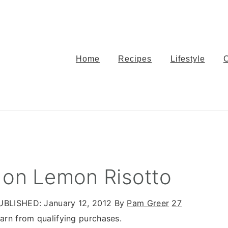
Home
Recipes
Lifestyle
 on Lemon Risotto
UBLISHED:
January 12, 2012
By
Pam Greer
27
rn from qualifying purchases.