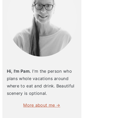
Hi, I'm Pam.
I'm the person who
plans whole vacations around
where to eat and drink. Beautiful
scenery is optional.
More about me →