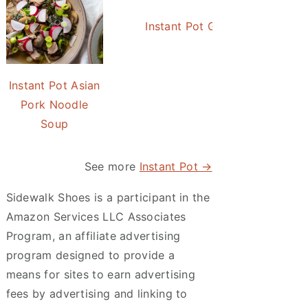
Instant Pot Green Beans wit
Instant Pot Asian
Pork Noodle
Soup
See more
Instant Pot →
Sidewalk Shoes is a participant in the
Amazon Services LLC Associates
Program, an affiliate advertising
program designed to provide a
means for sites to earn advertising
fees by advertising and linking to