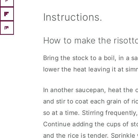
Instructions.
How to make the risotto
Bring the stock to a boil, in a
lower the heat leaving it at sim
In another saucepan, heat the 
and stir to coat each grain of ri
so at a time. Stirring frequentl
Continue adding the cups of sto
and the rice is tender. Sprinkle