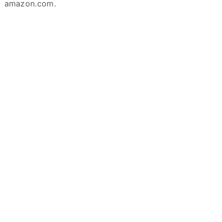
amazon.com.