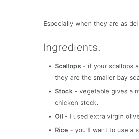
Especially when they are as del
Ingredients.
Scallops
- if your scallops 
they are the smaller bay sca
Stock
- vegetable gives a mi
chicken stock.
Oil
- I used extra virgin oliv
Rice
- you'll want to use a s