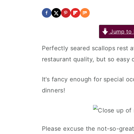
Jump to 
Perfectly seared scallops rest a
restaurant quality, but so easy 
It's fancy enough for special o
dinners!
Please excuse the not-so-great 