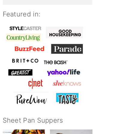
Featured in:
Sheet Pan Suppers