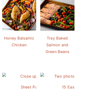
Honey Balsamic
Tray Baked
Chicken
Salmon and
Green Beans
Sheet Pan Roasted Sausage and Vegetables
15 Easy and Delicious S