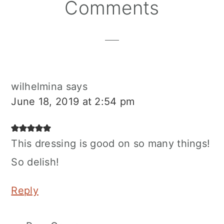
Reader
Comments
Interactions
wilhelmina
says
June 18, 2019 at 2:54 pm
This dressing is good on so many things!
So delish!
Reply