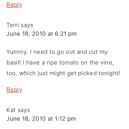
Reply
Terri
says
June 18, 2010 at 6:21 pm
Yummy. I need to go out and cut my
basil! I have a ripe tomato on the vine,
too, which just might get picked tonight!
Reply
Kat
says
June 18, 2010 at 1:12 pm