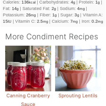
Calories:
136
|
Carbohydrates:
4
|
Protein:
1
|
kcal
g
g
Fat:
14
|
Saturated Fat:
2
|
Sodium:
4
|
g
g
mg
Potassium:
26
|
Fiber:
1
|
Sugar:
3
|
Vitamin A:
mg
g
g
15
|
Vitamin C:
2.5
|
Calcium:
7
|
Iron:
0.2
IU
mg
mg
mg
More Condiment Recipes
Canning Cranberry
Sprouting Lentils
Sauce