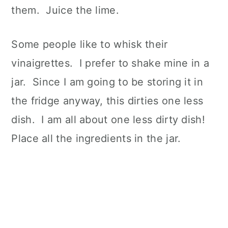
them. Juice the lime.
Some people like to whisk their
vinaigrettes. I prefer to shake mine in a
jar. Since I am going to be storing it in
the fridge anyway, this dirties one less
dish. I am all about one less dirty dish!
Place all the ingredients in the jar.