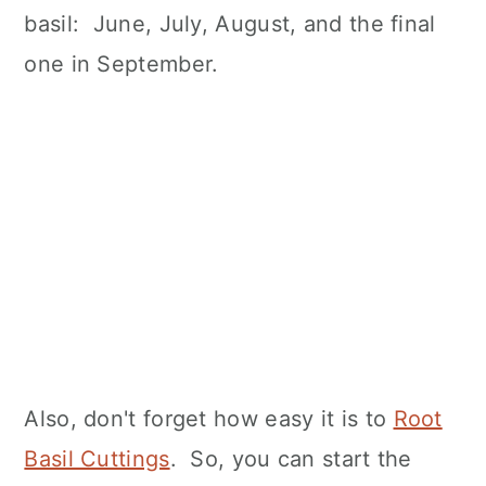
basil: June, July, August, and the final
one in September.
Also, don't forget how easy it is to
Root
Basil Cuttings
. So, you can start the