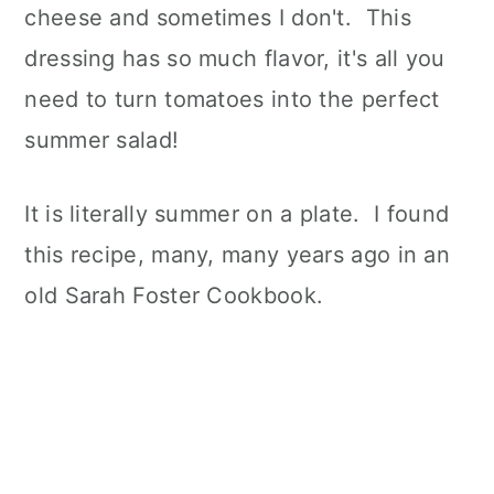
cheese and sometimes I don't. This
dressing has so much flavor, it's all you
need to turn tomatoes into the perfect
summer salad!
It is literally summer on a plate. I found
this recipe, many, many years ago in an
old Sarah Foster Cookbook.