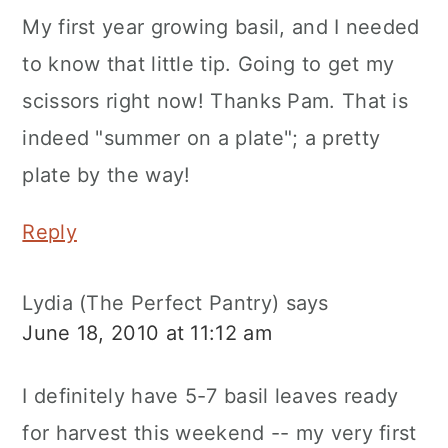
My first year growing basil, and I needed
to know that little tip. Going to get my
scissors right now! Thanks Pam. That is
indeed "summer on a plate"; a pretty
plate by the way!
Reply
Lydia (The Perfect Pantry)
says
June 18, 2010 at 11:12 am
I definitely have 5-7 basil leaves ready
for harvest this weekend -- my very first