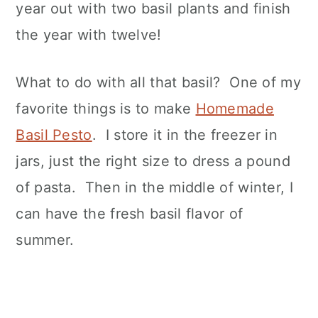
year out with two basil plants and finish
the year with twelve!
What to do with all that basil? One of my
favorite things is to make
Homemade
Basil Pesto
. I store it in the freezer in
jars, just the right size to dress a pound
of pasta. Then in the middle of winter, I
can have the fresh basil flavor of
summer.