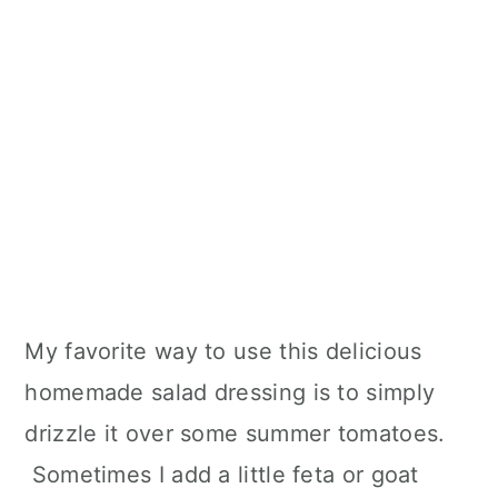
My favorite way to use this delicious
homemade salad dressing is to simply
drizzle it over some summer tomatoes.
Sometimes I add a little feta or goat