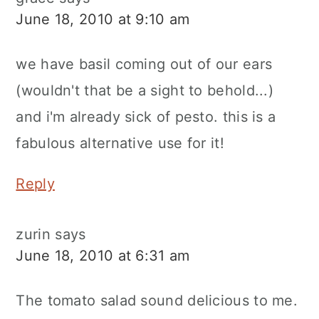
June 18, 2010 at 9:10 am
we have basil coming out of our ears
(wouldn't that be a sight to behold...)
and i'm already sick of pesto. this is a
fabulous alternative use for it!
Reply
zurin
says
June 18, 2010 at 6:31 am
The tomato salad sound delicious to me.