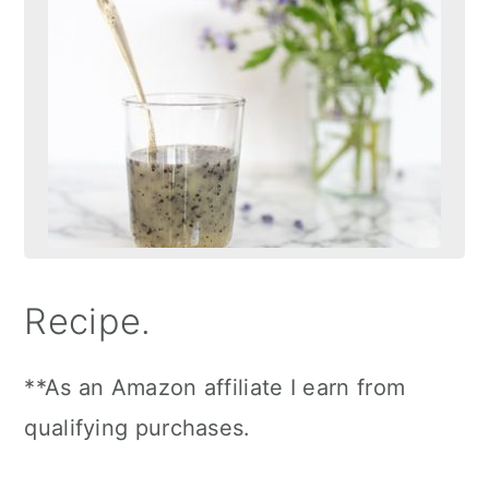
Recipe.
**As an Amazon affiliate I earn from
qualifying purchases.