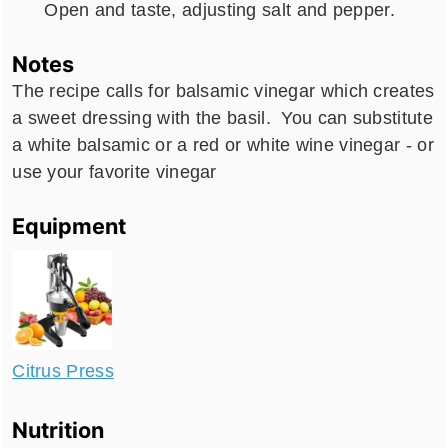
Open and taste, adjusting salt and pepper.
Notes
The recipe calls for balsamic vinegar which creates
a sweet dressing with the basil. You can substitute
a white balsamic or a red or white wine vinegar - or
use your favorite vinegar
Equipment
Citrus Press
Nutrition