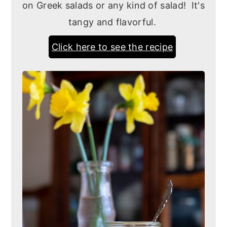
on Greek salads or any kind of salad! It's
tangy and flavorful.
Click here to see the recipe