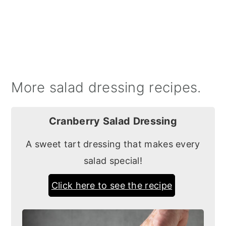
More salad dressing recipes.
Cranberry Salad Dressing
A sweet tart dressing that makes every
salad special!
Click here to see the recipe