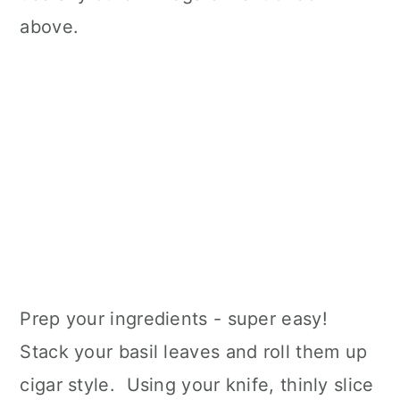
above.
Prep your ingredients - super easy!
Stack your basil leaves and roll them up
cigar style. Using your knife, thinly slice