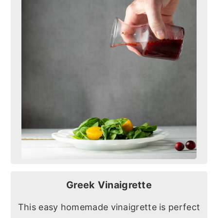
Greek Vinaigrette
This easy homemade vinaigrette is perfect