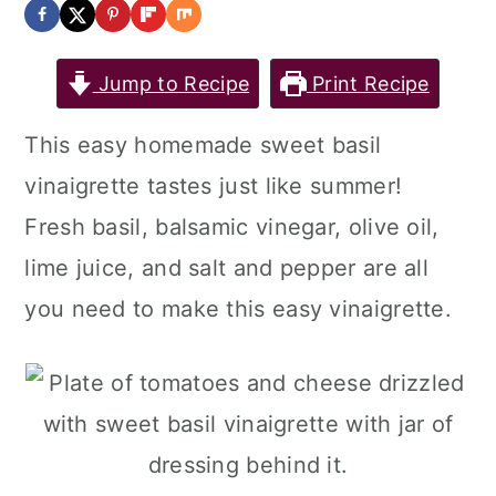
Jump to Recipe
Print Recipe
This easy homemade sweet basil
vinaigrette tastes just like summer!
Fresh basil, balsamic vinegar, olive oil,
lime juice, and salt and pepper are all
you need to make this easy vinaigrette.