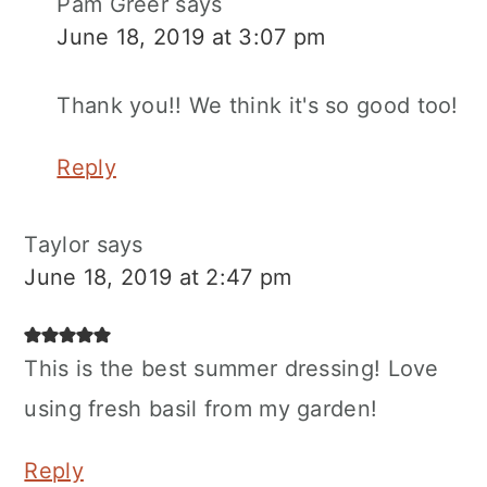
Pam Greer
says
June 18, 2019 at 3:07 pm
Thank you!! We think it's so good too!
Reply
Taylor
says
June 18, 2019 at 2:47 pm
This is the best summer dressing! Love
using fresh basil from my garden!
Reply