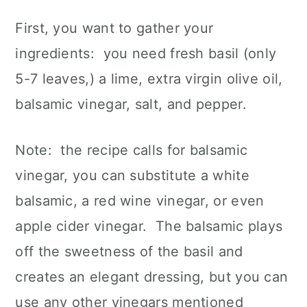
First, you want to gather your
ingredients: you need fresh basil (only
5-7 leaves,) a lime, extra virgin olive oil,
balsamic vinegar, salt, and pepper.
Note: the recipe calls for balsamic
vinegar, you can substitute a white
balsamic, a red wine vinegar, or even
apple cider vinegar. The balsamic plays
off the sweetness of the basil and
creates an elegant dressing, but you can
use any other vinegars mentioned