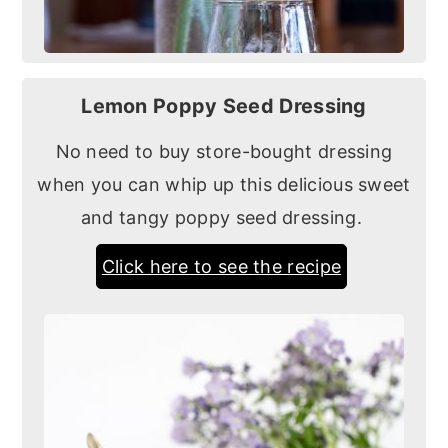
Lemon Poppy Seed Dressing
No need to buy store-bought dressing
when you can whip up this delicious sweet
and tangy poppy seed dressing.
Click here to see the recipe