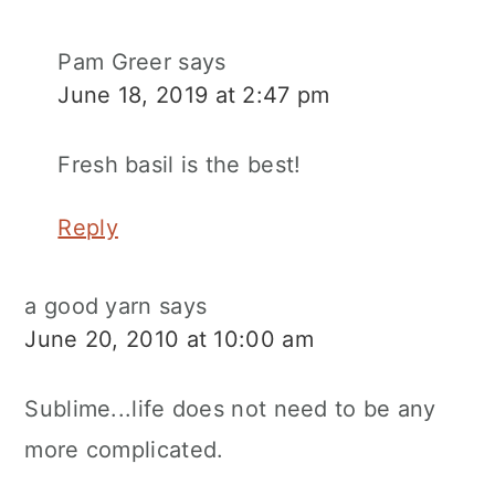
Pam Greer
says
June 18, 2019 at 2:47 pm
Fresh basil is the best!
Reply
a good yarn
says
June 20, 2010 at 10:00 am
Sublime...life does not need to be any
more complicated.