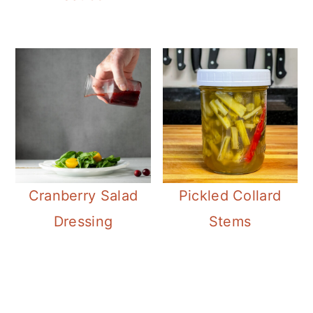
Cranberry Salad
Pickled Collard
Dressing
Stems