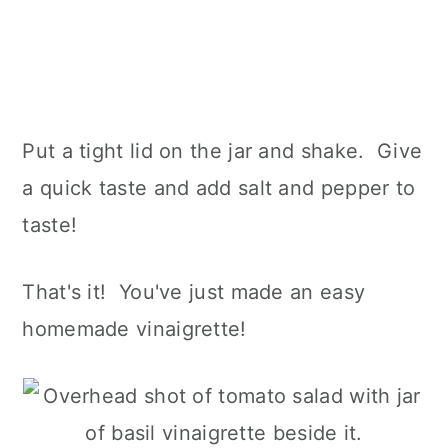
Put a tight lid on the jar and shake. Give
a quick taste and add salt and pepper to
taste!
That's it! You've just made an easy
homemade vinaigrette!