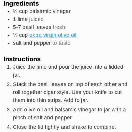
Ingredients
½
cup
balsamic vinegar
1
lime
juiced
5-7
basil leaves
fresh
½
cup
extra virgin olive oil
salt and pepper
to taste
Instructions
Juice the lime and pour the juice into a lidded
jar.
Stack the basil leaves on top of each other and
roll together cigar style. Use your knife to cut
them into thin strips. Add to jar.
Add olive oil and balsamic vinegar to jar with a
pinch of salt and pepper.
Close the lid tightly and shake to combine.