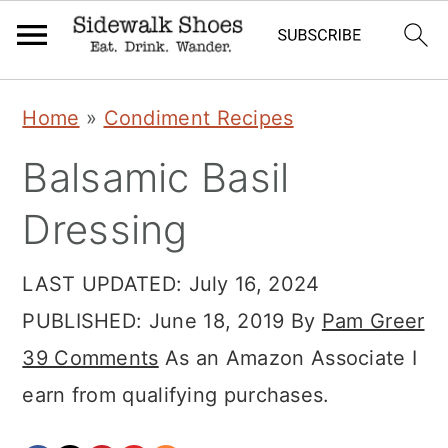
Skip
Skip
Skip
Home
»
Condiment Recipes
to
to
to
Balsamic Basil
primary
main
primary
navigation
content
sidebar
Dressing
LAST UPDATED:
July 16, 2024
PUBLISHED:
June 18, 2019
By
Pam Greer
39 Comments
As an Amazon Associate I
earn from qualifying purchases.