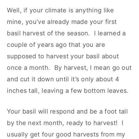
Well, if your climate is anything like
mine, you’ve already made your first
basil harvest of the season. I learned a
couple of years ago that you are
supposed to harvest your basil about
once a month. By harvest, I mean go out
and cut it down until it’s only about 4
inches tall, leaving a few bottom leaves.
Your basil will respond and be a foot tall
by the next month, ready to harvest! I
usually get four good harvests from my