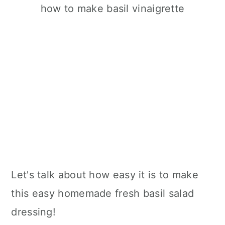
Let's talk about how easy it is to make
this easy homemade fresh basil salad
dressing!