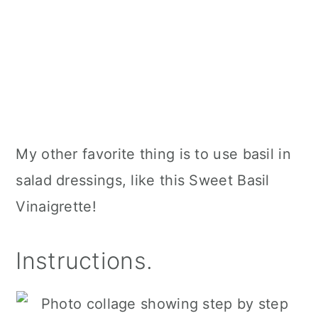
My other favorite thing is to use basil in
salad dressings, like this Sweet Basil
Vinaigrette!
Instructions.