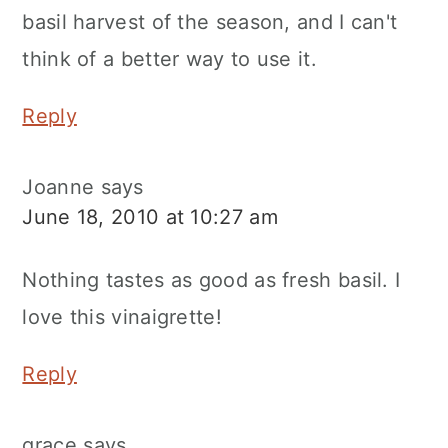
basil harvest of the season, and I can't
think of a better way to use it.
Reply
Joanne
says
June 18, 2010 at 10:27 am
Nothing tastes as good as fresh basil. I
love this vinaigrette!
Reply
grace
says