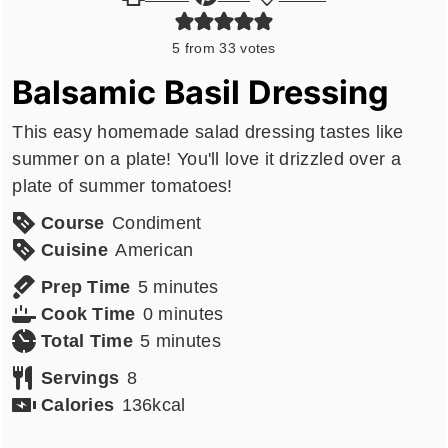
5
from
33
votes
Balsamic Basil Dressing
This easy homemade salad dressing tastes like
summer on a plate! You'll love it drizzled over a
plate of summer tomatoes!
Course
Condiment
Cuisine
American
minutes
Prep Time
5
minutes
minutes
Cook Time
0
minutes
minutes
Total Time
5
minutes
Servings
8
Calories
136
kcal