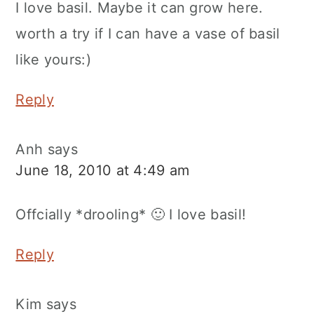
I love basil. Maybe it can grow here.
worth a try if I can have a vase of basil
like yours:)
Reply
Anh
says
June 18, 2010 at 4:49 am
Offcially *drooling* 🙂 I love basil!
Reply
Kim
says