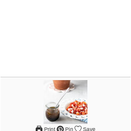
Print
Pin
Save