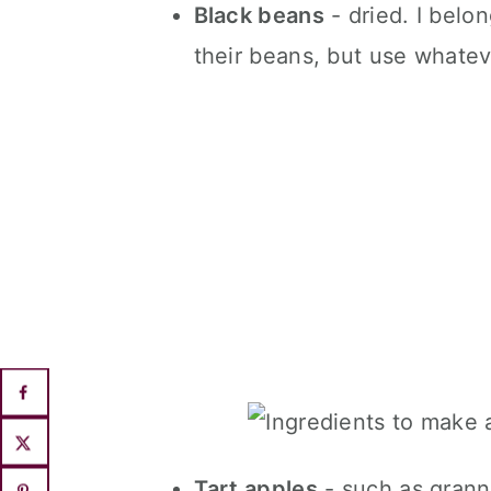
Black beans
- dried. I belo
their beans, but use whate
Tart apples
- such as grann