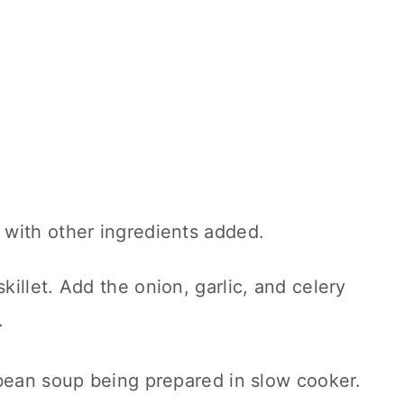
illet. Add the onion, garlic, and celery
.