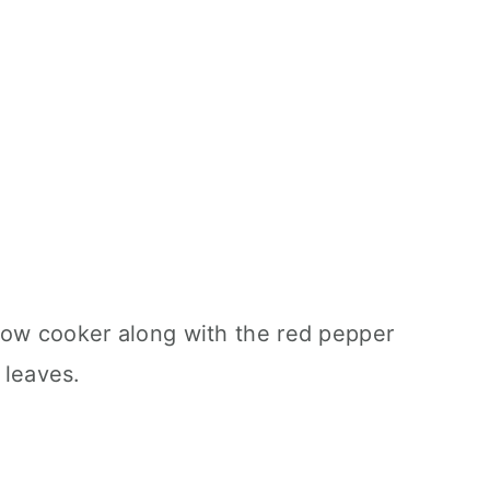
low cooker along with the red pepper
 leaves.