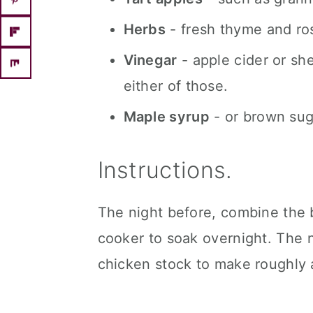
Herbs
- fresh thyme and ro
Vinegar
- apple cider or she
either of those.
Maple syrup
- or brown sug
Instructions.
The night before, combine the 
cooker to soak overnight. The 
chicken stock to make roughly 