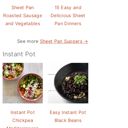
Sheet Pan
15 Easy and
Roasted Sausage
Delicious Sheet
and Vegetables
Pan Dinners
See more
Sheet Pan Suppers →
Instant Pot
Instant Pot
Easy Instant Pot
Chickpea
Black Beans