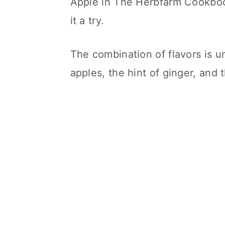
Apple in The Herbfarm Cookbook 
it a try.
The combination of flavors is un
apples, the hint of ginger, and 