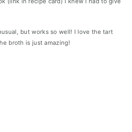
(link in recipe card) I knew I had to give
usual, but works so well! I love the tart
the broth is just amazing!