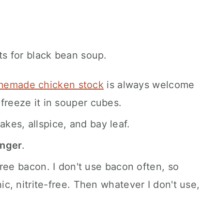
emade chicken stock
is always welcome
freeze it in souper cubes.
akes, allspice, and bay leaf.
inger
.
e-free bacon. I don't use bacon often, so
nic, nitrite-free. Then whatever I don't use,