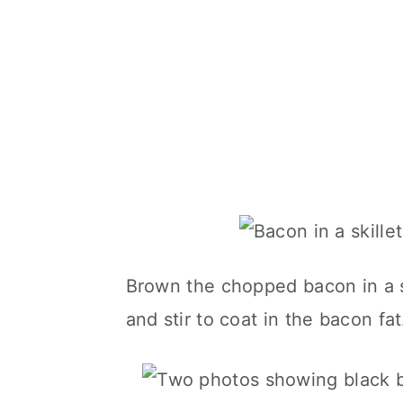
Brown the chopped bacon in a sk
and stir to coat in the bacon fat