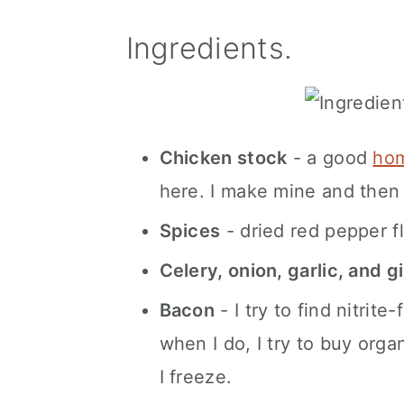
Ingredients.
Chicken stock
- a good
hom
here. I make mine and then 
Spices
- dried red pepper fl
Celery, onion, garlic, and g
Bacon
- I try to find nitrit
when I do, I try to buy orga
I freeze.