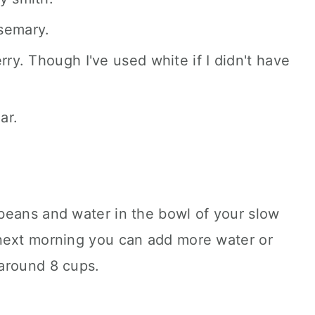
semary.
rry. Though I've used white if I didn't have
ar.
beans and water in the bowl of your slow
next morning you can add more water or
around 8 cups.