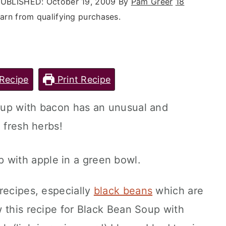
UBLISHED:
October 19, 2009
By
Pam Greer
18
rn from qualifying purchases.
Recipe
Print Recipe
oup with bacon has an unusual and
 fresh herbs!
recipes, especially
black beans
which are
 this recipe for Black Bean Soup with