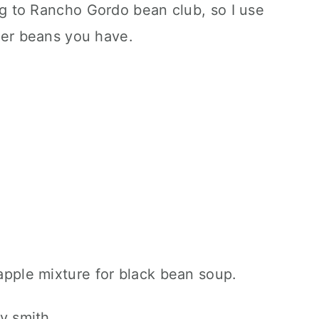
ng to Rancho Gordo bean club, so I use
ver beans you have.
y smith.