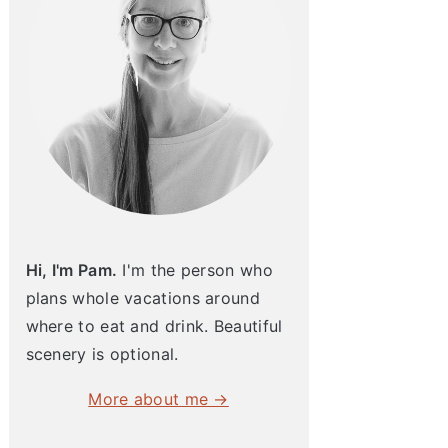
Hi, I'm Pam.
I'm the person who
plans whole vacations around
where to eat and drink. Beautiful
scenery is optional.
More about me →