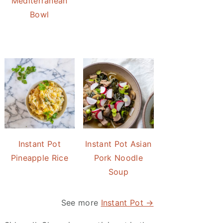
Mediterranean
Bowl
Instant Pot
Instant Pot Asian
Pineapple Rice
Pork Noodle
Soup
See more
Instant Pot →