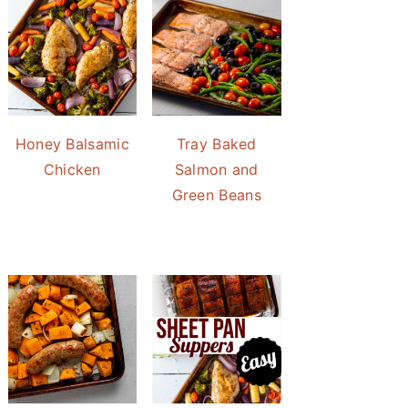
Honey Balsamic
Tray Baked
Chicken
Salmon and
Green Beans