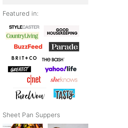
Featured in:
Sheet Pan Suppers