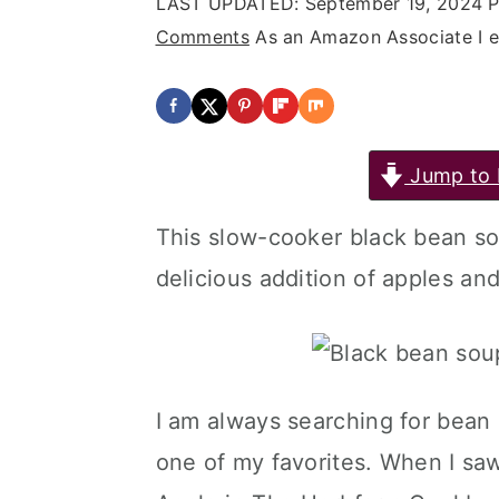
LAST UPDATED:
September 19, 2024
P
Comments
As an Amazon Associate I ea
Jump to 
This slow-cooker black bean s
delicious addition of apples and
I am always searching for bean 
one of my favorites. When I saw