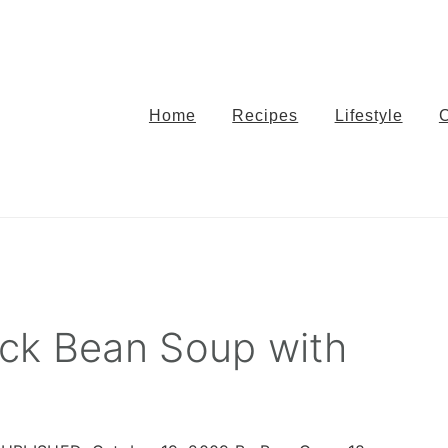
Home
Recipes
Lifestyle
ck Bean Soup with