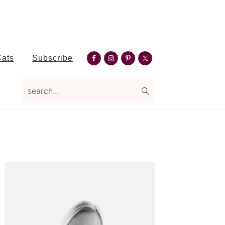
Nav
Cats
Subscribe
Social
search...
Menu
Primary
Sidebar