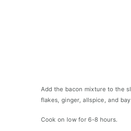
Add the bacon mixture to the s
flakes, ginger, allspice, and bay
Cook on low for 6-8 hours.