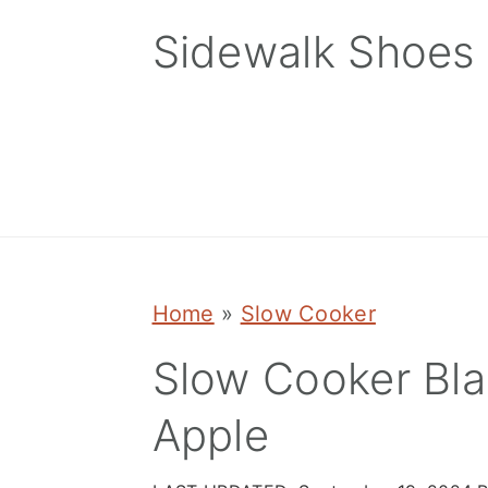
Skip
Skip
Skip
Sidewalk Shoes
to
to
to
primary
main
primary
navigation
content
sidebar
Home
»
Slow Cooker
Slow Cooker Bla
Apple