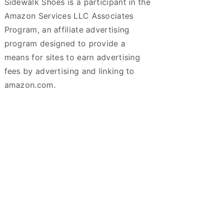
Sidewalk Shoes is a participant in the
Amazon Services LLC Associates
Program, an affiliate advertising
program designed to provide a
means for sites to earn advertising
fees by advertising and linking to
amazon.com.