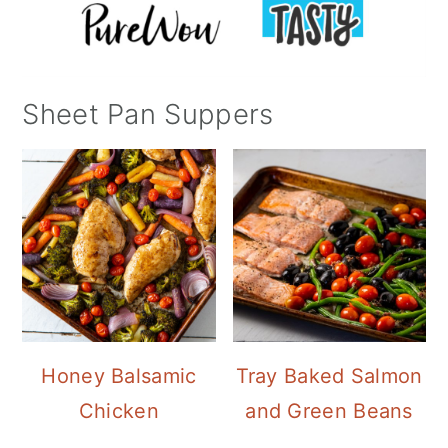
Sheet Pan Suppers
Honey Balsamic
Tray Baked Salmon
Chicken
and Green Beans