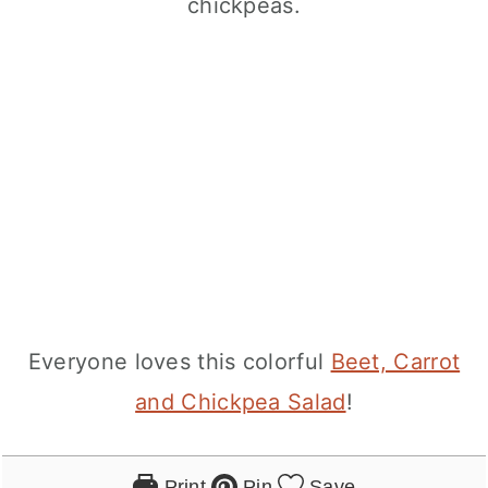
Everyone loves this colorful
Beet, Carrot
and Chickpea Salad
!
Print
Pin
Save