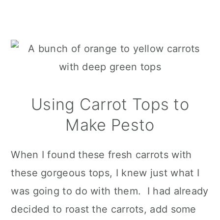
Using Carrot Tops to
Make Pesto
When I found these fresh carrots with
these gorgeous tops, I knew just what I
was going to do with them. I had already
decided to roast the carrots, add some