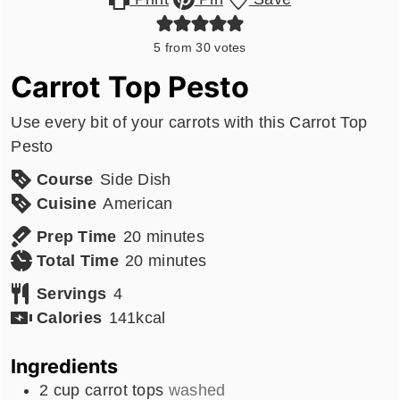
5
from
30
votes
Carrot Top Pesto
Use every bit of your carrots with this Carrot Top
Pesto
Course
Side Dish
Cuisine
American
minutes
Prep Time
20
minutes
minutes
Total Time
20
minutes
Servings
4
Calories
141
kcal
Ingredients
2
cup
carrot tops
washed