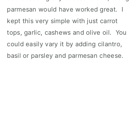
parmesan would have worked great. I
kept this very simple with just carrot
tops, garlic, cashews and olive oil. You
could easily vary it by adding cilantro,
basil or parsley and parmesan cheese.