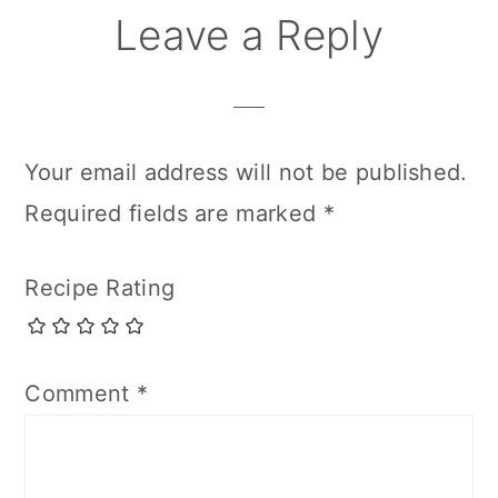
Leave a Reply
Your email address will not be published.
Required fields are marked
*
Recipe Rating
Comment
*