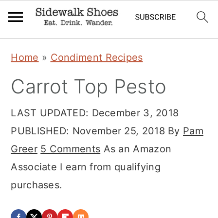
Skip
Skip
Skip
Home
»
Condiment Recipes
to
to
to
Carrot Top Pesto
primary
main
primary
navigation
content
sidebar
LAST UPDATED:
December 3, 2018
PUBLISHED:
November 25, 2018
By
Pam
Greer
5 Comments
As an Amazon
Associate I earn from qualifying
purchases.