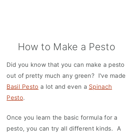
How to Make a Pesto
Did you know that you can make a pesto
out of pretty much any green? I've made
Basil Pesto
a lot and even a
Spinach
Pesto
.
Once you learn the basic formula for a
pesto, you can try all different kinds. A