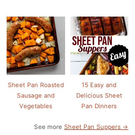
Sheet Pan Roasted
15 Easy and
Sausage and
Delicious Sheet
Vegetables
Pan Dinners
See more
Sheet Pan Suppers →