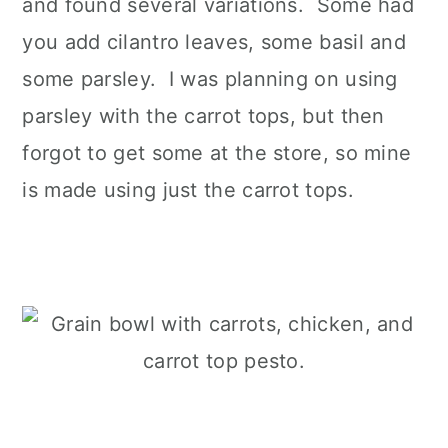
and found several variations. Some had
you add cilantro leaves, some basil and
some parsley. I was planning on using
parsley with the carrot tops, but then
forgot to get some at the store, so mine
is made using just the carrot tops.