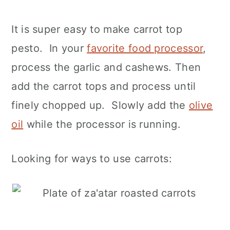
It is super easy to make carrot top
pesto. In your
favorite food processor
,
process the garlic and cashews. Then
add the carrot tops and process until
finely chopped up. Slowly add the
olive
oil
while the processor is running.
Looking for ways to use carrots: