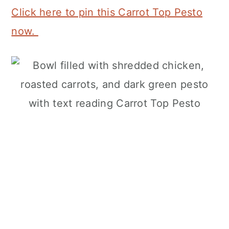
Click here to pin this Carrot Top Pesto
now.