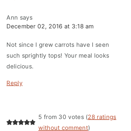
Ann
says
December 02, 2016 at 3:18 am
Not since I grew carrots have I seen
such sprightly tops! Your meal looks
delicious.
Reply
5 from 30 votes (
28 ratings
without comment
)