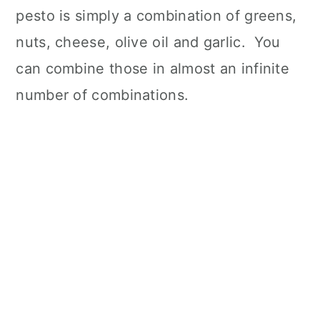
pesto is simply a combination of greens,
nuts, cheese, olive oil and garlic. You
can combine those in almost an infinite
number of combinations.