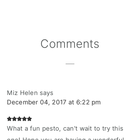
Reader
Comments
Interactions
Miz Helen
says
December 04, 2017 at 6:22 pm
What a fun pesto, can't wait to try this
one! Hope you are having a wonderful