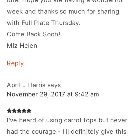
week and thanks so much for sharing
with Full Plate Thursday.
Come Back Soon!
Miz Helen
Reply
April J Harris
says
November 29, 2017 at 9:42 am
I've heard of using carrot tops but never
had the courage - I'll definitely give this