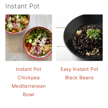
Instant Pot
Instant Pot
Easy Instant Pot
Chickpea
Black Beans
Mediterranean
Bowl