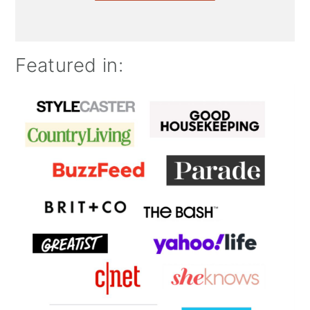
Featured in: