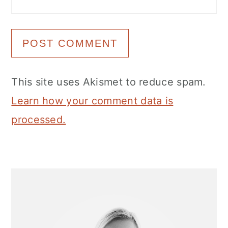
This site uses Akismet to reduce spam.
Learn how your comment data is
processed.
Primary
Sidebar