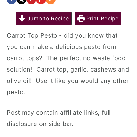
Jump to Recipe
Print Recipe
Carrot Top Pesto - did you know that
you can make a delicious pesto from
carrot tops? The perfect no waste food
solution! Carrot top, garlic, cashews and
olive oil! Use it like you would any other
pesto.
Post may contain affiliate links, full
disclosure on side bar.