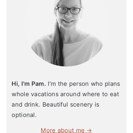
Hi, I'm Pam.
I'm the person who plans
whole vacations around where to eat
and drink. Beautiful scenery is
optional.
More about me →