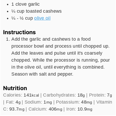
1
clove
garlic
¼
cup
toasted cashews
¼ - ½
cup
olive oil
Instructions
Add the garlic and cashews to a food
processor bowl and process until chopped up.
Add the leaves and pulse until it's coarsely
chopped. While the processor is running, pour
in the olive oil, until everything is combined.
Season with salt and pepper.
Nutrition
Calories:
141
|
Carbohydrates:
18
|
Protein:
7
kcal
g
g
|
Fat:
4
|
Sodium:
1
|
Potassium:
48
|
Vitamin
g
mg
mg
C:
93.7
|
Calcium:
406
|
Iron:
10.9
mg
mg
mg