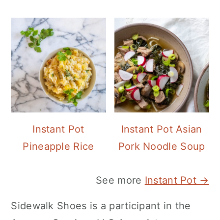
Instant Pot
Instant Pot Asian
Pineapple Rice
Pork Noodle Soup
See more
Instant Pot →
Sidewalk Shoes is a participant in the