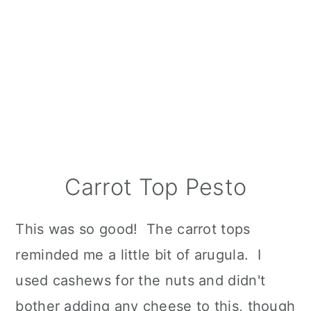
Carrot Top Pesto
This was so good! The carrot tops
reminded me a little bit of arugula. I
used cashews for the nuts and didn't
bother adding any cheese to this, though