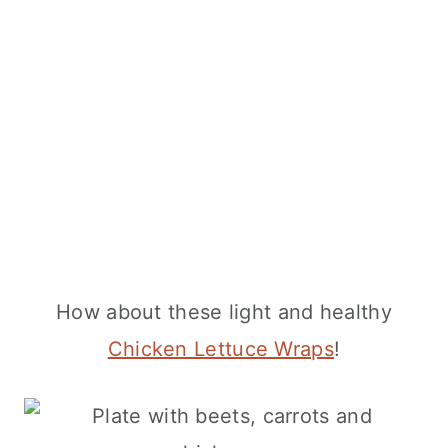
How about these light and healthy
Chicken Lettuce Wraps
!