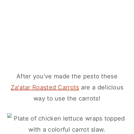
After you've made the pesto these
Za'atar Roasted Carrots
are a delicious
way to use the carrots!