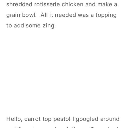
shredded rotisserie chicken and make a
grain bowl. All it needed was a topping
to add some zing.
Hello, carrot top pesto! I googled around