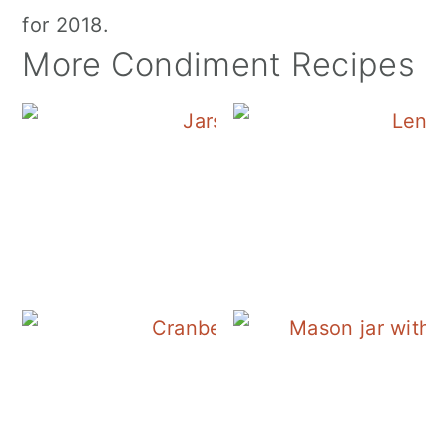
for 2018.
More Condiment Recipes
Canning Cranberry S
Cranberry Salad Dres