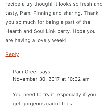
recipe a try though! It looks so fresh and
tasty, Pam. Pinning and sharing. Thank
you so much for being a part of the
Hearth and Soul Link party. Hope you
are having a lovely week!
Reply
Pam Greer
says
November 30, 2017 at 10:32 am
You need to try it, especially if you
get gorgeous carrot tops.