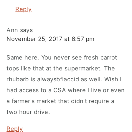
Reply
Ann
says
November 25, 2017 at 6:57 pm
Same here. You never see fresh carrot
tops like that at the supermarket. The
rhubarb is alwaysbflaccid as well. Wish I
had access to a CSA where I live or even
a farmer's market that didn't require a
two hour drive.
Reply