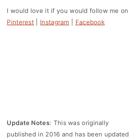
I would love it if you would follow me on
Pinterest
|
Instagram
|
Facebook
Update Notes
: This was originally
published in 2016 and has been updated