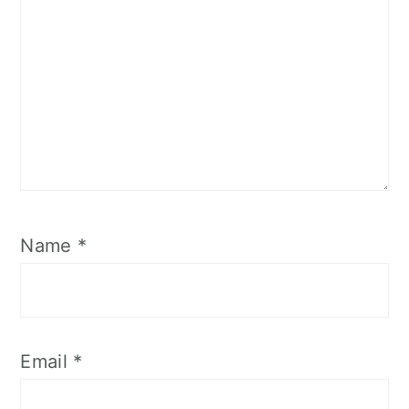
Name
*
Email
*