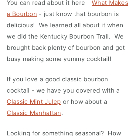
You can read about it here -
What Makes
a Bourbon
- just know that bourbon is
delicious! We learned all about it when
we did the Kentucky Bourbon Trail. We
brought back plenty of bourbon and got
busy making some yummy cocktail!
If you love a good classic bourbon
cocktail - we have you covered with a
Classic Mint Julep
or how about a
Classic Manhattan
.
Looking for something seasonal? How