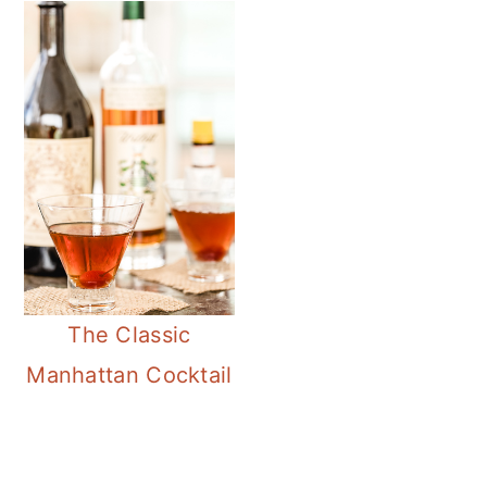
The Classic
Manhattan Cocktail