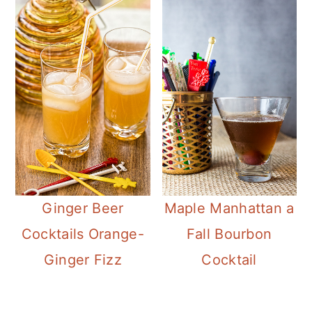
Ginger Beer
Maple Manhattan a
Cocktails Orange-
Fall Bourbon
Ginger Fizz
Cocktail