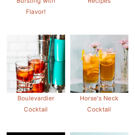
Bursting with
Recipes
Flavor!
Boulevardier
Horse's Neck
Cocktail
Cocktail