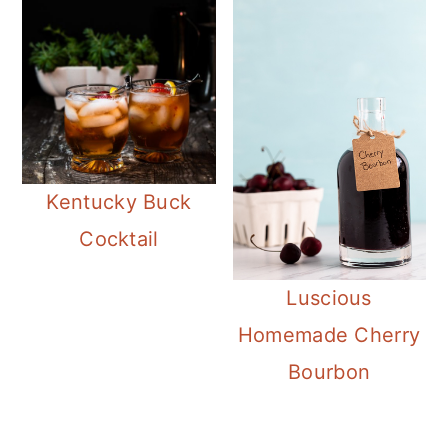
Kentucky Buck
Cocktail
Luscious
Homemade Cherry
Bourbon