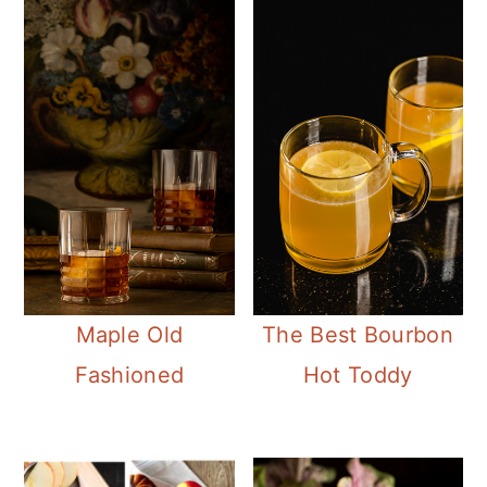
Maple Old
The Best Bourbon
Fashioned
Hot Toddy