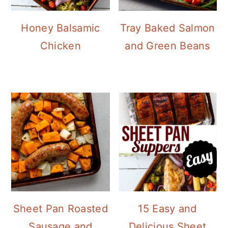
Honey Balsamic
Tray Baked Salmon
Chicken
and Green Beans
Sheet Pan Roasted
15 Easy and
Sausage and
Delicious Sheet