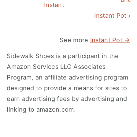
Instant Pot Pineapple Rice
Instant Pot A
See more
Instant Pot →
Sidewalk Shoes is a participant in the
Amazon Services LLC Associates
Program, an affiliate advertising program
designed to provide a means for sites to
earn advertising fees by advertising and
linking to amazon.com.