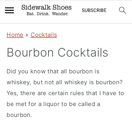
Skip
Skip
Skip
Home
»
Cocktails
to
to
to
Bourbon Cocktails
primary
main
primary
navigation
content
sidebar
Did you know that all bourbon is
whiskey, but not all whiskey is bourbon?
Yes, there are certain rules that I have to
be met for a liquor to be called a
bourbon.