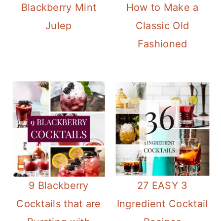
Blackberry Mint
How to Make a
Julep
Classic Old
Fashioned
9 Blackberry
27 EASY 3
Cocktails that are
Ingredient Cocktail