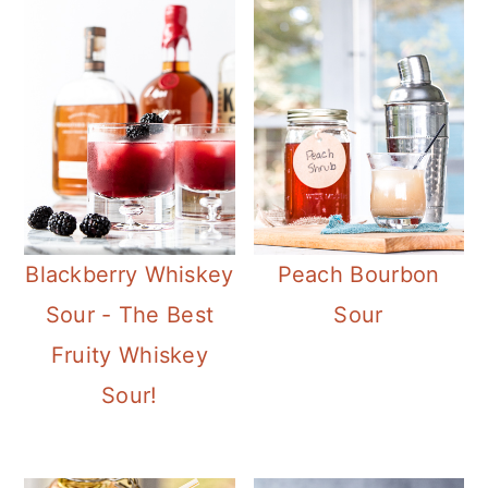
Blackberry Whiskey
Peach Bourbon
Sour - The Best
Sour
Fruity Whiskey
Sour!