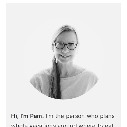
Primary
Sidebar
Hi, I'm Pam.
I'm the person who plans
whole vacations around where to eat