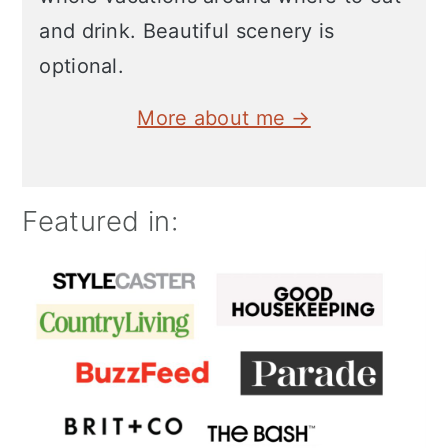
and drink. Beautiful scenery is
optional.
More about me →
Featured in: