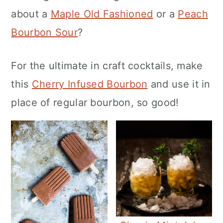
about a
Maple Old Fashioned
or a
Peach
Bourbon Sour
?
For the ultimate in craft cocktails, make
this
Cherry Infused Bourbon
and use it in
place of regular bourbon, so good!