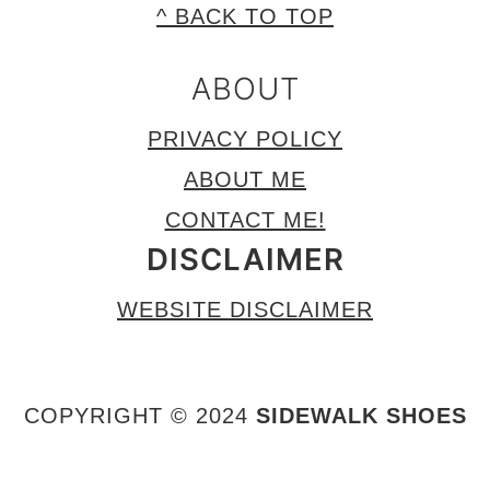
FOOTER
^ BACK TO TOP
ABOUT
PRIVACY POLICY
ABOUT ME
CONTACT ME!
DISCLAIMER
WEBSITE DISCLAIMER
COPYRIGHT © 2024
SIDEWALK SHOES