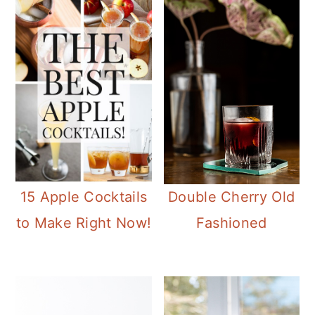
15 Apple Cocktails
Double Cherry Old
to Make Right Now!
Fashioned