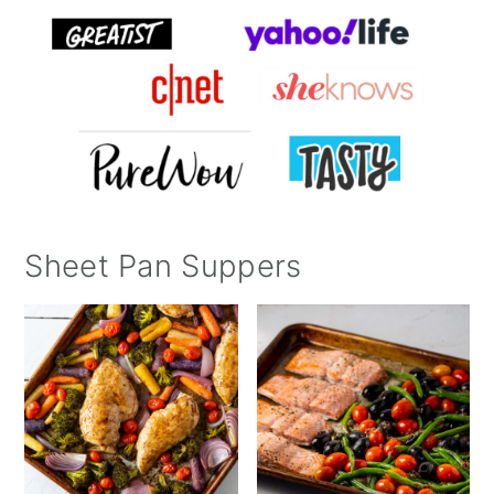
Sheet Pan Suppers