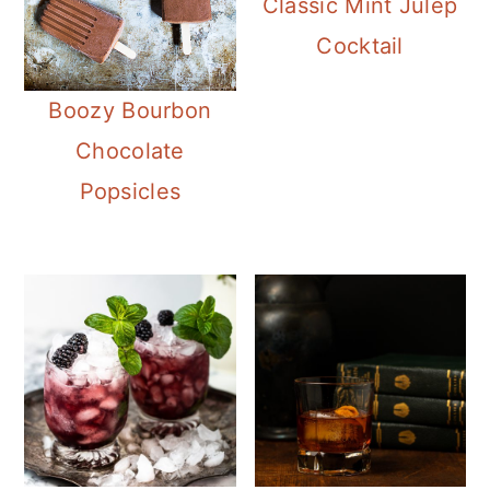
Classic Mint Julep
Cocktail
Boozy Bourbon
Chocolate
Popsicles