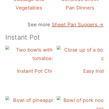
Vegetables
Pan Dinners
See more
Sheet Pan Suppers →
Instant Pot
Instant Pot Chickpea Mediterranean B
Easy Insta