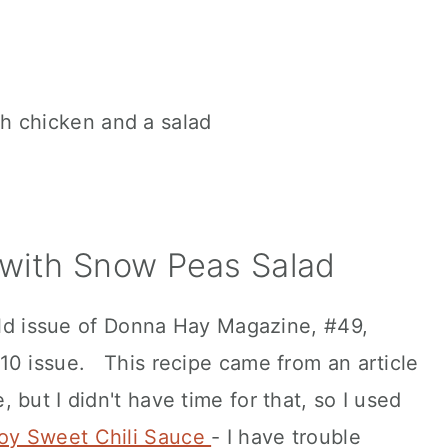
 with Snow Peas Salad
 old issue of Donna Hay Magazine, #49,
10 issue. This recipe came from an article
but I didn't have time for that, so I used
oy Sweet Chili Sauce
- I have trouble