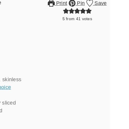
e
Print
Pin
Save
5
from
41
votes
 skinless
hoice
y sliced
ed