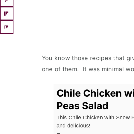
You know those recipes that giv
one of them. It was minimal wo
Chile Chicken w
Peas Salad
This Chile Chicken with Snow 
and delicious!