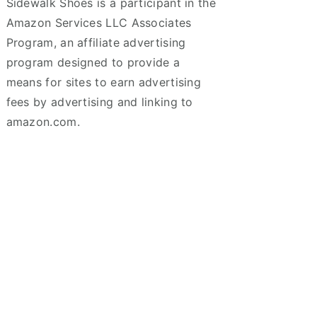
Sidewalk Shoes is a participant in the
Amazon Services LLC Associates
Program, an affiliate advertising
program designed to provide a
means for sites to earn advertising
fees by advertising and linking to
amazon.com.