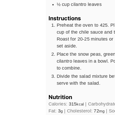
½
cup
cilantro leaves
Instructions
Preheat the oven to 425. P
cup of the chile sauce and 
Roast for 20-25 minutes or
set aside.
Place the snow peas, green
cilantro leaves in a bowl. P
to combine.
Divide the salad mixture be
serve with the salad.
Nutrition
Calories:
315
|
Carbohydrat
kcal
Fat:
3
|
Cholesterol:
72
|
So
g
mg