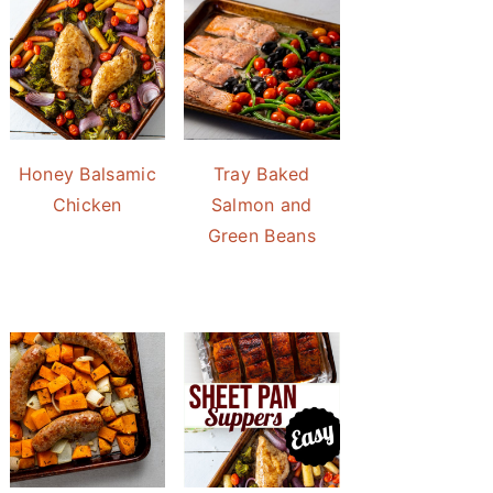
Honey Balsamic
Tray Baked
Chicken
Salmon and
Green Beans