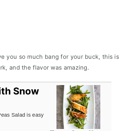
e you so much bang for your buck, this is
rk, and the flavor was amazing.
ith Snow
Peas Salad is easy