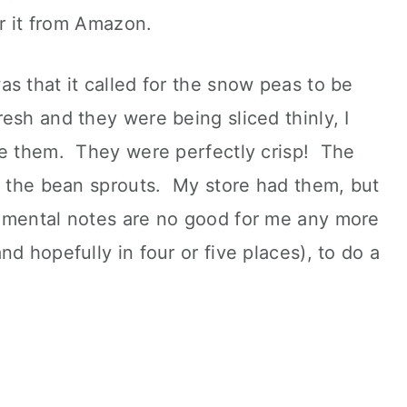
er it from Amazon.
s that it called for the snow peas to be
esh and they were being sliced thinly, I
he them. They were perfectly crisp! The
s the bean sprouts. My store had them, but
 mental notes are no good for me any more
d hopefully in four or five places), to do a