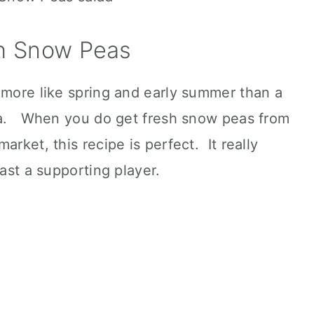
h Snow Peas
 more like spring and early summer than a
pea. When you do get fresh snow peas from
arket, this recipe is perfect. It really
east a supporting player.