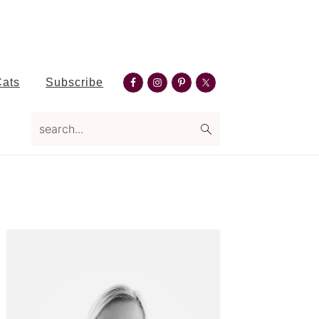
Nav
Cats
Subscribe
Social
search...
Menu
Primary
Sidebar