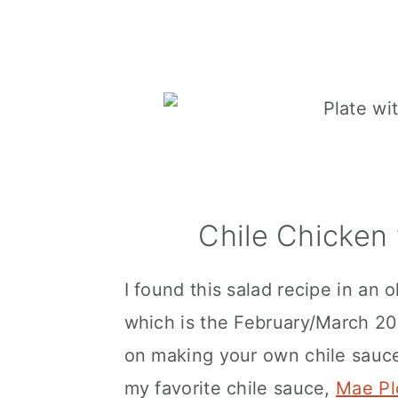
Chile Chicken
I found this salad recipe in an
which is the February/March 20
on making your own chile sauce, 
my favorite chile sauce,
Mae Pl