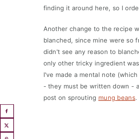
finding it around here, so I ord
Another change to the recipe wa
blanched, since mine were so fr
didn't see any reason to blanc
only other tricky ingredient wa
I've made a mental note (which
- they must be written down - an
post on sprouting
mung beans
.