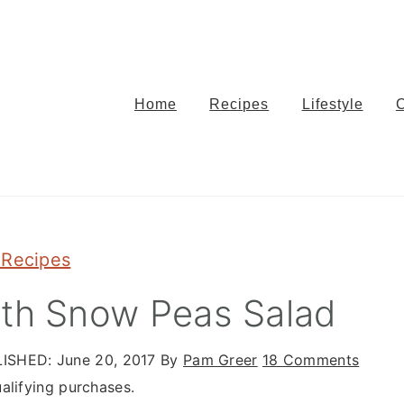
Home
Recipes
Lifestyle
 Recipes
ith Snow Peas Salad
ISHED:
June 20, 2017
By
Pam Greer
18 Comments
alifying purchases.