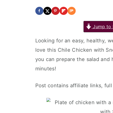
Jump to 
Looking for an easy, healthy, 
love this Chile Chicken with S
you can prepare the salad and 
minutes!
Post contains affiliate links, ful