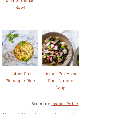
Mediterranean
Bowl
Instant Pot
Instant Pot Asian
Pineapple Rice
Pork Noodle
Soup
See more
Instant Pot →