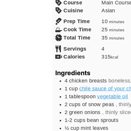
Course
Main Cours
Cuisine
Asian
minutes
Prep Time
10
minutes
minutes
Cook Time
25
minutes
minutes
Total Time
35
minutes
Servings
4
Calories
315
kcal
Ingredients
4
chicken breasts
boneless,
1
cup
chile sauce of your c
1
tablespoon
vegetable oil
2
cups
of snow peas
, thinl
2
green onions
, thinly slic
1-2
cups
bean sprouts
½
cup
mint leaves