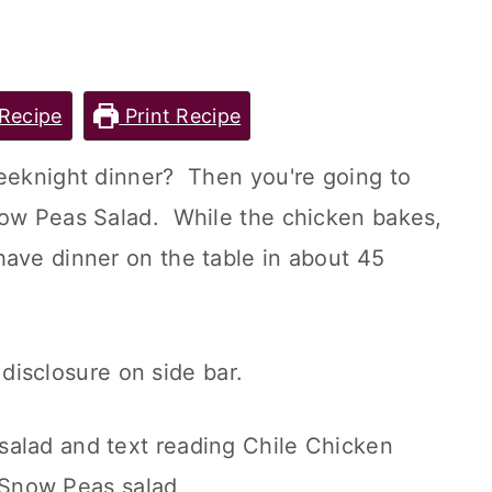
Recipe
Print Recipe
weeknight dinner? Then you're going to
now Peas Salad. While the chicken bakes,
have dinner on the table in about 45
l disclosure on side bar.