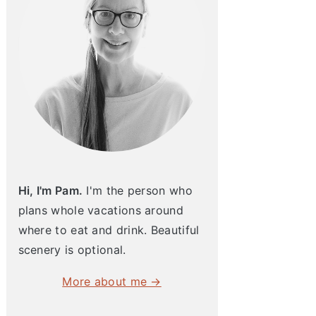
Hi, I'm Pam.
I'm the person who
plans whole vacations around
where to eat and drink. Beautiful
scenery is optional.
More about me →