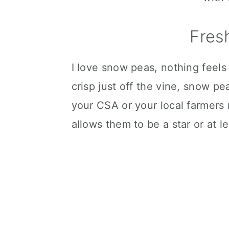
Fres
I love snow peas, nothing feels
crisp just off the vine, snow 
your CSA or your local farmers m
allows them to be a star or at l