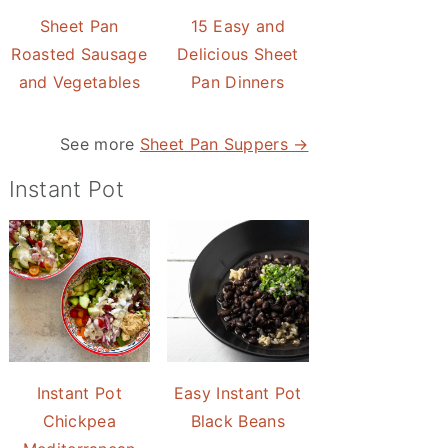
Sheet Pan
15 Easy and
Roasted Sausage
Delicious Sheet
and Vegetables
Pan Dinners
See more
Sheet Pan Suppers →
Instant Pot
Instant Pot
Easy Instant Pot
Chickpea
Black Beans