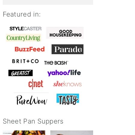
Featured in:
Sheet Pan Suppers