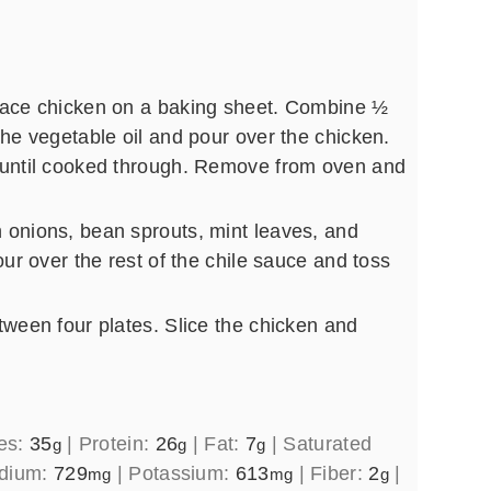
lace chicken on a baking sheet. Combine ½
the vegetable oil and pour over the chicken.
 until cooked through. Remove from oven and
 onions, bean sprouts, mint leaves, and
our over the rest of the chile sauce and toss
tween four plates. Slice the chicken and
es:
35
|
Protein:
26
|
Fat:
7
|
Saturated
g
g
g
dium:
729
|
Potassium:
613
|
Fiber:
2
|
mg
mg
g