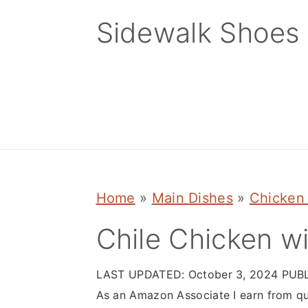
Skip
Skip
Skip
Sidewalk Shoes
to
to
to
primary
main
primary
navigation
content
sidebar
Home
»
Main Dishes
»
Chicken
Chile Chicken w
LAST UPDATED:
October 3, 2024
PUBL
As an Amazon Associate I earn from qu