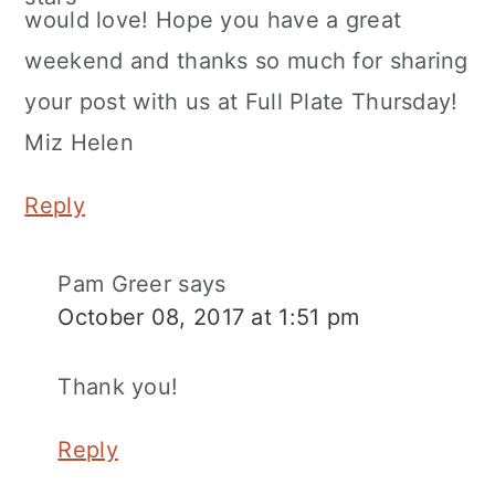
would love! Hope you have a great
weekend and thanks so much for sharing
your post with us at Full Plate Thursday!
Miz Helen
Reply
Pam Greer
says
October 08, 2017 at 1:51 pm
Thank you!
Reply