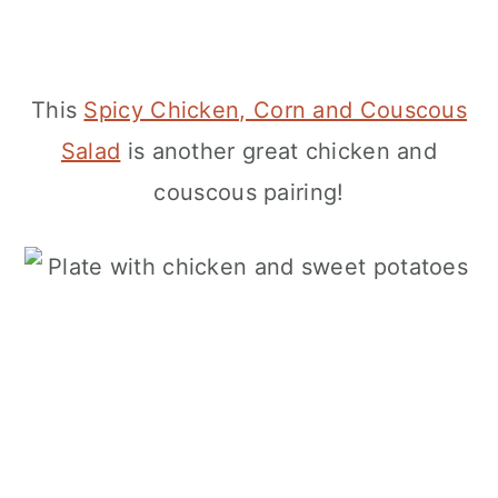
This
Spicy Chicken, Corn and Couscous
Salad
is another great chicken and
couscous pairing!