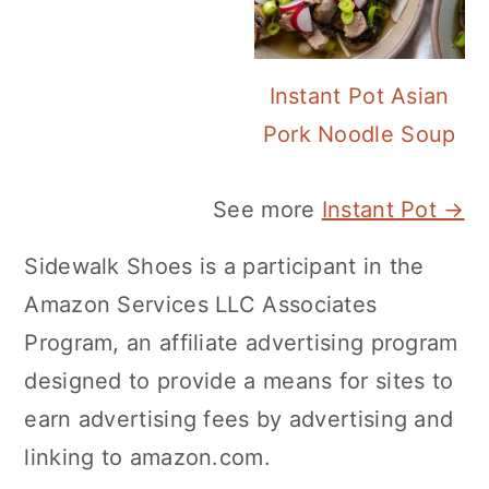
Instant Pot Asian
Pork Noodle Soup
See more
Instant Pot →
Sidewalk Shoes is a participant in the
Amazon Services LLC Associates
Program, an affiliate advertising program
designed to provide a means for sites to
earn advertising fees by advertising and
linking to amazon.com.