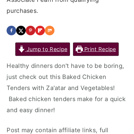
purchases.
Jump to Recipe
Print Recipe
Healthy dinners don't have to be boring,
just check out this Baked Chicken
Tenders with Za'atar and Vegetables!
Baked chicken tenders make for a quick
and easy dinner!
Post may contain affiliate links, full