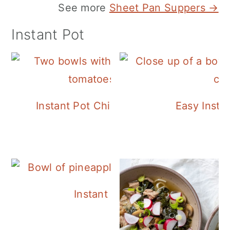
See more
Sheet Pan Suppers →
Instant Pot
Instant Pot Chickpea Mediterranean B
Easy Insta
Instant Pot Pineapple Rice