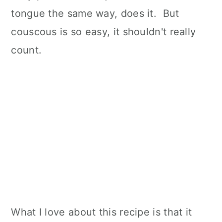
tongue the same way, does it. But
couscous is so easy, it shouldn't really
count.
What I love about this recipe is that it