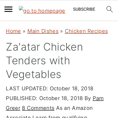
Skip
Skip
Skip
Home
»
Main Dishes
»
Chicken Recipes
to
to
to
Za'atar Chicken
primary
main
primary
navigation
content
sidebar
Tenders with
Vegetables
LAST UPDATED:
October 18, 2018
PUBLISHED:
October 18, 2018
By
Pam
Greer
8 Comments
As an Amazon
Associate I earn from qualifying