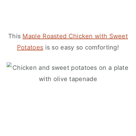
This
Maple Roasted Chicken with Sweet
Potatoes
is so easy so comforting!