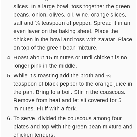
slices. In a large bowl, toss together the green
beans, onion, olives, oil, wine, orange slices,
salt and ¼ teaspoon of pepper. Spread it in an
even layer on the baking sheet. Place the
chicken in the bowl and toss with za'atar. Place
on top of the green bean mixture.
Roast about 15 minutes or until chicken is no
longer pink in the middle.
While it's roasting add the broth and ¼
teaspoon of black pepper to the orange juice in
the pan. Bring to a boil. Stir in the couscous.
Remove from heat and let sit covered for 5
minutes. Fluff with a fork.
To serve, divided the couscous among four
plates and top with the green bean mixture and
chicken tenders.