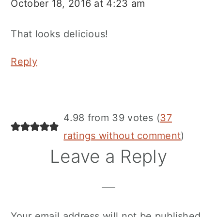
October 18, 2016 at 4:23 am
That looks delicious!
Reply
4.98 from 39 votes (
37
ratings without comment
)
Leave a Reply
Your email address will not be published.