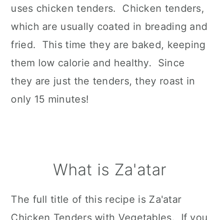
uses chicken tenders. Chicken tenders,
which are usually coated in breading and
fried. This time they are baked, keeping
them low calorie and healthy. Since
they are just the tenders, they roast in
only 15 minutes!
What is Za'atar
The full title of this recipe is Za'atar
Chicken Tenders with Vegetables. If you