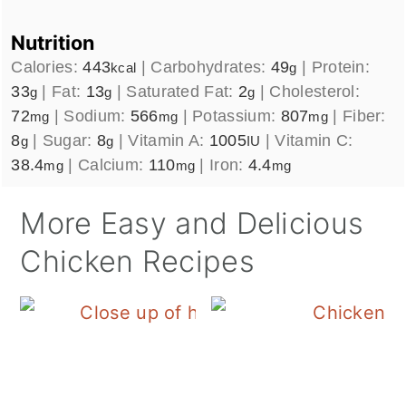
Nutrition
Calories:
443
|
Carbohydrates:
49
|
Protein:
kcal
g
33
|
Fat:
13
|
Saturated Fat:
2
|
Cholesterol:
g
g
g
72
|
Sodium:
566
|
Potassium:
807
|
Fiber:
mg
mg
mg
8
|
Sugar:
8
|
Vitamin A:
1005
|
Vitamin C:
g
g
IU
38.4
|
Calcium:
110
|
Iron:
4.4
mg
mg
mg
More Easy and Delicious
Chicken Recipes
Blackstone Hibachi Ch
B