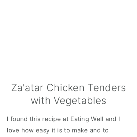
Za'atar Chicken Tenders
with Vegetables
I found this recipe at Eating Well and I
love how easy it is to make and to