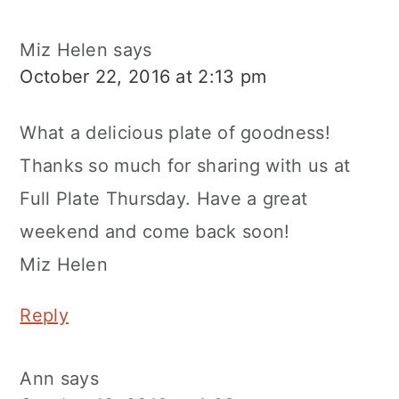
Miz Helen
says
October 22, 2016 at 2:13 pm
What a delicious plate of goodness!
Thanks so much for sharing with us at
Full Plate Thursday. Have a great
weekend and come back soon!
Miz Helen
Reply
Ann
says