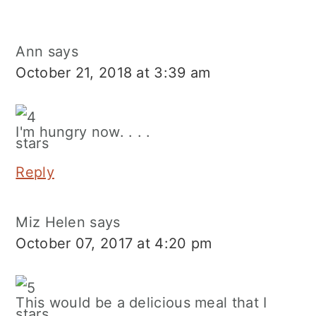
Ann
says
October 21, 2018 at 3:39 am
I'm hungry now. . . .
Reply
Miz Helen
says
October 07, 2017 at 4:20 pm
This would be a delicious meal that I