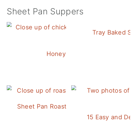
Sheet Pan Suppers
Tray Baked Sa
Honey Balsamic Chicken
Sheet Pan Roasted Sausage and Vegeta
15 Easy and Deli