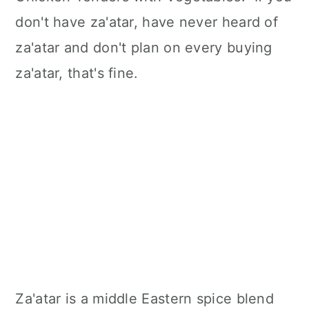
don't have za'atar, have never heard of
za'atar and don't plan on every buying
za'atar, that's fine.
Za'atar is a middle Eastern spice blend