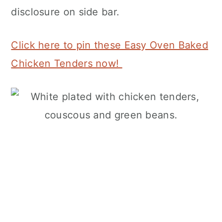
disclosure on side bar.
Click here to pin these Easy Oven Baked
Chicken Tenders now!