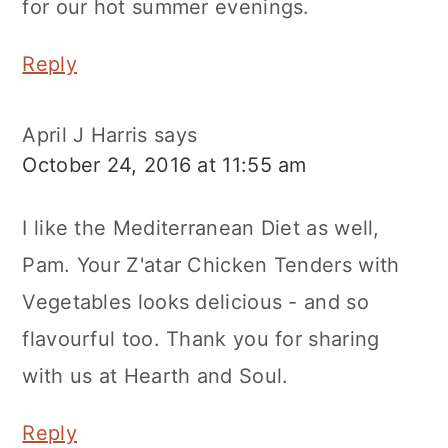
for our hot summer evenings.
Reply
April J Harris
says
October 24, 2016 at 11:55 am
I like the Mediterranean Diet as well,
Pam. Your Z'atar Chicken Tenders with
Vegetables looks delicious - and so
flavourful too. Thank you for sharing
with us at Hearth and Soul.
Reply