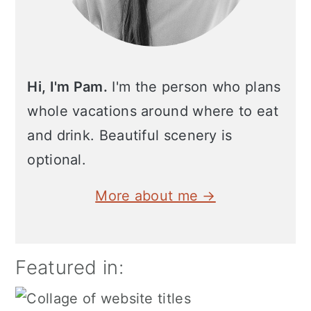
Hi, I'm Pam.
I'm the person who plans
whole vacations around where to eat
and drink. Beautiful scenery is
optional.
More about me →
Featured in: