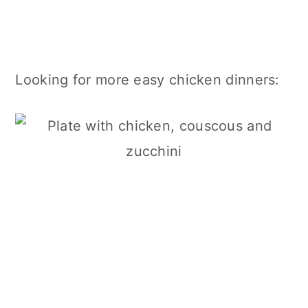
Looking for more easy chicken dinners: