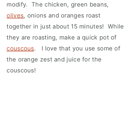
modify. The chicken, green beans,
olives
, onions and oranges roast
together in just about 15 minutes! While
they are roasting, make a quick pot of
couscous
. I love that you use some of
the orange zest and juice for the
couscous!