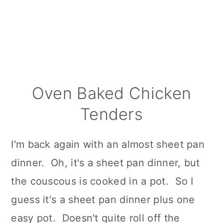
Oven Baked Chicken
Tenders
I'm back again with an almost sheet pan
dinner. Oh, it's a sheet pan dinner, but
the couscous is cooked in a pot. So I
guess it's a sheet pan dinner plus one
easy pot. Doesn't quite roll off the