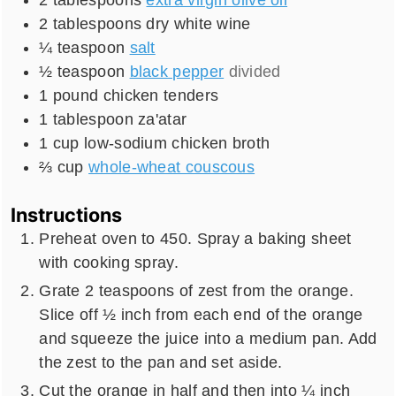
2
tablespoons
dry white wine
¼
teaspoon
salt
½
teaspoon
black pepper
divided
1
pound
chicken tenders
1
tablespoon
za'atar
1
cup
low-sodium chicken broth
⅔
cup
whole-wheat couscous
Instructions
Preheat oven to 450. Spray a baking sheet
with cooking spray.
Grate 2 teaspoons of zest from the orange.
Slice off ½ inch from each end of the orange
and squeeze the juice into a medium pan. Add
the zest to the pan and set aside.
Cut the orange in half and then into ¼ inch