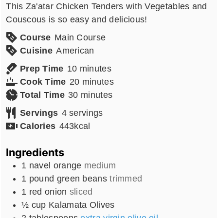
This Za'atar Chicken Tenders with Vegetables and
Couscous is so easy and delicious!
Course
Main Course
Cuisine
American
minutes
Prep Time
10
minutes
minutes
Cook Time
20
minutes
minutes
Total Time
30
minutes
Servings
4
servings
Calories
443
kcal
Ingredients
1
navel orange
medium
1
pound
green beans
trimmed
1
red onion
sliced
½
cup
Kalamata Olives
2
tablespoons
extra virgin olive oil