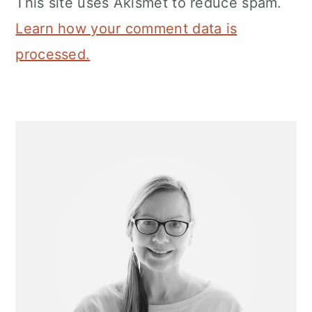
This site uses Akismet to reduce spam.
Learn how your comment data is
processed.
Primary
Sidebar