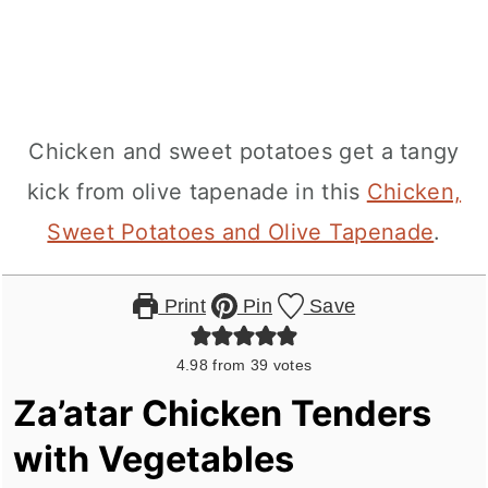
Chicken and sweet potatoes get a tangy
kick from olive tapenade in this
Chicken,
Sweet Potatoes and Olive Tapenade
.
Print
Pin
Save
4.98
from
39
votes
Za’atar Chicken Tenders
with Vegetables