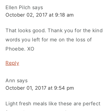
Ellen Pilch
says
October 02, 2017 at 9:18 am
That looks good. Thank you for the kind
words you left for me on the loss of
Phoebe. XO
Reply
Ann
says
October 01, 2017 at 9:54 pm
Light fresh meals like these are perfect