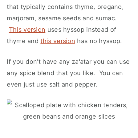
that typically contains thyme, oregano,
marjoram, sesame seeds and sumac.
This version
uses hyssop instead of
thyme and
this version
has no hyssop.
If you don't have any za'atar you can use
any spice blend that you like. You can
even just use salt and pepper.