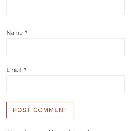
Name
*
Email
*