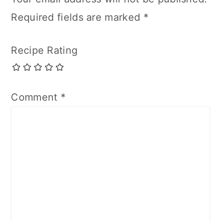
Required fields are marked
*
Recipe Rating
Comment
*