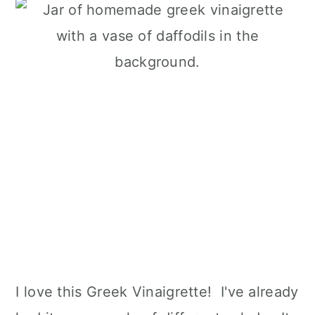
I love this Greek Vinaigrette! I've already