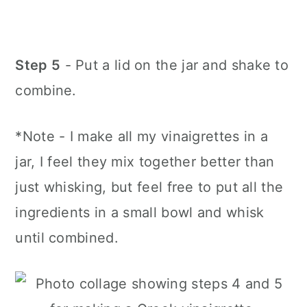
Step 5
- Put a lid on the jar and shake to
combine.
*Note - I make all my vinaigrettes in a
jar, I feel they mix together better than
just whisking, but feel free to put all the
ingredients in a small bowl and whisk
until combined.