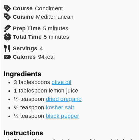
Course
Condiment
Cuisine
Mediterranean
minutes
Prep Time
5
minutes
minutes
Total Time
5
minutes
Servings
4
Calories
94
kcal
Ingredients
3
tablespoons
olive oil
1
tablespoon
lemon juice
½
teaspoon
dried oregano
¼
teaspoon
kosher salt
¼
teaspoon
black pepper
Instructions