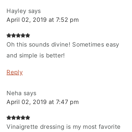
Hayley
says
April 02, 2019 at 7:52 pm
Oh this sounds divine! Sometimes easy
and simple is better!
Reply
Neha
says
April 02, 2019 at 7:47 pm
Vinaigrette dressing is my most favorite