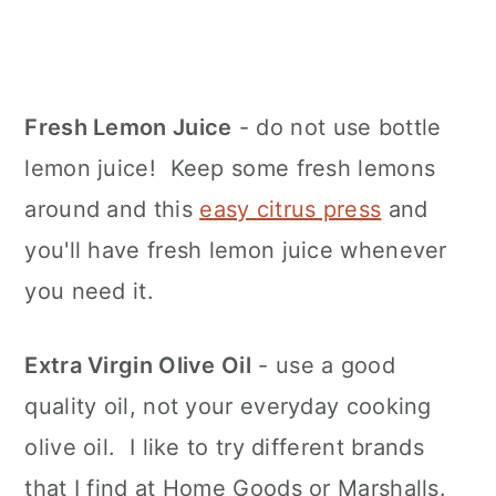
Fresh Lemon Juice
- do not use bottle
lemon juice! Keep some fresh lemons
around and this
easy citrus press
and
you'll have fresh lemon juice whenever
you need it.
Extra Virgin Olive Oil
- use a good
quality oil, not your everyday cooking
olive oil. I like to try different brands
that I find at Home Goods or Marshalls.