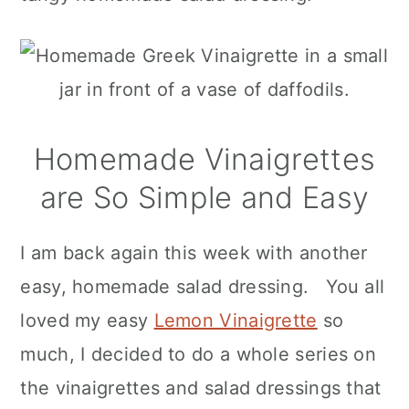
Homemade Vinaigrettes
are So Simple and Easy
I am back again this week with another
easy, homemade salad dressing. You all
loved my easy
Lemon Vinaigrette
so
much, I decided to do a whole series on
the vinaigrettes and salad dressings that