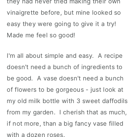
they had never tried making their own
vinaigrette before, but mine looked so
easy they were going to give it a try!
Made me feel so good!
I'm all about simple and easy. A recipe
doesn't need a bunch of ingredients to
be good. A vase doesn't need a bunch
of flowers to be gorgeous - just look at
my old milk bottle with 3 sweet daffodils
from my garden. I cherish that as much,
if not more, than a big fancy vase filled
with a dozen roses.