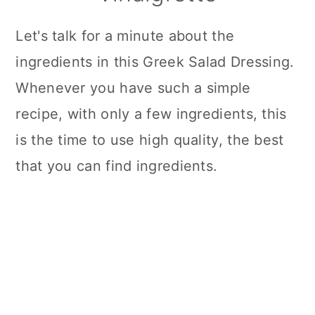
Let's talk for a minute about the
ingredients in this Greek Salad Dressing.
Whenever you have such a simple
recipe, with only a few ingredients, this
is the time to use high quality, the best
that you can find ingredients.