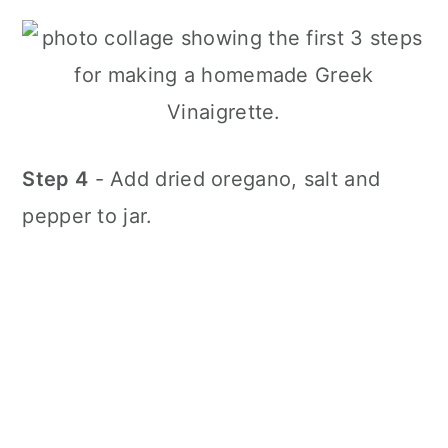
Step 4
- Add dried oregano, salt and
pepper to jar.