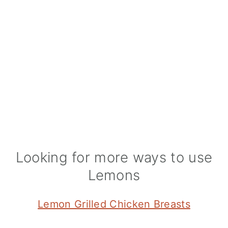
Looking for more ways to use
Lemons
Lemon Grilled Chicken Breasts