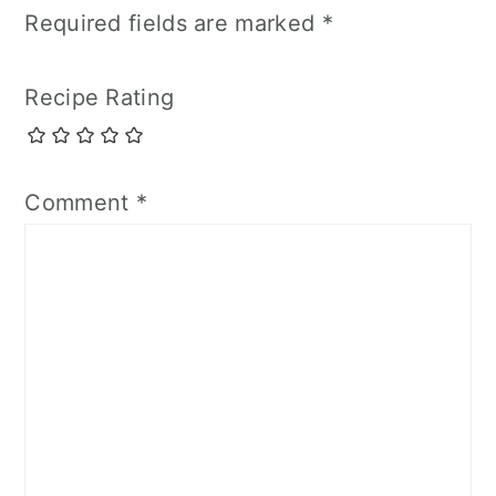
Required fields are marked
*
Recipe Rating
Comment
*