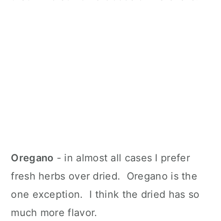
Oregano
- in almost all cases I prefer
fresh herbs over dried. Oregano is the
one exception. I think the dried has so
much more flavor.