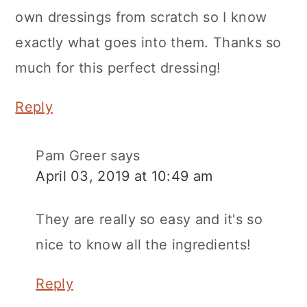
own dressings from scratch so I know
exactly what goes into them. Thanks so
much for this perfect dressing!
Reply
Pam Greer
says
April 03, 2019 at 10:49 am
They are really so easy and it's so
nice to know all the ingredients!
Reply