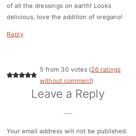
of all the dressings on earth! Looks
delicious, love the addition of oregano!
Reply
5 from 30 votes (
26 ratings
without comment
)
Leave a Reply
Your email address will not be published.