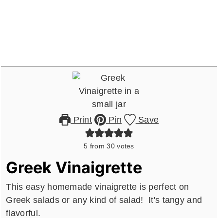
Print
Pin
Save
5
from
30
votes
Greek Vinaigrette
This easy homemade vinaigrette is perfect on
Greek salads or any kind of salad! It's tangy and
flavorful.