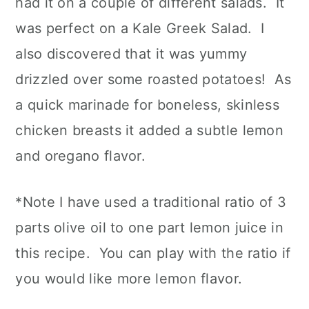
had it on a couple of different salads. It
was perfect on a Kale Greek Salad. I
also discovered that it was yummy
drizzled over some roasted potatoes! As
a quick marinade for boneless, skinless
chicken breasts it added a subtle lemon
and oregano flavor.
*Note I have used a traditional ratio of 3
parts olive oil to one part lemon juice in
this recipe. You can play with the ratio if
you would like more lemon flavor.