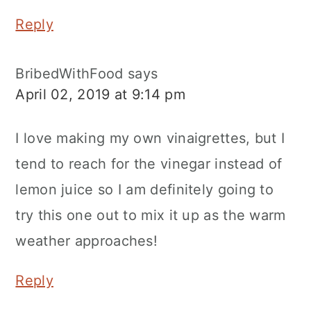
Reply
BribedWithFood
says
April 02, 2019 at 9:14 pm
I love making my own vinaigrettes, but I
tend to reach for the vinegar instead of
lemon juice so I am definitely going to
try this one out to mix it up as the warm
weather approaches!
Reply