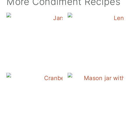
More Condiment Recipes
Canning Cranberry S
Cranberry Salad Dres