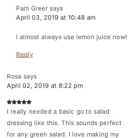
Pam Greer
says
April 03, 2019 at 10:48 am
I almost always use lemon juice now!
Reply
Rosa
says
April 02, 2019 at 8:22 pm
I really needed a basic go to salad
dressing like this. This sounds perfect
for any green salad. I love making my