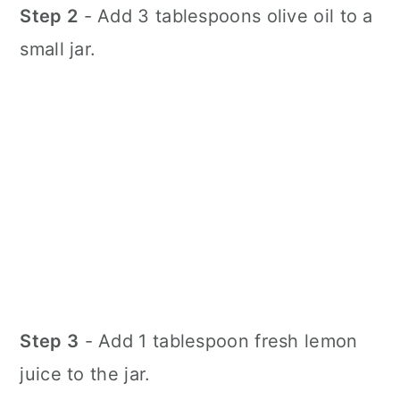
Step 2
- Add 3 tablespoons olive oil to a
small jar.
Step 3
- Add 1 tablespoon fresh lemon
juice to the jar.