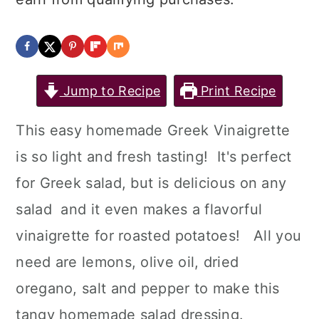
Jump to Recipe
Print Recipe
This easy homemade Greek Vinaigrette
is so light and fresh tasting! It's perfect
for Greek salad, but is delicious on any
salad and it even makes a flavorful
vinaigrette for roasted potatoes! All you
need are lemons, olive oil, dried
oregano, salt and pepper to make this
tangy homemade salad dressing.