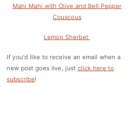
Mahi Mahi with Olive and Bell Pepper
Couscous
Lemon Sherbet
If you'd like to receive an email when a
new post goes live, just
click here to
subscribe
!