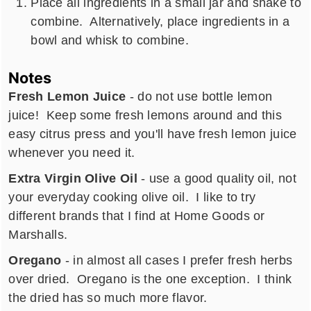
Place all ingredients in a small jar and shake to
combine. Alternatively, place ingredients in a
bowl and whisk to combine.
Notes
Fresh Lemon Juice
- do not use bottle lemon
juice! Keep some fresh lemons around and this
easy citrus press and you'll have fresh lemon juice
whenever you need it.
Extra Virgin Olive Oil
- use a good quality oil, not
your everyday cooking olive oil. I like to try
different brands that I find at Home Goods or
Marshalls.
Oregano
- in almost all cases I prefer fresh herbs
over dried. Oregano is the one exception. I think
the dried has so much more flavor.