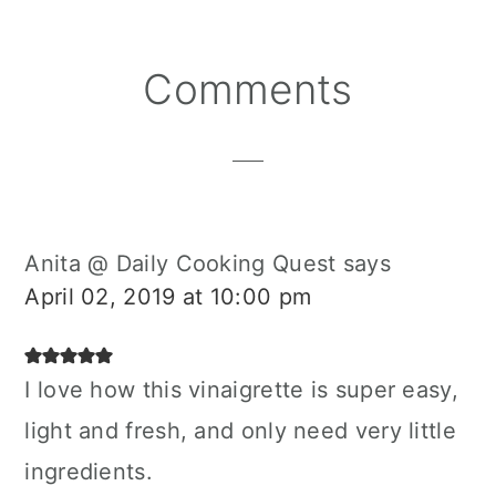
Reader
Comments
Interactions
Anita @ Daily Cooking Quest
says
April 02, 2019 at 10:00 pm
I love how this vinaigrette is super easy,
light and fresh, and only need very little
ingredients.