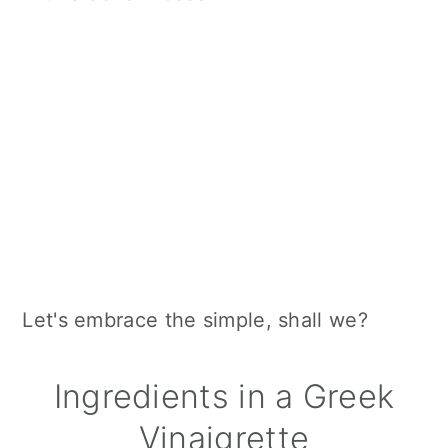
Let's embrace the simple, shall we?
Ingredients in a Greek
Vinaigrette