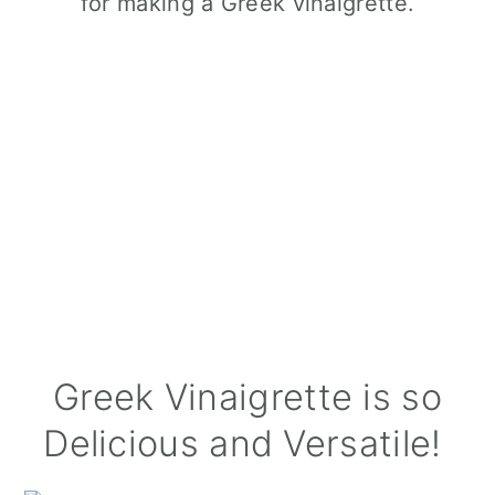
Greek Vinaigrette is so
Delicious and Versatile!