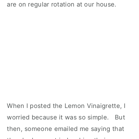
are on regular rotation at our house.
When I posted the Lemon Vinaigrette, I
worried because it was so simple. But
then, someone emailed me saying that