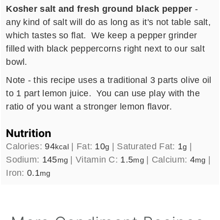
Kosher salt and fresh ground black pepper
-
any kind of salt will do as long as it's not table salt,
which tastes so flat. We keep a pepper grinder
filled with black peppercorns right next to our salt
bowl.
Note - this recipe uses a traditional 3 parts olive oil
to 1 part lemon juice. You can use play with the
ratio of you want a stronger lemon flavor.
Nutrition
Calories:
94
|
Fat:
10
|
Saturated Fat:
1
|
kcal
g
g
Sodium:
145
|
Vitamin C:
1.5
|
Calcium:
4
|
mg
mg
mg
Iron:
0.1
mg