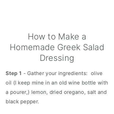
How to Make a
Homemade Greek Salad
Dressing
Step 1
- Gather your ingredients: olive
oil (I keep mine in an old wine bottle with
a pourer,) lemon, dried oregano, salt and
black pepper.