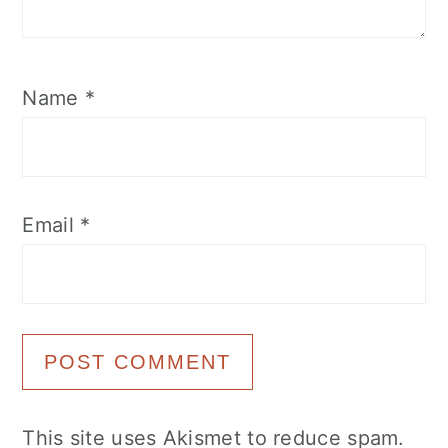
Name
*
Email
*
This site uses Akismet to reduce spam.