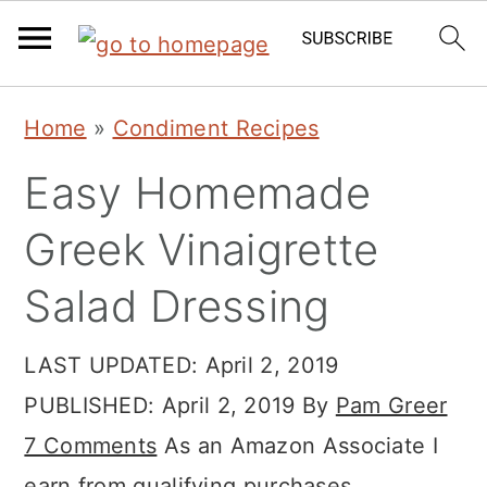
Skip
Skip
Skip
Home
»
Condiment Recipes
to
to
to
Easy Homemade
primary
main
primary
navigation
content
sidebar
Greek Vinaigrette
Salad Dressing
LAST UPDATED:
April 2, 2019
PUBLISHED:
April 2, 2019
By
Pam Greer
7 Comments
As an Amazon Associate I
earn from qualifying purchases.