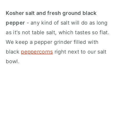
Kosher salt and fresh ground black
pepper
- any kind of salt will do as long
as it's not table salt, which tastes so flat.
We keep a pepper grinder filled with
black
peppercorns
right next to our salt
bowl.