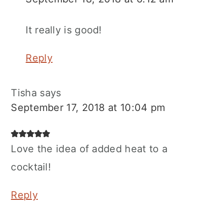
It really is good!
Reply
Tisha
says
September 17, 2018 at 10:04 pm
Love the idea of added heat to a
cocktail!
Reply