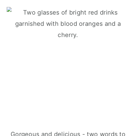
Gorgeous and delicious - two words to