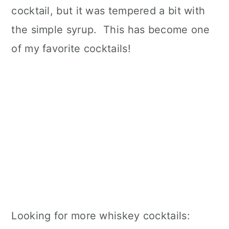
cocktail, but it was tempered a bit with
the simple syrup. This has become one
of my favorite cocktails!
Looking for more whiskey cocktails: