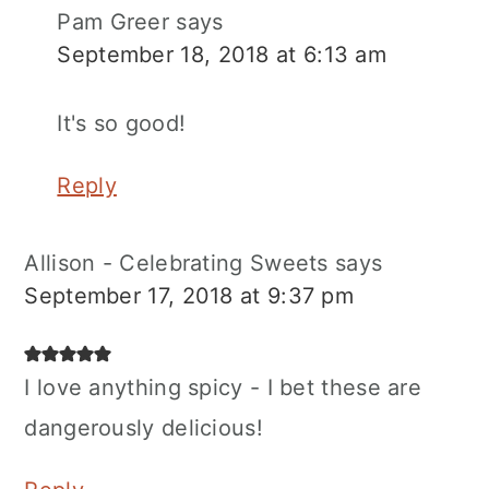
Pam Greer
says
September 18, 2018 at 6:13 am
It's so good!
Reply
Allison - Celebrating Sweets
says
September 17, 2018 at 9:37 pm
I love anything spicy - I bet these are
dangerously delicious!