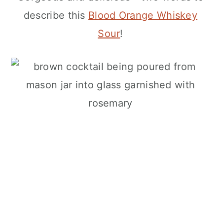
describe this
Blood Orange Whiskey
Sour
!