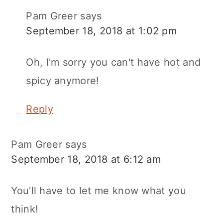
Pam Greer
says
September 18, 2018 at 1:02 pm
Oh, I'm sorry you can't have hot and
spicy anymore!
Reply
Pam Greer
says
September 18, 2018 at 6:12 am
You'll have to let me know what you
think!