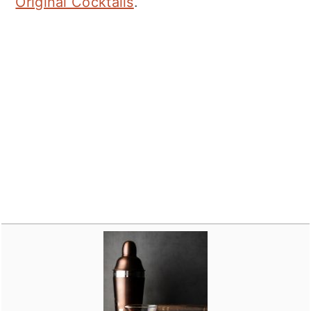
Original Cocktails
.