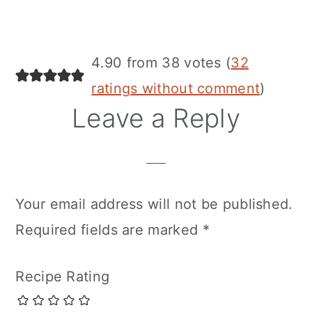
4.90 from 38 votes (
32
ratings without comment
)
Leave a Reply
Your email address will not be published.
Required fields are marked
*
Recipe Rating