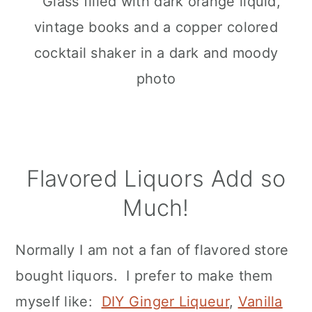
Flavored Liquors Add so
Much!
Normally I am not a fan of flavored store
bought liquors. I prefer to make them
myself like:
DIY Ginger Liqueur
,
Vanilla