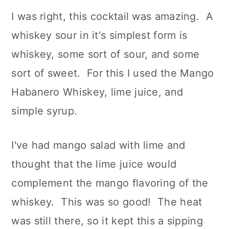
I was right, this cocktail was amazing. A
whiskey sour in it's simplest form is
whiskey, some sort of sour, and some
sort of sweet. For this I used the Mango
Habanero Whiskey, lime juice, and
simple syrup.
I've had mango salad with lime and
thought that the lime juice would
complement the mango flavoring of the
whiskey. This was so good! The heat
was still there, so it kept this a sipping