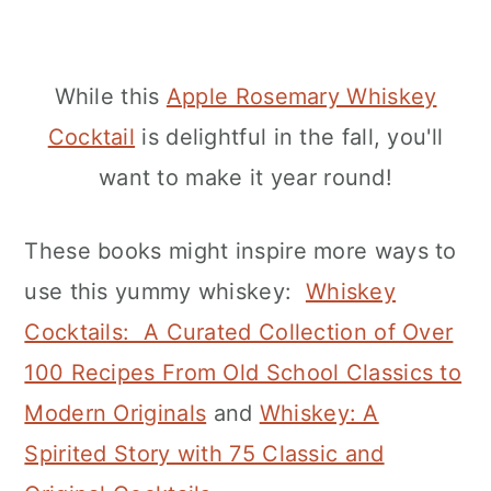
While this
Apple Rosemary Whiskey
Cocktail
is delightful in the fall, you'll
want to make it year round!
These books might inspire more ways to
use this yummy whiskey:
Whiskey
Cocktails: A Curated Collection of Over
100 Recipes From Old School Classics to
Modern Originals
and
Whiskey: A
Spirited Story with 75 Classic and