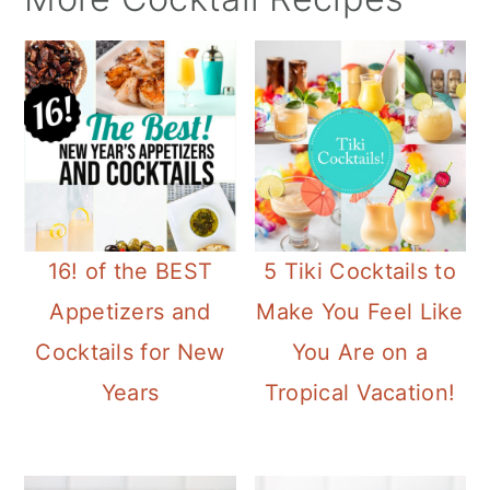
16! of the BEST
5 Tiki Cocktails to
Appetizers and
Make You Feel Like
Cocktails for New
You Are on a
Years
Tropical Vacation!