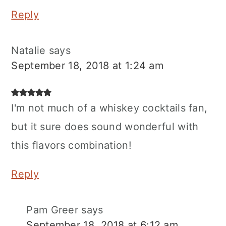
Reply
Natalie
says
September 18, 2018 at 1:24 am
I'm not much of a whiskey cocktails fan,
but it sure does sound wonderful with
this flavors combination!
Reply
Pam Greer
says
September 18, 2018 at 6:12 am