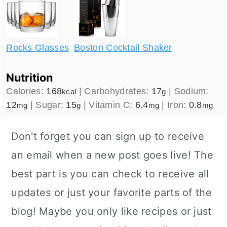
Rocks Glasses
Boston Cocktail Shaker
Nutrition
Calories:
168
|
Carbohydrates:
17
|
Sodium:
kcal
g
12
|
Sugar:
15
|
Vitamin C:
6.4
|
Iron:
0.8
mg
g
mg
mg
Don't forget you can sign up to receive
an email when a new post goes live! The
best part is you can check to receive all
updates or just your favorite parts of the
blog! Maybe you only like recipes or just