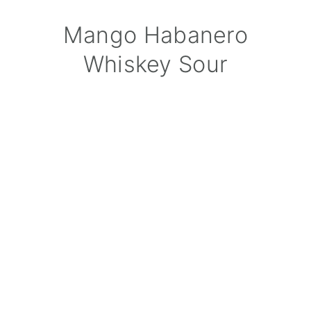
Mango Habanero
Whiskey Sour