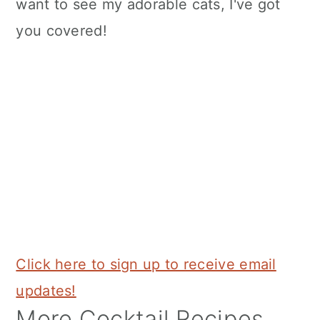
want to see my adorable cats, I've got
you covered!
Click here to sign up to receive email
updates!
More Cocktail Recipes