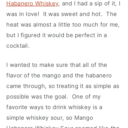
Habanero Whiskey
, and I had a sip of it, I
was in love! It was sweet and hot. The
heat was almost a little too much for me,
but I figured it would be perfect in a
cocktail.
I wanted to make sure that all of the
flavor of the mango and the habanero
came through, so treating it as simple as
possible was the goal. One of my
favorite ways to drink whiskey is a
simple whiskey sour, so Mango