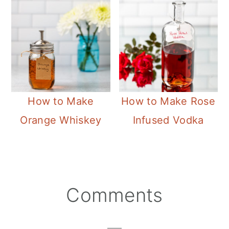
How to Make
How to Make Rose
Orange Whiskey
Infused Vodka
Reader
Comments
Interactions