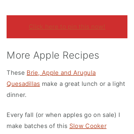
Click here to pin this now!
More Apple Recipes
These
Brie, Apple and Arugula
Quesadillas
make a great lunch or a light
dinner.
Every fall (or when apples go on sale) I
make batches of this
Slow Cooker