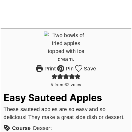
Print
Pin
Save
5
from
62
votes
Easy Sauteed Apples
These sauteed apples are so easy and so
delicious! They make a great side dish or dessert.
Course
Dessert