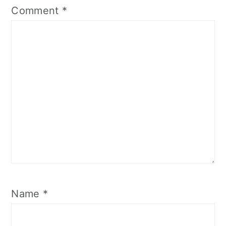
Comment
*
Name
*