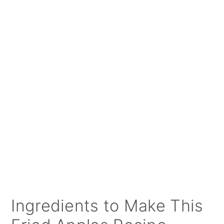
Ingredients to Make This