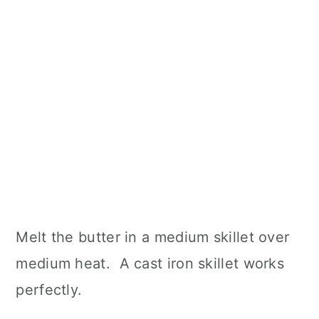
Melt the butter in a medium skillet over
medium heat. A cast iron skillet works
perfectly.