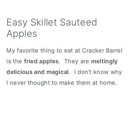
n
Easy Skillet Sauteed
Apples
My favorite thing to eat at Cracker Barrel
is the
fried apples
. They are
meltingly
delicious and magical
. I don't know why
I never thought to make them at home.