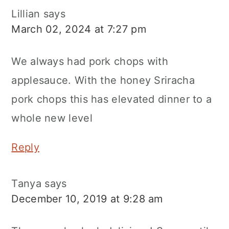
Lillian
says
March 02, 2024 at 7:27 pm
We always had pork chops with
applesauce. With the honey Sriracha
pork chops this has elevated dinner to a
whole new level
Reply
Tanya
says
December 10, 2019 at 9:28 am