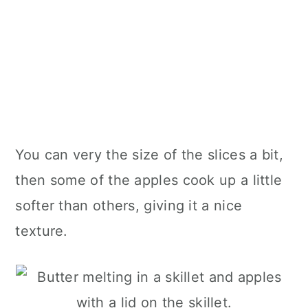
You can very the size of the slices a bit,
then some of the apples cook up a little
softer than others, giving it a nice
texture.