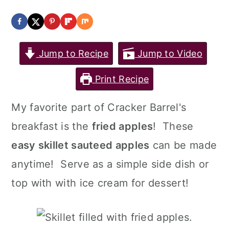
a
c
a
r
o
r
y
n
y
Jump to Recipe
Jump to Video
n
t
s
Print Recipe
a
e
i
v
n
d
My favorite part of Cracker Barrel's
i
t
e
breakfast is the
fried apples
! These
g
b
easy skillet sauteed apples
can be made
a
a
anytime! Serve as a simple side dish or
t
r
top with with ice cream for dessert!
i
o