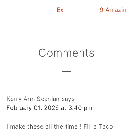
Extra Yummy Cherry Froz
9 Amazing A
Reader
Comments
Interactions
Kerry Ann Scanlan
says
February 01, 2026 at 3:40 pm
I make these all the time ! Fill a Taco