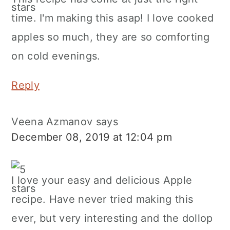
time. I'm making this asap! I love cooked
apples so much, they are so comforting
on cold evenings.
Reply
Veena Azmanov
says
December 08, 2019 at 12:04 pm
I love your easy and delicious Apple
recipe. Have never tried making this
ever, but very interesting and the dollop