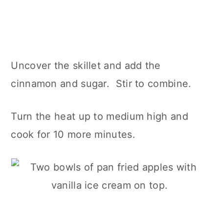
Uncover the skillet and add the
cinnamon and sugar. Stir to combine.
Turn the heat up to medium high and
cook for 10 more minutes.