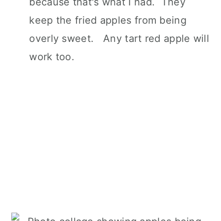
because that's what I had. They
keep the fried apples from being
overly sweet. Any tart red apple will
work too.