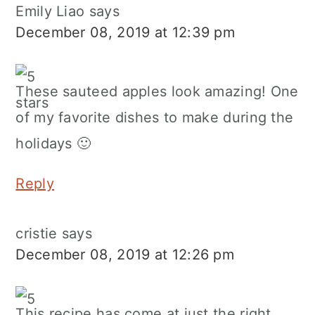
Emily Liao
says
December 08, 2019 at 12:39 pm
These sauteed apples look amazing! One
of my favorite dishes to make during the
holidays 🙂
Reply
cristie
says
December 08, 2019 at 12:26 pm
This recipe has come at just the right