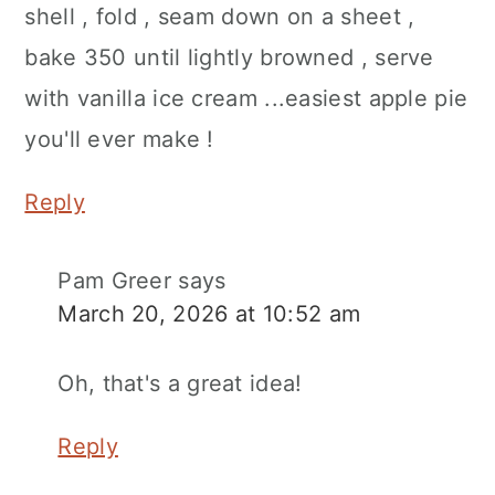
shell , fold , seam down on a sheet ,
bake 350 until lightly browned , serve
with vanilla ice cream ...easiest apple pie
you'll ever make !
Reply
Pam Greer
says
March 20, 2026 at 10:52 am
Oh, that's a great idea!
Reply