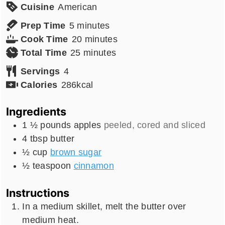
Cuisine
American
minutes
Prep Time
5
minutes
minutes
Cook Time
20
minutes
minutes
Total Time
25
minutes
Servings
4
Calories
286
kcal
Ingredients
1 ½
pounds
apples
peeled, cored and sliced
4
tbsp
butter
½
cup
brown sugar
½
teaspoon
cinnamon
Instructions
In a medium skillet, melt the butter over
medium heat.