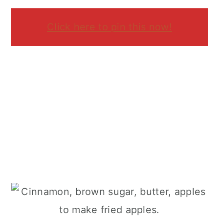
Click here to pin this now!