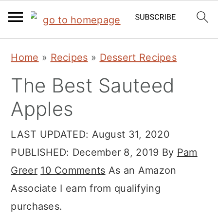
S
S
S
Home
»
Recipes
»
Dessert Recipes
k
k
k
The Best Sauteed
i
i
i
p
p
p
Apples
t
t
t
LAST UPDATED:
August 31, 2020
o
o
o
PUBLISHED:
December 8, 2019
By
Pam
p
m
p
Greer
10 Comments
As an Amazon
r
a
r
Associate I earn from qualifying
i
i
i
purchases.
m
n
m