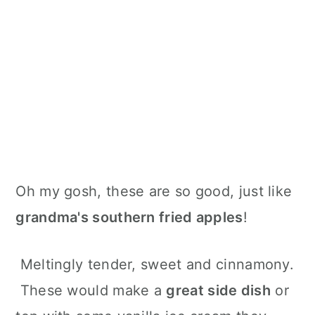
Oh my gosh, these are so good, just like
grandma's southern fried apples
!
Meltingly tender, sweet and cinnamony.
These would make a
great side dish
or