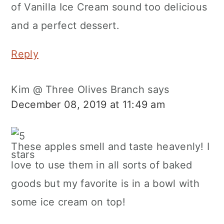
of Vanilla Ice Cream sound too delicious
and a perfect dessert.
Reply
Kim @ Three Olives Branch
says
December 08, 2019 at 11:49 am
These apples smell and taste heavenly! I
love to use them in all sorts of baked
goods but my favorite is in a bowl with
some ice cream on top!