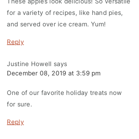
These apples look delicious! So versatile
for a variety of recipes, like hand pies,
and served over ice cream. Yum!
Reply
Justine Howell
says
December 08, 2019 at 3:59 pm
One of our favorite holiday treats now
for sure.
Reply