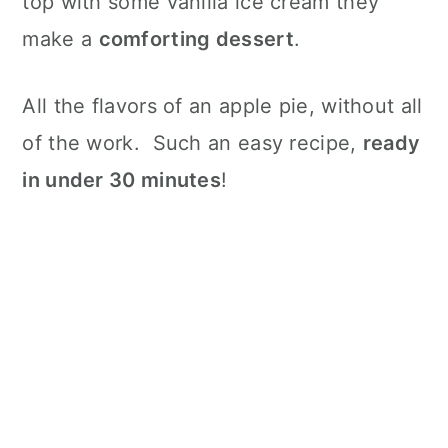
top with some vanilla ice cream they
make a
comforting dessert
.
All the flavors of an apple pie, without all
of the work. Such an easy recipe,
ready
in under 30 minutes
!