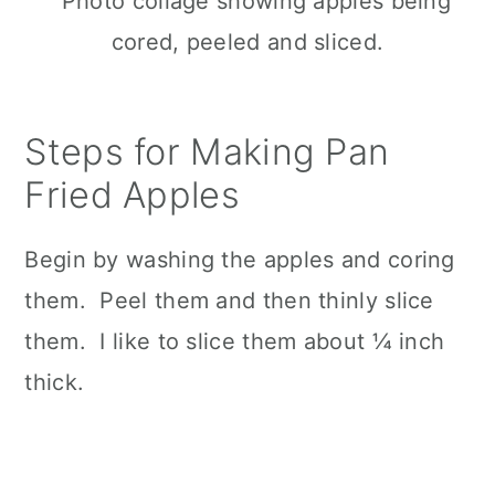
Steps for Making Pan
Fried Apples
Begin by washing the apples and coring
them. Peel them and then thinly slice
them. I like to slice them about ¼ inch
thick.