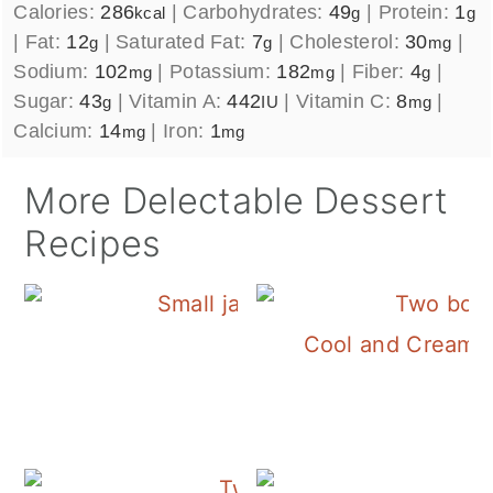
Calories:
286
|
Carbohydrates:
49
|
Protein:
1
kcal
g
g
|
Fat:
12
|
Saturated Fat:
7
|
Cholesterol:
30
|
g
g
mg
Sodium:
102
|
Potassium:
182
|
Fiber:
4
|
mg
mg
g
Sugar:
43
|
Vitamin A:
442
|
Vitamin C:
8
|
g
IU
mg
Calcium:
14
|
Iron:
1
mg
mg
More Delectable Dessert
Recipes
Cool and Creamy 
Homemade Jello