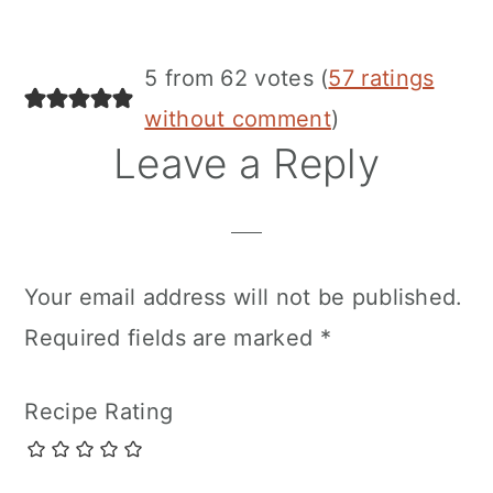
5 from 62 votes (
57 ratings
without comment
)
Leave a Reply
Your email address will not be published.
Required fields are marked
*
Recipe Rating