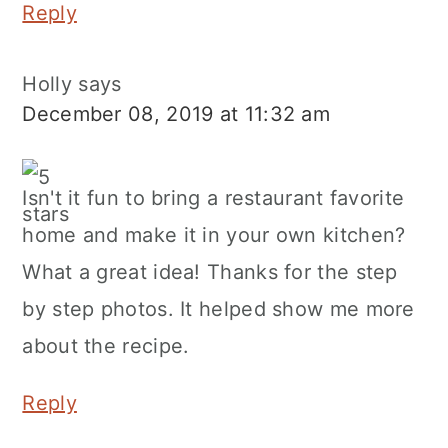
Reply
Holly
says
December 08, 2019 at 11:32 am
Isn't it fun to bring a restaurant favorite
home and make it in your own kitchen?
What a great idea! Thanks for the step
by step photos. It helped show me more
about the recipe.
Reply