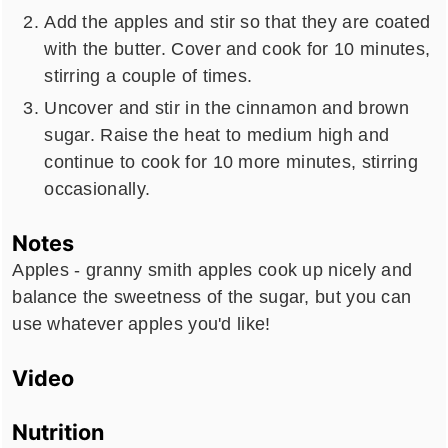
Add the apples and stir so that they are coated
with the butter. Cover and cook for 10 minutes,
stirring a couple of times.
Uncover and stir in the cinnamon and brown
sugar. Raise the heat to medium high and
continue to cook for 10 more minutes, stirring
occasionally.
Notes
Apples - granny smith apples cook up nicely and
balance the sweetness of the sugar, but you can
use whatever apples you'd like!
Video
Nutrition