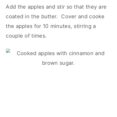
Add the apples and stir so that they are
coated in the butter. Cover and cooke
the apples for 10 minutes, stirring a
couple of times.