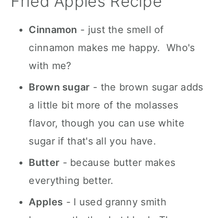
Fried Apples Recipe
Cinnamon
- just the smell of
cinnamon makes me happy. Who's
with me?
Brown sugar
- the brown sugar adds
a little bit more of the molasses
flavor, though you can use white
sugar if that's all you have.
Butter
- because butter makes
everything better.
Apples
- I used granny smith