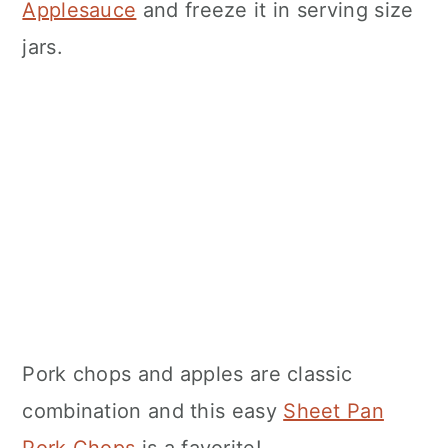
Applesauce
and freeze it in serving size
jars.
Pork chops and apples are classic
combination and this easy
Sheet Pan
Pork Chops
is a favorite!