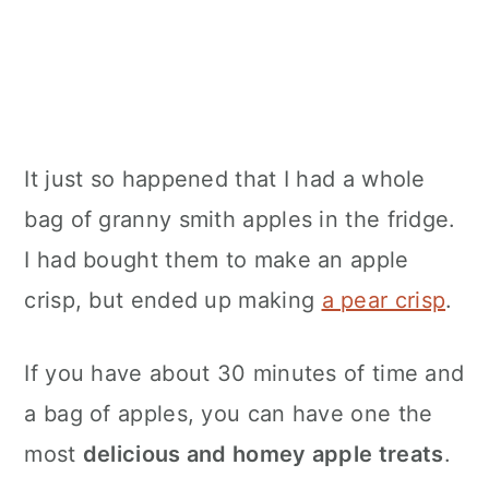
It just so happened that I had a whole
bag of granny smith apples in the fridge.
I had bought them to make an apple
crisp, but ended up making
a pear crisp
.
If you have about 30 minutes of time and
a bag of apples, you can have one the
most
delicious and homey apple treats
.