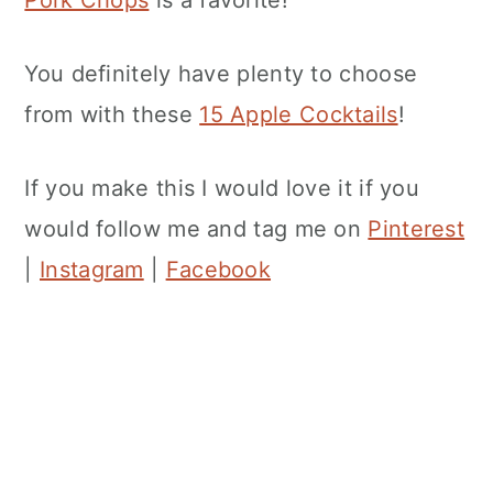
You definitely have plenty to choose
from with these
15 Apple Cocktails
!
If you make this I would love it if you
would follow me and tag me on
Pinterest
|
Instagram
|
Facebook