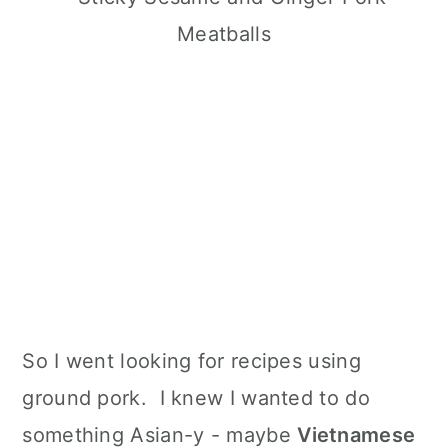
So I went looking for recipes using
ground pork. I knew I wanted to do
something Asian-y - maybe
Vietnamese