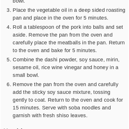
bowl.
Place the vegetable oil in a deep sided roasting
pan and place in the oven for 5 minutes.
Roll a tablespoon of the pork into balls and set
aside. Remove the pan from the oven and
carefully place the meatballs in the pan. Return
to the oven and bake for 5 minutes.
Combine the dashi powder, soy sauce, mirin,
sesame oil, rice wine vinegar and honey in a
small bowl.
Remove the pan from the oven and carefully
add the sticky soy sauce mixture, tossing
gently to coat. Return to the oven and cook for
15 minutes. Serve with soba noodles and
garnish with fresh shiso leaves.