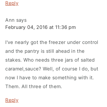
Reply
Ann
says
February 04, 2016 at 11:36 pm
I've nearly got the freezer under control
and the pantry is still ahead in the
stakes. Who needs three jars of salted
caramel,sauce? Well, of course I do, but
now I have to make something with it.
Them. All three of them.
Reply