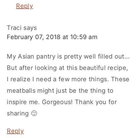
Reply
Traci
says
February 07, 2018 at 10:59 am
My Asian pantry is pretty well filled out…
But after looking at this beautiful recipe,
I realize I need a few more things. These
meatballs might just be the thing to
inspire me. Gorgeous! Thank you for
sharing 🙂
Reply