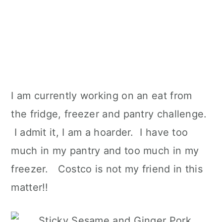
I am currently working on an eat from
the fridge, freezer and pantry challenge.
I admit it, I am a hoarder. I have too
much in my pantry and too much in my
freezer. Costco is not my friend in this
matter!!