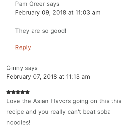
Pam Greer
says
February 09, 2018 at 11:03 am
They are so good!
Reply
Ginny
says
February 07, 2018 at 11:13 am
Love the Asian Flavors going on this this
recipe and you really can't beat soba
noodles!