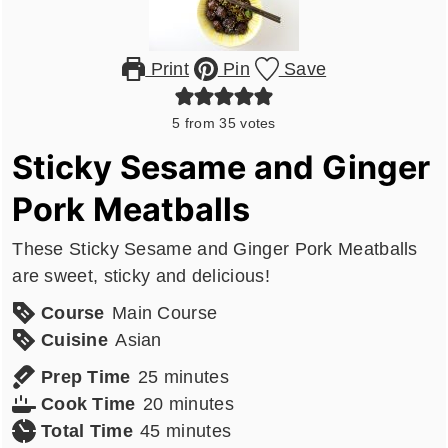
Print
Pin
Save
5
from
35
votes
Sticky Sesame and Ginger
Pork Meatballs
These Sticky Sesame and Ginger Pork Meatballs
are sweet, sticky and delicious!
Course
Main Course
Cuisine
Asian
minutes
Prep Time
25
minutes
minutes
Cook Time
20
minutes
minutes
Total Time
45
minutes