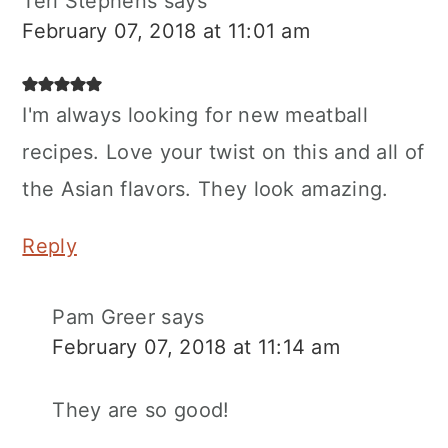
Teri Stephens
says
February 07, 2018 at 11:01 am
I'm always looking for new meatball
recipes. Love your twist on this and all of
the Asian flavors. They look amazing.
Reply
Pam Greer
says
February 07, 2018 at 11:14 am
They are so good!