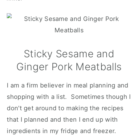
Sticky Sesame and
Ginger Pork Meatballs
I am a firm believer in meal planning and
shopping with a list. Sometimes though I
don't get around to making the recipes
that I planned and then I end up with
ingredients in my fridge and freezer.