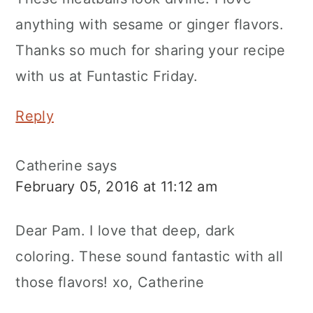
anything with sesame or ginger flavors.
Thanks so much for sharing your recipe
with us at Funtastic Friday.
Reply
Catherine
says
February 05, 2016 at 11:12 am
Dear Pam. I love that deep, dark
coloring. These sound fantastic with all
those flavors! xo, Catherine