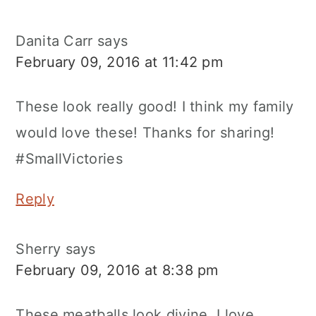
Danita Carr
says
February 09, 2016 at 11:42 pm
These look really good! I think my family
would love these! Thanks for sharing!
#SmallVictories
Reply
Sherry
says
February 09, 2016 at 8:38 pm
These meatballs look divine. I love