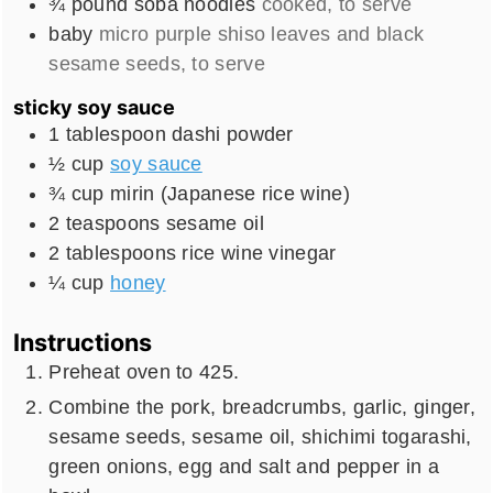
¾
pound
soba noodles
cooked, to serve
baby
micro purple shiso leaves and black
sesame seeds, to serve
sticky soy sauce
1
tablespoon
dashi powder
½
cup
soy sauce
¾
cup
mirin (Japanese rice wine)
2
teaspoons
sesame oil
2
tablespoons
rice wine vinegar
¼
cup
honey
Instructions
Preheat oven to 425.
Combine the pork, breadcrumbs, garlic, ginger,
sesame seeds, sesame oil, shichimi togarashi,
green onions, egg and salt and pepper in a