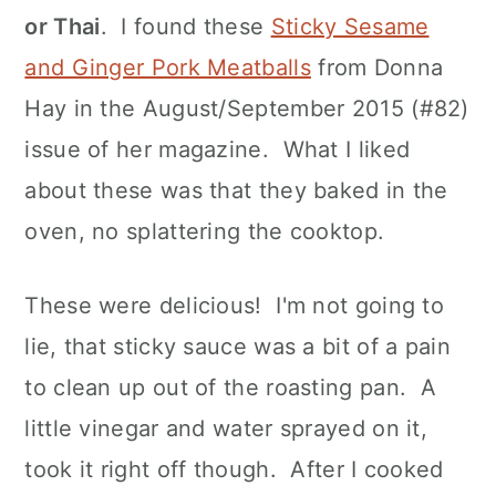
or Thai
. I found these
Sticky Sesame
and Ginger Pork Meatballs
from Donna
Hay in the August/September 2015 (#82)
issue of her magazine. What I liked
about these was that they baked in the
oven, no splattering the cooktop.
These were delicious! I'm not going to
lie, that sticky sauce was a bit of a pain
to clean up out of the roasting pan. A
little vinegar and water sprayed on it,
took it right off though. After I cooked