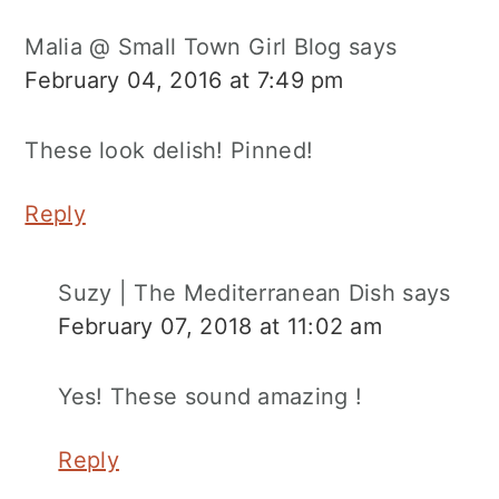
Malia @ Small Town Girl Blog
says
February 04, 2016 at 7:49 pm
These look delish! Pinned!
Reply
Suzy | The Mediterranean Dish
says
February 07, 2018 at 11:02 am
Yes! These sound amazing !
Reply