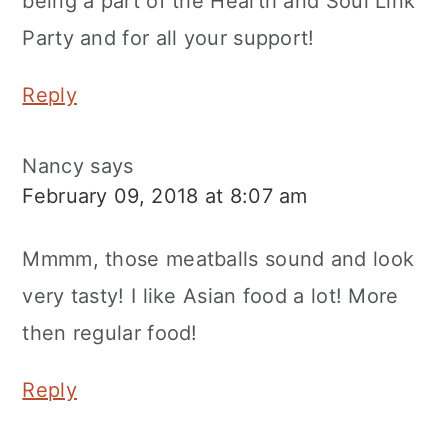
being a part of the Hearth and Soul Link
Party and for all your support!
Reply
Nancy
says
February 09, 2018 at 8:07 am
Mmmm, those meatballs sound and look
very tasty! I like Asian food a lot! More
then regular food!
Reply