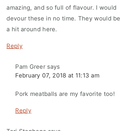
amazing, and so full of flavour. I would
devour these in no time. They would be
a hit around here.
Reply
Pam Greer
says
February 07, 2018 at 11:13 am
Pork meatballs are my favorite too!
Reply