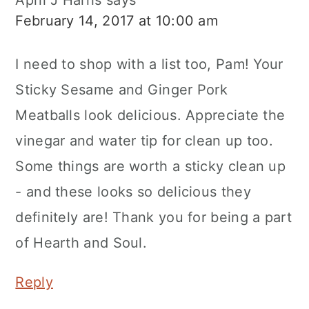
April J Harris
says
February 14, 2017 at 10:00 am
I need to shop with a list too, Pam! Your
Sticky Sesame and Ginger Pork
Meatballs look delicious. Appreciate the
vinegar and water tip for clean up too.
Some things are worth a sticky clean up
- and these looks so delicious they
definitely are! Thank you for being a part
of Hearth and Soul.
Reply