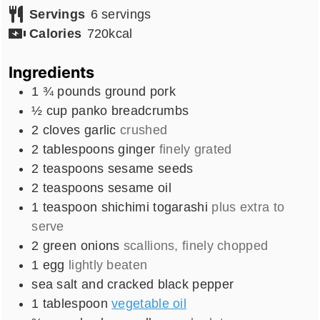
Servings
6
servings
Calories
720
kcal
Ingredients
1 ¾
pounds
ground pork
½
cup
panko breadcrumbs
2
cloves
garlic
crushed
2
tablespoons
ginger
finely grated
2
teaspoons
sesame seeds
2
teaspoons
sesame oil
1
teaspoon
shichimi togarashi
plus extra to
serve
2
green onions
scallions, finely chopped
1
egg
lightly beaten
sea salt and cracked black pepper
1
tablespoon
vegetable oil