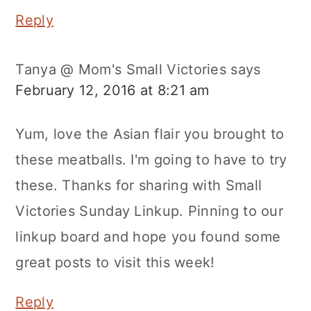
Reply
Tanya @ Mom's Small Victories
says
February 12, 2016 at 8:21 am
Yum, love the Asian flair you brought to
these meatballs. I'm going to have to try
these. Thanks for sharing with Small
Victories Sunday Linkup. Pinning to our
linkup board and hope you found some
great posts to visit this week!
Reply