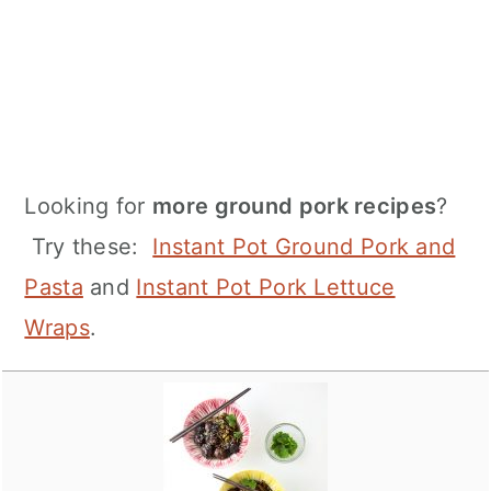
Looking for
more ground pork recipes
?
Try these:
Instant Pot Ground Pork and
Pasta
and
Instant Pot Pork Lettuce
Wraps
.