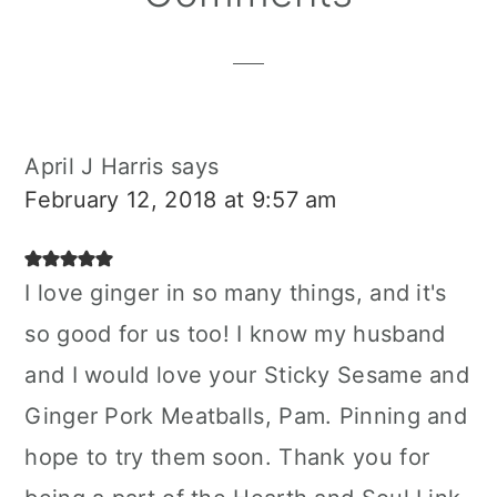
Interactions
April J Harris
says
February 12, 2018 at 9:57 am
I love ginger in so many things, and it's
so good for us too! I know my husband
and I would love your Sticky Sesame and
Ginger Pork Meatballs, Pam. Pinning and
hope to try them soon. Thank you for