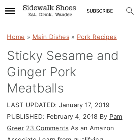
Skip
Skip
Skip
Home
»
Main Dishes
»
Pork Recipes
to
to
to
Sticky Sesame and
primary
main
primary
navigation
content
sidebar
Ginger Pork
Meatballs
LAST UPDATED:
January 17, 2019
PUBLISHED:
February 4, 2018
By
Pam
Greer
23 Comments
As an Amazon
Associate I earn from qualifying