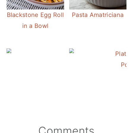
Blackstone Egg Roll
Pasta Amatriciana
in a Bowl
Easy 6 Ingredient Por
Por
Reader
Comments