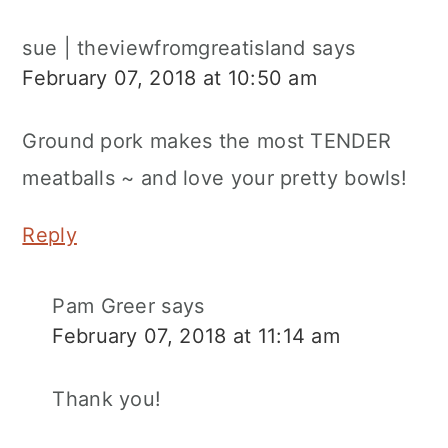
sue | theviewfromgreatisland
says
February 07, 2018 at 10:50 am
Ground pork makes the most TENDER
meatballs ~ and love your pretty bowls!
Reply
Pam Greer
says
February 07, 2018 at 11:14 am
Thank you!