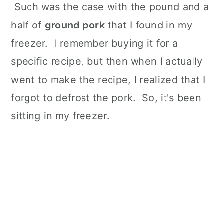
Such was the case with the pound and a
half of
ground pork
that I found in my
freezer. I remember buying it for a
specific recipe, but then when I actually
went to make the recipe, I realized that I
forgot to defrost the pork. So, it's been
sitting in my freezer.