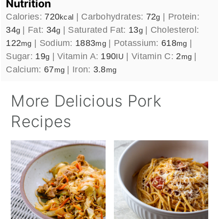
Nutrition
Calories:
720
|
Carbohydrates:
72
|
Protein:
kcal
g
34
|
Fat:
34
|
Saturated Fat:
13
|
Cholesterol:
g
g
g
122
|
Sodium:
1883
|
Potassium:
618
|
mg
mg
mg
Sugar:
19
|
Vitamin A:
190
|
Vitamin C:
2
|
g
IU
mg
Calcium:
67
|
Iron:
3.8
mg
mg
More Delicious Pork
Recipes