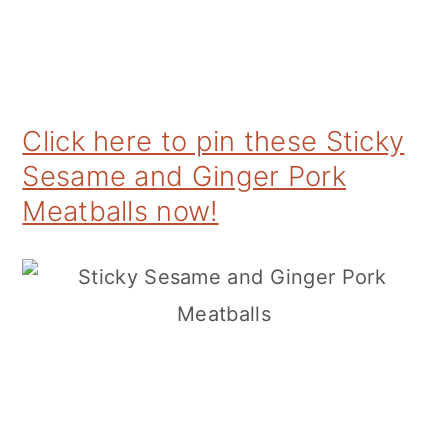
Click here to pin these Sticky
Sesame and Ginger Pork
Meatballs now!