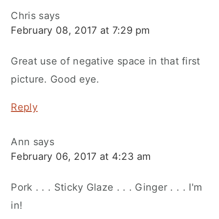
Chris
says
February 08, 2017 at 7:29 pm
Great use of negative space in that first
picture. Good eye.
Reply
Ann
says
February 06, 2017 at 4:23 am
Pork . . . Sticky Glaze . . . Ginger . . . I'm
in!