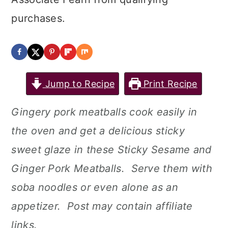
purchases.
Jump to Recipe
Print Recipe
Gingery pork meatballs cook easily in
the oven and get a delicious sticky
sweet glaze in these Sticky Sesame and
Ginger Pork Meatballs. Serve them with
soba noodles or even alone as an
appetizer. Post may contain affiliate
links.