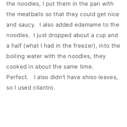
the noodles, I put them in the pan with
the meatballs so that they could get nice
and saucy. I also added edamame to the
noodles. I just dropped about a cup and
a half (what I had in the freezer), into the
boiling water with the noodles, they
cooked in about the same time.
Perfect. I also didn't have shiso leaves,
so I used cilantro.