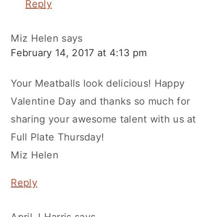
Reply
Miz Helen
says
February 14, 2017 at 4:13 pm
Your Meatballs look delicious! Happy
Valentine Day and thanks so much for
sharing your awesome talent with us at
Full Plate Thursday!
Miz Helen
Reply