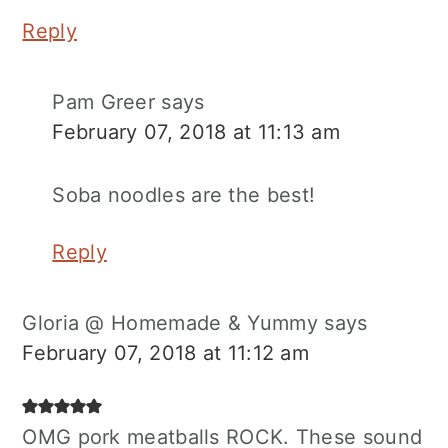
Reply
Pam Greer
says
February 07, 2018 at 11:13 am
Soba noodles are the best!
Reply
Gloria @ Homemade & Yummy
says
February 07, 2018 at 11:12 am
OMG pork meatballs ROCK. These sound