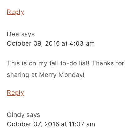
Reply
Dee
says
October 09, 2016 at 4:03 am
This is on my fall to-do list! Thanks for
sharing at Merry Monday!
Reply
Cindy
says
October 07, 2016 at 11:07 am