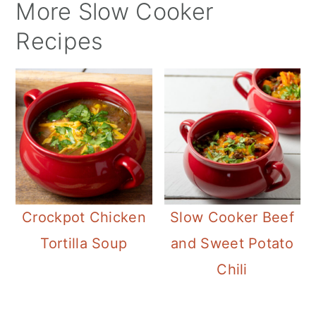
More Slow Cooker
Recipes
Crockpot Chicken
Slow Cooker Beef
Tortilla Soup
and Sweet Potato
Chili