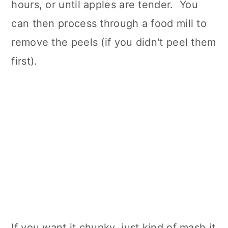
hours, or until apples are tender. You
can then process through a food mill to
remove the peels (if you didn't peel them
first).
If you want it chunky, just kind of mash it