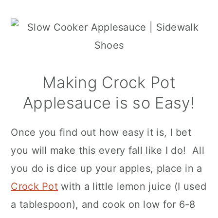
Making Crock Pot
Applesauce is so Easy!
Once you find out how easy it is, I bet
you will make this every fall like I do! All
you do is dice up your apples, place in a
Crock Pot
with a little lemon juice (I used
a tablespoon), and cook on low for 6-8