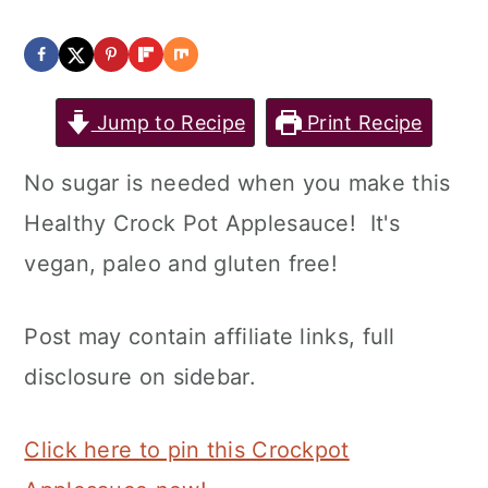
Jump to Recipe
Print Recipe
No sugar is needed when you make this
Healthy Crock Pot Applesauce! It's
vegan, paleo and gluten free!
Post may contain affiliate links, full
disclosure on sidebar.
Click here to pin this Crockpot