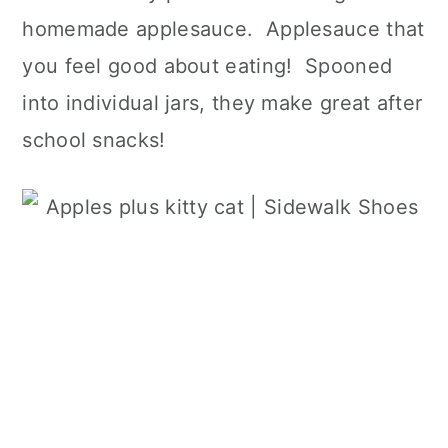
homemade applesauce. Applesauce that
you feel good about eating! Spooned
into individual jars, they make great after
school snacks!