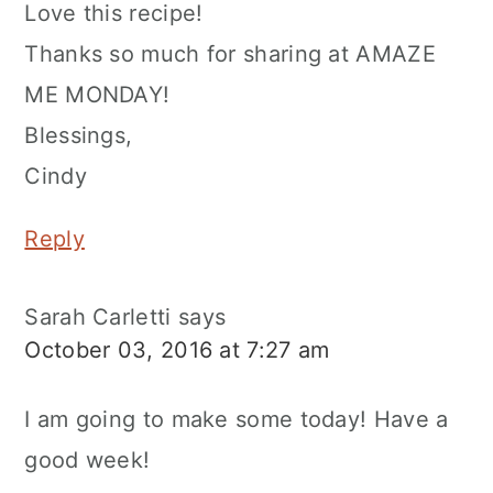
Love this recipe!
Thanks so much for sharing at AMAZE
ME MONDAY!
Blessings,
Cindy
Reply
Sarah Carletti
says
October 03, 2016 at 7:27 am
I am going to make some today! Have a
good week!