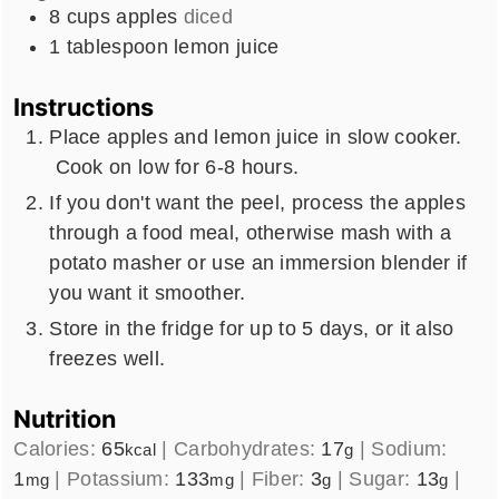
8
cups
apples
diced
1
tablespoon
lemon juice
Instructions
Place apples and lemon juice in slow cooker.
Cook on low for 6-8 hours.
If you don't want the peel, process the apples
through a food meal, otherwise mash with a
potato masher or use an immersion blender if
you want it smoother.
Store in the fridge for up to 5 days, or it also
freezes well.
Nutrition
Calories:
65
|
Carbohydrates:
17
|
Sodium:
kcal
g
1
|
Potassium:
133
|
Fiber:
3
|
Sugar:
13
|
mg
mg
g
g