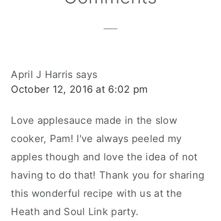
Interactions
April J Harris
says
October 12, 2016 at 6:02 pm
Love applesauce made in the slow
cooker, Pam! I've always peeled my
apples though and love the idea of not
having to do that! Thank you for sharing
this wonderful recipe with us at the
Heath and Soul Link party.