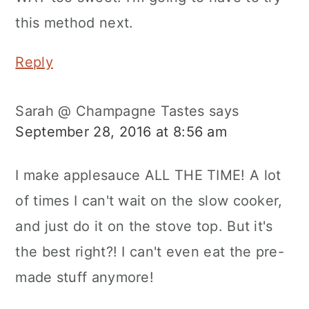
this method next.
Reply
Sarah @ Champagne Tastes
says
September 28, 2016 at 8:56 am
I make applesauce ALL THE TIME! A lot
of times I can't wait on the slow cooker,
and just do it on the stove top. But it's
the best right?! I can't even eat the pre-
made stuff anymore!