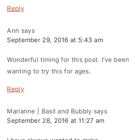
Reply
Ann
says
September 29, 2016 at 5:43 am
Wonderful timing for this post. I've been
wanting to try this for ages.
Reply
Marianne | Basil and Bubbly
says
September 28, 2016 at 11:27 am