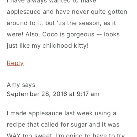
I have always wanted to make
applesauce and have never quite gotten
around to it, but 'tis the season, as it
were! Also, Coco is gorgeous -- looks
just like my childhood kitty!
Reply
Amy
says
September 28, 2016 at 9:17 am
I made applesauce last week using a
recipe that called for sugar and it was
WAY too sweet. I'm going to have to try