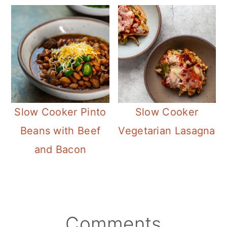
Slow Cooker Pinto
Slow Cooker
Beans with Beef
Vegetarian Lasagna
and Bacon
Reader
Comments