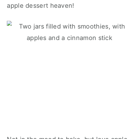
apple dessert heaven!