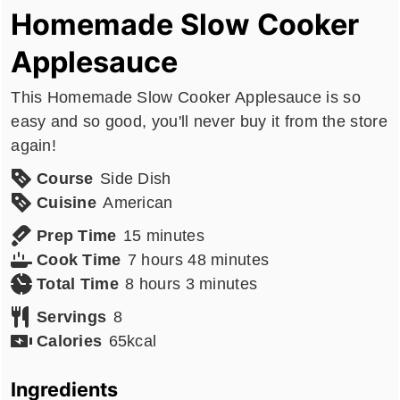
Homemade Slow Cooker
Applesauce
This Homemade Slow Cooker Applesauce is so
easy and so good, you'll never buy it from the store
again!
Course
Side Dish
Cuisine
American
minutes
Prep Time
15
minutes
hours
minutes
Cook Time
7
hours
48
minutes
hours
minutes
Total Time
8
hours
3
minutes
Servings
8
Calories
65
kcal
Ingredients