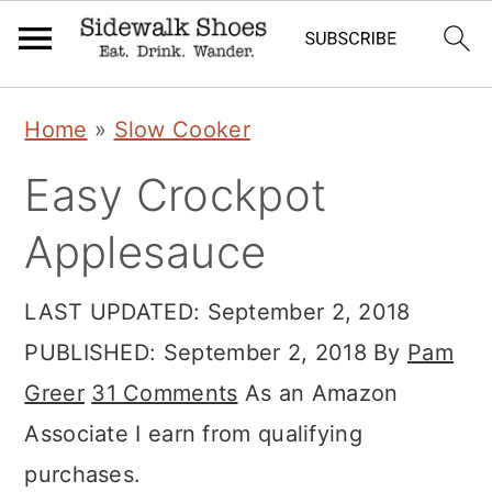
Skip
Skip
Skip
Home
»
Slow Cooker
to
to
to
Easy Crockpot
primary
main
primary
navigation
content
sidebar
Applesauce
LAST UPDATED:
September 2, 2018
PUBLISHED:
September 2, 2018
By
Pam
Greer
31 Comments
As an Amazon
Associate I earn from qualifying
purchases.