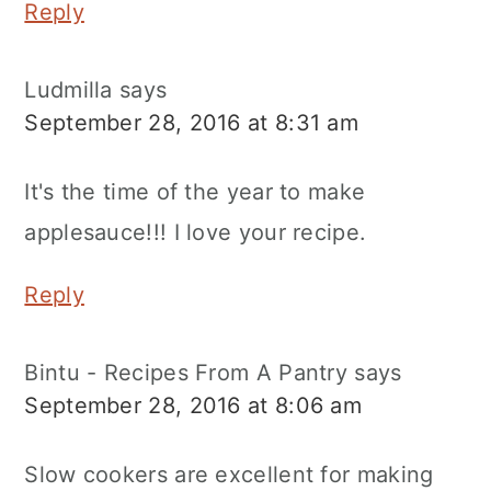
Reply
Ludmilla
says
September 28, 2016 at 8:31 am
It's the time of the year to make
applesauce!!! I love your recipe.
Reply
Bintu - Recipes From A Pantry
says
September 28, 2016 at 8:06 am
Slow cookers are excellent for making