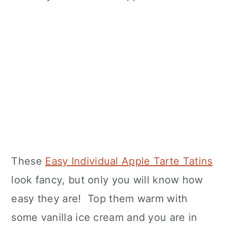
These
Easy Individual Apple Tarte Tatins
look fancy, but only you will know how
easy they are! Top them warm with
some vanilla ice cream and you are in