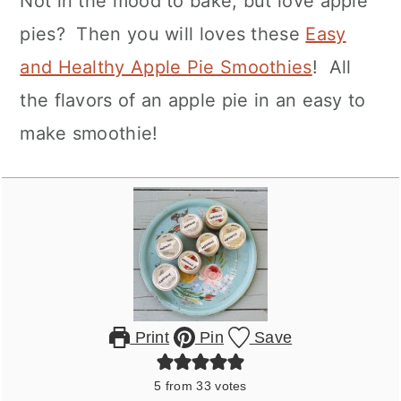
Not in the mood to bake, but love apple
pies? Then you will loves these
Easy
and Healthy Apple Pie Smoothies
! All
the flavors of an apple pie in an easy to
make smoothie!
Print
Pin
Save
5
from
33
votes