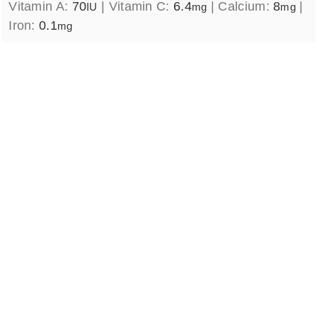
Vitamin A:
70
|
Vitamin C:
6.4
|
Calcium:
8
|
IU
mg
mg
Iron:
0.1
mg