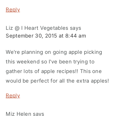
Reply
Liz @ I Heart Vegetables
says
September 30, 2015 at 8:44 am
We're planning on going apple picking
this weekend so I've been trying to
gather lots of apple recipes!! This one
would be perfect for all the extra apples!
Reply
Miz Helen
says