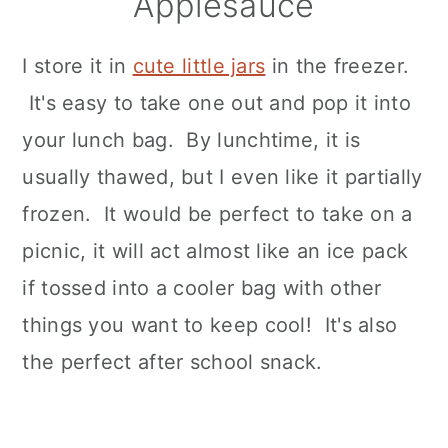
Applesauce
I store it in
cute little jars
in the freezer.
It's easy to take one out and pop it into
your lunch bag. By lunchtime, it is
usually thawed, but I even like it partially
frozen. It would be perfect to take on a
picnic, it will act almost like an ice pack
if tossed into a cooler bag with other
things you want to keep cool! It's also
the perfect after school snack.