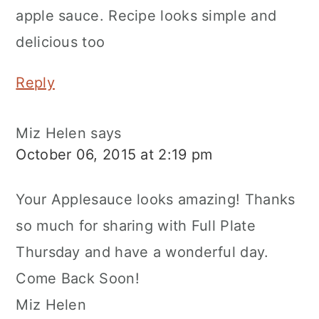
apple sauce. Recipe looks simple and
delicious too
Reply
Miz Helen
says
October 06, 2015 at 2:19 pm
Your Applesauce looks amazing! Thanks
so much for sharing with Full Plate
Thursday and have a wonderful day.
Come Back Soon!
Miz Helen