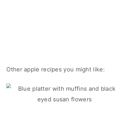
Other apple recipes you might like: