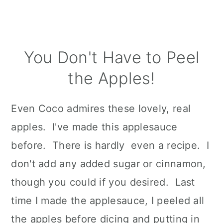
You Don't Have to Peel
the Apples!
Even Coco admires these lovely, real
apples. I've made this applesauce
before. There is hardly even a recipe. I
don't add any added sugar or cinnamon,
though you could if you desired. Last
time I made the applesauce, I peeled all
the apples before dicing and putting in