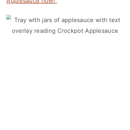
Applesauce now!