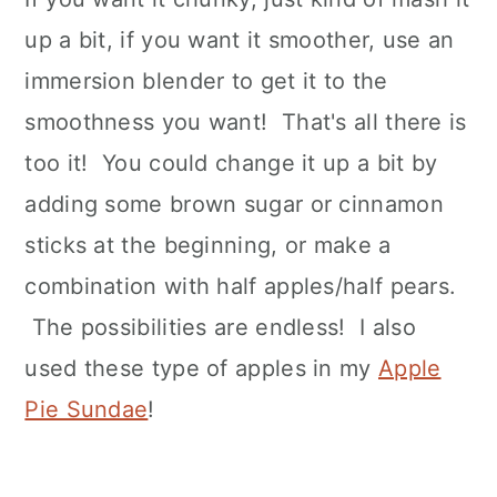
up a bit, if you want it smoother, use an
immersion blender to get it to the
smoothness you want! That's all there is
too it! You could change it up a bit by
adding some brown sugar or cinnamon
sticks at the beginning, or make a
combination with half apples/half pears.
The possibilities are endless! I also
used these type of apples in my
Apple
Pie Sundae
!