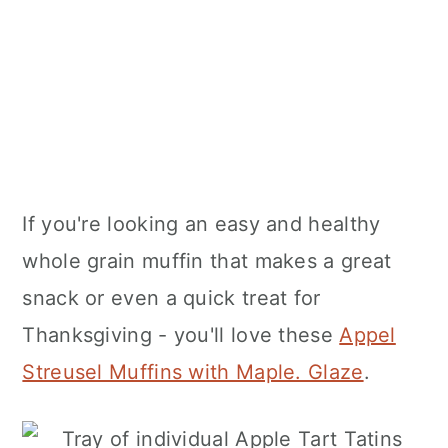
If you're looking an easy and healthy
whole grain muffin that makes a great
snack or even a quick treat for
Thanksgiving - you'll love these
Appel
Streusel Muffins with Maple. Glaze
.