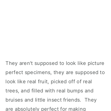
They aren't supposed to look like picture
perfect specimens, they are supposed to
look like real fruit, picked off of real
trees, and filled with real bumps and
bruises and little insect friends. They
are absolutely perfect for making