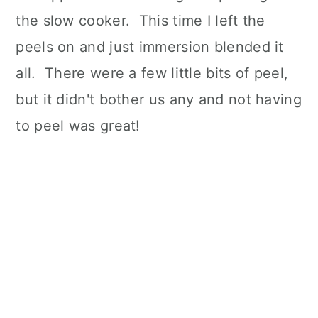
the slow cooker. This time I left the
peels on and just immersion blended it
all. There were a few little bits of peel,
but it didn't bother us any and not having
to peel was great!