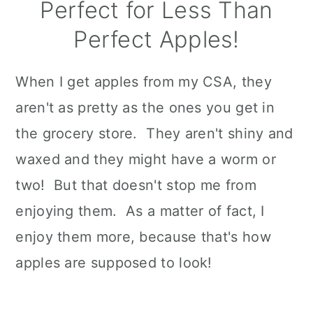
Perfect for Less Than
Perfect Apples!
When I get apples from my CSA, they
aren't as pretty as the ones you get in
the grocery store. They aren't shiny and
waxed and they might have a worm or
two! But that doesn't stop me from
enjoying them. As a matter of fact, I
enjoy them more, because that's how
apples are supposed to look!