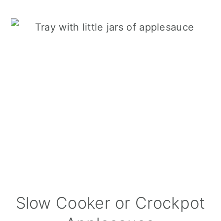
Slow Cooker or Crockpot