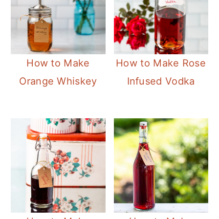
How to Make
How to Make Rose
Orange Whiskey
Infused Vodka