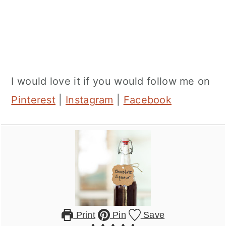
I would love it if you would follow me on
Pinterest
|
Instagram
|
Facebook
Print
Pin
Save