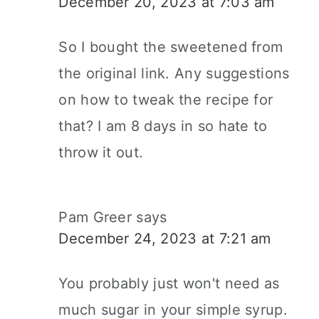
December 20, 2023 at 7:03 am
So I bought the sweetened from
the original link. Any suggestions
on how to tweak the recipe for
that? I am 8 days in so hate to
throw it out.
Pam Greer
says
December 24, 2023 at 7:21 am
You probably just won't need as
much sugar in your simple syrup.