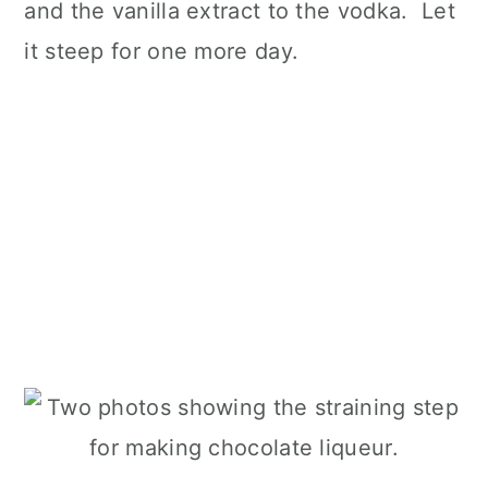
and the vanilla extract to the vodka. Let
it steep for one more day.