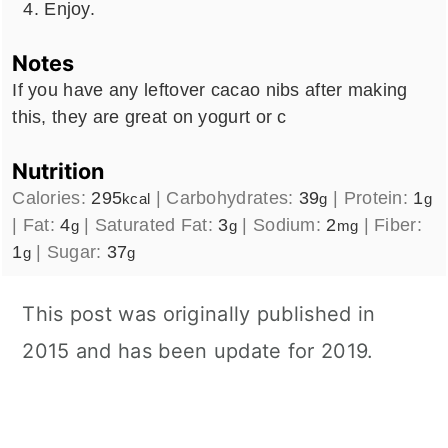
Enjoy.
Notes
If you have any leftover cacao nibs after making
this, they are great on yogurt or c
Nutrition
Calories:
295
|
Carbohydrates:
39
|
Protein:
1
kcal
g
g
|
Fat:
4
|
Saturated Fat:
3
|
Sodium:
2
|
Fiber:
g
g
mg
1
|
Sugar:
37
g
g
This post was originally published in
2015 and has been update for 2019.