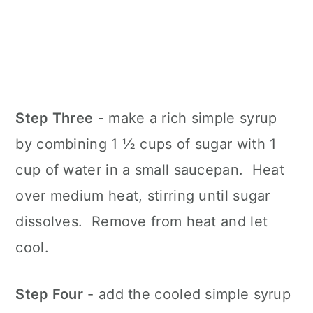
Step Three
- make a rich simple syrup
by combining 1 ½ cups of sugar with 1
cup of water in a small saucepan. Heat
over medium heat, stirring until sugar
dissolves. Remove from heat and let
cool.
Step Four
- add the cooled simple syrup