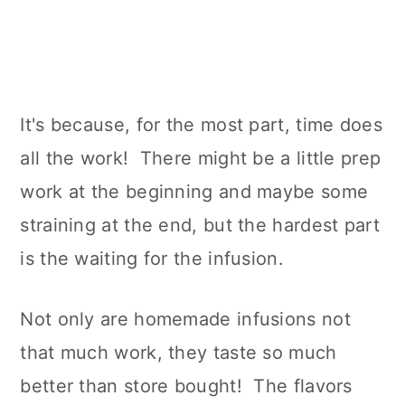
It's because, for the most part, time does
all the work! There might be a little prep
work at the beginning and maybe some
straining at the end, but the hardest part
is the waiting for the infusion.
Not only are homemade infusions not
that much work, they taste so much
better than store bought! The flavors