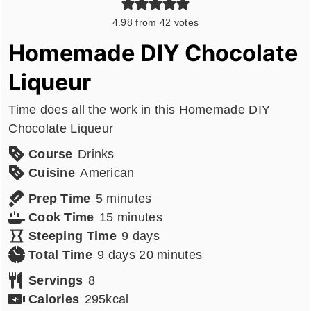
4.98
from
42
votes
Homemade DIY Chocolate
Liqueur
Time does all the work in this Homemade DIY
Chocolate Liqueur
Course
Drinks
Cuisine
American
minutes
Prep Time
5
minutes
minutes
Cook Time
15
minutes
days
Steeping Time
9
days
days
minutes
Total Time
9
days
20
minutes
Servings
8
Calories
295
kcal