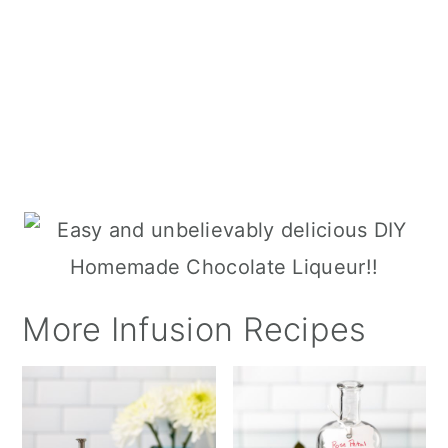
More Infusion Recipes