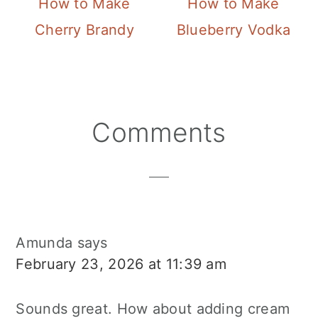
How to Make
How to Make
Cherry Brandy
Blueberry Vodka
Reader
Comments
Interactions
Amunda
says
February 23, 2026 at 11:39 am
Sounds great. How about adding cream