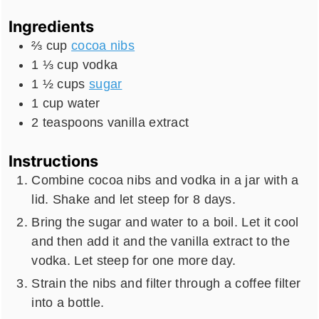
Ingredients
⅔
cup
cocoa nibs
1 ⅓
cup
vodka
1 ½
cups
sugar
1
cup
water
2
teaspoons
vanilla extract
Instructions
Combine cocoa nibs and vodka in a jar with a
lid. Shake and let steep for 8 days.
Bring the sugar and water to a boil. Let it cool
and then add it and the vanilla extract to the
vodka. Let steep for one more day.
Strain the nibs and filter through a coffee filter
into a bottle.