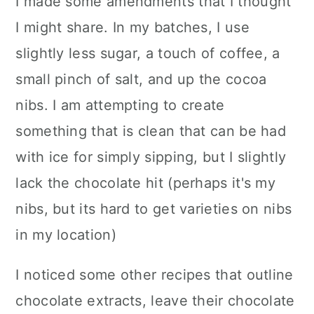
I made some amendments that I thought
I might share. In my batches, I use
slightly less sugar, a touch of coffee, a
small pinch of salt, and up the cocoa
nibs. I am attempting to create
something that is clean that can be had
with ice for simply sipping, but I slightly
lack the chocolate hit (perhaps it's my
nibs, but its hard to get varieties on nibs
in my location)
I noticed some other recipes that outline
chocolate extracts, leave their chocolate