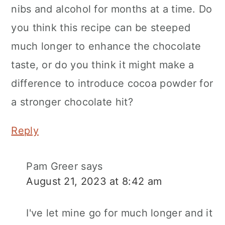
nibs and alcohol for months at a time. Do
you think this recipe can be steeped
much longer to enhance the chocolate
taste, or do you think it might make a
difference to introduce cocoa powder for
a stronger chocolate hit?
Reply
Pam Greer
says
August 21, 2023 at 8:42 am
I've let mine go for much longer and it