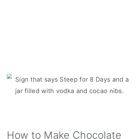
How to Make Chocolate