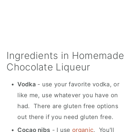
Ingredients in Homemade
Chocolate Liqueur
Vodka
- use your favorite vodka, or
like me, use whatever you have on
had. There are gluten free options
out there if you need gluten free.
Cocao nibs
- I use
organic
. You'll