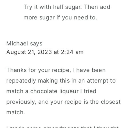
Try it with half sugar. Then add
more sugar if you need to.
Michael
says
August 21, 2023 at 2:24 am
Thanks for your recipe, I have been
repeatedly making this in an attempt to
match a chocolate liqueur I tried
previously, and your recipe is the closest
match.