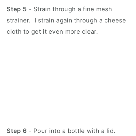
Step 5
- Strain through a fine mesh
strainer. I strain again through a cheese
cloth to get it even more clear.
Step 6
- Pour into a bottle with a lid.