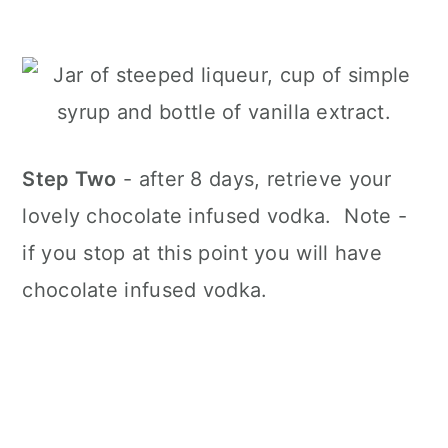
Step Two
- after 8 days, retrieve your
lovely chocolate infused vodka. Note -
if you stop at this point you will have
chocolate infused vodka.