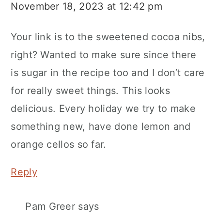
November 18, 2023 at 12:42 pm
Your link is to the sweetened cocoa nibs,
right? Wanted to make sure since there
is sugar in the recipe too and I don’t care
for really sweet things. This looks
delicious. Every holiday we try to make
something new, have done lemon and
orange cellos so far.
Reply
Pam Greer
says