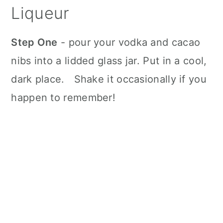
Liqueur
Step One
- pour your vodka and cacao
nibs into a lidded glass jar. Put in a cool,
dark place. Shake it occasionally if you
happen to remember!