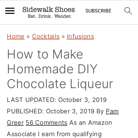
S
S
S
Home
»
Cocktails
»
Infusions
k
k
k
How to Make
i
i
i
p
p
p
Homemade DIY
t
t
t
Chocolate Liqueur
o
o
o
p
m
p
LAST UPDATED:
October 3, 2019
r
a
r
PUBLISHED:
October 3, 2019
By
Pam
i
i
i
Greer
56 Comments
As an Amazon
m
n
m
Associate I earn from qualifying