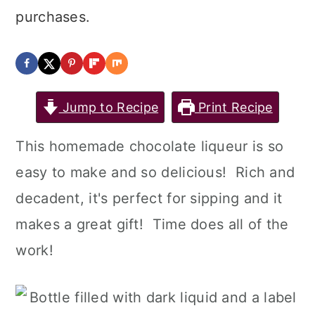
a
c
a
purchases.
r
o
r
y
n
y
n
t
s
Jump to Recipe
Print Recipe
a
e
i
v
n
d
This homemade chocolate liqueur is so
i
t
e
easy to make and so delicious! Rich and
g
b
decadent, it's perfect for sipping and it
a
a
makes a great gift! Time does all of the
t
r
work!
i
o