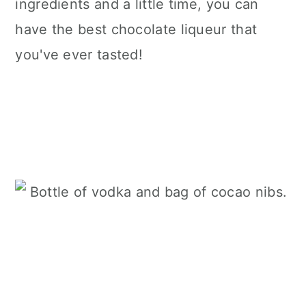
ingredients and a little time, you can
have the best chocolate liqueur that
you've ever tasted!