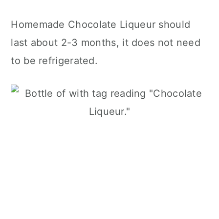
Homemade Chocolate Liqueur should
last about 2-3 months, it does not need
to be refrigerated.