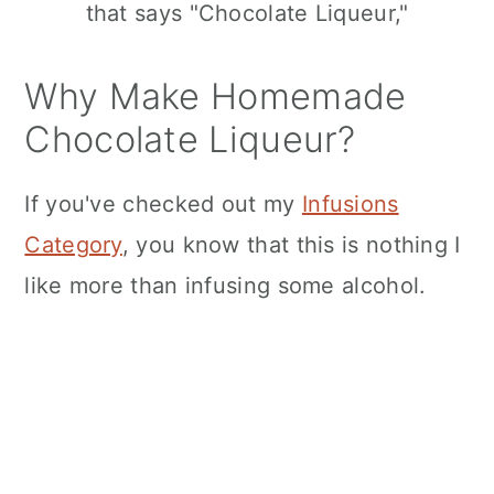
n
Why Make Homemade
Chocolate Liqueur?
If you've checked out my
Infusions
Category
, you know that this is nothing I
like more than infusing some alcohol.