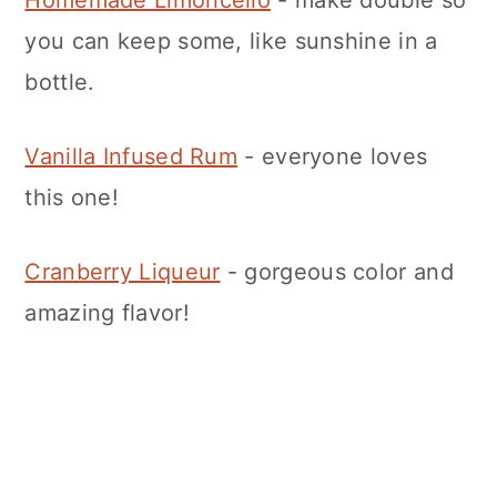
Homemade Limoncello
- make double so
you can keep some, like sunshine in a
bottle.
Vanilla Infused Rum
- everyone loves
this one!
Cranberry Liqueur
- gorgeous color and
amazing flavor!