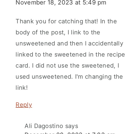
November 18, 2023 at 5:49 pm
Thank you for catching that! In the
body of the post, I link to the
unsweetened and then I accidentally
linked to the sweetened in the recipe
card. I did not use the sweetened, I
used unsweetened. I'm changing the
link!
Reply
Ali Dagostino
says