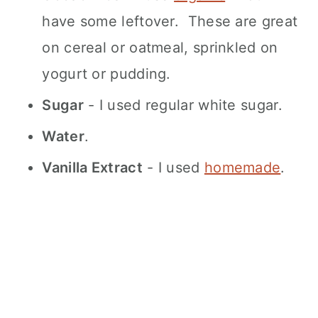
have some leftover. These are great
on cereal or oatmeal, sprinkled on
yogurt or pudding.
Sugar
- I used regular white sugar.
Water
.
Vanilla Extract
- I used
homemade
.