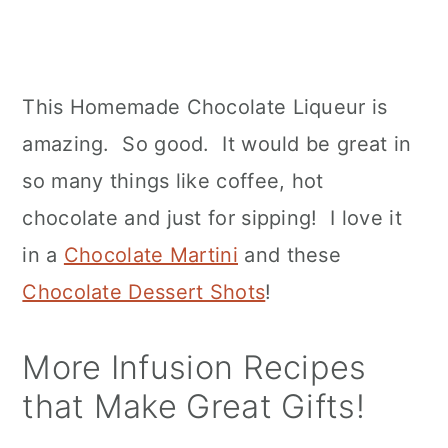
This Homemade Chocolate Liqueur is
amazing. So good. It would be great in
so many things like coffee, hot
chocolate and just for sipping! I love it
in a
Chocolate Martini
and these
Chocolate Dessert Shots
!
More Infusion Recipes
that Make Great Gifts!