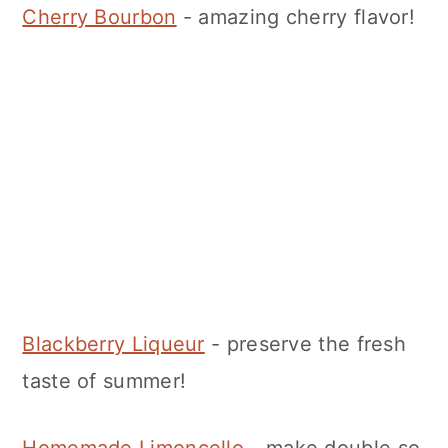
Cherry Bourbon
- amazing cherry flavor!
Blackberry Liqueur
- preserve the fresh
taste of summer!