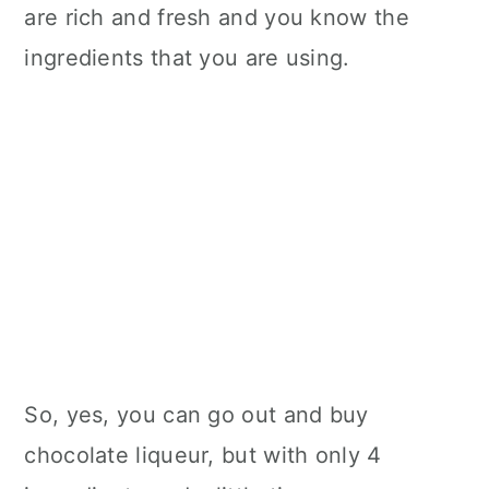
are rich and fresh and you know the
ingredients that you are using.
So, yes, you can go out and buy
chocolate liqueur, but with only 4