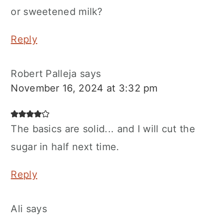
or sweetened milk?
Reply
Robert Palleja
says
November 16, 2024 at 3:32 pm
The basics are solid... and I will cut the
sugar in half next time.
Reply
Ali
says