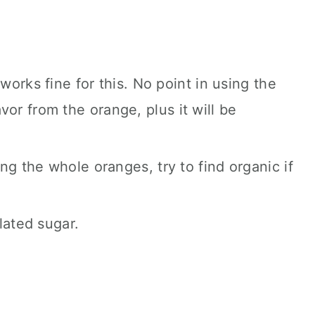
orks fine for this. No point in using the
lavor from the orange, plus it will be
ng the whole oranges, try to find organic if
lated sugar.