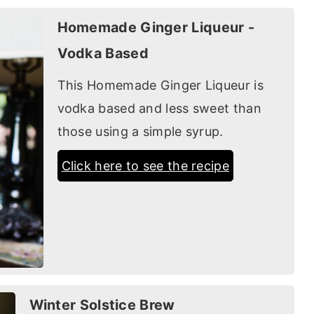
Homemade Ginger Liqueur -
Vodka Based
This Homemade Ginger Liqueur is
vodka based and less sweet than
those using a simple syrup.
Click here to see the recipe
Winter Solstice Brew