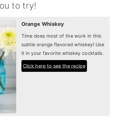
ou to try!
Orange Whiskey
Time does most of the work in this
subtle orange flavored whiskey! Use
it in your favorite whiskey cocktails.
Click here to see the recipe