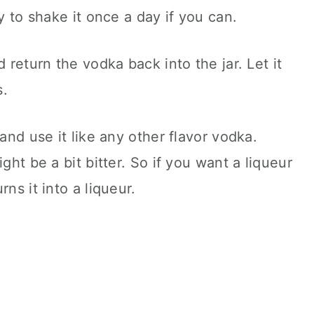
ry to shake it once a day if you can.
d return the vodka back into the jar. Let it
s.
 and use it like any other flavor vodka.
ght be a bit bitter. So if you want a liqueur
ns it into a liqueur.