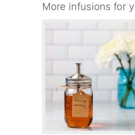
More infusions for y