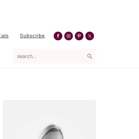
Nav
Cats
Subscribe
Social
search...
Menu
Primary
Sidebar