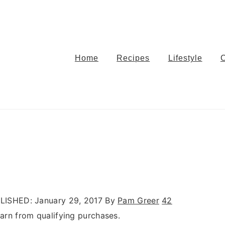
Home
Recipes
Lifestyle
LISHED:
January 29, 2017
By
Pam Greer
42
rn from qualifying purchases.