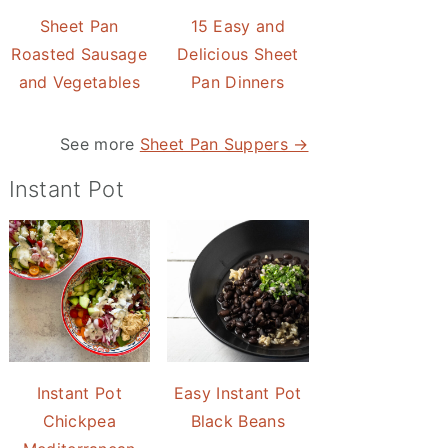
Sheet Pan
15 Easy and
Roasted Sausage
Delicious Sheet
and Vegetables
Pan Dinners
See more
Sheet Pan Suppers →
Instant Pot
Instant Pot
Easy Instant Pot
Chickpea
Black Beans