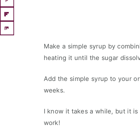
Make a simple syrup by combin
heating it until the sugar disso
Add the simple syrup to your or
weeks.
I know it takes a while, but it 
work!