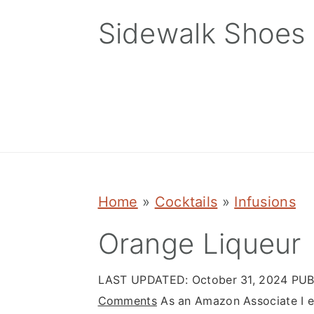
Skip
Skip
Skip
Sidewalk Shoes
to
to
to
primary
main
primary
navigation
content
sidebar
Home
»
Cocktails
»
Infusions
Orange Liqueur
LAST UPDATED:
October 31, 2024
PUB
Comments
As an Amazon Associate I ea