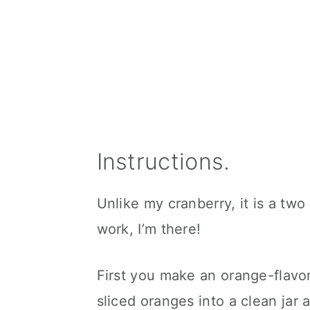
Instructions.
Unlike my cranberry, it is a two
work, I’m there!
First you make an orange-flav
sliced oranges into a clean jar a