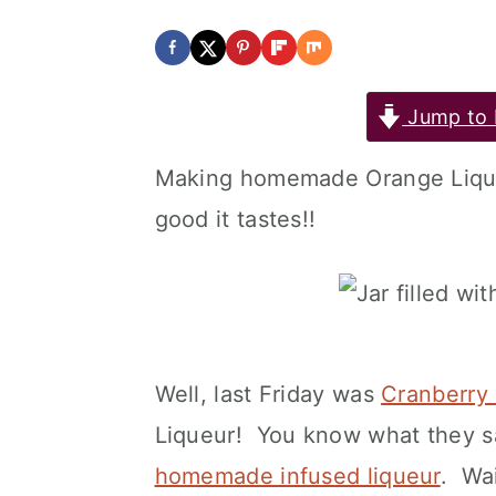
Jump to 
Making homemade Orange Lique
good it tastes!!
Well, last Friday was
Cranberry 
Liqueur! You know what they 
homemade infused liqueur
. Wai