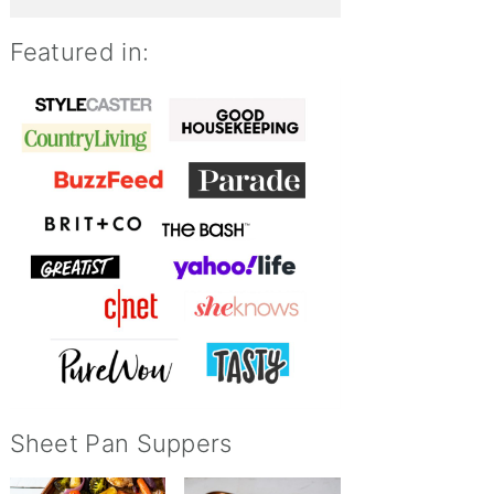
Featured in:
Sheet Pan Suppers