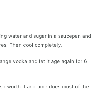
ing water and sugar in a saucepan and
lves. Then cool completely.
ange vodka and let it age again for 6
is so worth it and time does most of the