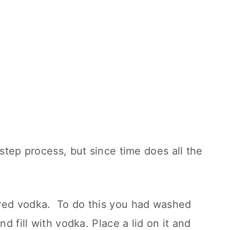
 step process, but since time does all the
ored vodka. To do this you had washed
nd fill with vodka. Place a lid on it and