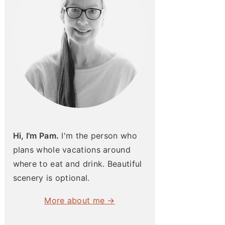
Hi, I'm Pam.
I'm the person who
plans whole vacations around
where to eat and drink. Beautiful
scenery is optional.
More about me →