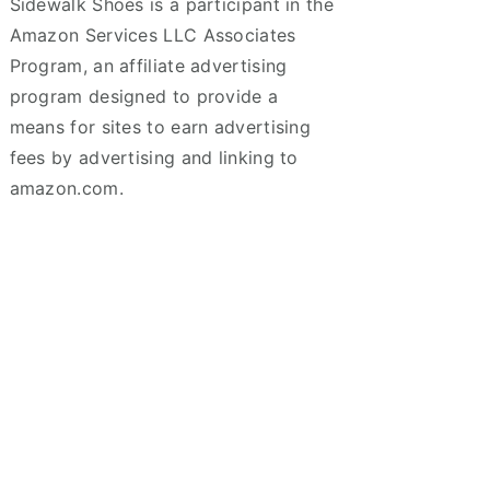
Sidewalk Shoes is a participant in the
Amazon Services LLC Associates
Program, an affiliate advertising
program designed to provide a
means for sites to earn advertising
fees by advertising and linking to
amazon.com.