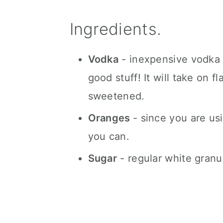
Ingredients.
Vodka
- inexpensive vodka w
good stuff! It will take on f
sweetened.
Oranges
- since you are usi
you can.
Sugar
- regular white granu