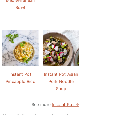
Mediterranean
Bowl
Instant Pot
Instant Pot Asian
Pineapple Rice
Pork Noodle
Soup
See more
Instant Pot →