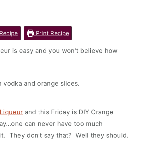
Recipe
Print Recipe
ur is easy and you won't believe how
Liqueur
and this Friday is DIY Orange
say…one can never have too much
t. They don’t say that? Well they should.