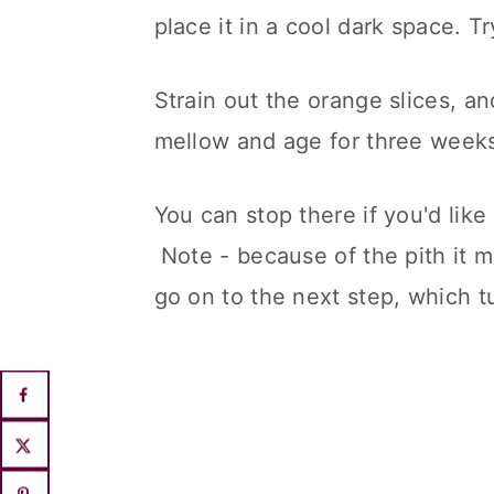
place it in a cool dark space. T
Strain out the orange slices, an
mellow and age for three week
You can stop there if you'd like
Note - because of the pith it mi
go on to the next step, which tur