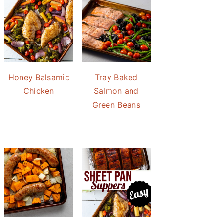
Honey Balsamic
Tray Baked
Chicken
Salmon and
Green Beans