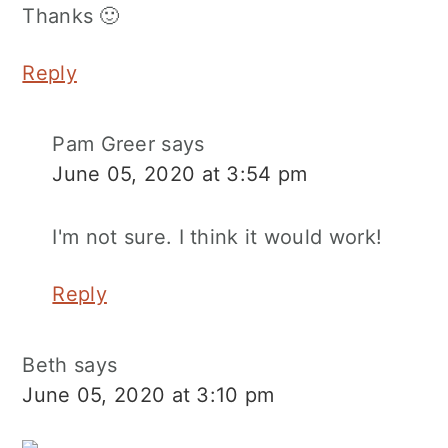
Thanks 🙂
Reply
Pam Greer
says
June 05, 2020 at 3:54 pm
I'm not sure. I think it would work!
Reply
Beth
says
June 05, 2020 at 3:10 pm