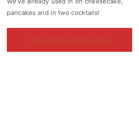
We've already used in on cheesecake,
pancakes and in two cocktails!
Click here to pin this now!