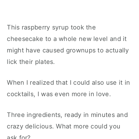
This raspberry syrup took the
cheesecake to a whole new level and it
might have caused grownups to actually
lick their plates.
When I realized that I could also use it in
cocktails, I was even more in love.
Three ingredients, ready in minutes and
crazy delicious. What more could you
ask for?