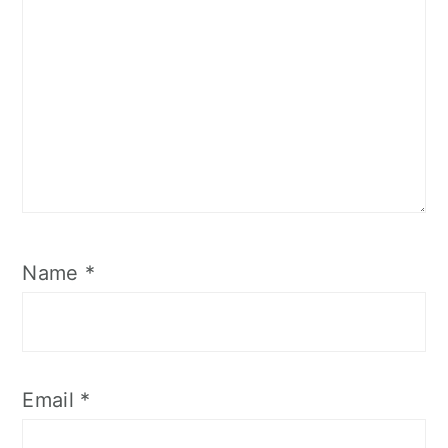
Name
*
Email
*