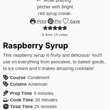
Print
Pin
Save
5
from
15
votes
Raspberry Syrup
This raspberry syrup is fruity and delicious! You'll
use on everything from pancakes, to baked goods,
to ice cream and it makes amazing cocktails!
Course
Condiment
Cuisine
American
minutes
Prep Time
5
minutes
minutes
Cook Time
20
minutes
minutes
Total Time
25
minutes