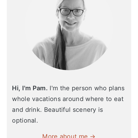
Hi, I'm Pam.
I'm the person who plans
whole vacations around where to eat
and drink. Beautiful scenery is
optional.
More about me →