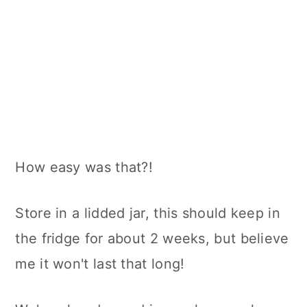
How easy was that?!
Store in a lidded jar, this should keep in
the fridge for about 2 weeks, but believe
me it won't last that long!