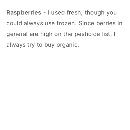
Raspberries
- I used fresh, though you
could always use frozen. Since berries in
general are high on the pesticide list, I
always try to buy organic.