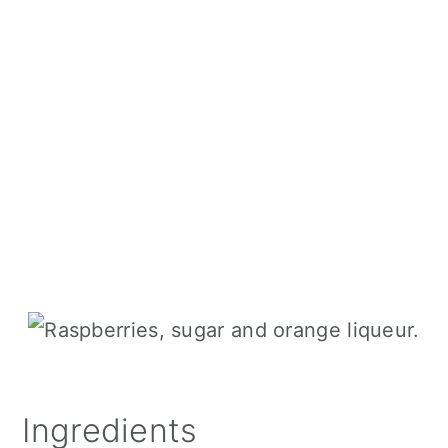
Ingredients