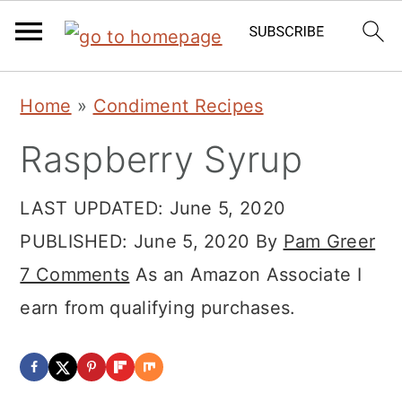
Skip
Skip
Skip
Home
»
Condiment Recipes
to
to
to
Raspberry Syrup
primary
main
primary
navigation
content
sidebar
LAST UPDATED:
June 5, 2020
PUBLISHED:
June 5, 2020
By
Pam Greer
7 Comments
As an Amazon Associate I
earn from qualifying purchases.