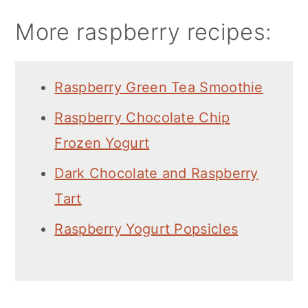
More raspberry recipes:
Raspberry Green Tea Smoothie
Raspberry Chocolate Chip
Frozen Yogurt
Dark Chocolate and Raspberry
Tart
Raspberry Yogurt Popsicles