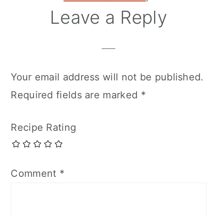
Leave a Reply
Your email address will not be published.
Required fields are marked
*
Recipe Rating
Comment
*