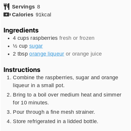
Servings
8
Calories
91
kcal
Ingredients
4
cups
raspberries
fresh or frozen
½
cup
sugar
2
tbsp
orange liqueur
or orange juice
Instructions
Combine the raspberries, sugar and orange
liqueur in a small pot.
Bring to a boil over medium heat and simmer
for 10 minutes.
Pour through a fine mesh strainer.
Store refrigerated in a lidded bottle.