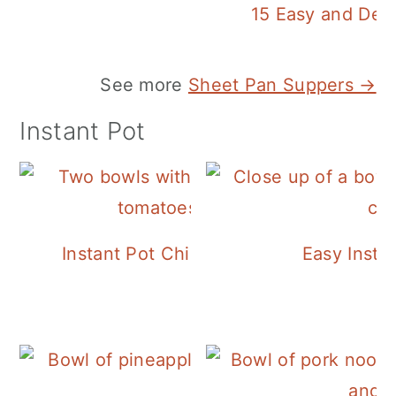
15 Easy and Deli
See more
Sheet Pan Suppers →
Instant Pot
Instant Pot Chickpea Mediterranean B
Easy Insta