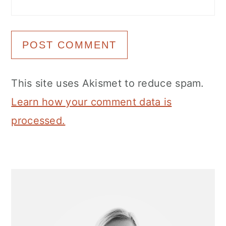
This site uses Akismet to reduce spam.
Learn how your comment data is
processed.
Primary
Sidebar