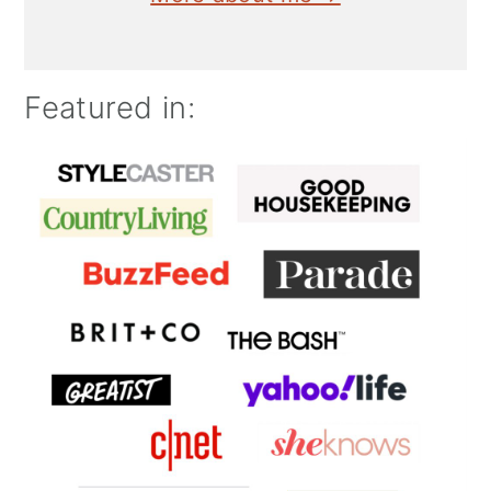
Featured in: