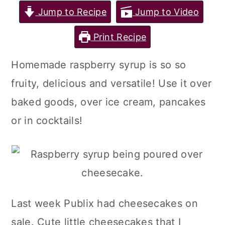
Jump to Recipe
Jump to Video
Print Recipe
Homemade raspberry syrup is so so
fruity, delicious and versatile! Use it over
baked goods, over ice cream, pancakes
or in cocktails!
Last week Publix had cheesecakes on
sale. Cute little cheesecakes that I