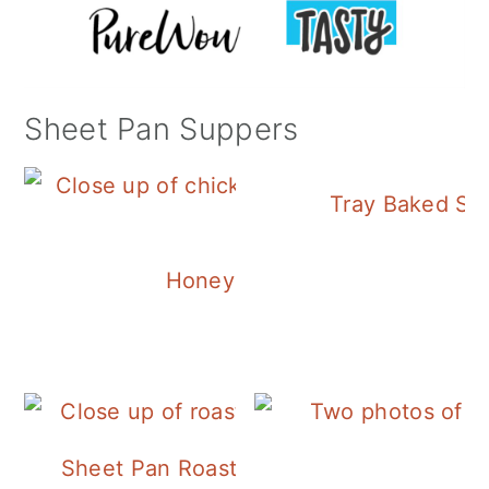
Sheet Pan Suppers
Tray Baked Sa
Honey Balsamic Chicken
Sheet Pan Roasted Sausage and Vegeta