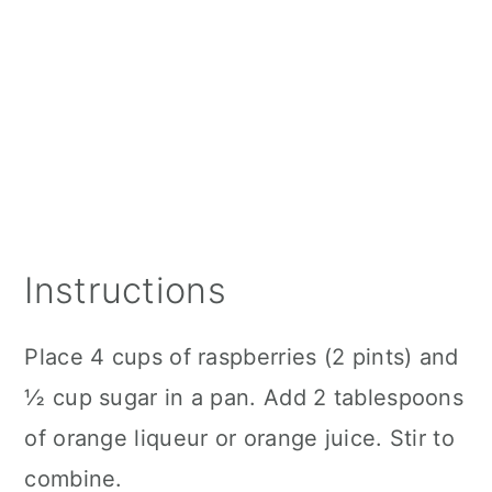
Instructions
Place 4 cups of raspberries (2 pints) and
½ cup sugar in a pan. Add 2 tablespoons
of orange liqueur or orange juice. Stir to
combine.