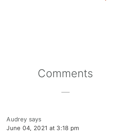
Cranberry Salad Dres
Reader
Comments
Interactions
Audrey
says
June 04, 2021 at 3:18 pm