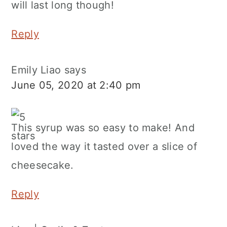
will last long though!
Reply
Emily Liao
says
June 05, 2020 at 2:40 pm
This syrup was so easy to make! And
loved the way it tasted over a slice of
cheesecake.
Reply