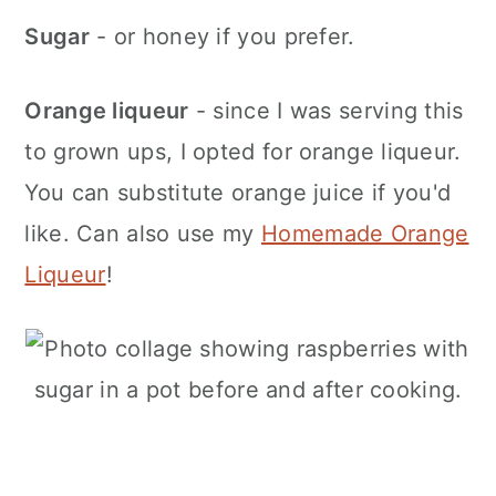
Sugar
- or honey if you prefer.
Orange liqueur
- since I was serving this
to grown ups, I opted for orange liqueur.
You can substitute orange juice if you'd
like. Can also use my
Homemade Orange
Liqueur
!