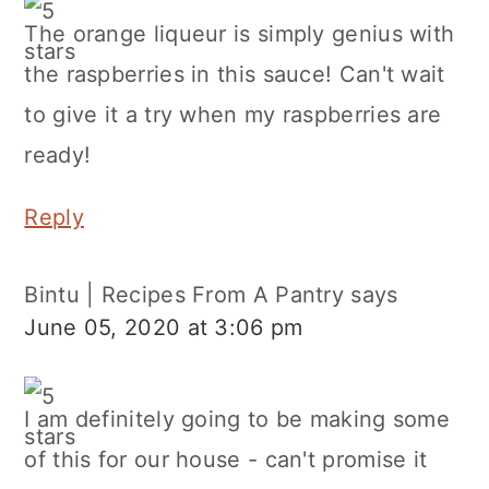
The orange liqueur is simply genius with
the raspberries in this sauce! Can't wait
to give it a try when my raspberries are
ready!
Reply
Bintu | Recipes From A Pantry
says
June 05, 2020 at 3:06 pm
I am definitely going to be making some
of this for our house - can't promise it