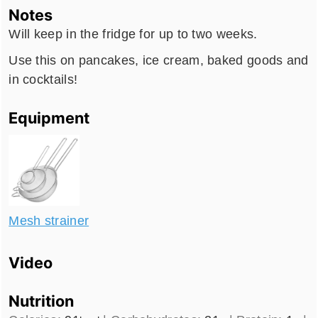
Notes
Will keep in the fridge for up to two weeks.
Use this on pancakes, ice cream, baked goods and
in cocktails!
Equipment
Mesh strainer
Video
Nutrition