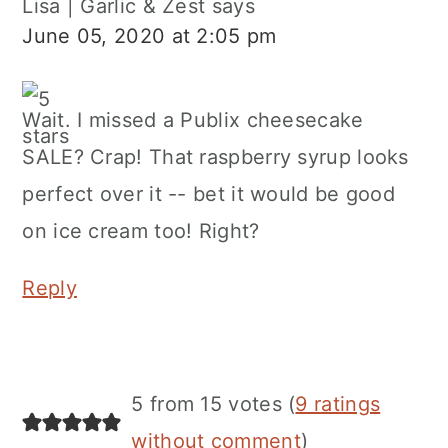
Lisa | Garlic & Zest
says
June 05, 2020 at 2:05 pm
Wait. I missed a Publix cheesecake
SALE? Crap! That raspberry syrup looks
perfect over it -- bet it would be good
on ice cream too! Right?
Reply
5 from 15 votes (
9 ratings
without comment
)