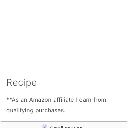
Recipe
**As an Amazon affiliate I earn from
qualifying purchases.