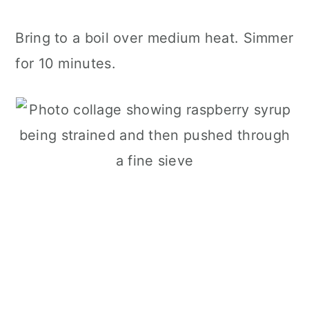
Bring to a boil over medium heat. Simmer
for 10 minutes.