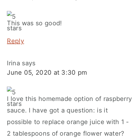
This was so good!
Reply
Irina
says
June 05, 2020 at 3:30 pm
I love this homemade option of raspberry
sauce. I have got a question: is it
possible to replace orange juice with 1 -
2 tablespoons of orange flower water?