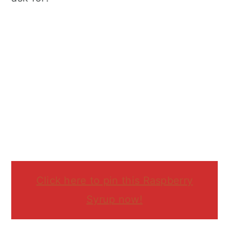
Click here to pin this Raspberry
Syrup now!