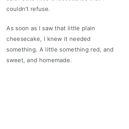
couldn't refuse.
As soon as I saw that little plain
cheesecake, I knew it needed
something. A little something red, and
sweet, and homemade.