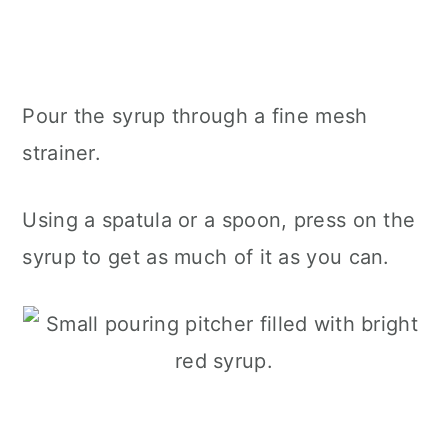
Pour the syrup through a fine mesh
strainer.
Using a spatula or a spoon, press on the
syrup to get as much of it as you can.