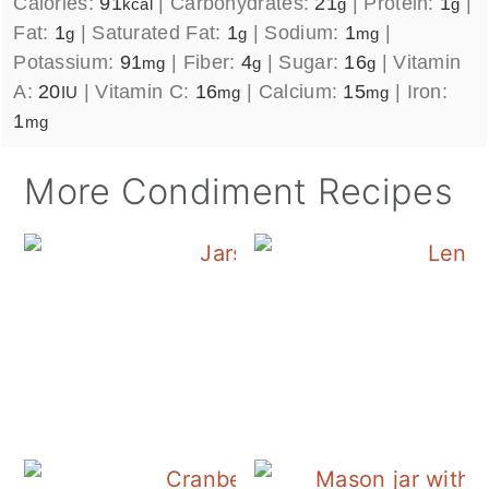
Calories:
91
|
Carbohydrates:
21
|
Protein:
1
|
kcal
g
g
Fat:
1
|
Saturated Fat:
1
|
Sodium:
1
|
g
g
mg
Potassium:
91
|
Fiber:
4
|
Sugar:
16
|
Vitamin
mg
g
g
A:
20
|
Vitamin C:
16
|
Calcium:
15
|
Iron:
IU
mg
mg
1
mg
More Condiment Recipes
Canning Cranberry S