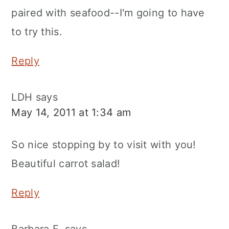
paired with seafood--I'm going to have
to try this.
Reply
LDH
says
May 14, 2011 at 1:34 am
So nice stopping by to visit with you!
Beautiful carrot salad!
Reply
Barbara F.
says