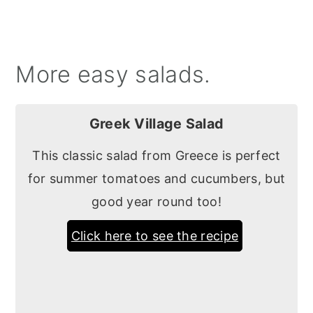
More easy salads.
Greek Village Salad
This classic salad from Greece is perfect
for summer tomatoes and cucumbers, but
good year round too!
Click here to see the recipe