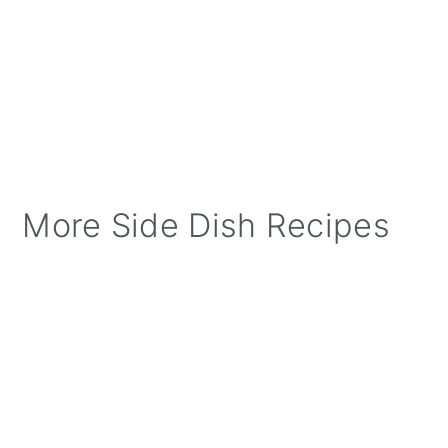
More Side Dish Recipes