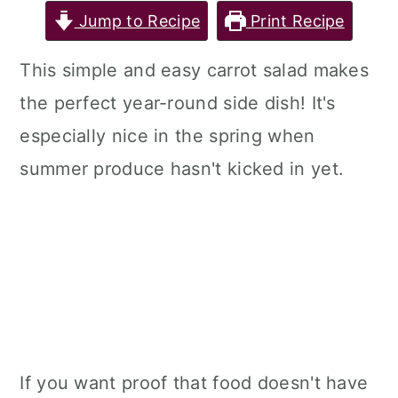
Jump to Recipe
Print Recipe
This simple and easy carrot salad makes
the perfect year-round side dish! It's
especially nice in the spring when
summer produce hasn't kicked in yet.
If you want proof that food doesn't have