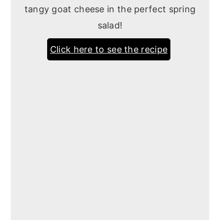
tangy goat cheese in the perfect spring
salad!
Click here to see the recipe