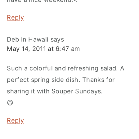
Reply
Deb in Hawaii
says
May 14, 2011 at 6:47 am
Such a colorful and refreshing salad. A
perfect spring side dish. Thanks for
sharing it with Souper Sundays.
😉
Reply