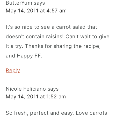
ButterYum
says
May 14, 2011 at 4:57 am
It's so nice to see a carrot salad that
doesn't contain raisins! Can't wait to give
it a try. Thanks for sharing the recipe,
and Happy FF.
Reply
Nicole Feliciano
says
May 14, 2011 at 1:52 am
So fresh, perfect and easy. Love carrots