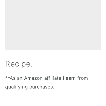
Recipe.
**As an Amazon affiliate I earn from
qualifying purchases.