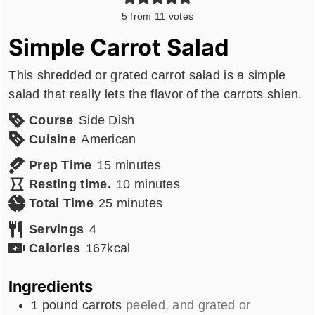
5
from
11
votes
Simple Carrot Salad
This shredded or grated carrot salad is a simple
salad that really lets the flavor of the carrots shien.
Course
Side Dish
Cuisine
American
minutes
Prep Time
15
minutes
minutes
Resting time.
10
minutes
minutes
Total Time
25
minutes
Servings
4
Calories
167
kcal
Ingredients
1
pound
carrots
peeled, and grated or