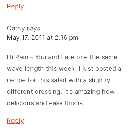
Reply
Cathy
says
May 17, 2011 at 2:16 pm
Hi Pam - You and I are one the same
wave length this week. I just posted a
recipe for this salad with a slightly
different dressing. It's amazing how
delicious and easy this is.
Reply