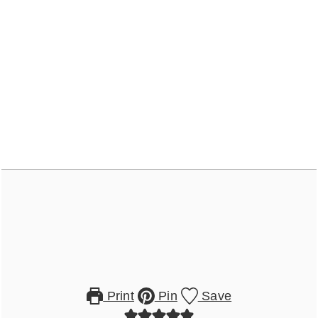
Print
Pin
Save