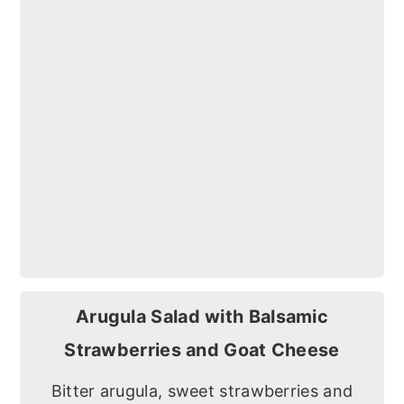
Arugula Salad with Balsamic
Strawberries and Goat Cheese
Bitter arugula, sweet strawberries and