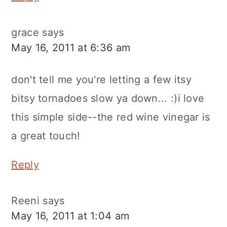
grace
says
May 16, 2011 at 6:36 am
don't tell me you're letting a few itsy
bitsy tornadoes slow ya down... :)i love
this simple side--the red wine vinegar is
a great touch!
Reply
Reeni
says
May 16, 2011 at 1:04 am