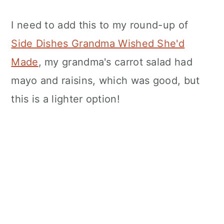
I need to add this to my round-up of
Side Dishes Grandma Wished She'd
Made
, my grandma's carrot salad had
mayo and raisins, which was good, but
this is a lighter option!