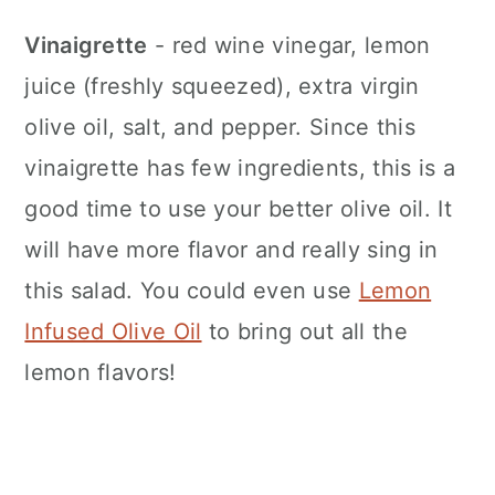
Vinaigrette
- red wine vinegar, lemon
juice (freshly squeezed), extra virgin
olive oil, salt, and pepper. Since this
vinaigrette has few ingredients, this is a
good time to use your better olive oil. It
will have more flavor and really sing in
this salad. You could even use
Lemon
Infused Olive Oil
to bring out all the
lemon flavors!