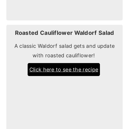
Roasted Cauliflower Waldorf Salad
A classic Waldorf salad gets and update
with roasted cauliflower!
Click here to see the recipe