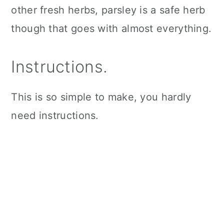
other fresh herbs, parsley is a safe herb
though that goes with almost everything.
Instructions.
This is so simple to make, you hardly
need instructions.