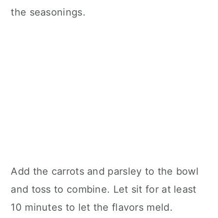
the seasonings.
Add the carrots and parsley to the bowl
and toss to combine. Let sit for at least
10 minutes to let the flavors meld.