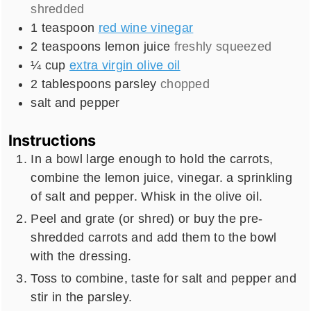
shredded
1
teaspoon
red wine vinegar
2
teaspoons
lemon juice
freshly squeezed
¼
cup
extra virgin olive oil
2
tablespoons
parsley
chopped
salt and pepper
Instructions
In a bowl large enough to hold the carrots,
combine the lemon juice, vinegar. a sprinkling
of salt and pepper. Whisk in the olive oil.
Peel and grate (or shred) or buy the pre-
shredded carrots and add them to the bowl
with the dressing.
Toss to combine, taste for salt and pepper and
stir in the parsley.