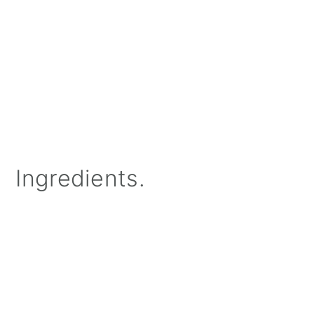
Ingredients.