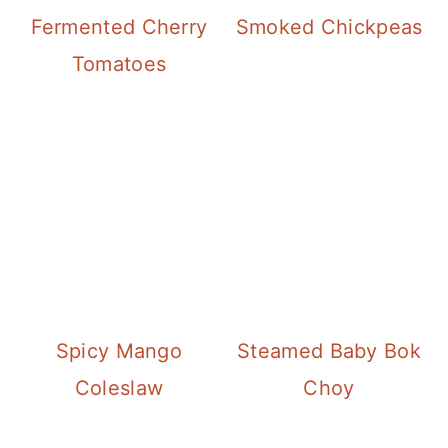
Fermented Cherry
Smoked Chickpeas
Tomatoes
Spicy Mango
Steamed Baby Bok
Coleslaw
Choy