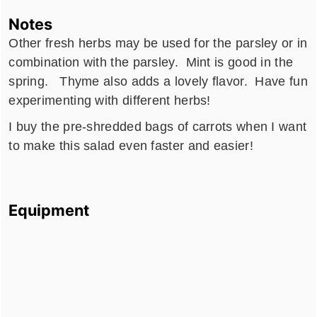
Notes
Other fresh herbs may be used for the parsley or in
combination with the parsley. Mint is good in the
spring. Thyme also adds a lovely flavor. Have fun
experimenting with different herbs!
I buy the pre-shredded bags of carrots when I want
to make this salad even faster and easier!
Equipment