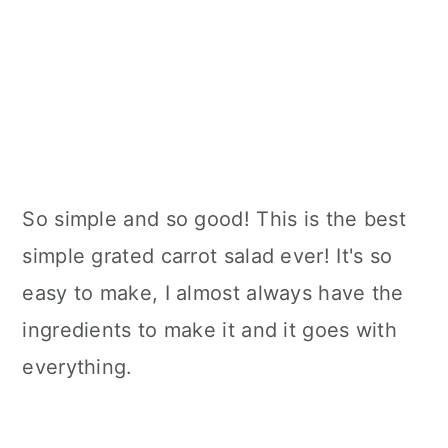
So simple and so good! This is the best
simple grated carrot salad ever! It's so
easy to make, I almost always have the
ingredients to make it and it goes with
everything.