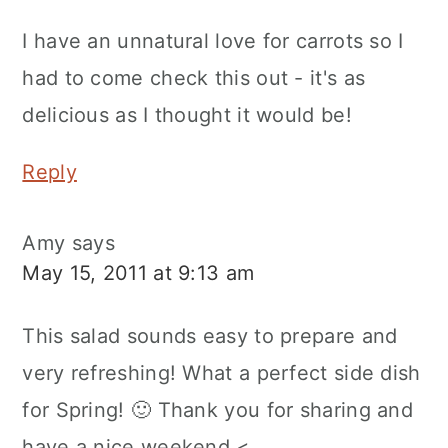
I have an unnatural love for carrots so I
had to come check this out - it's as
delicious as I thought it would be!
Reply
Amy
says
May 15, 2011 at 9:13 am
This salad sounds easy to prepare and
very refreshing! What a perfect side dish
for Spring! 🙂 Thank you for sharing and
have a nice weekend.<