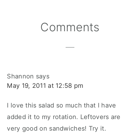
Reader
Comments
Interactions
Shannon
says
May 19, 2011 at 12:58 pm
I love this salad so much that I have
added it to my rotation. Leftovers are
very good on sandwiches! Try it.