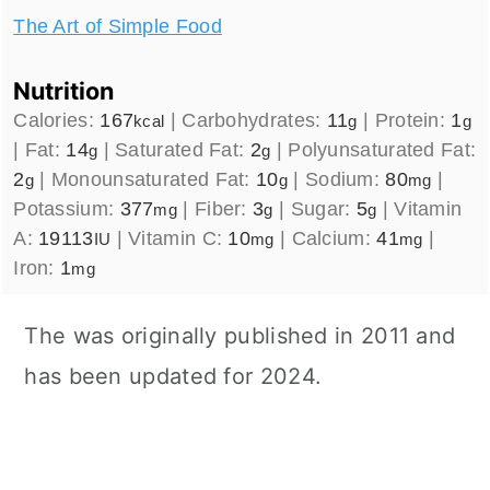
The Art of Simple Food
Nutrition
Calories:
167
|
Carbohydrates:
11
|
Protein:
1
kcal
g
g
|
Fat:
14
|
Saturated Fat:
2
|
Polyunsaturated Fat:
g
g
2
|
Monounsaturated Fat:
10
|
Sodium:
80
|
g
g
mg
Potassium:
377
|
Fiber:
3
|
Sugar:
5
|
Vitamin
mg
g
g
A:
19113
|
Vitamin C:
10
|
Calcium:
41
|
IU
mg
mg
Iron:
1
mg
The was originally published in 2011 and
has been updated for 2024.