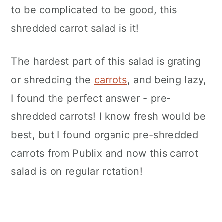
to be complicated to be good, this
shredded carrot salad is it!
The hardest part of this salad is grating
or shredding the
carrots
, and being lazy,
I found the perfect answer - pre-
shredded carrots! I know fresh would be
best, but I found organic pre-shredded
carrots from Publix and now this carrot
salad is on regular rotation!