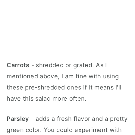
Carrots
- shredded or grated. As I
mentioned above, I am fine with using
these pre-shredded ones if it means I'll
have this salad more often.
Parsley
- adds a fresh flavor and a pretty
green color. You could experiment with