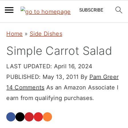
Skip
Skip
Skip
Home
»
Side Dishes
to
to
to
Simple Carrot Salad
primary
main
primary
navigation
content
sidebar
LAST UPDATED:
April 16, 2024
PUBLISHED:
May 13, 2011
By
Pam Greer
14 Comments
As an Amazon Associate I
earn from qualifying purchases.