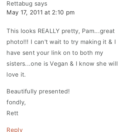
Rettabug
says
May 17, 2011 at 2:10 pm
This looks REALLY pretty, Pam...great
photo!!! I can't wait to try making it & I
have sent your link on to both my
sisters...one is Vegan & I know she will
love it.
Beautifully presented!
fondly,
Rett
Reply