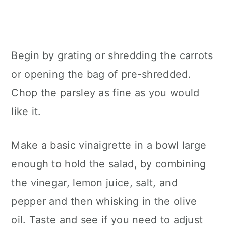
Begin by grating or shredding the carrots
or opening the bag of pre-shredded.
Chop the parsley as fine as you would
like it.
Make a basic vinaigrette in a bowl large
enough to hold the salad, by combining
the vinegar, lemon juice, salt, and
pepper and then whisking in the olive
oil. Taste and see if you need to adjust