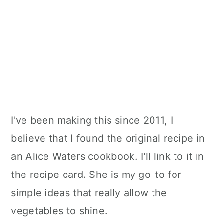
I've been making this since 2011, I
believe that I found the original recipe in
an Alice Waters cookbook. I'll link to it in
the recipe card. She is my go-to for
simple ideas that really allow the
vegetables to shine.