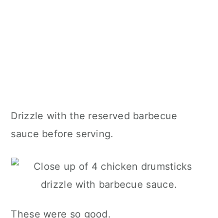
Drizzle with the reserved barbecue
sauce before serving.
These were so good.