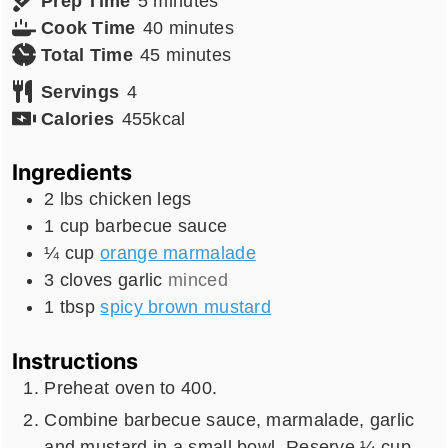
Prep Time
5
minutes
minutes
Cook Time
40
minutes
minutes
Total Time
45
minutes
Servings
4
Calories
455
kcal
Ingredients
2
lbs
chicken legs
1
cup
barbecue sauce
¼
cup
orange marmalade
3
cloves
garlic
minced
1
tbsp
spicy brown mustard
Instructions
Preheat oven to 400.
Combine barbecue sauce, marmalade, garlic
and mustard in a small bowl. Reserve ¼ cup.