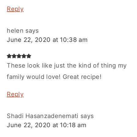
Reply
helen
says
June 22, 2020 at 10:38 am
These look like just the kind of thing my
family would love! Great recipe!
Reply
Shadi Hasanzadenemati
says
June 22, 2020 at 10:18 am