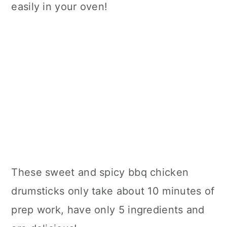
easily in your oven!
These sweet and spicy bbq chicken
drumsticks only take about 10 minutes of
prep work, have only 5 ingredients and