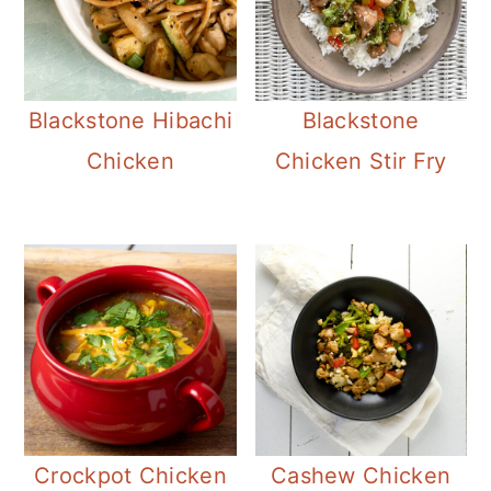
Blackstone Hibachi
Blackstone
Chicken
Chicken Stir Fry
Crockpot Chicken
Cashew Chicken