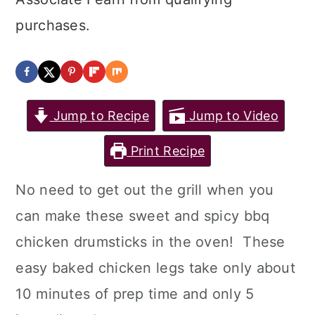
purchases.
Jump to Recipe
Jump to Video
Print Recipe
No need to get out the grill when you
can make these sweet and spicy bbq
chicken drumsticks in the oven! These
easy baked chicken legs take only about
10 minutes of prep time and only 5