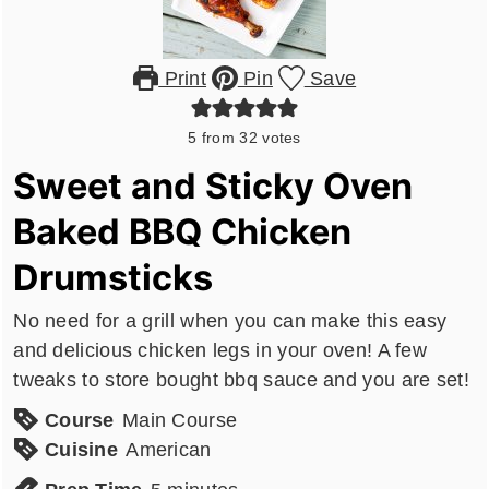
Print
Pin
Save
5
from
32
votes
Sweet and Sticky Oven
Baked BBQ Chicken
Drumsticks
No need for a grill when you can make this easy
and delicious chicken legs in your oven! A few
tweaks to store bought bbq sauce and you are set!
Course
Main Course
Cuisine
American
minutes