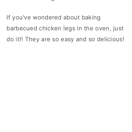
If you've wondered about baking
barbecued chicken legs in the oven, just
do it!! They are so easy and so delicious!