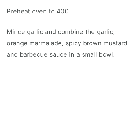
Preheat oven to 400.
Mince garlic and combine the garlic,
orange marmalade, spicy brown mustard,
and barbecue sauce in a small bowl.