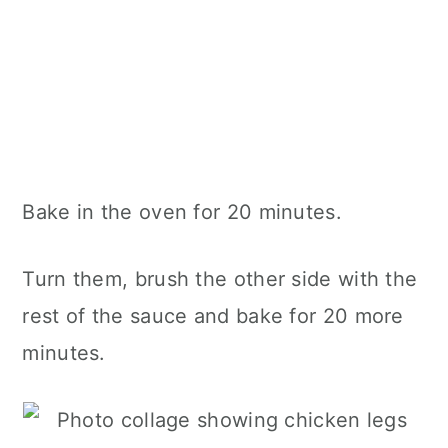
Bake in the oven for 20 minutes.
Turn them, brush the other side with the
rest of the sauce and bake for 20 more
minutes.