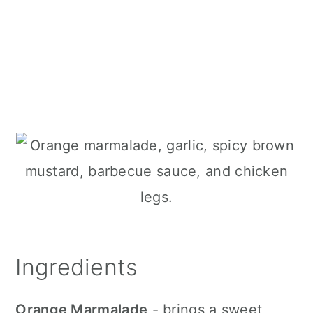
Ingredients
Orange Marmalade
- brings a sweet