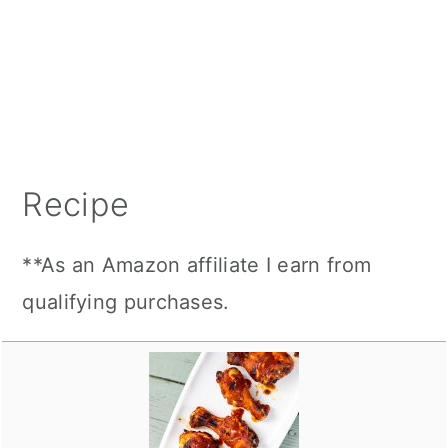
Recipe
**As an Amazon affiliate I earn from
qualifying purchases.