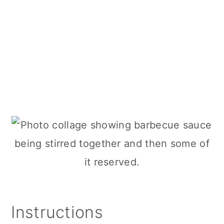
Instructions