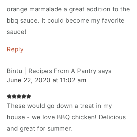
orange marmalade a great addition to the
bbq sauce. It could become my favorite
sauce!
Reply
Bintu | Recipes From A Pantry
says
June 22, 2020 at 11:02 am
These would go down a treat in my
house - we love BBQ chicken! Delicious
and great for summer.