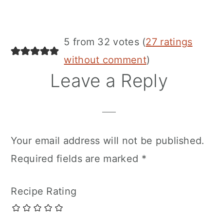
5 from 32 votes (
27 ratings
without comment
)
Leave a Reply
Your email address will not be published.
Required fields are marked
*
Recipe Rating