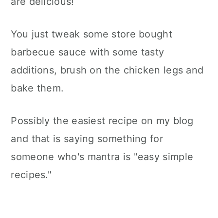
are delicious!
You just tweak some store bought
barbecue sauce with some tasty
additions, brush on the chicken legs and
bake them.
Possibly the easiest recipe on my blog
and that is saying something for
someone who's mantra is "easy simple
recipes."