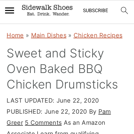
Skip
Skip
Skip
Home
»
Main Dishes
»
Chicken Recipes
to
to
to
Sweet and Sticky
primary
main
primary
navigation
content
sidebar
Oven Baked BBQ
Chicken Drumsticks
LAST UPDATED:
June 22, 2020
PUBLISHED:
June 22, 2020
By
Pam
Greer
5 Comments
As an Amazon
Associate I earn from qualifying