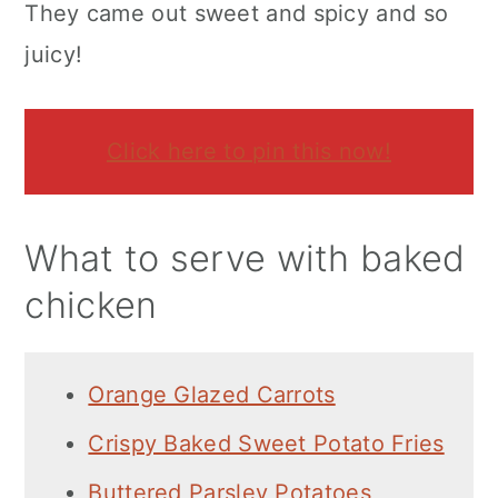
They came out sweet and spicy and so
juicy!
Click here to pin this now!
What to serve with baked
chicken
Orange Glazed Carrots
Crispy Baked Sweet Potato Fries
Buttered Parsley Potatoes