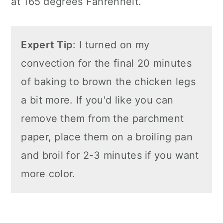
at 165 degrees Fahrenheit.
Expert Tip
: I turned on my
convection for the final 20 minutes
of baking to brown the chicken legs
a bit more. If you'd like you can
remove them from the parchment
paper, place them on a broiling pan
and broil for 2-3 minutes if you want
more color.