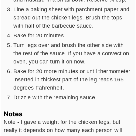
Line a baking sheet with parchment paper and
spread out the chicken legs. Brush the tops
with half of the barbecue sauce.
Bake for 20 minutes.
Turn legs over and brush the other side with
the rest of the sauce. If you have a convection
oven, you can turn it on now.
Bake for 20 more minutes or until thermometer
inserted in thickest part of the leg reads 165
degrees Fahrenheit.
Drizzle with the remaining sauce.
Notes
Note - I gave a weight for the chicken legs, but
really it depends on how many each person will