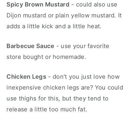
Spicy Brown Mustard
- could also use
Dijon mustard or plain yellow mustard. It
adds a little kick and a little heat.
Barbecue Sauce
- use your favorite
store bought or homemade.
Chicken Legs
- don't you just love how
inexpensive chicken legs are? You could
use thighs for this, but they tend to
release a little too much fat.