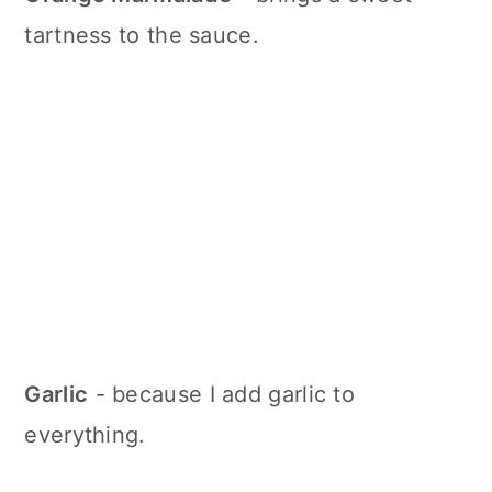
tartness to the sauce.
Garlic
- because I add garlic to
everything.