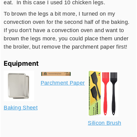
eat. In this case I used 10 chicken legs.
To brown the legs a bit more, I turned on my
convection oven for the second half of the baking.
If you don't have a convection oven and want to
brown the legs more, you could place them under
the broiler, but remove the parchment paper first!
Equipment
Parchment Paper
Baking Sheet
Silicon Brush