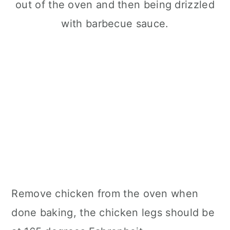
Remove chicken from the oven when
done baking, the chicken legs should be