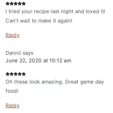
I tried your recipe last night and loved it!
Can't wait to make it again!
Reply
Dannii
says
June 22, 2020 at 10:12 am
Oh these look amazing. Great game day
food!
Reply