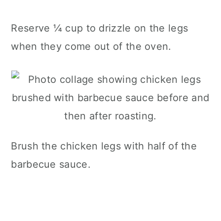
Reserve ¼ cup to drizzle on the legs
when they come out of the oven.
Brush the chicken legs with half of the
barbecue sauce.