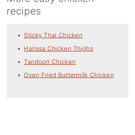
recipes
Sticky Thai Chicken
Harissa Chicken Thighs
Tandoori Chicken
Oven Fried Buttermilk Chicken