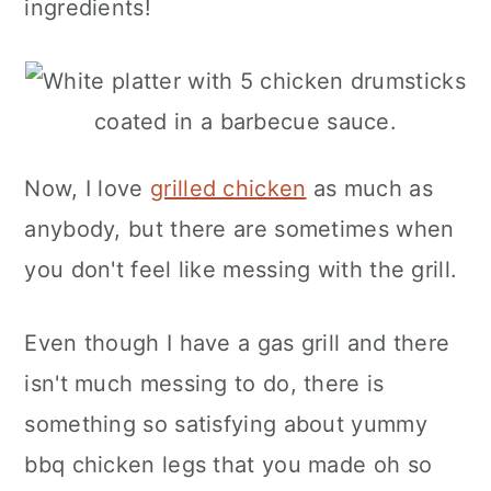
ingredients!
Now, I love
grilled chicken
as much as
anybody, but there are sometimes when
you don't feel like messing with the grill.
Even though I have a gas grill and there
isn't much messing to do, there is
something so satisfying about yummy
bbq chicken legs that you made oh so