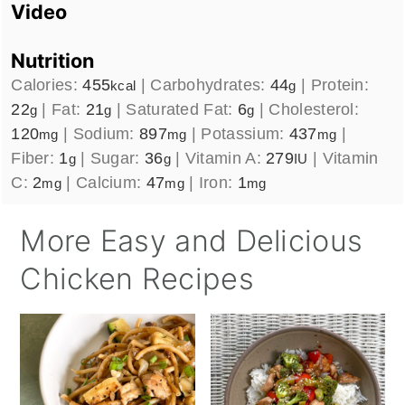
Video
Nutrition
Calories:
455
|
Carbohydrates:
44
|
Protein:
kcal
g
22
|
Fat:
21
|
Saturated Fat:
6
|
Cholesterol:
g
g
g
120
|
Sodium:
897
|
Potassium:
437
|
mg
mg
mg
Fiber:
1
|
Sugar:
36
|
Vitamin A:
279
|
Vitamin
g
g
IU
C:
2
|
Calcium:
47
|
Iron:
1
mg
mg
mg
More Easy and Delicious
Chicken Recipes