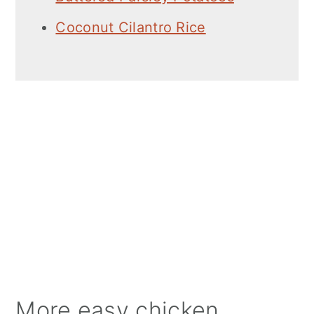
Coconut Cilantro Rice
More easy chicken