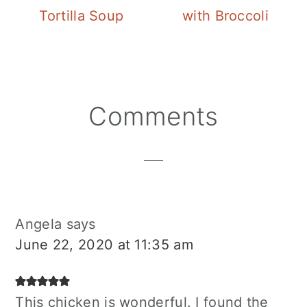
Tortilla Soup
with Broccoli
Reader
Comments
Interactions
Angela
says
June 22, 2020 at 11:35 am
This chicken is wonderful. I found the