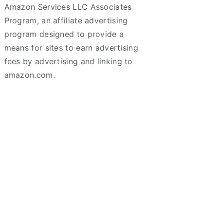
Amazon Services LLC Associates
Program, an affiliate advertising
program designed to provide a
means for sites to earn advertising
fees by advertising and linking to
amazon.com.