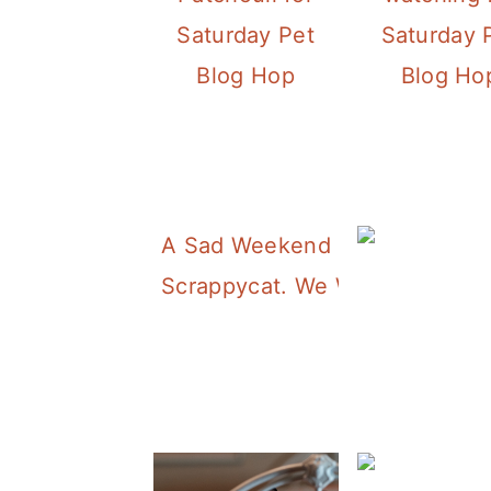
Saturday Pet
Saturday 
Blog Hop
Blog Ho
A Sad Weekend Cat Blogging.
Scrappycat. We Will Miss You.