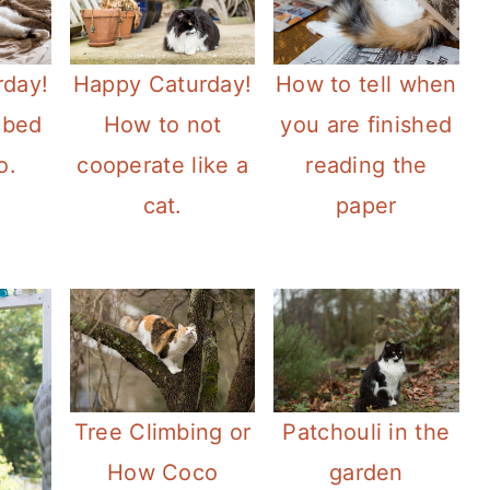
rday!
Happy Caturday!
How to tell when
 bed
How to not
you are finished
o.
cooperate like a
reading the
cat.
paper
Tree Climbing or
Patchouli in the
How Coco
garden