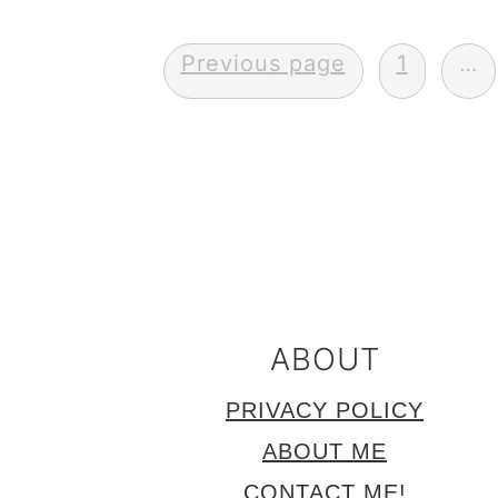
Posts
Previous page
1
…
pagination
FOOTER
ABOUT
PRIVACY POLICY
ABOUT ME
CONTACT ME!