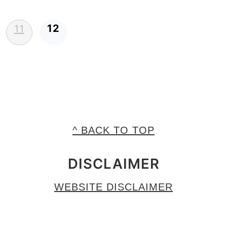
12
11
^ BACK TO TOP
DISCLAIMER
WEBSITE DISCLAIMER