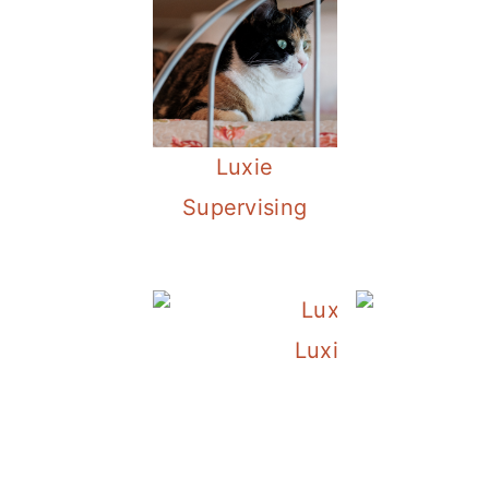
Luxie
Supervising
Luxie and Her Chr