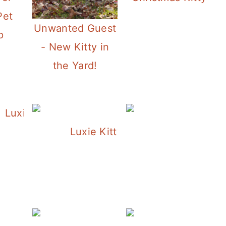
Pet
Unwanted Guest
p
- New Kitty in
the Yard!
Luxie Under the Tree
Luxie Kitty Helping me With My
L