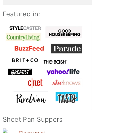
Featured in:
Sheet Pan Suppers