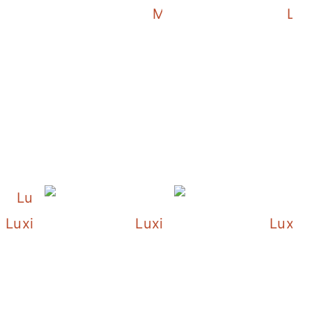
Luxie and the Orchids
Morning Time with Lux
Lux
istmas Tree
Luxie and Her Christmas Tree
Luxie and Her Christmas 
Luxie 