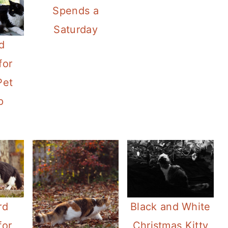
Spends a
Saturday
d
for
Pet
p
rd
Black and White
for
Christmas Kitty