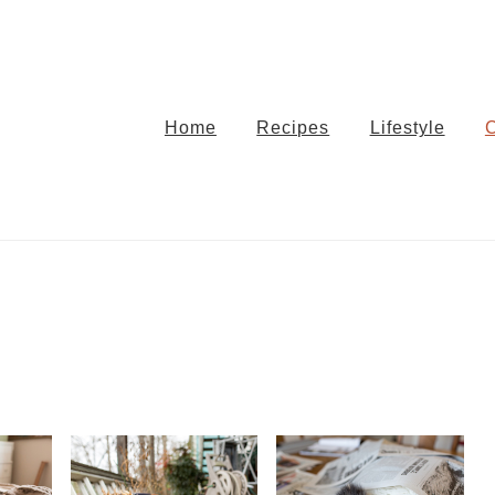
Home
Recipes
Lifestyle