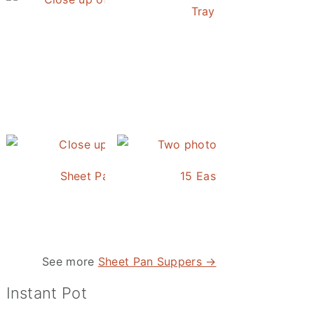
Tray Baked Salmon an
Honey Balsamic Chicken
Sheet Pan Roasted Sausage and Vegetables
15 Easy and Delicious S
 Studying
uxie and the Trunk
See more
Sheet Pan Suppers →
Instant Pot