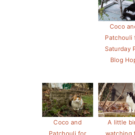
Coco an
Patchouli 
Saturday 
Blog Ho
Coco and
A little bi
Patchouli for
watching 