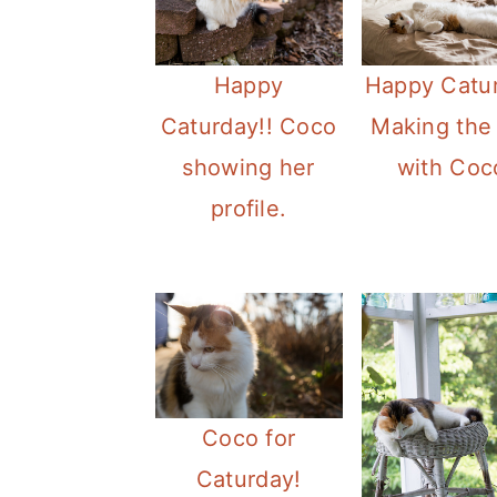
Happy
Happy Catu
Caturday!! Coco
Making the
showing her
with Coc
profile.
Coco for
Caturday!