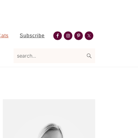
Nav
Cats
Subscribe
Social
search...
Menu
Primary
Sidebar