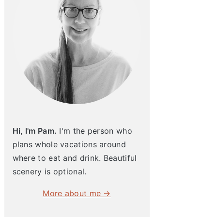
Hi, I'm Pam.
I'm the person who
plans whole vacations around
where to eat and drink. Beautiful
scenery is optional.
More about me →