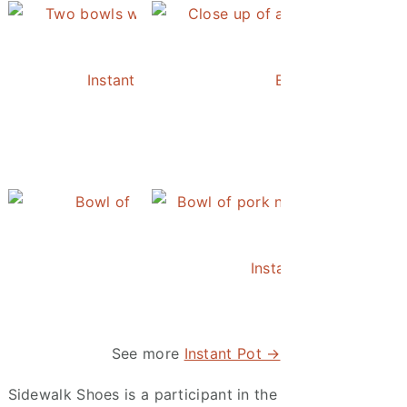
ie
ie and Her Pumpkin
Instant Pot Chickpea Mediterranean Bowl
Easy Instant Pot 
Instant Pot Pineapple Rice
Instant Pot Asian Po
Tree
and the Vintage Quilts
See more
Instant Pot →
Sidewalk Shoes is a participant in the