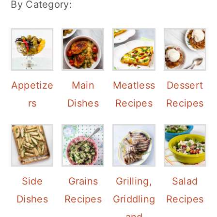
By Category:
Appetize
Main
Meatless
Dessert
rs
Dishes
Recipes
Recipes
Side
Grains
Grilling,
Salad
Dishes
Recipes
Griddling
Recipes