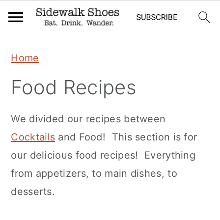
Skip
Skip
Skip
Home
to
to
to
Food Recipes
primary
main
primary
navigation
content
sidebar
We divided our recipes between
Cocktails
and Food! This section is for
our delicious food recipes! Everything
from appetizers, to main dishes, to
desserts.