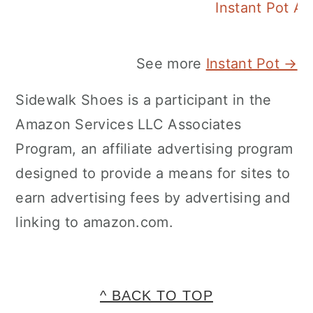
Instant Pot A
See more
Instant Pot →
Sidewalk Shoes is a participant in the
Amazon Services LLC Associates
Program, an affiliate advertising program
designed to provide a means for sites to
earn advertising fees by advertising and
linking to amazon.com.
FOOTER
^ BACK TO TOP