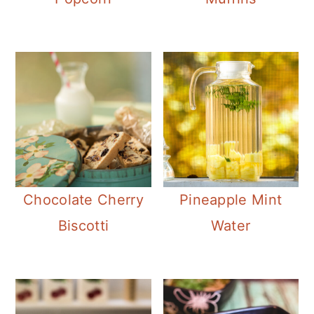
Chocolate Cherry
Pineapple Mint
Biscotti
Water