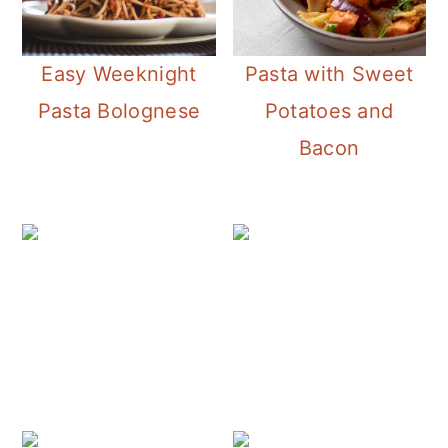
Easy Weeknight
Pasta with Sweet
Pasta Bolognese
Potatoes and
Bacon
Le