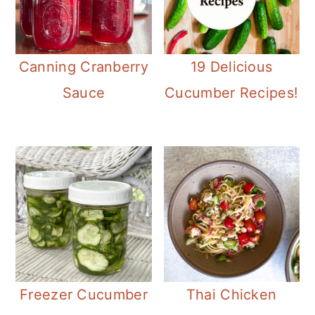
Canning Cranberry
19 Delicious
Sauce
Cucumber Recipes!
Freezer Cucumber
Thai Chicken