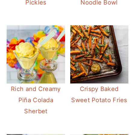
Pickles
Noodle Bowl
Rich and Creamy
Crispy Baked
Piña Colada
Sweet Potato Fries
Sherbet