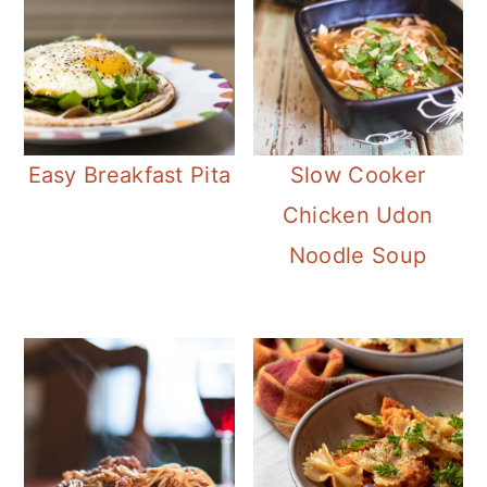
Easy Breakfast Pita
Slow Cooker
Chicken Udon
Noodle Soup