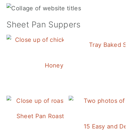
Sheet Pan Suppers
Tray Baked Sa
Honey Balsamic Chicken
Sheet Pan Roasted Sausage and Vegeta
15 Easy and Deli