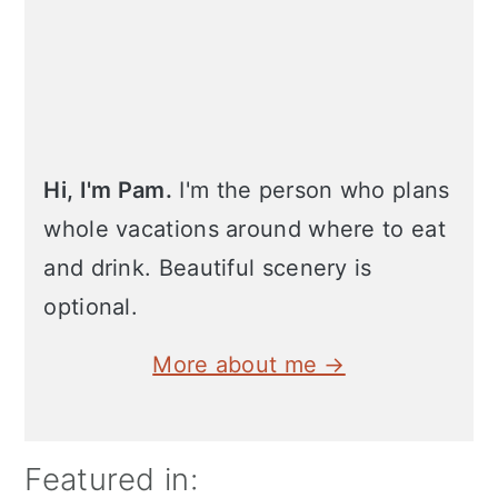
Hi, I'm Pam.
I'm the person who plans
whole vacations around where to eat
and drink. Beautiful scenery is
optional.
More about me →
Featured in: