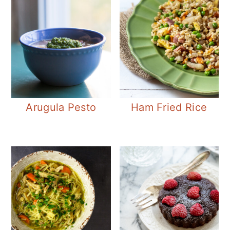
Arugula Pesto
Ham Fried Rice