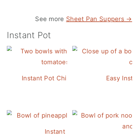
See more
Sheet Pan Suppers →
Instant Pot
Instant Pot Chickpea Mediterranean B
Easy Insta
Instant Pot Pineapple Rice