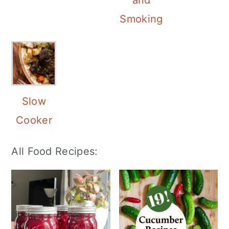
and
Smoking
Slow
Cooker
All Food Recipes: