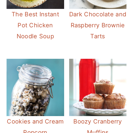
The Best Instant
Dark Chocolate and
Pot Chicken
Raspberry Brownie
Noodle Soup
Tarts
Cookies and Cream
Boozy Cranberry
Popcorn
Muffins