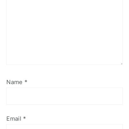
Name
*
Email
*