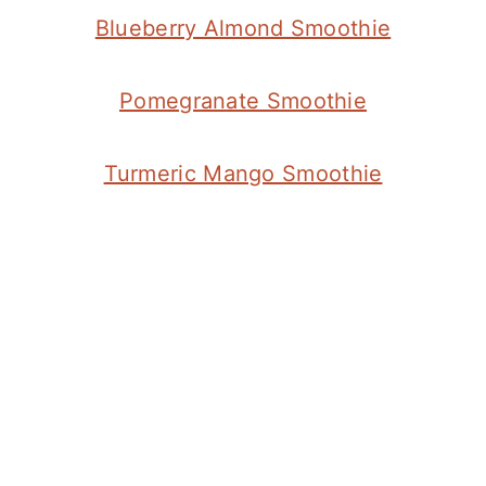
Blueberry Almond Smoothie
Pomegranate Smoothie
Turmeric Mango Smoothie