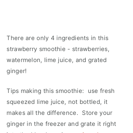
There are only 4 ingredients in this
strawberry smoothie - strawberries,
watermelon, lime juice, and grated
ginger!
Tips making this smoothie: use fresh
squeezed lime juice, not bottled, it
makes all the difference. Store your
ginger in the freezer and grate it right