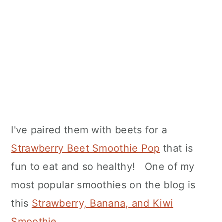
I've paired them with beets for a
Strawberry Beet Smoothie Pop
that is
fun to eat and so healthy! One of my
most popular smoothies on the blog is
this
Strawberry, Banana, and Kiwi
Smoothie
.