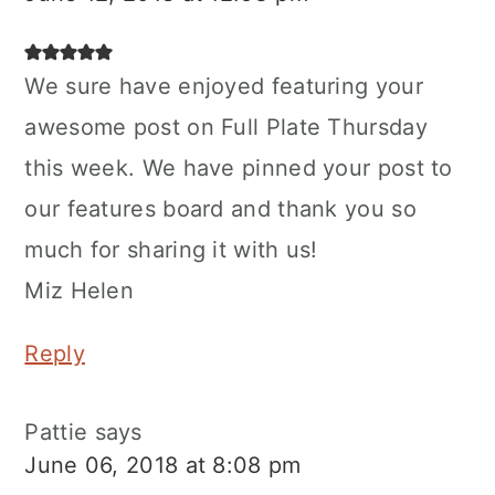
We sure have enjoyed featuring your
awesome post on Full Plate Thursday
this week. We have pinned your post to
our features board and thank you so
much for sharing it with us!
Miz Helen
Reply
Pattie
says
June 06, 2018 at 8:08 pm