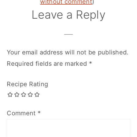
without comment
)
Leave a Reply
Your email address will not be published.
Required fields are marked
*
Recipe Rating
Comment
*