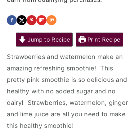
Jump to Recipe
Print Recipe
Strawberries and watermelon make an
amazing refreshing smoothie! This
pretty pink smoothie is so delicious and
healthy with no added sugar and no
dairy! Strawberries, watermelon, ginger
and lime juice are all you need to make
this healthy smoothie!