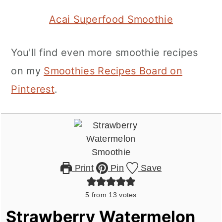
Acai Superfood Smoothie
You'll find even more smoothie recipes
on my
Smoothies Recipes Board on
Pinterest
.
Print
Pin
Save
5
from
13
votes
Strawberry Watermelon