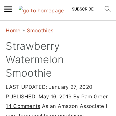
Skip
Skip
Skip
Home
»
Smoothies
to
to
to
Strawberry
primary
main
primary
navigation
content
sidebar
Watermelon
Smoothie
LAST UPDATED:
January 27, 2020
PUBLISHED:
May 16, 2019
By
Pam Greer
14 Comments
As an Amazon Associate I
earn from qualifying purchases.