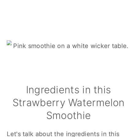
Ingredients in this
Strawberry Watermelon
Smoothie
Let's talk about the ingredients in this