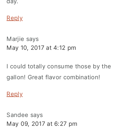
day.
Reply
Marjie
says
May 10, 2017 at 4:12 pm
I could totally consume those by the
gallon! Great flavor combination!
Reply
Sandee
says
May 09, 2017 at 6:27 pm