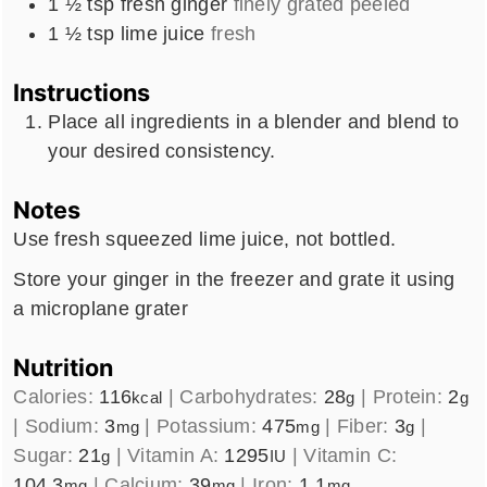
1 ½
tsp
fresh ginger
finely grated peeled
1 ½
tsp
lime juice
fresh
Instructions
Place all ingredients in a blender and blend to
your desired consistency.
Notes
Use fresh squeezed lime juice, not bottled.
Store your ginger in the freezer and grate it using
a microplane grater
Nutrition
Calories:
116
|
Carbohydrates:
28
|
Protein:
2
kcal
g
g
|
Sodium:
3
|
Potassium:
475
|
Fiber:
3
|
mg
mg
g
Sugar:
21
|
Vitamin A:
1295
|
Vitamin C:
g
IU
104.3
|
Calcium:
39
|
Iron:
1.1
mg
mg
mg