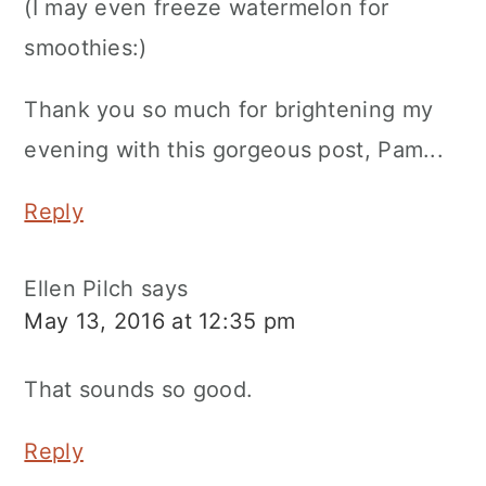
(I may even freeze watermelon for
smoothies:)
Thank you so much for brightening my
evening with this gorgeous post, Pam...
Reply
Ellen Pilch
says
May 13, 2016 at 12:35 pm
That sounds so good.
Reply