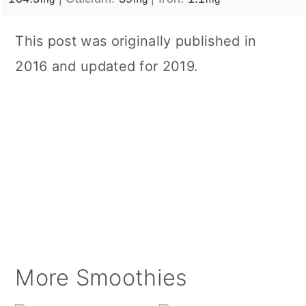
This post was originally published in
2016 and updated for 2019.
More Smoothies