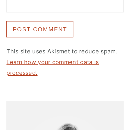
This site uses Akismet to reduce spam.
Learn how your comment data is
processed.
Primary
Sidebar