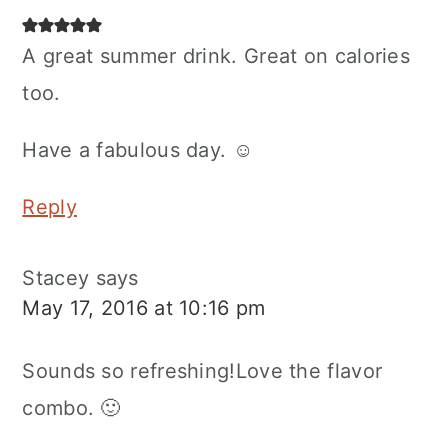
A great summer drink. Great on calories
too.
Have a fabulous day. ☺
Reply
Stacey
says
May 17, 2016 at 10:16 pm
Sounds so refreshing!Love the flavor
combo. 🙂