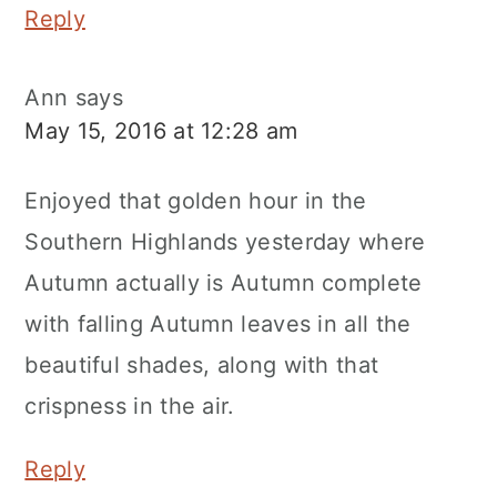
Reply
Ann
says
May 15, 2016 at 12:28 am
Enjoyed that golden hour in the
Southern Highlands yesterday where
Autumn actually is Autumn complete
with falling Autumn leaves in all the
beautiful shades, along with that
crispness in the air.
Reply