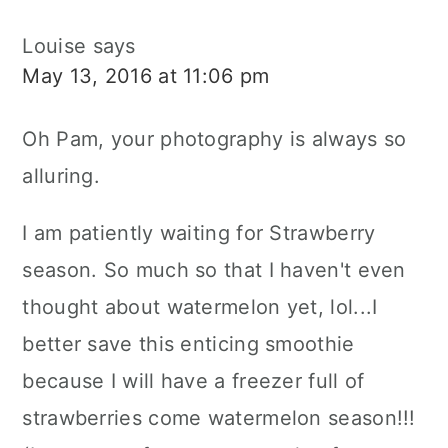
Louise
says
May 13, 2016 at 11:06 pm
Oh Pam, your photography is always so
alluring.
I am patiently waiting for Strawberry
season. So much so that I haven't even
thought about watermelon yet, lol...I
better save this enticing smoothie
because I will have a freezer full of
strawberries come watermelon season!!!