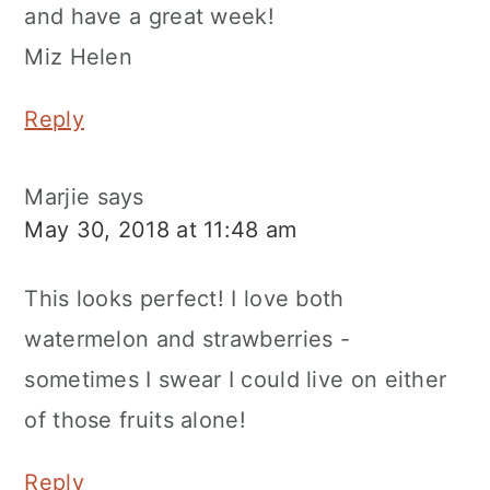
and have a great week!
Miz Helen
Reply
Marjie
says
May 30, 2018 at 11:48 am
This looks perfect! I love both
watermelon and strawberries -
sometimes I swear I could live on either
of those fruits alone!
Reply