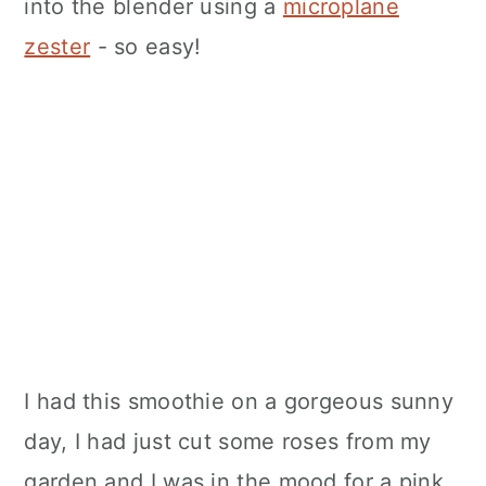
into the blender using a
microplane
zester
- so easy!
I had this smoothie on a gorgeous sunny
day, I had just cut some roses from my
garden and I was in the mood for a pink