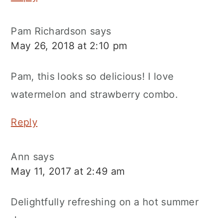
Pam Richardson
says
May 26, 2018 at 2:10 pm
Pam, this looks so delicious! I love
watermelon and strawberry combo.
Reply
Ann
says
May 11, 2017 at 2:49 am
Delightfully refreshing on a hot summer