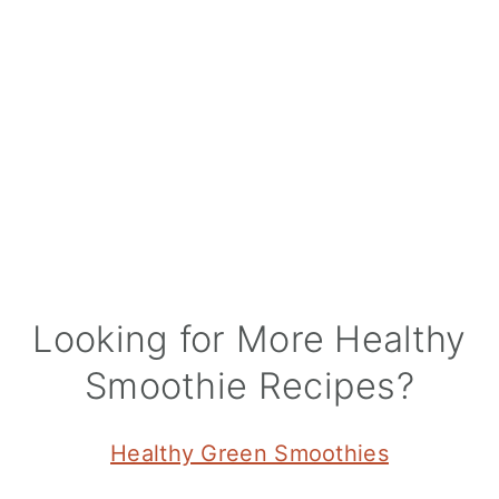
Looking for More Healthy
Smoothie Recipes?
Healthy Green Smoothies