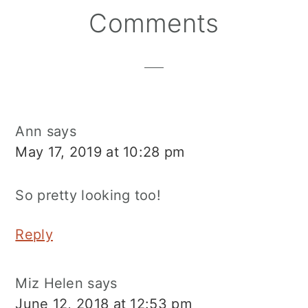
Reader
Comments
Interactions
Ann
says
May 17, 2019 at 10:28 pm
So pretty looking too!
Reply
Miz Helen
says
June 12, 2018 at 12:53 pm