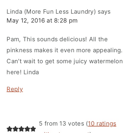
Linda (More Fun Less Laundry)
says
May 12, 2016 at 8:28 pm
Pam, This sounds delicious! All the
pinkness makes it even more appealing.
Can't wait to get some juicy watermelon
here! Linda
Reply
5 from 13 votes (
10 ratings