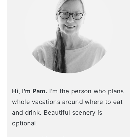
Hi, I'm Pam.
I'm the person who plans
whole vacations around where to eat
and drink. Beautiful scenery is
optional.