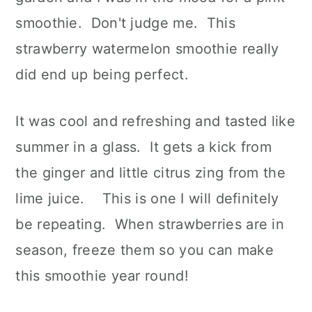
smoothie. Don't judge me. This
strawberry watermelon smoothie really
did end up being perfect.
It was cool and refreshing and tasted like
summer in a glass. It gets a kick from
the ginger and little citrus zing from the
lime juice. This is one I will definitely
be repeating. When strawberries are in
season, freeze them so you can make
this smoothie year round!