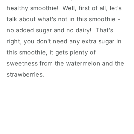
healthy smoothie! Well, first of all, let's
talk about what's not in this smoothie -
no added sugar and no dairy! That's
right, you don't need any extra sugar in
this smoothie, it gets plenty of
sweetness from the watermelon and the
strawberries.