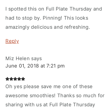
I spotted this on Full Plate Thursday and
had to stop by. Pinning! This looks
amazingly delicious and refreshing.
Reply
Miz Helen
says
June 01, 2018 at 7:21 pm
Oh yes please save me one of these
awesome smoothies! Thanks so much for
sharing with us at Full Plate Thursday