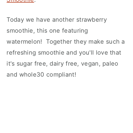
Today we have another strawberry
smoothie, this one featuring
watermelon! Together they make such a
refreshing smoothie and you'll love that
it's sugar free, dairy free, vegan, paleo
and whole30 compliant!