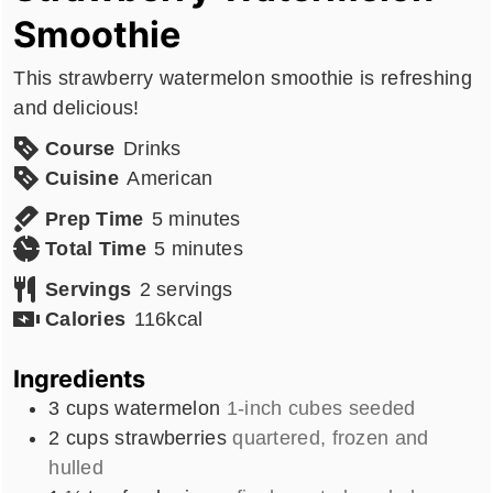
Smoothie
This strawberry watermelon smoothie is refreshing
and delicious!
Course
Drinks
Cuisine
American
minutes
Prep Time
5
minutes
minutes
Total Time
5
minutes
Servings
2
servings
Calories
116
kcal
Ingredients
3
cups
watermelon
1-inch cubes seeded
2
cups
strawberries
quartered, frozen and
hulled