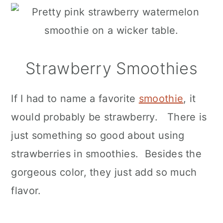
Strawberry Smoothies
If I had to name a favorite
smoothie
, it
would probably be strawberry. There is
just something so good about using
strawberries in smoothies. Besides the
gorgeous color, they just add so much
flavor.