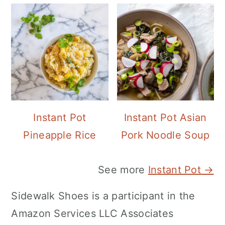
Instant Pot
Instant Pot Asian
Pineapple Rice
Pork Noodle Soup
See more
Instant Pot →
Sidewalk Shoes is a participant in the
Amazon Services LLC Associates