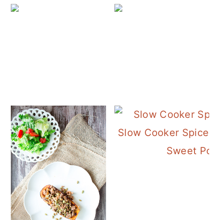
Slow Cooker Spiced 
Sweet Pot