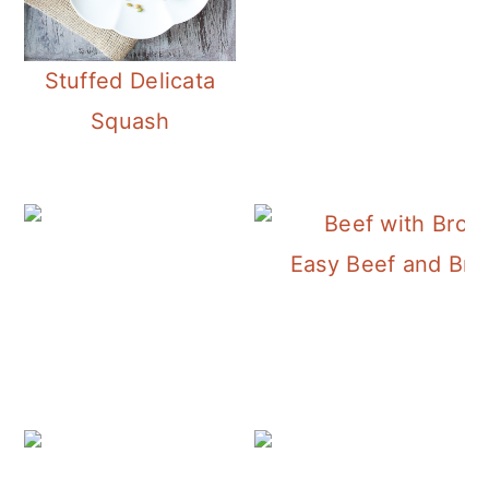
Stuffed Delicata
Squash
Easy Beef and Broc