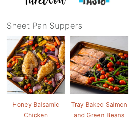
Sheet Pan Suppers
Honey Balsamic
Tray Baked Salmon
Chicken
and Green Beans