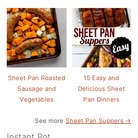
Sheet Pan Roasted
15 Easy and
Sausage and
Delicious Sheet
Vegetables
Pan Dinners
See more
Sheet Pan Suppers →
Instant Pot