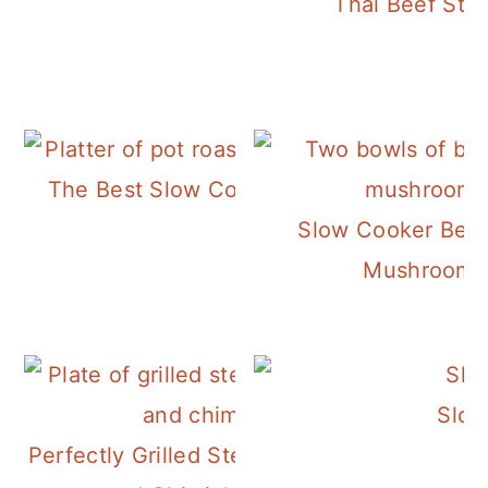
Thai Beef Ste
The Best Slow Cooker Pot Roast!
Slow Cooker Beef
Mushroom 
Slow
Perfectly Grilled Steak with Potatoes