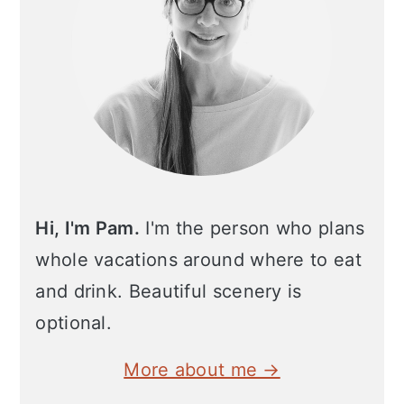
Hi, I'm Pam.
I'm the person who plans
whole vacations around where to eat
and drink. Beautiful scenery is
optional.
More about me →