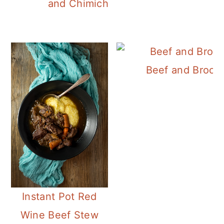
and Chimichurri Sauce
Beef and Broccol
Instant Pot Red
Wine Beef Stew