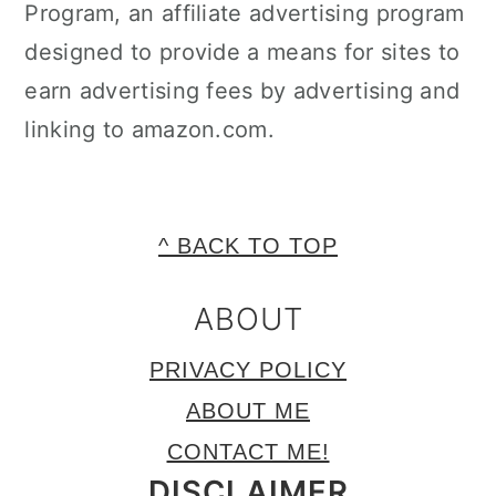
Program, an affiliate advertising program
designed to provide a means for sites to
earn advertising fees by advertising and
linking to amazon.com.
FOOTER
^ BACK TO TOP
ABOUT
PRIVACY POLICY
ABOUT ME
CONTACT ME!
DISCLAIMER