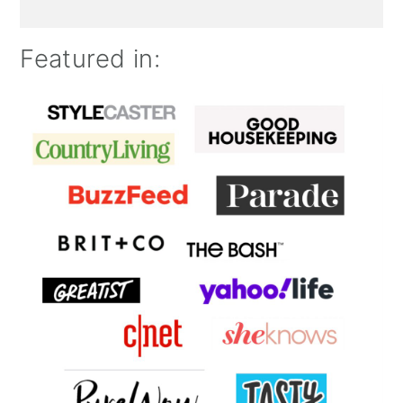
Featured in: