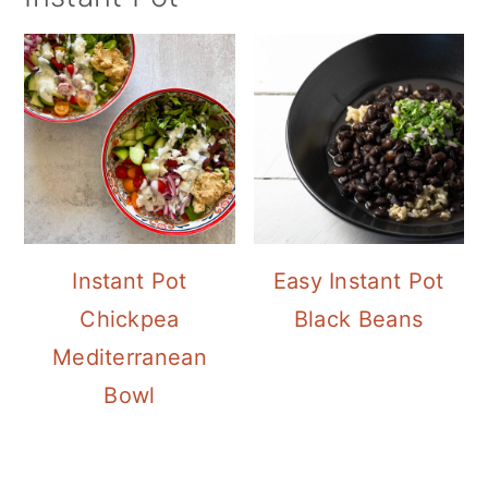
Instant Pot
Easy Instant Pot
Chickpea
Black Beans
Mediterranean
Bowl