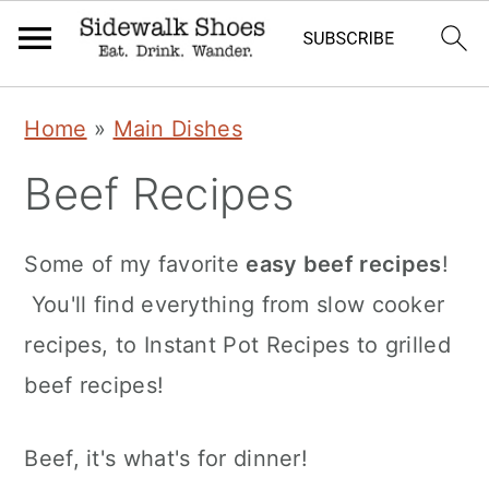
Skip
Skip
Skip
Home
»
Main Dishes
to
to
to
Beef Recipes
primary
main
primary
navigation
content
sidebar
Some of my favorite
easy beef recipes
!
You'll find everything from slow cooker
recipes, to Instant Pot Recipes to grilled
beef recipes!
Beef, it's what's for dinner!