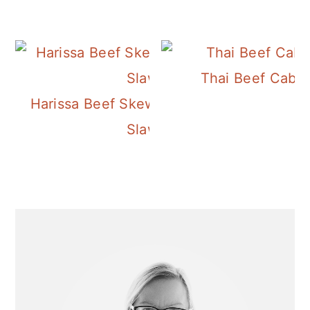
Thai Beef Cabb
Harissa Beef Skewers with Tahini
Slaw
Primary
Sidebar