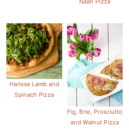
Naan Pizza
Harissa Lamb and
Spinach Pizza
Fig, Brie, Prosciutto
and Walnut Pizza