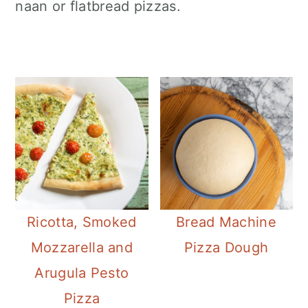
naan or flatbread pizzas.
Ricotta, Smoked
Bread Machine
Mozzarella and
Pizza Dough
Arugula Pesto
Pizza