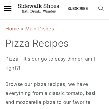
Skip
Skip
Skip
Home
»
Main Dishes
to
to
to
Pizza Recipes
primary
main
primary
navigation
content
sidebar
Pizza - it's our go to easy dinner, am I
right?!
Browse our pizza recipes, we have
everything from a classic tomato, basil
and mozzarella pizza to our favorite