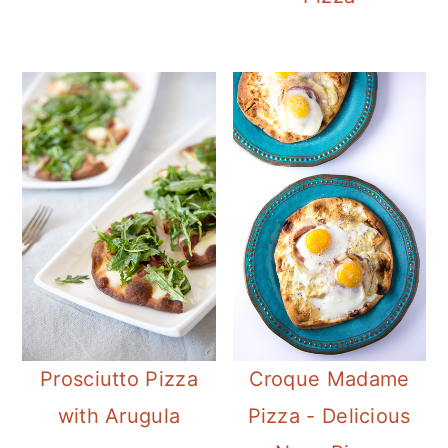
Prosciutto Pizza
Croque Madame
with Arugula
Pizza - Delicious