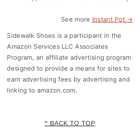
See more
Instant Pot →
Sidewalk Shoes is a participant in the
Amazon Services LLC Associates
Program, an affiliate advertising program
designed to provide a means for sites to
earn advertising fees by advertising and
linking to amazon.com.
FOOTER
^ BACK TO TOP