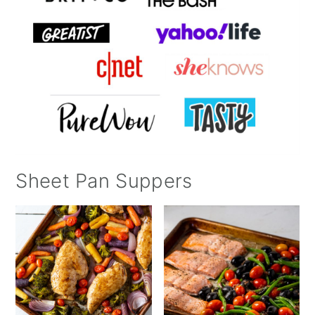
Sheet Pan Suppers