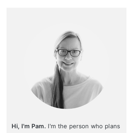
Primary
Sidebar
Hi, I'm Pam.
I'm the person who plans