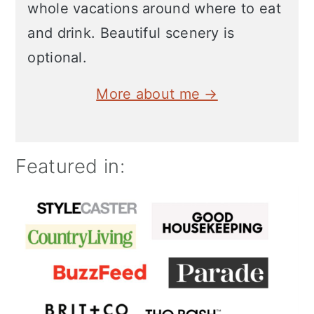
whole vacations around where to eat
and drink. Beautiful scenery is
optional.
More about me →
Featured in: