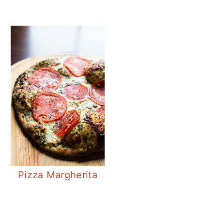
Pizza Margherita