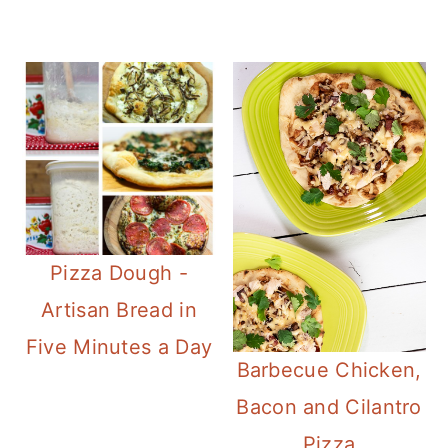
Pizza Dough -
Artisan Bread in
Five Minutes a Day
Barbecue Chicken,
Bacon and Cilantro
Pizza