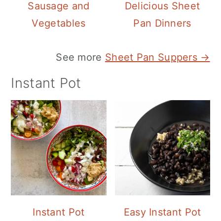
Sausage and
Delicious Sheet
Vegetables
Pan Dinners
See more
Sheet Pan Suppers →
Instant Pot
Instant Pot
Easy Instant Pot