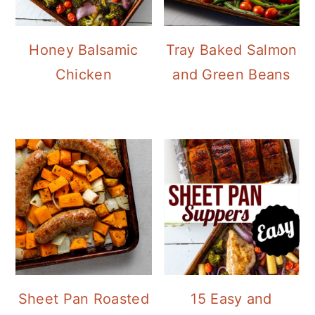
Honey Balsamic
Tray Baked Salmon
Chicken
and Green Beans
Sheet Pan Roasted
15 Easy and