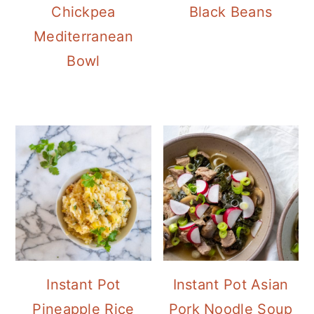
Chickpea
Black Beans
Mediterranean
Bowl
Instant Pot
Instant Pot Asian
Pineapple Rice
Pork Noodle Soup